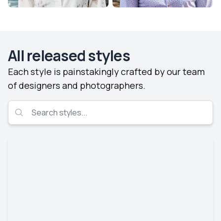
All released styles
Each style is painstakingly crafted by our team
of designers and photographers.