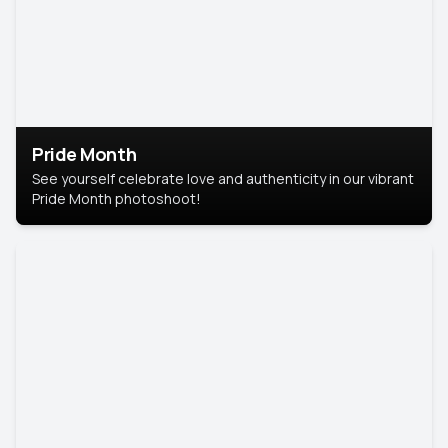
Pride Month
See yourself celebrate love and authenticity in our vibrant
Pride Month photoshoot!