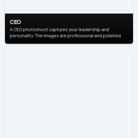
CEO
A CEO photoshoot captures your leadership and
personality. The images are professional and polished.