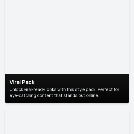
Viral Pack
Unlock viral-ready looks with this style pack! Perfect for
eye-catching content that stands out online.