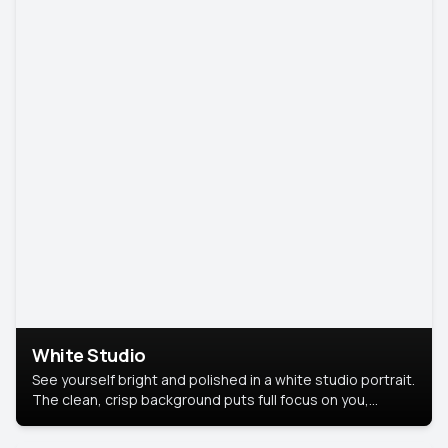
White Studio
See yourself bright and polished in a white studio portrait.
The clean, crisp background puts full focus on you,
creating a timeless and professional look.