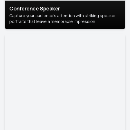
Conference Speaker
Capture your audience's attention with striking speaker
portraits that leave a memorable impression