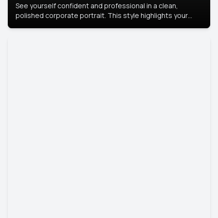
See yourself confident and professional in a clean,
polished corporate portrait. This style highlights your
leadership and approachability, ideal for business profiles
and executive branding.