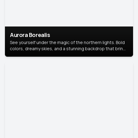
Aurora Borealis
See yourself under the magic of the northern lights. Bold
colors, dreamy skies, and a stunning backdrop that brings
your portrait to life.