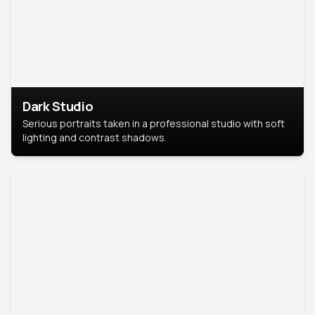
Dark Studio
Serious portraits taken in a professional studio with soft
lighting and contrast shadows.