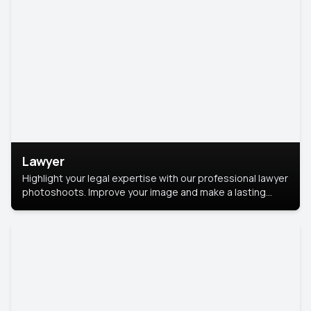
Lawyer
Highlight your legal expertise with our professional lawyer
photoshoots. Improve your image and make a lasting
impression