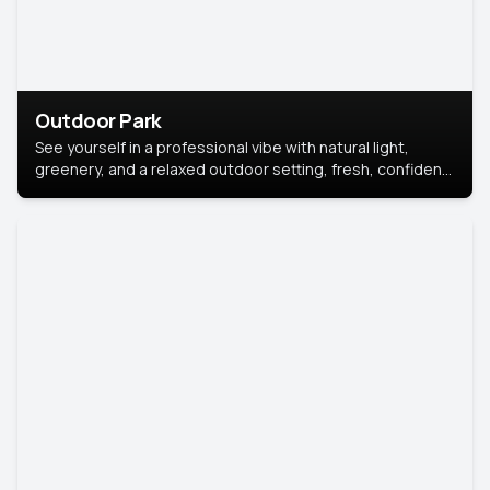
Outdoor Park
See yourself in a professional vibe with natural light,
greenery, and a relaxed outdoor setting, fresh, confident,
and approachable.