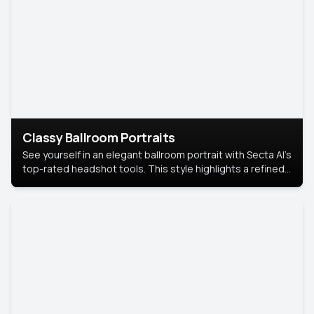
Classy Ballroom Portraits
See yourself in an elegant ballroom portrait with Secta AI’s
top-rated headshot tools. This style highlights a refined
look with soft lighting and a luxurious backdrop, keeping
the focus on you.