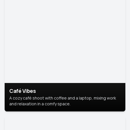
Café Vibes
A cozy café shoot with coffee and a laptop, mixing work
and relaxation in a comfy space.