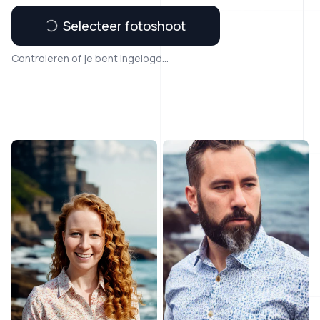
Selecteer fotoshoot
Controleren of je bent ingelogd...