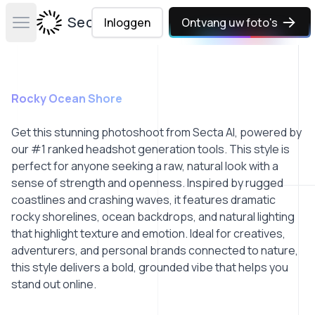
Secta Labs
Inloggen
Ontvang uw foto's
Open main menu
Rocky Ocean Shore
Get this stunning photoshoot from Secta AI, powered by
our #1 ranked headshot generation tools. This style is
perfect for anyone seeking a raw, natural look with a
sense of strength and openness. Inspired by rugged
coastlines and crashing waves, it features dramatic
rocky shorelines, ocean backdrops, and natural lighting
that highlight texture and emotion. Ideal for creatives,
adventurers, and personal brands connected to nature,
this style delivers a bold, grounded vibe that helps you
stand out online.