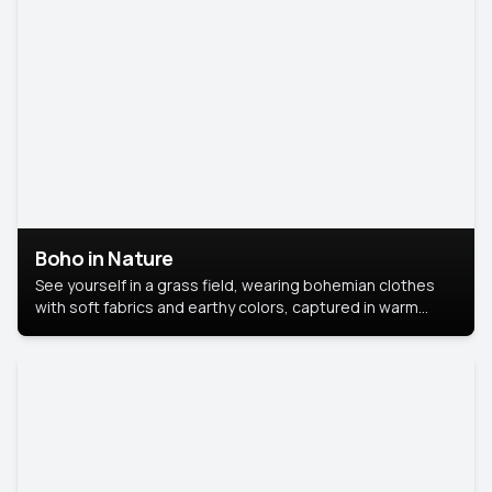
Boho in Nature
See yourself in a grass field, wearing bohemian clothes
with soft fabrics and earthy colors, captured in warm
natural light.