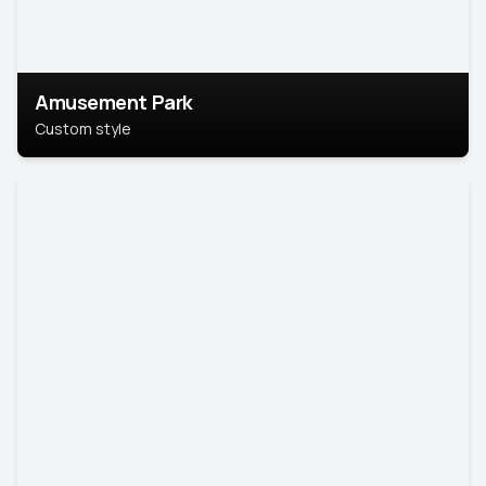
Amusement Park
Custom style