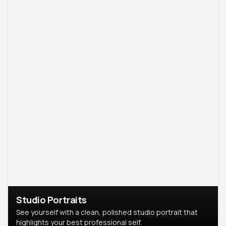
Studio Portraits
See yourself with a clean, polished studio portrait that
highlights your best professional self.