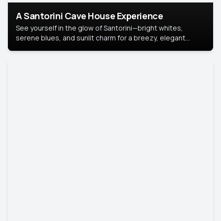
A Santorini Cave House Experience
See yourself in the glow of Santorini—bright whites,
serene blues, and sunlit charm for a breezy, elegant
portrait with Mediterranean flair.