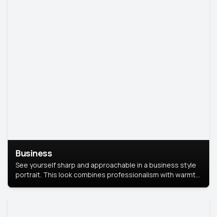
Business
See yourself sharp and approachable in a business style
portrait. This look combines professionalism with warmth,
perfect for networking and company profiles.