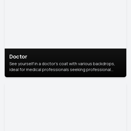
Doctor
See yourself in a doctor’s coat with various backdrops,
ideal for medical professionals seeking professional
headshots.