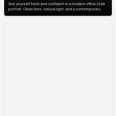
See yourself fresh and confident in a modern office style
portrait. Clean lines, natural light, and a contemporary
setting create a look that’s professional and
approachable.