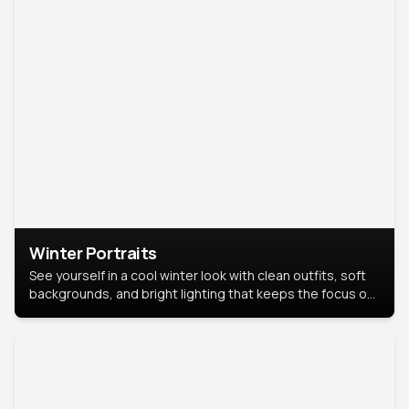
Winter Portraits
See yourself in a cool winter look with clean outfits, soft
backgrounds, and bright lighting that keeps the focus on
you. Perfect for profiles, social posts, or personal use,
this style makes you look fresh, confident, and in season.