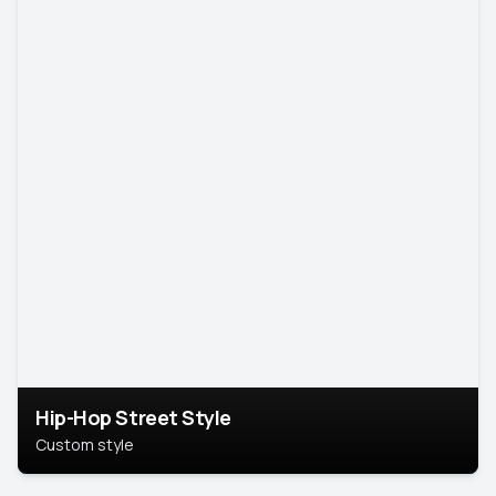
Hip-Hop Street Style
Custom style