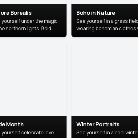
ora Borealis
Boho in Nature
 yourself under the magic
See yourself in a grass field
he northern lights. Bold
wearing bohemian clothes 
ors, dreamy skies, and a
soft fabrics and earthy colo
nning backdrop that brings
captured in warm natural lig
 portrait to life.
ide Month
Winter Portraits
 yourself celebrate love
See yourself in a cool winte