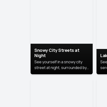
lux
the
Snowy City Streets at
Night
Lak
See yourself in a snowy city
See
street at night, surrounded by
ser
soft snowflakes and glowing
lake
streetlights, creating a winter
vibe