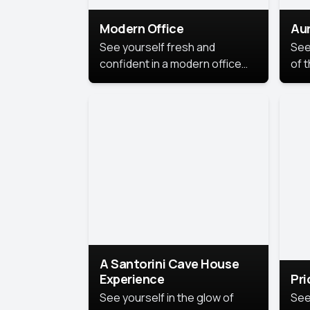
Modern Office
Aur
See yourself fresh and
See
confident in a modern office
of t
style portrait. Clean lines,
col
natural light, and a
stu
contemporary setting create a
your
look that’s professional and
approachable.
A Santorini Cave House
Experience
Pr
See yourself in the glow of
See