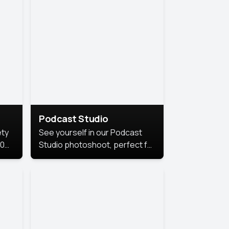
Podcast Studio
ety
See yourself in our Podcast
10
Studio photoshoot, perfect for
s
bringing out your unique voice
and presence