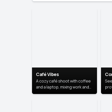
Café Vibes
Co
A cozy café shoot with coffee
See
and a laptop, mixing work and
prof
relaxation in a comfy space.
pol
This
lea
ide