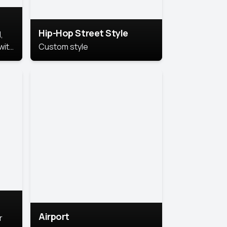
Hip-Hop Street Style
,
with
Custom style
rs,
ht.
Airport
r