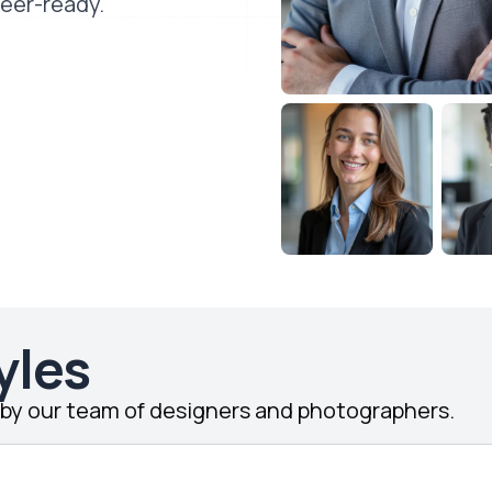
reer-ready.
yles
d by our team of designers and photographers.