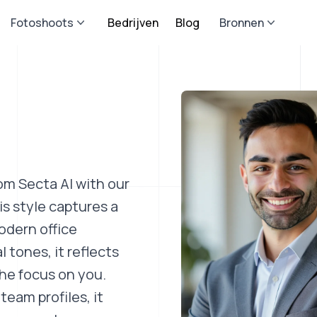
Fotoshoots
Bedrijven
Blog
Bronnen
om Secta AI with our
s style captures a
odern office
 tones, it reflects
he focus on you.
team profiles, it