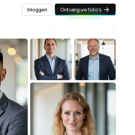
Inloggen
Ontvang uw foto's