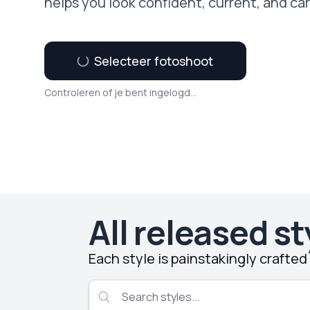
helps you look confident, current, and ca
Selecteer fotoshoot
Controleren of je bent ingelogd...
All released st
Each style is painstakingly crafte