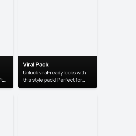
Viral Pack
Unlock viral-ready looks with
ft
this style pack! Perfect for
ows.
eye-catching content that
stands out online.