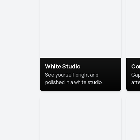
exe
White Studio
Co
See yourself bright and
Cap
polished in a white studio
att
portrait. The clean, crisp
port
background puts full focus on
mem
you, creating a timeless and
professional look.