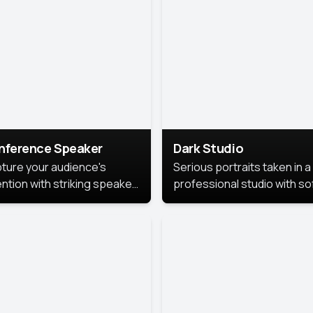
cutive branding.
nference Speaker
Dark Studio
ture your audience's
Serious portraits taken in a
ention with striking speaker
professional studio with so
raits that leave a
lighting and contrast shad
orable impression