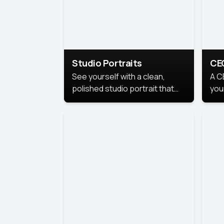
Studio Portraits
CE
See yourself with a clean,
A C
polished studio portrait that
you
highlights your best
per
professional self.
pro