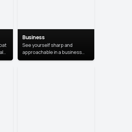
Business
coat
See yourself sharp and
al
approachable in a business
style portrait. This look
combines professionalism with
warmth, perfect for
networking and company
profiles.