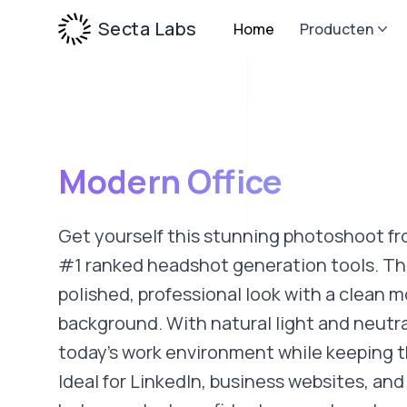
Secta Labs
Home
Producten
Modern Office
Get yourself this stunning photoshoot fr
#1 ranked headshot generation tools. Thi
polished, professional look with a clean m
background. With natural light and neutral
today’s work environment while keeping t
Ideal for LinkedIn, business websites, and 