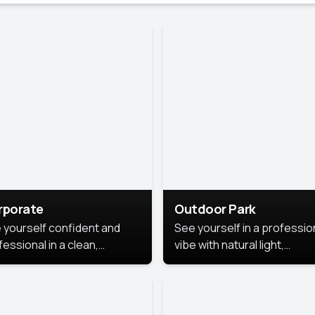
rporate
Outdoor Park
 yourself confident and
See yourself in a professio
essional in a clean,
vibe with natural light,
ished corporate portrait.
greenery, and a relaxed
 style highlights your
outdoor setting, fresh,
dership and approachability,
confident, and approachab
al for business profiles and