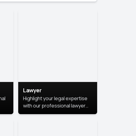
Lawyer
nal
Highlight your legal expertise
with our professional lawyer
photoshoots. Improve your
image and make a lasting
le.
impression