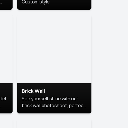
Custom style
us
,
se,
Brick Wall
tel
See yourself shine with our
brick wall photoshoot, perfect
for a cool and simple look.