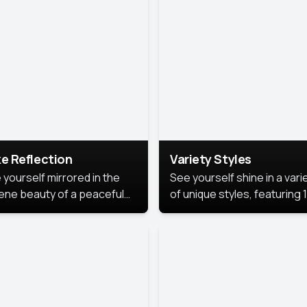
urious backdrop, keeping
 focus on you.
e Reflection
Variety Styles
 yourself mirrored in the
See yourself shine in a vari
ene beauty of a peaceful
of unique styles, featuring 
 reflection.
different professional look
perfect for work, personal
branding, or social media.