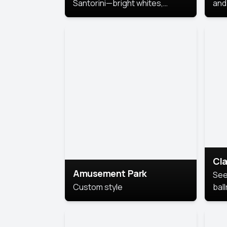
Santorini—bright whites,
and 
serene blues, and sunlit charm
Pri
for a breezy, elegant portrait
with Mediterranean flair.
Cla
Amusement Park
See
Custom style
bal
AI’
This
look