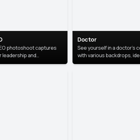
O
Doctor
EO photoshoot captures
See yourself in a doctor’s 
r leadership and
with various backdrops, ide
sonality. The images are
for medical professionals
fessional and polished.
seeking professional
headshots.