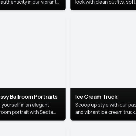
authenticity in our vibrant
look with clean outfits, soft
de Month photoshoot!
backgrounds, and bright
lighting that keeps the foc
on you. Perfect for profiles
social posts, or personal u
this style makes you look
fresh, confident, and in
season.
ssy Ballroom Portraits
Ice Cream Truck
 yourself in an elegant
Scoop up style with our pas
lroom portrait with Secta
and vibrant ice cream truck
s top-rated headshot tools.
photoshoot!
 style highlights a refined
 with soft lighting and a