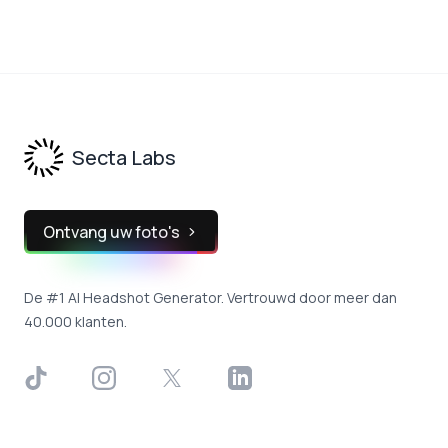
Footer
Secta Labs
Ontvang uw foto's
De #1 AI Headshot Generator. Vertrouwd door meer dan
40.000 klanten.
TikTok
Instagram
X
LinkedIn