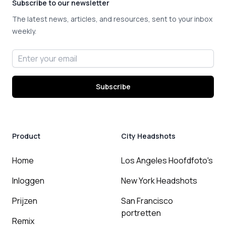
Subscribe to our newsletter
The latest news, articles, and resources, sent to your inbox
weekly.
Email address
Subscribe
Product
City Headshots
Home
Los Angeles Hoofdfoto's
Inloggen
New York Headshots
Prijzen
San Francisco
portretten
Remix