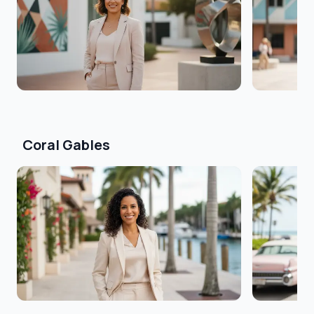
Coral Gables