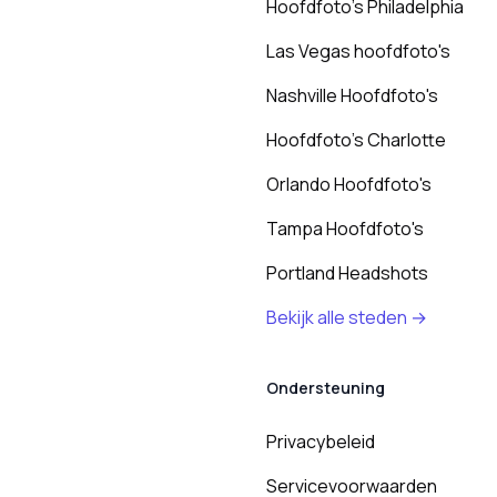
Hoofdfoto's Philadelphia
Las Vegas hoofdfoto's
Nashville Hoofdfoto's
Hoofdfoto's Charlotte
Orlando Hoofdfoto's
Tampa Hoofdfoto's
Portland Headshots
Bekijk alle steden →
Ondersteuning
Privacybeleid
Servicevoorwaarden