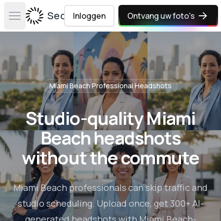
Secta Labs
Inloggen
Ontvang uw foto's
Open main menu
Miami Beach
Professional Headshots
Studio-quality Miami
Beach headshots
without the commute
Miami Beach professionals can skip traffic and
studio scheduling. Upload once, get 300+ AI-
generated headshots with Miami Beach-