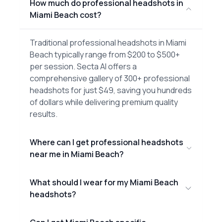
How much do professional headshots in
Miami Beach cost?
Traditional professional headshots in Miami
Beach typically range from $200 to $500+
per session. Secta AI offers a
comprehensive gallery of 300+ professional
headshots for just $49, saving you hundreds
of dollars while delivering premium quality
results.
Where can I get professional headshots
near me in Miami Beach?
What should I wear for my Miami Beach
headshots?