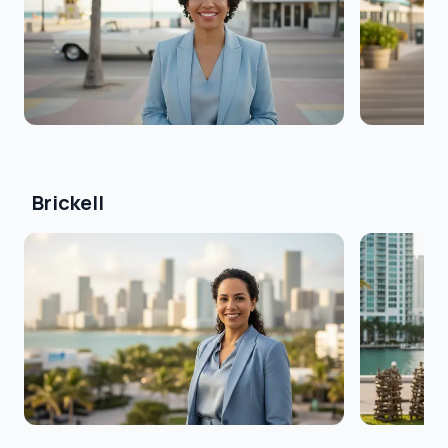
Brickell