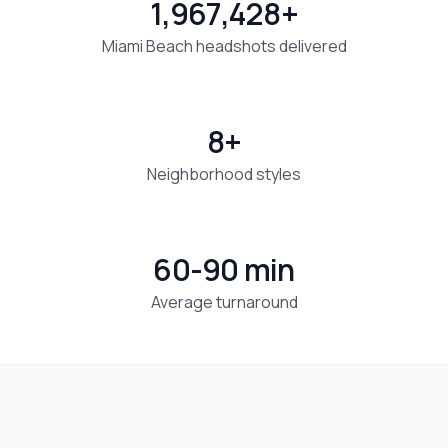
1,967,428+
Miami Beach headshots delivered
8+
Neighborhood styles
60-90 min
Average turnaround