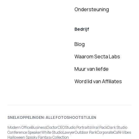
Ondersteuning
Bedrijf
Blog
Waarom Secta Labs
Muur van liefde
Word lid van Affiliates
SNELKOPPELINGEN: ALLE FOTOSHOOTSTIJLEN
Modern Office
Business
Doctor
CEO
Studio Portraits
Viral Pack
Dark Studio
Conference Speaker
White Studio
Lawyer
Outdoor Park
Corporate
Café Vibes
Halloween Spooky Fantasy Collection