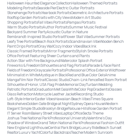
Halloween Haunted Elegance Collection
Halloween Themed Portraits
Modeling Portraits
Seaside Pier
Electric Guitar Portraits
Stonehenge Portraits
Yearbook Portraits
Geometric Architecture Portraits
Rooftop Garden Portraits with City Views
Modern Art Studio
Shopping Portraits
Fall Vibes Portraits
Pampas Portraits
Warm Studio Portraits
Author Portraits
Summer Music Festival
Backyard Summer Party
Acoustic Guitar in Nature
Rembrandt-Inspired Studio Portrait
Flower Stall Vibe
Summer Portraits
Leafy Tree Portrait
Beach Rock Portraits
Scandinavian Vibe
Wooden Bench
Paint Drips Portrait
Gray Wall
Cozy Indoor Vibes
Black Ink
Classic Framed Portraits
Mirror Fragments
Stylish Smoke Portraits
Office Portrait Featuring Sheer Curtains and Plants
Action Star with Fire Background
Watercolor Splash Portrait
Fireworks & Freedom
Silhouettes and Flag Portraits
Parade & Face Paint
Fields of Freedom
Grayscale Portraits
Professional Office Exterior
Wildflower
Minimalist in White
Mystique in Black
Red and Blue Color Gels
Anime
Manga
Film Noir Portrait
Classic Studio
Chain-Link Fence
Red Room Portrait
Silhouette of Honor, USA Flag Pride
Memorial Day
Turban
Wedding
Patriotic Portraits
Graduation
Met Gala
White
Color Pop
Gradients
Glasses
Glass Refraction
Motorcycle Leather Jacket
Recording Studio
Loft-Style Interior
Easter Vibes
Hawaiian Beach Vibes
Times Square
Bookshelves
Golden Gate Bridge at Night
Sydney Opera House
Western
Elegant Simple Studio
Brooklyn Bridge
Palouse Hills
Rose Garden Portrait
IT Server Room
Bakery Street Vibes
Laptop Office
Secta Theme
Joshua Tree National Park
Professional University
Valentine's Day
Shadow of Window
Grand Teton National Park
Professional Fashion Outfit
New England Lighthouse
Central Park Bridge
Luxury Ride
Beach Sunset
Realtor
Luxury Yacht
Colorful Backdrops
Teacher
Modern Sunroom