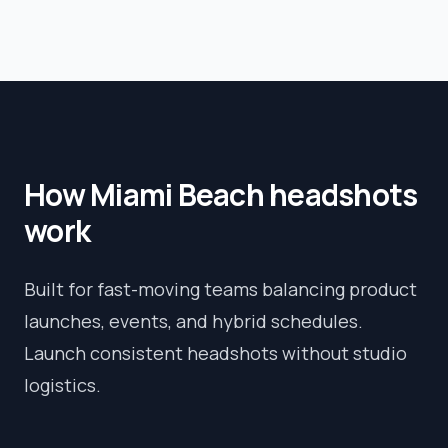
How
Miami Beach
headshots
work
Built for fast-moving teams balancing product
launches, events, and hybrid schedules.
Launch consistent headshots without studio
logistics.