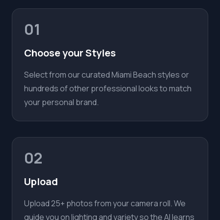
01
Choose your Styles
Select from our curated Miami Beach styles or
hundreds of other professional looks to match
your personal brand.
02
Upload
Upload 25+ photos from your camera roll. We
guide you on lighting and variety so the AI learns