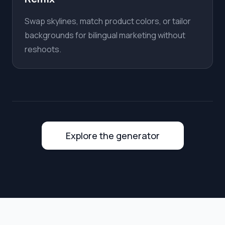
Swap skylines, match product colors, or tailor
backgrounds for bilingual marketing without
reshoots.
Explore the generator