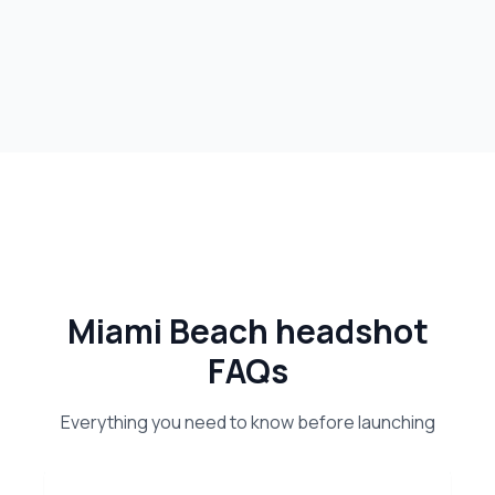
Miami Beach headshot
FAQs
Everything you need to know before launching