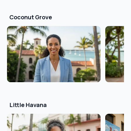
Coconut Grove
Little Havana