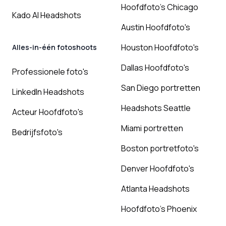
Hoofdfoto's Chicago
Kado AI Headshots
Austin Hoofdfoto's
Houston Hoofdfoto's
Alles-in-één fotoshoots
Dallas Hoofdfoto's
Professionele foto's
San Diego portretten
LinkedIn Headshots
Headshots Seattle
Acteur Hoofdfoto's
Miami portretten
Bedrijfsfoto's
Boston portretfoto's
Denver Hoofdfoto's
Atlanta Headshots
Hoofdfoto's Phoenix