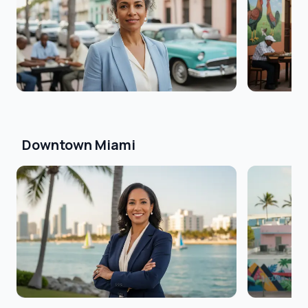
Downtown Miami