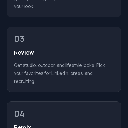
your look.
03
Review
Get studio, outdoor, and lifestyle looks. Pick
your favorites for LinkedIn, press, and
recruiting.
04
Remix