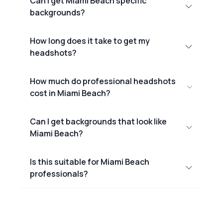
Can I get Miami Beach specific
backgrounds?
How long does it take to get my
headshots?
How much do professional headshots
cost in Miami Beach?
Can I get backgrounds that look like
Miami Beach?
Is this suitable for Miami Beach
professionals?