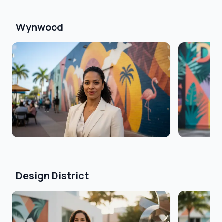
Wynwood
Design District