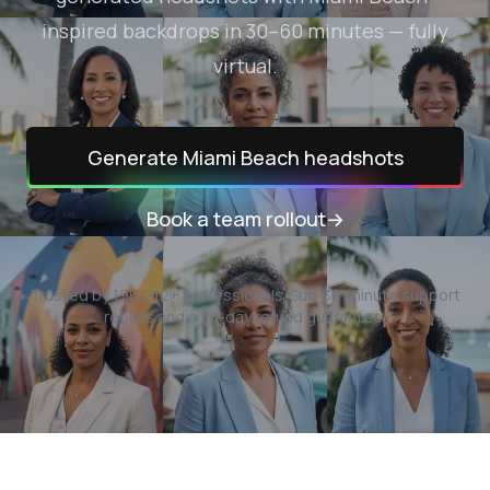
inspired backdrops in 30–60 minutes — fully
virtual.
Generate
Miami Beach
headshots
Book a team rollout
→
Trusted by
196,212
+ professionals.
Sub-30-minute support
replies and a 30-day refund guarantee.