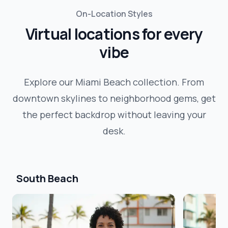
On-Location Styles
Virtual locations for every
vibe
Explore our
Miami Beach
collection. From
downtown skylines to neighborhood gems, get
the perfect backdrop without leaving your
desk.
South Beach