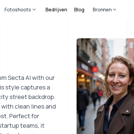
Fotoshoots
Bedrijven
Blog
Bronnen
om Secta AI with our
s style captures a
ity street backdrop.
 with clean lines and
st. Perfect for
startup teams, it