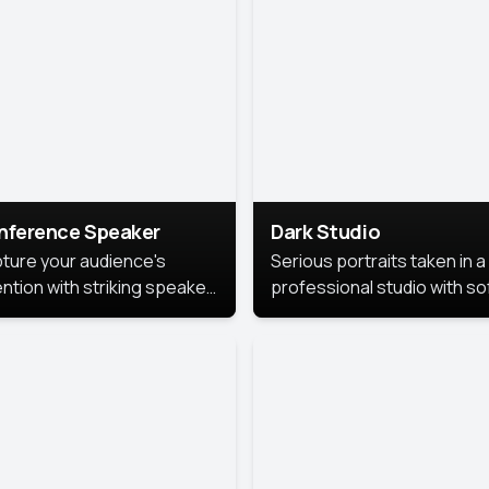
cutive branding.
nference Speaker
Dark Studio
ture your audience's
Serious portraits taken in a
ention with striking speaker
professional studio with so
raits that leave a
lighting and contrast shad
orable impression