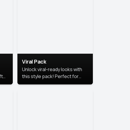
Viral Pack
Unlock viral-ready looks with
ft
this style pack! Perfect for
ows.
eye-catching content that
stands out online.