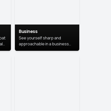
Business
coat
See yourself sharp and
al
approachable in a business
style portrait. This look
combines professionalism with
warmth, perfect for
networking and company
profiles.