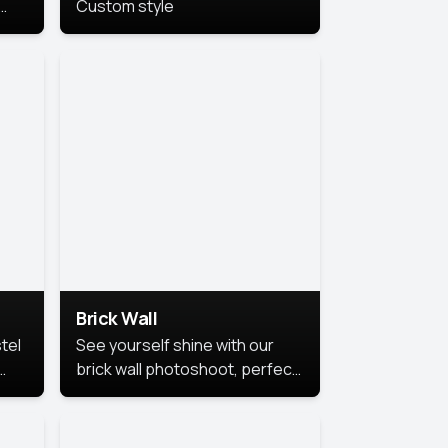
Custom style
us
,
se,
Brick Wall
tel
See yourself shine with our
brick wall photoshoot, perfect
for a cool and simple look.