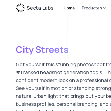
Secta Labs
Home
Producten
City Streets
Get yourself this stunning photoshoot fr
#1 ranked headshot generation tools. Thi
confident modern look on a professional c
See yourself in motion or standing strong
natural urban light that brings out your be
business profiles, personal branding, and 