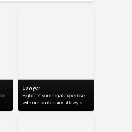
Lawyer
nal
Highlight your legal expertise
with our professional lawyer
photoshoots. Improve your
image and make a lasting
le.
impression