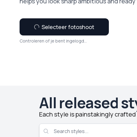
helps you look sharp ambitious and ready 
Selecteer fotoshoot
Controleren of je bent ingelogd...
All released st
Each style is painstakingly crafte