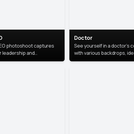
O
Doctor
EO photoshoot captures
See yourself in a doctor’s 
r leadership and
with various backdrops, ide
sonality. The images are
for medical professionals
fessional and polished.
seeking professional
headshots.