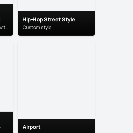
Hip-Hop Street Style
,
with
Custom style
rs,
ht.
Airport
r