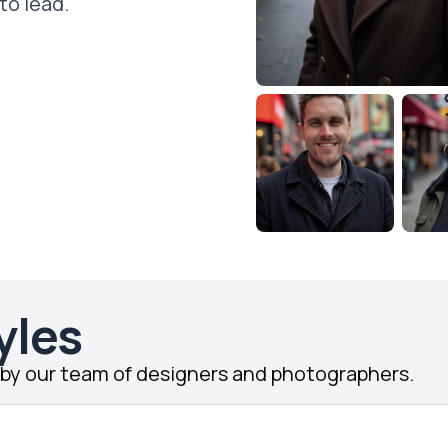
to lead.
yles
d by our team of designers and photographers.