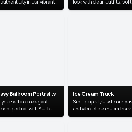
authenticity in our vibrant
look with clean outfits, soft
de Month photoshoot!
backgrounds, and bright
lighting that keeps the foc
on you. Perfect for profiles
social posts, or personal u
this style makes you look
fresh, confident, and in
season.
ssy Ballroom Portraits
Ice Cream Truck
 yourself in an elegant
Scoop up style with our pas
lroom portrait with Secta
and vibrant ice cream truck
s top-rated headshot tools.
photoshoot!
 style highlights a refined
 with soft lighting and a