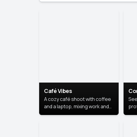
Café Vibes
Co
A cozy café shoot with coffee
See
and a laptop, mixing work and
prof
relaxation in a comfy space.
pol
This
lea
ide