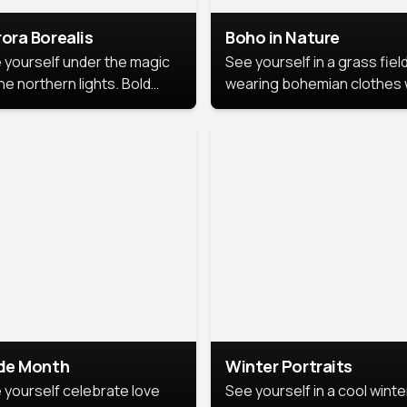
ora Borealis
Boho in Nature
 yourself under the magic
See yourself in a grass field
he northern lights. Bold
wearing bohemian clothes 
ors, dreamy skies, and a
soft fabrics and earthy colo
nning backdrop that brings
captured in warm natural lig
 portrait to life.
ide Month
Winter Portraits
 yourself celebrate love
See yourself in a cool winte