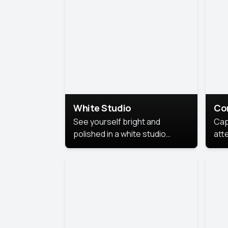
exe
White Studio
Co
See yourself bright and
Cap
polished in a white studio
att
portrait. The clean, crisp
port
background puts full focus on
mem
you, creating a timeless and
professional look.