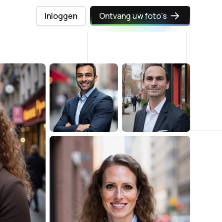
Inloggen
Ontvang uw foto's