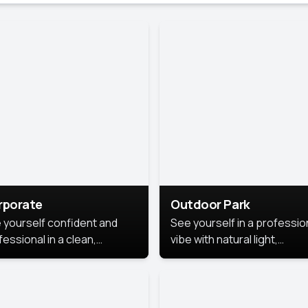
rporate
Outdoor Park
 yourself confident and
See yourself in a professio
essional in a clean,
vibe with natural light,
ished corporate portrait.
greenery, and a relaxed
 style highlights your
outdoor setting, fresh,
dership and approachability,
confident, and approachab
al for business profiles and