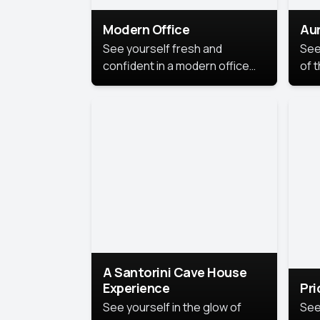
Modern Office
Aur
See yourself fresh and
See
confident in a modern office
of t
style portrait. Clean lines,
col
natural light, and a
stu
contemporary setting create a
your
look that’s professional and
approachable.
A Santorini Cave House
Experience
Pr
See yourself in the glow of
See