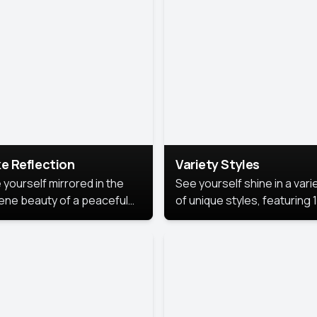
urious backdrop, keeping
 focus on you.
e Reflection
Variety Styles
 yourself mirrored in the
See yourself shine in a vari
ene beauty of a peaceful
of unique styles, featuring 
 reflection.
different professional look
perfect for work, personal
branding, or social media.