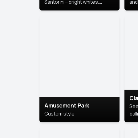
Santorini—bright whites,
and 
serene blues, and sunlit charm
Pri
for a breezy, elegant portrait
with Mediterranean flair.
Cla
Amusement Park
See
Custom style
bal
AI’
This
look