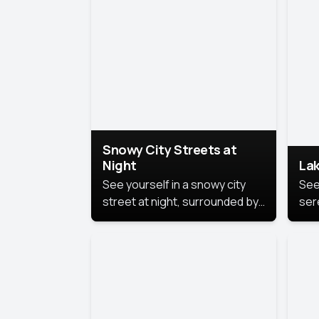
lux
the
Snowy City Streets at
Night
Lak
See yourself in a snowy city
See
street at night, surrounded by
ser
soft snowflakes and glowing
lake
streetlights, creating a winter
vibe