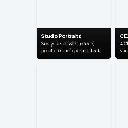
Studio Portraits
CE
See yourself with a clean,
A C
polished studio portrait that
you
highlights your best
per
professional self.
pro