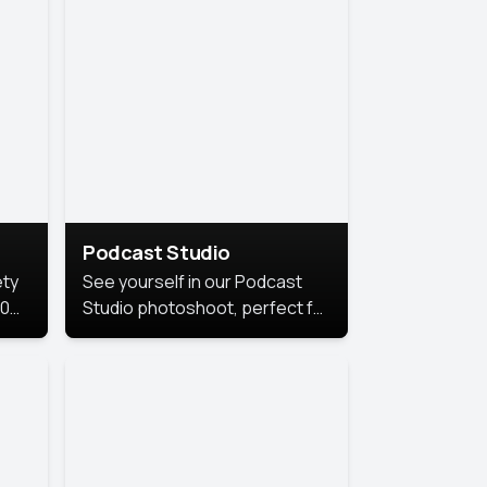
Podcast Studio
ety
See yourself in our Podcast
10
Studio photoshoot, perfect for
s
bringing out your unique voice
and presence