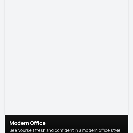
Modern Office
See yourself fresh and confident in a modern office style