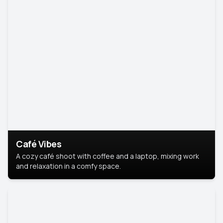
Café Vibes
A cozy café shoot with coffee and a laptop, mixing work
and relaxation in a comfy space.