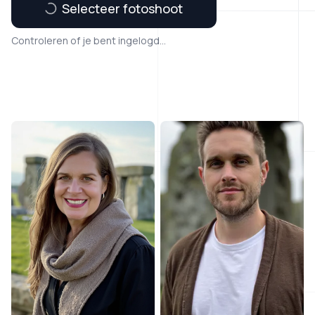
Selecteer fotoshoot
Controleren of je bent ingelogd...