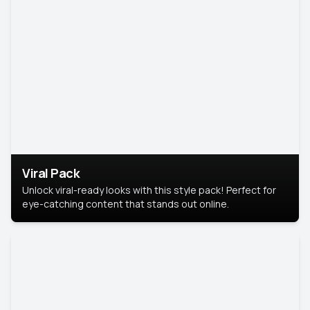
Viral Pack
Unlock viral-ready looks with this style pack! Perfect for
eye-catching content that stands out online.