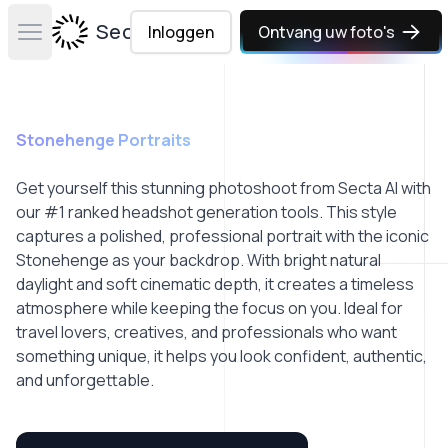
Secta Labs
Inloggen
Ontvang uw foto's
Open main menu
Stonehenge Portraits
Get yourself this stunning photoshoot from Secta AI with
our #1 ranked headshot generation tools. This style
captures a polished, professional portrait with the iconic
Stonehenge as your backdrop. With bright natural
daylight and soft cinematic depth, it creates a timeless
atmosphere while keeping the focus on you. Ideal for
travel lovers, creatives, and professionals who want
something unique, it helps you look confident, authentic,
and unforgettable.