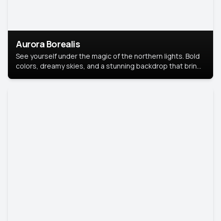
Aurora Borealis
See yourself under the magic of the northern lights. Bold
colors, dreamy skies, and a stunning backdrop that brings
your portrait to life.