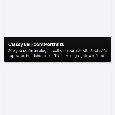
Classy Ballroom Portraits
See yourself in an elegant ballroom portrait with Secta AI’s
top-rated headshot tools. This style highlights a refined
look with soft lighting and a luxurious backdrop, keeping
the focus on you.