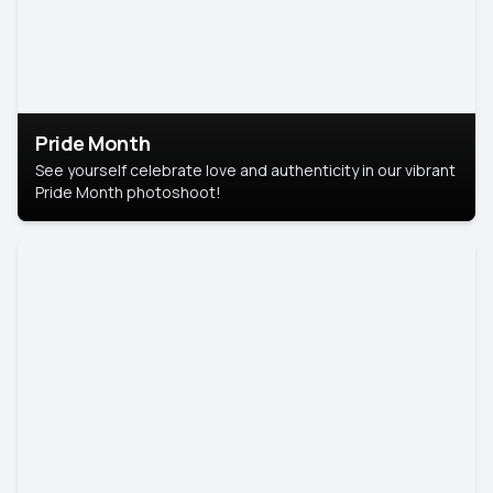
Pride Month
See yourself celebrate love and authenticity in our vibrant
Pride Month photoshoot!