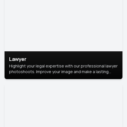
Lawyer
Highlight your legal expertise with our professional lawyer
photoshoots. Improve your image and make a lasting
impression