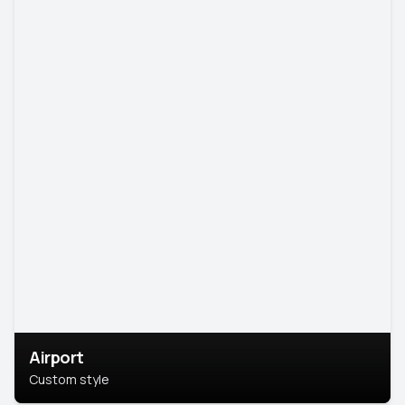
Airport
Custom style