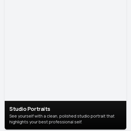
Studio Portraits
See yourself with a clean, polished studio portrait that
highlights your best professional self.