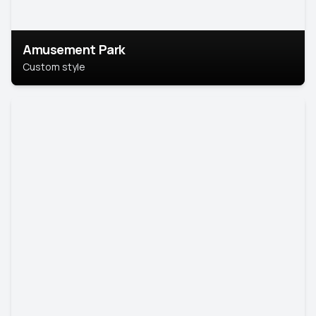
Amusement Park
Custom style