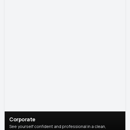
Corporate
See yourself confident and professional in a clean,