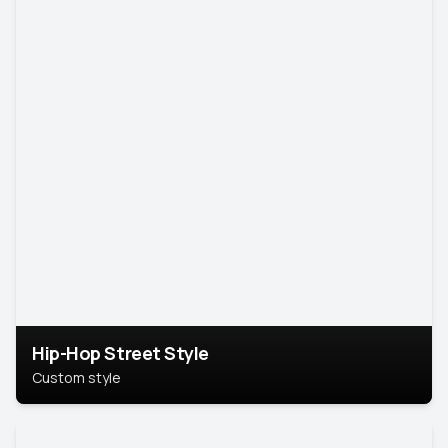
Hip-Hop Street Style
Custom style