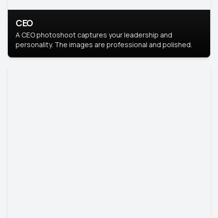
CEO
A CEO photoshoot captures your leadership and
personality. The images are professional and polished.