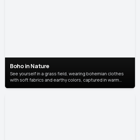
Boho in Nature
See yourself in a grass field, wearing bohemian clothes
with soft fabrics and earthy colors, captured in warm
natural light.