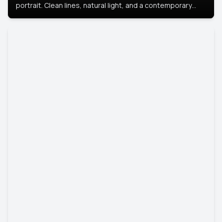
portrait. Clean lines, natural light, and a contemporary
setting create a look that’s professional and
approachable.