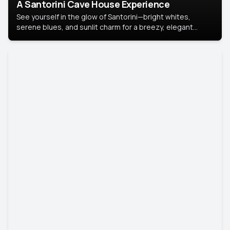
A Santorini Cave House Experience
See yourself in the glow of Santorini—bright whites,
serene blues, and sunlit charm for a breezy, elegant
portrait with Mediterranean flair.