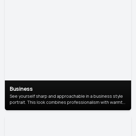
Business
See yourself sharp and approachable in a business style
portrait. This look combines professionalism with warmth,
perfect for networking and company profiles.