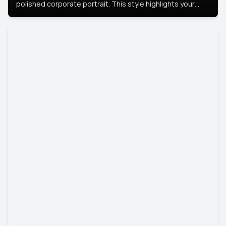
polished corporate portrait. This style highlights your
leadership and approachability, ideal for business profiles
and executive branding.