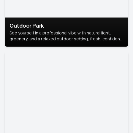
Outdoor Park
See yourself in a professional vibe with natural light,
greenery, and a relaxed outdoor setting, fresh, confident,
and approachable.