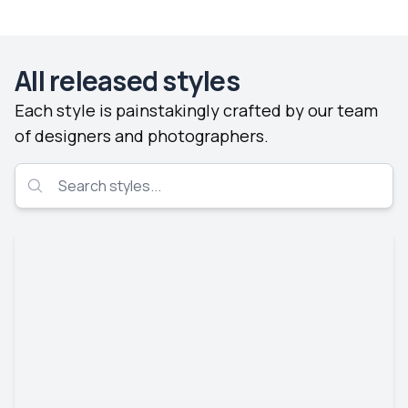
All released styles
Each style is painstakingly crafted by our team
of designers and photographers.