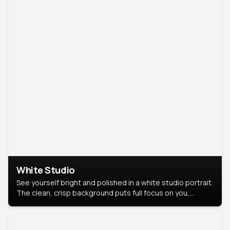
White Studio
See yourself bright and polished in a white studio portrait.
The clean, crisp background puts full focus on you,
creating a timeless and professional look.