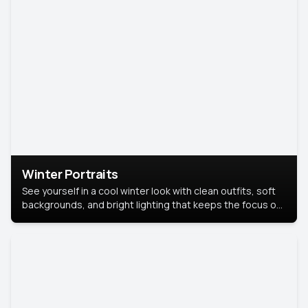
Winter Portraits
See yourself in a cool winter look with clean outfits, soft
backgrounds, and bright lighting that keeps the focus on
you. Perfect for profiles, social posts, or personal use,
this style makes you look fresh, confident, and in season.