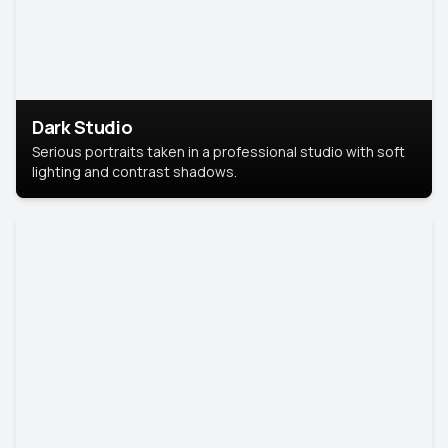
Dark Studio
Serious portraits taken in a professional studio with soft
lighting and contrast shadows.