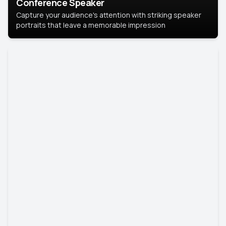
Conference Speaker
Capture your audience's attention with striking speaker
portraits that leave a memorable impression