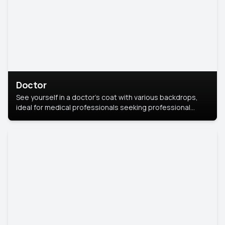
Doctor
See yourself in a doctor’s coat with various backdrops,
ideal for medical professionals seeking professional
headshots.