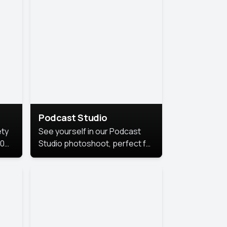
Podcast Studio
ety
See yourself in our Podcast
10
Studio photoshoot, perfect for
s
bringing out your unique voice
and presence