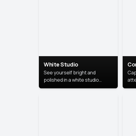
exe
White Studio
Co
See yourself bright and
Cap
polished in a white studio
att
portrait. The clean, crisp
port
background puts full focus on
mem
you, creating a timeless and
professional look.