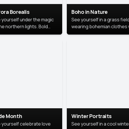
ora Borealis
Boho in Nature
 yourself under the magic
See yourself in a grass field
he northern lights. Bold
wearing bohemian clothes 
ors, dreamy skies, and a
soft fabrics and earthy colo
nning backdrop that brings
captured in warm natural lig
 portrait to life.
ide Month
Winter Portraits
 yourself celebrate love
See yourself in a cool winte