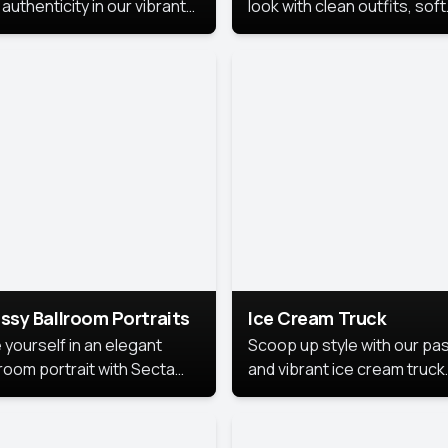
authenticity in our vibrant
look with clean outfits, soft
de Month photoshoot!
backgrounds, and bright
lighting that keeps the foc
on you. Perfect for profiles
social posts, or personal u
this style makes you look
fresh, confident, and in
season.
ssy Ballroom Portraits
Ice Cream Truck
 yourself in an elegant
Scoop up style with our pas
lroom portrait with Secta
and vibrant ice cream truck
s top-rated headshot tools.
photoshoot!
 style highlights a refined
 with soft lighting and a