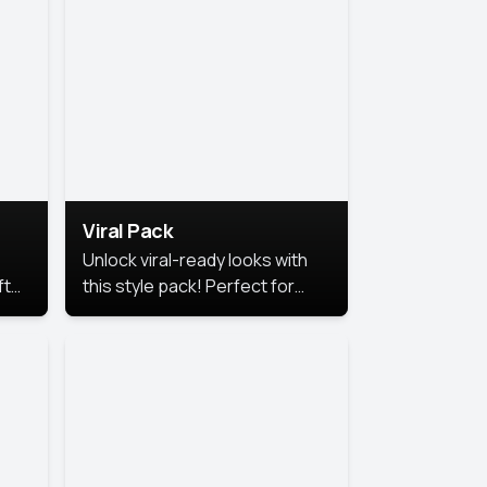
Viral Pack
Unlock viral-ready looks with
ft
this style pack! Perfect for
ows.
eye-catching content that
stands out online.