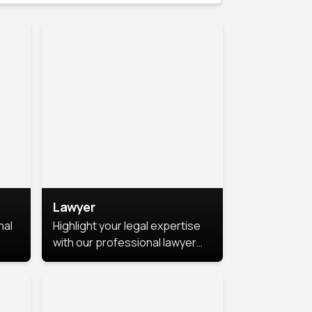
Lawyer
nal
Highlight your legal expertise
with our professional lawyer
photoshoots. Improve your
image and make a lasting
le.
impression