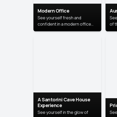
Modern Office
Aur
See yourself fresh and
See
confident in a modern office
of t
style portrait. Clean lines,
col
natural light, and a
stu
contemporary setting create a
your
look that’s professional and
approachable.
A Santorini Cave House
Experience
Pr
See yourself in the glow of
See