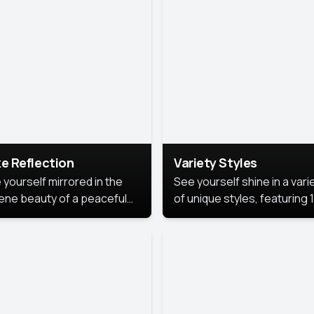
urious backdrop, keeping
 focus on you.
e Reflection
Variety Styles
 yourself mirrored in the
See yourself shine in a vari
ene beauty of a peaceful
of unique styles, featuring 
 reflection.
different professional look
perfect for work, personal
branding, or social media.