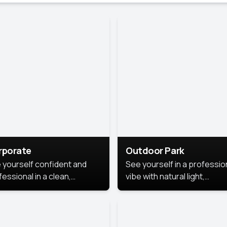
rporate
Outdoor Park
 yourself confident and
See yourself in a professio
essional in a clean,
vibe with natural light,
ished corporate portrait.
greenery, and a relaxed
 style highlights your
outdoor setting, fresh,
dership and approachability,
confident, and approachab
al for business profiles and