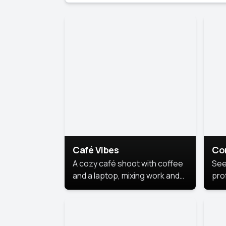
Café Vibes
Co
A cozy café shoot with coffee
See
and a laptop, mixing work and
prof
relaxation in a comfy space.
pol
This
lea
ide