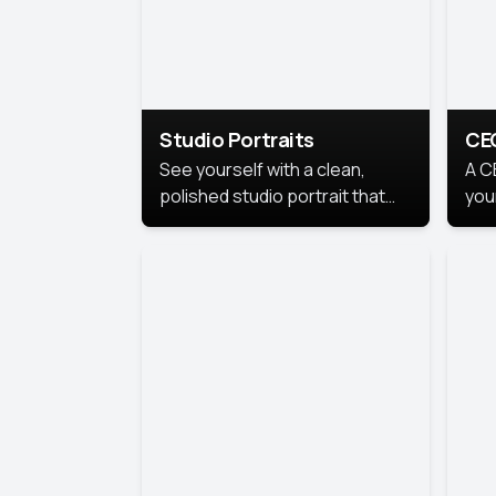
Studio Portraits
CE
See yourself with a clean,
A C
polished studio portrait that
you
highlights your best
per
professional self.
pro