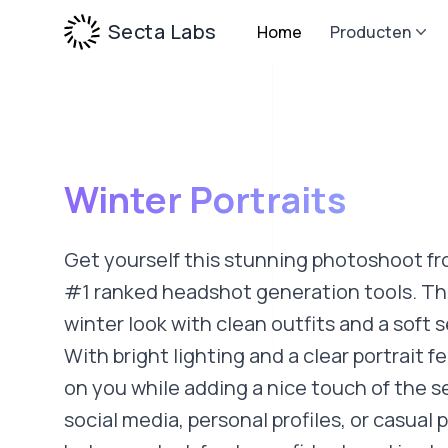
Secta Labs
Home
Producten
Winter Portraits
Get yourself this stunning photoshoot fr
#1 ranked headshot generation tools. This
winter look with clean outfits and a soft
With bright lighting and a clear portrait fe
on you while adding a nice touch of the s
social media, personal profiles, or casual p