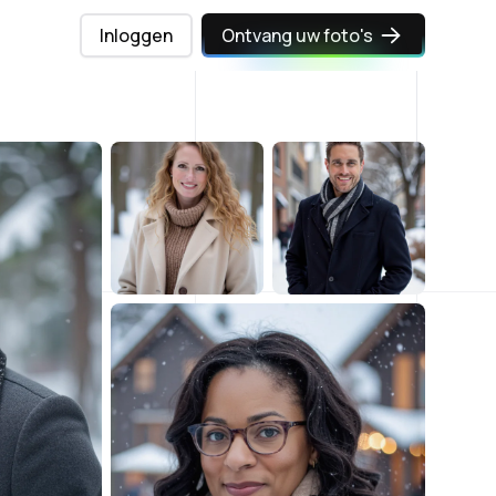
Inloggen
Ontvang uw foto's