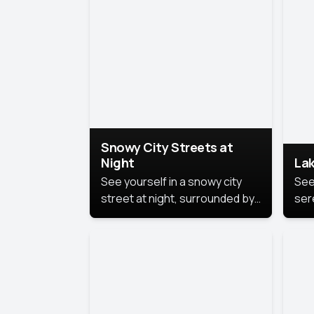
lux
the
Snowy City Streets at
Night
Lak
See yourself in a snowy city
See
street at night, surrounded by
ser
soft snowflakes and glowing
lake
streetlights, creating a winter
vibe