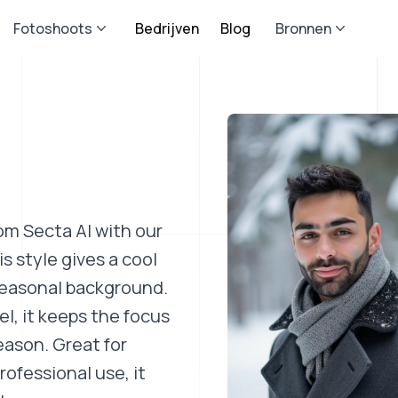
Fotoshoots
Bedrijven
Blog
Bronnen
om Secta AI with our
 style gives a cool
 seasonal background.
el, it keeps the focus
eason. Great for
rofessional use, it