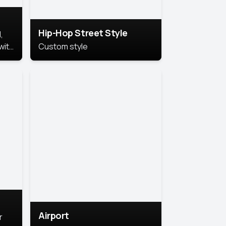
Hip-Hop Street Style
,
with
Custom style
rs,
ht.
Airport
r