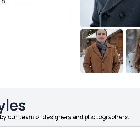
le.
yles
d by our team of designers and photographers.