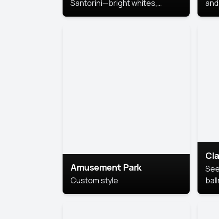
Santorini—bright whites,
and 
serene blues, and sunlit charm
Pri
for a breezy, elegant portrait
with Mediterranean flair.
Cla
Amusement Park
See
Custom style
bal
AI’
This
look