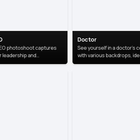
O
Doctor
EO photoshoot captures
See yourself in a doctor’s 
r leadership and
with various backdrops, ide
sonality. The images are
for medical professionals
fessional and polished.
seeking professional
headshots.