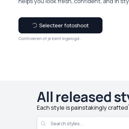
helps you look fresh, confident, and in sty
Selecteer fotoshoot
Controleren of je bent ingelogd...
All released st
Each style is painstakingly crafte