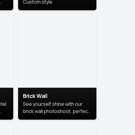
Custom style
us
,
se,
Brick Wall
tel
See yourself shine with our
brick wall photoshoot, perfect
for a cool and simple look.