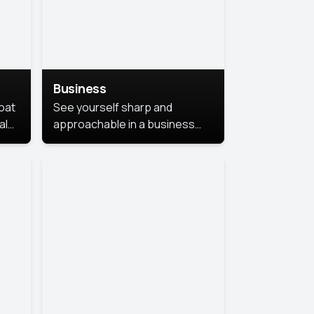
Business
coat
See yourself sharp and
al
approachable in a business
style portrait. This look
combines professionalism with
warmth, perfect for
networking and company
profiles.