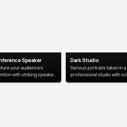
cutive branding.
nference Speaker
Dark Studio
ture your audience's
Serious portraits taken in a
ention with striking speaker
professional studio with so
raits that leave a
lighting and contrast shad
orable impression