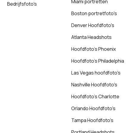
Miami portretten
Bedrijfsfoto's
Boston portretfoto's
Denver Hoofdfoto's
Atlanta Headshots
Hoofdfoto's Phoenix
Hoofdfoto's Philadelphia
Las Vegas hoofdfoto's
Nashville Hoofdfoto's
Hoofdfoto's Charlotte
Orlando Hoofdfoto's
Tampa Hoofdfoto's
Portland Headshots