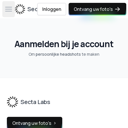
Secta Labs
Inloggen
Ontvang uw foto's
Open main menu
Aanmelden bij je account
Om
persoonlijke headshots
te maken
Footer
Secta Labs
Ontvang uw foto's