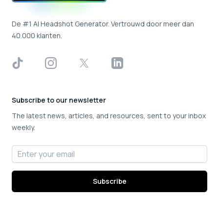
De #1 AI Headshot Generator. Vertrouwd door meer dan
40.000 klanten.
TikTok
Instagram
X
LinkedIn
Subscribe to our newsletter
The latest news, articles, and resources, sent to your inbox
weekly.
Email address
Subscribe