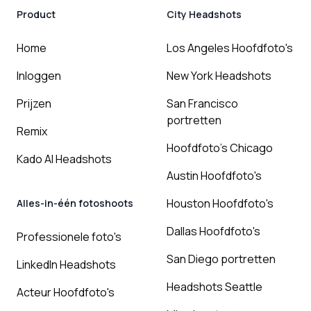
Product
City Headshots
Home
Los Angeles Hoofdfoto's
Inloggen
New York Headshots
Prijzen
San Francisco
portretten
Remix
Hoofdfoto's Chicago
Kado AI Headshots
Austin Hoofdfoto's
Houston Hoofdfoto's
Alles-in-één fotoshoots
Dallas Hoofdfoto's
Professionele foto's
San Diego portretten
LinkedIn Headshots
Headshots Seattle
Acteur Hoofdfoto's