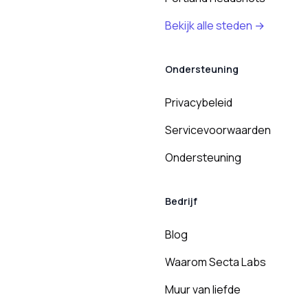
Bekijk alle steden →
Ondersteuning
Privacybeleid
Servicevoorwaarden
Ondersteuning
Bedrijf
Blog
Waarom Secta Labs
Muur van liefde