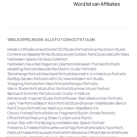
Word lid van Affiliates
SNELKOPPELINGEN: ALLE FOTOSHOOTSTIJLEN
Modern Office
Business
Doctor
CEO
Studio Portraits
Viral Pack
Dark Studio
Conference Speaker
White Studio
Lawyer
Outdoor Park
Corporate
Café Vibes
Halloween Spooky Fantasy Collection
Halloween Haunted Elegance Collection
Halloween Themed Portraits
Modeling Portraits
Seaside Pier
Electric Guitar Portraits
Stonehenge Portraits
Yearbook Portraits
Geometric Architecture Portraits
Rooftop Garden Portraits with City Views
Modern Art Studio
Shopping Portraits
Fall Vibes Portraits
Pampas Portraits
Warm Studio Portraits
Author Portraits
Summer Music Festival
Backyard Summer Party
Acoustic Guitar in Nature
Rembrandt-Inspired Studio Portrait
Flower Stall Vibe
Summer Portraits
Leafy Tree Portrait
Beach Rock Portraits
Scandinavian Vibe
Wooden Bench
Paint Drips Portrait
Gray Wall
Cozy Indoor Vibes
Black Ink
Classic Framed Portraits
Mirror Fragments
Stylish Smoke Portraits
Office Portrait Featuring Sheer Curtains and Plants
Action Star with Fire Background
Watercolor Splash Portrait
Fireworks & Freedom
Silhouettes and Flag Portraits
Parade & Face Paint
Fields of Freedom
Grayscale Portraits
Professional Office Exterior
Wildflower