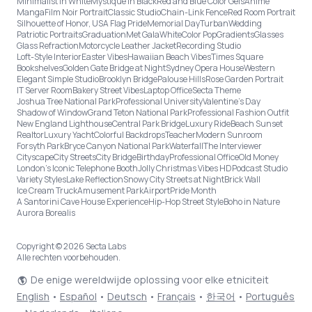
Minimalist in White
Mystique in Black
Red and Blue Color Gels
Anime
Manga
Film Noir Portrait
Classic Studio
Chain-Link Fence
Red Room Portrait
Silhouette of Honor, USA Flag Pride
Memorial Day
Turban
Wedding
Patriotic Portraits
Graduation
Met Gala
White
Color Pop
Gradients
Glasses
Glass Refraction
Motorcycle Leather Jacket
Recording Studio
Loft-Style Interior
Easter Vibes
Hawaiian Beach Vibes
Times Square
Bookshelves
Golden Gate Bridge at Night
Sydney Opera House
Western
Elegant Simple Studio
Brooklyn Bridge
Palouse Hills
Rose Garden Portrait
IT Server Room
Bakery Street Vibes
Laptop Office
Secta Theme
Joshua Tree National Park
Professional University
Valentine's Day
Shadow of Window
Grand Teton National Park
Professional Fashion Outfit
New England Lighthouse
Central Park Bridge
Luxury Ride
Beach Sunset
Realtor
Luxury Yacht
Colorful Backdrops
Teacher
Modern Sunroom
Forsyth Park
Bryce Canyon National Park
Waterfall
The Interviewer
Cityscape
City Streets
City Bridge
Birthday
Professional Office
Old Money
London’s Iconic Telephone Booth
Jolly Christmas Vibes HD
Podcast Studio
Variety Styles
Lake Reflection
Snowy City Streets at Night
Brick Wall
Ice Cream Truck
Amusement Park
Airport
Pride Month
A Santorini Cave House Experience
Hip-Hop Street Style
Boho in Nature
Aurora Borealis
Copyright © 2026 Secta Labs
Alle rechten voorbehouden.
De enige wereldwijde oplossing voor elke etniciteit
English
•
Español
•
Deutsch
•
Français
•
한국어
•
Português