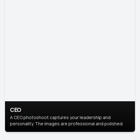
CEO
A CEO photoshoot captures your leadership and
personality. The images are professional and polished.