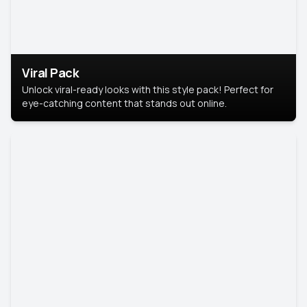
Viral Pack
Unlock viral-ready looks with this style pack! Perfect for
eye-catching content that stands out online.