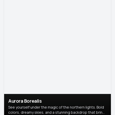
Aurora Borealis
See yourself under the magic of the northern lights. Bold
colors, dreamy skies, and a stunning backdrop that brings