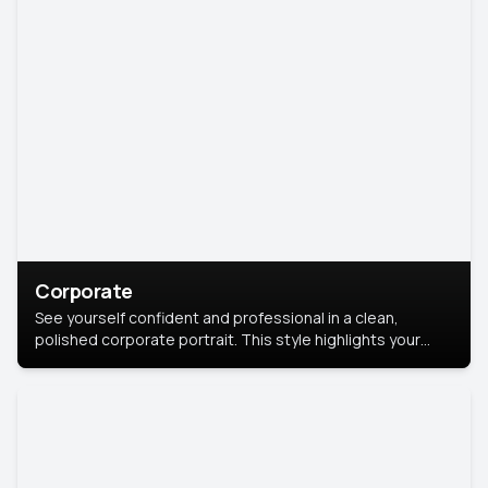
Corporate
See yourself confident and professional in a clean,
polished corporate portrait. This style highlights your
leadership and approachability, ideal for business profiles
and executive branding.