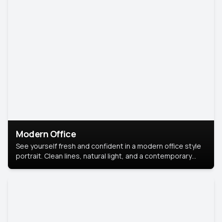
Modern Office
See yourself fresh and confident in a modern office style
portrait. Clean lines, natural light, and a contemporary
setting create a look that’s professional and
approachable.