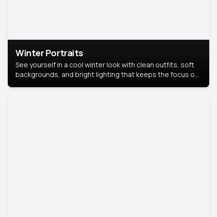
Winter Portraits
See yourself in a cool winter look with clean outfits, soft
backgrounds, and bright lighting that keeps the focus on
you. Perfect for profiles, social posts, or personal use,
this style makes you look fresh, confident, and in season.