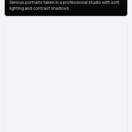
Serious portraits taken in a professional studio with soft
lighting and contrast shadows.