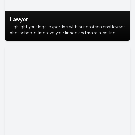
Lawyer
Highlight your legal expertise with our professional lawyer
photoshoots. Improve your image and make a lasting
impression