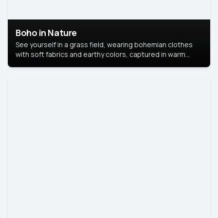
Boho in Nature
See yourself in a grass field, wearing bohemian clothes
with soft fabrics and earthy colors, captured in warm
natural light.