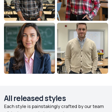
All released styles
Each style is painstakingly crafted by our team