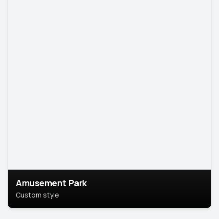
Amusement Park
Custom style