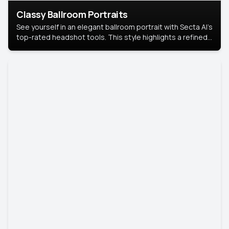
Classy Ballroom Portraits
See yourself in an elegant ballroom portrait with Secta AI’s
top-rated headshot tools. This style highlights a refined
look with soft lighting and a luxurious backdrop, keeping
the focus on you.