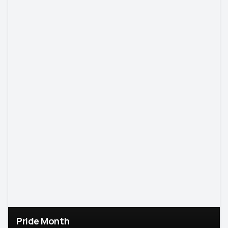
Pride Month