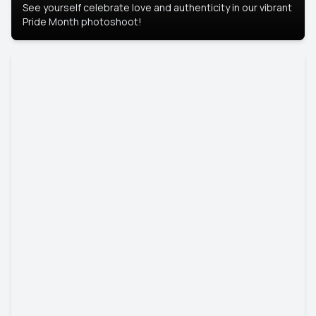
See yourself celebrate love and authenticity in our vibrant
Pride Month photoshoot!