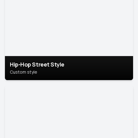
Hip-Hop Street Style
Custom style