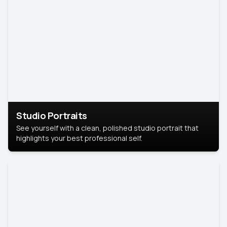
Studio Portraits
See yourself with a clean, polished studio portrait that
highlights your best professional self.