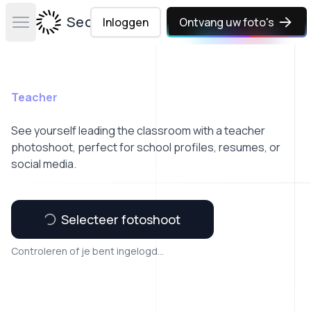
Secta Labs
Inloggen
Ontvang uw foto's
Open main menu
Teacher
See yourself leading the classroom with a teacher
photoshoot, perfect for school profiles, resumes, or
social media.
Selecteer fotoshoot
Controleren of je bent ingelogd...