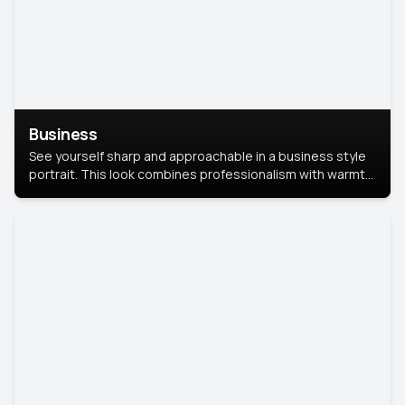
Business
See yourself sharp and approachable in a business style
portrait. This look combines professionalism with warmth,
perfect for networking and company profiles.