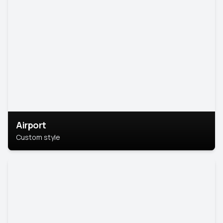
Airport
Custom style