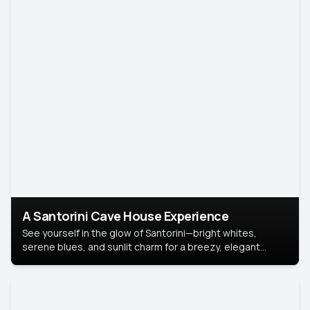
A Santorini Cave House Experience
See yourself in the glow of Santorini—bright whites,
serene blues, and sunlit charm for a breezy, elegant
portrait with Mediterranean flair.