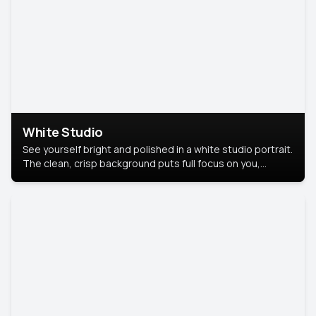
White Studio
See yourself bright and polished in a white studio portrait.
The clean, crisp background puts full focus on you,
creating a timeless and professional look.