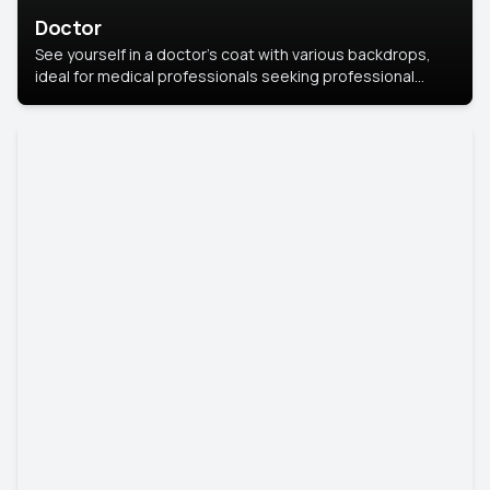
Doctor
See yourself in a doctor’s coat with various backdrops,
ideal for medical professionals seeking professional
headshots.