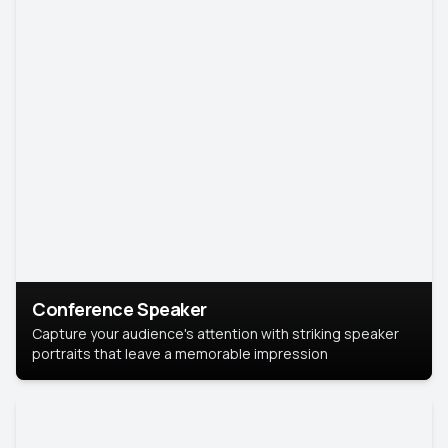
Conference Speaker
Capture your audience's attention with striking speaker
portraits that leave a memorable impression