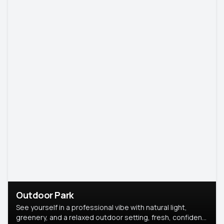
Outdoor Park
See yourself in a professional vibe with natural light,
greenery, and a relaxed outdoor setting, fresh, confident,