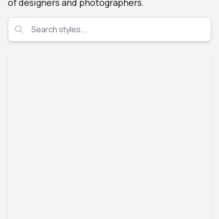
of designers and photographers.