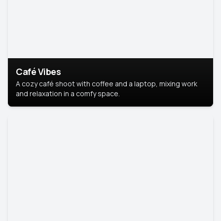
Café Vibes
A cozy café shoot with coffee and a laptop, mixing work
and relaxation in a comfy space.