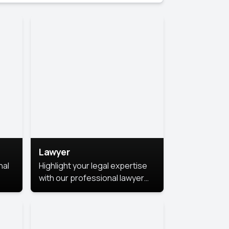
Lawyer
nal
Highlight your legal expertise
with our professional lawyer
photoshoots. Improve your
image and make a lasting
le.
impression