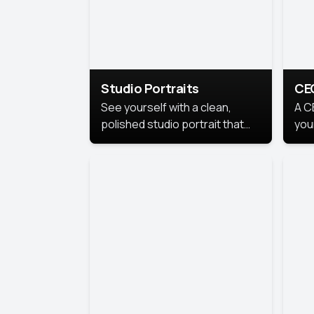
Studio Portraits
CE
See yourself with a clean,
A C
polished studio portrait that
you
highlights your best
per
professional self.
pro