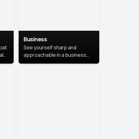
Business
coat
See yourself sharp and
al
approachable in a business
style portrait. This look
combines professionalism with
warmth, perfect for
networking and company
profiles.