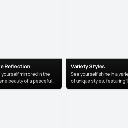
urious backdrop, keeping
 focus on you.
e Reflection
Variety Styles
 yourself mirrored in the
See yourself shine in a vari
ene beauty of a peaceful
of unique styles, featuring 
 reflection.
different professional look
perfect for work, personal
branding, or social media.