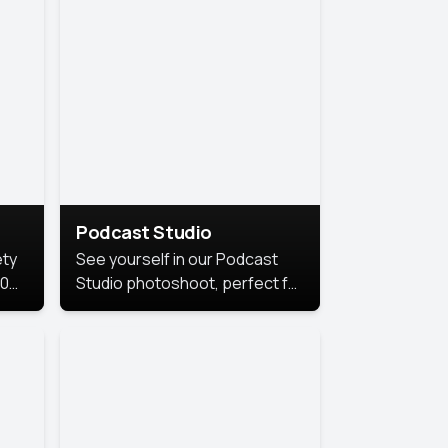
Podcast Studio
ety
See yourself in our Podcast
10
Studio photoshoot, perfect for
s
bringing out your unique voice
and presence