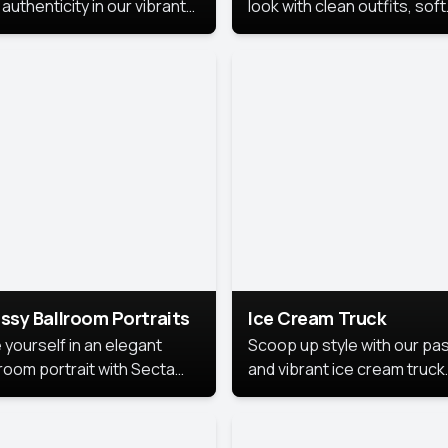
authenticity in our vibrant
look with clean outfits, soft
de Month photoshoot!
backgrounds, and bright
lighting that keeps the foc
on you. Perfect for profiles
social posts, or personal u
this style makes you look
fresh, confident, and in
season.
ssy Ballroom Portraits
Ice Cream Truck
 yourself in an elegant
Scoop up style with our pas
lroom portrait with Secta
and vibrant ice cream truck
s top-rated headshot tools.
photoshoot!
 style highlights a refined
 with soft lighting and a