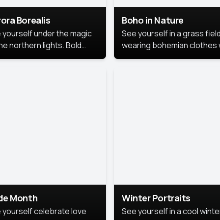
ora Borealis
Boho in Nature
 yourself under the magic
See yourself in a grass field
he northern lights. Bold
wearing bohemian clothes 
ors, dreamy skies, and a
soft fabrics and earthy colo
nning backdrop that brings
captured in warm natural lig
 portrait to life.
ide Month
Winter Portraits
 yourself celebrate love
See yourself in a cool winte