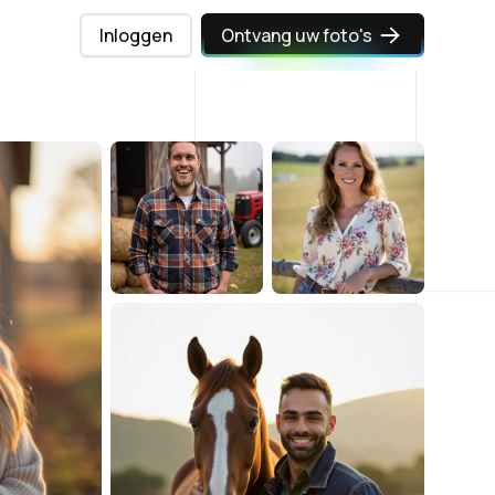
Inloggen
Ontvang uw foto's