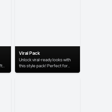
Viral Pack
Unlock viral-ready looks with
ft
this style pack! Perfect for
ows.
eye-catching content that
stands out online.