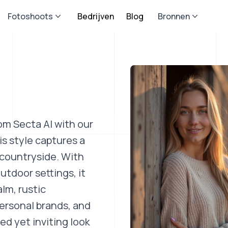
Fotoshoots
Bedrijven
Blog
Bronnen
om Secta AI with our
s style captures a
 countryside. With
utdoor settings, it
lm, rustic
personal brands, and
d yet inviting look