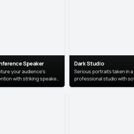
cutive branding.
nference Speaker
Dark Studio
ture your audience's
Serious portraits taken in a
ention with striking speaker
professional studio with so
raits that leave a
lighting and contrast shad
orable impression