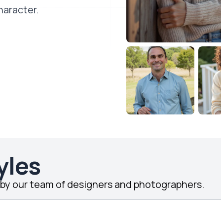
haracter.
yles
d by our team of designers and photographers.