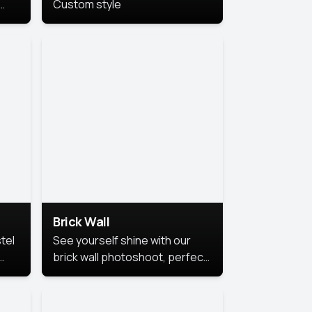
Custom style
us
,
se,
Brick Wall
tel
See yourself shine with our
brick wall photoshoot, perfect
for a cool and simple look.