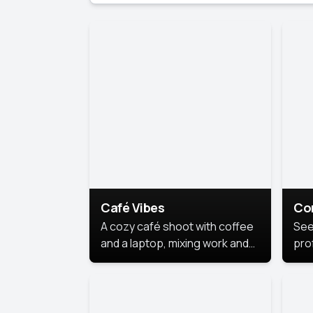
Café Vibes
Co
A cozy café shoot with coffee
See
and a laptop, mixing work and
prof
relaxation in a comfy space.
pol
This
lea
ide