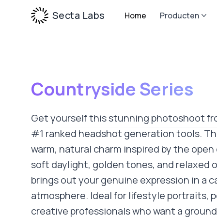
Secta Labs
Home
Producten
Countryside Series
Get yourself this stunning photoshoot fr
#1 ranked headshot generation tools. Thi
warm, natural charm inspired by the open
soft daylight, golden tones, and relaxed o
brings out your genuine expression in a ca
atmosphere. Ideal for lifestyle portraits, 
creative professionals who want a grounde