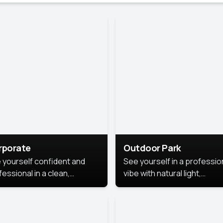
rporate
Outdoor Park
 yourself confident and
See yourself in a professio
essional in a clean,
vibe with natural light,
ished corporate portrait.
greenery, and a relaxed
 style highlights your
outdoor setting, fresh,
dership and approachability,
confident, and approachab
al for business profiles and