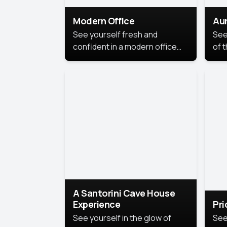
Modern Office
Aur
See yourself fresh and
See
confident in a modern office
of t
style portrait. Clean lines,
col
natural light, and a
stu
contemporary setting create a
your
look that’s professional and
approachable.
A Santorini Cave House
Experience
Pr
See yourself in the glow of
See