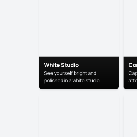
exe
White Studio
Co
See yourself bright and
Cap
polished in a white studio
att
portrait. The clean, crisp
port
background puts full focus on
mem
you, creating a timeless and
professional look.