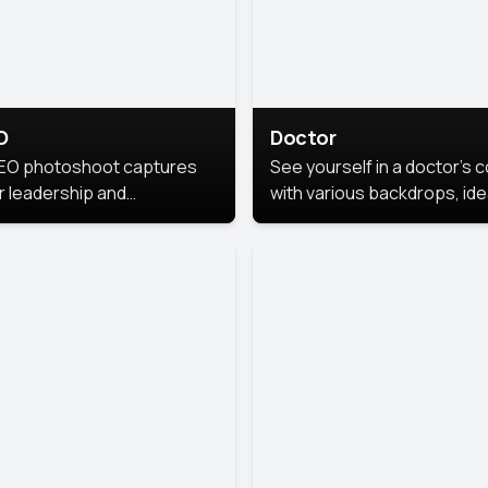
O
Doctor
EO photoshoot captures
See yourself in a doctor’s 
r leadership and
with various backdrops, ide
sonality. The images are
for medical professionals
fessional and polished.
seeking professional
headshots.