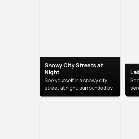
lux
the
Snowy City Streets at
Night
Lak
See yourself in a snowy city
See
street at night, surrounded by
ser
soft snowflakes and glowing
lake
streetlights, creating a winter
vibe