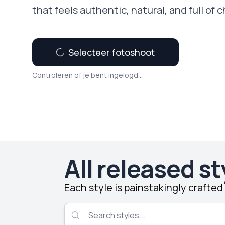
that feels authentic, natural, and full of c
Selecteer fotoshoot
Controleren of je bent ingelogd...
All released st
Each style is painstakingly crafte