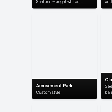
Santorini—bright whites,
and 
serene blues, and sunlit charm
Pri
for a breezy, elegant portrait
with Mediterranean flair.
Cla
Amusement Park
See
Custom style
bal
AI’
This
look