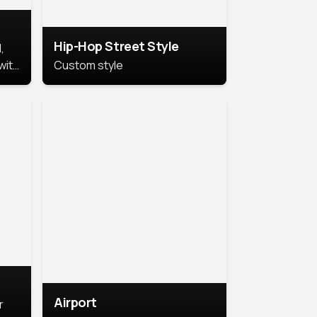
Hip-Hop Street Style
,
with
Custom style
rs,
ht.
Airport
r