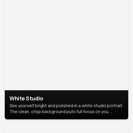
White Studio
See yourself bright and polished in a white studio portrait.
The clean, crisp background puts full focus on you,
creating a timeless and professional look.