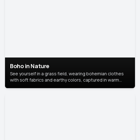
Boho in Nature
See yourself in a grass field, wearing bohemian clothes
with soft fabrics and earthy colors, captured in warm
natural light.