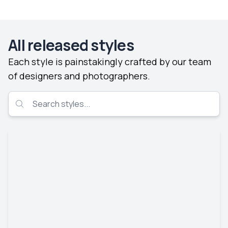
All released styles
Each style is painstakingly crafted by our team
of designers and photographers.