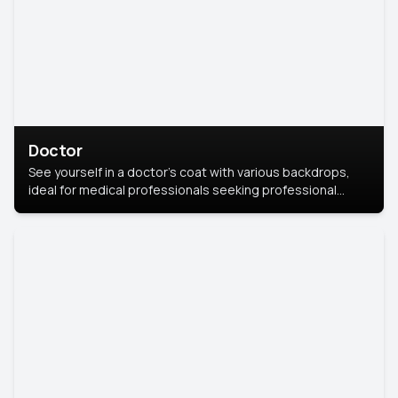
Doctor
See yourself in a doctor’s coat with various backdrops,
ideal for medical professionals seeking professional
headshots.