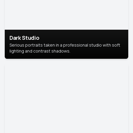
Dark Studio
Serious portraits taken in a professional studio with soft
lighting and contrast shadows.