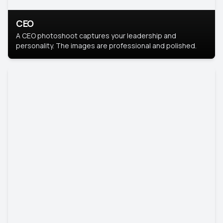
CEO
A CEO photoshoot captures your leadership and
personality. The images are professional and polished.