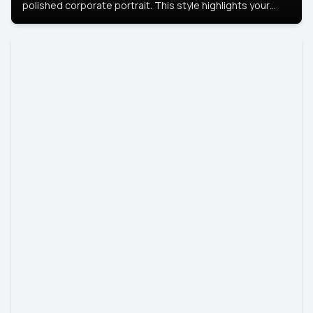
polished corporate portrait. This style highlights your
leadership and approachability, ideal for business profiles
and executive branding.