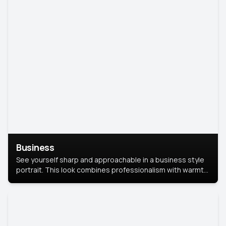
Business
See yourself sharp and approachable in a business style
portrait. This look combines professionalism with warmth,
perfect for networking and company profiles.