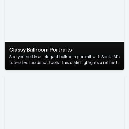
Classy Ballroom Portraits
See yourself in an elegant ballroom portrait with Secta AI’s
top-rated headshot tools. This style highlights a refined
look with soft lighting and a luxurious backdrop, keeping
the focus on you.