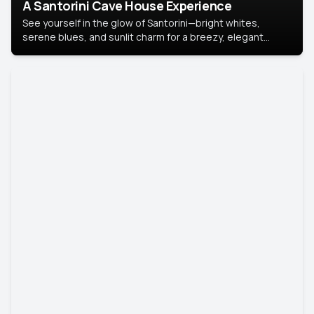
A Santorini Cave House Experience
See yourself in the glow of Santorini—bright whites,
serene blues, and sunlit charm for a breezy, elegant
portrait with Mediterranean flair.