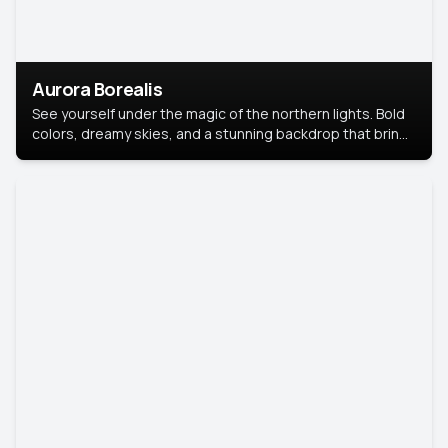
Aurora Borealis
See yourself under the magic of the northern lights. Bold
colors, dreamy skies, and a stunning backdrop that brings
your portrait to life.