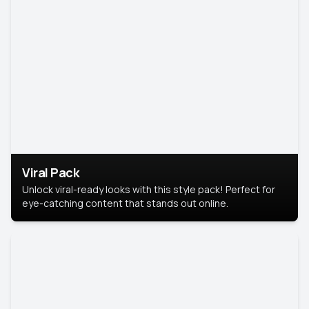
Viral Pack
Unlock viral-ready looks with this style pack! Perfect for
eye-catching content that stands out online.