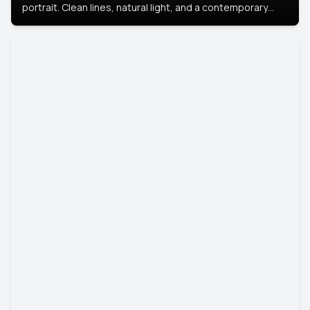
portrait. Clean lines, natural light, and a contemporary
setting create a look that’s professional and
approachable.