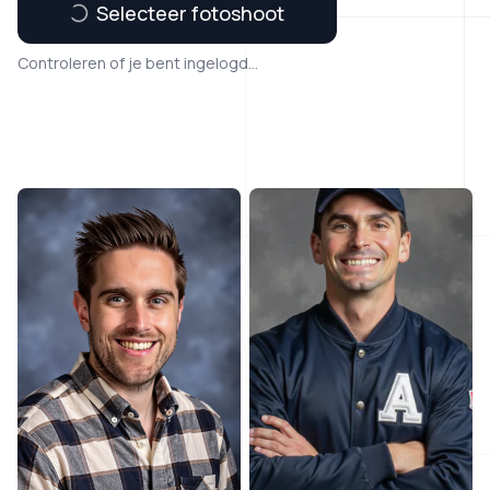
Selecteer fotoshoot
Controleren of je bent ingelogd...