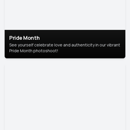
Pride Month
See yourself celebrate love and authenticity in our vibrant
Pride Month photoshoot!