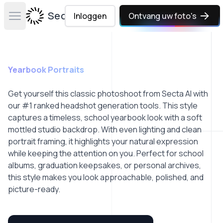
Secta Labs
Inloggen
Ontvang uw foto's
Open main menu
Yearbook Portraits
Get yourself this classic photoshoot from Secta AI with
our #1 ranked headshot generation tools. This style
captures a timeless, school yearbook look with a soft
mottled studio backdrop. With even lighting and clean
portrait framing, it highlights your natural expression
while keeping the attention on you. Perfect for school
albums, graduation keepsakes, or personal archives,
this style makes you look approachable, polished, and
picture-ready.