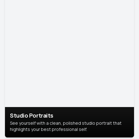
Studio Portraits
See yourself with a clean, polished studio portrait that
highlights your best professional self.