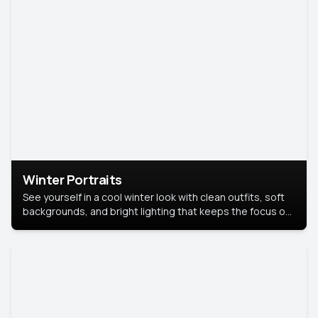
Winter Portraits
See yourself in a cool winter look with clean outfits, soft
backgrounds, and bright lighting that keeps the focus on
you. Perfect for profiles, social posts, or personal use,
this style makes you look fresh, confident, and in season.