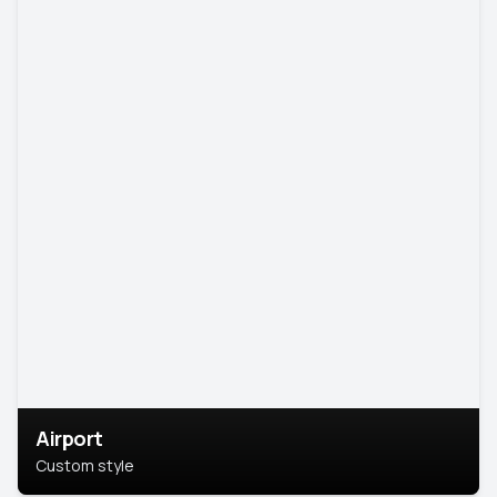
Airport
Custom style