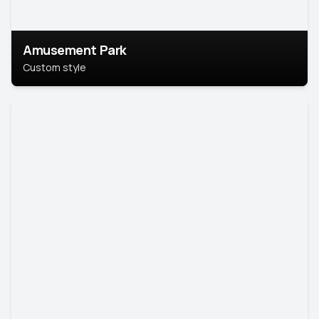
Amusement Park
Custom style