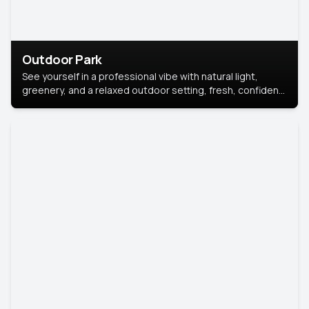
Outdoor Park
See yourself in a professional vibe with natural light,
greenery, and a relaxed outdoor setting, fresh, confident,
and approachable.