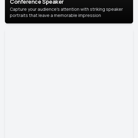
Conference Speaker
Capture your audience's attention with striking speaker
portraits that leave a memorable impression