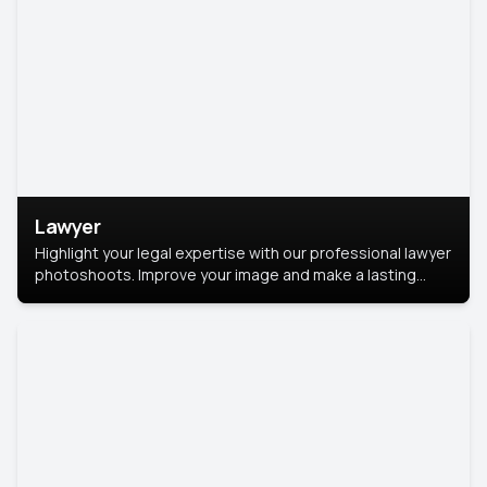
Lawyer
Highlight your legal expertise with our professional lawyer
photoshoots. Improve your image and make a lasting
impression