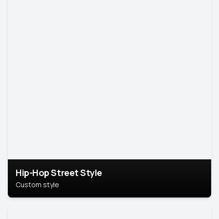
Hip-Hop Street Style
Custom style