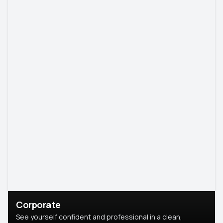
Corporate
See yourself confident and professional in a clean,