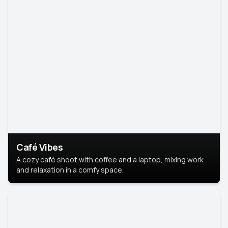
Café Vibes
A cozy café shoot with coffee and a laptop, mixing work
and relaxation in a comfy space.