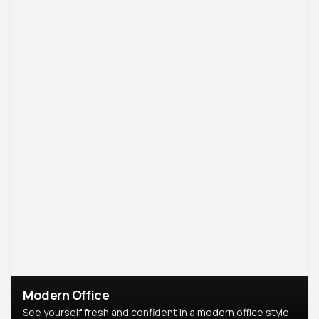
Modern Office
See yourself fresh and confident in a modern office style