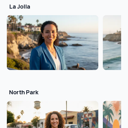
La Jolla
North Park