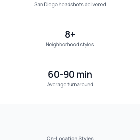
San Diego headshots delivered
8+
Neighborhood styles
60-90 min
Average turnaround
On-Location Styles