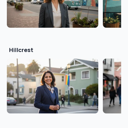
Hillcrest