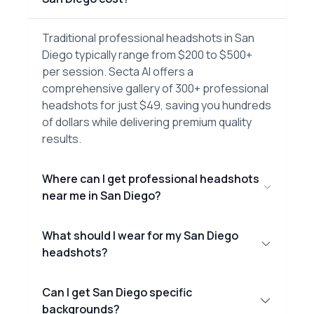
Traditional professional headshots in San
Diego typically range from $200 to $500+
per session. Secta AI offers a
comprehensive gallery of 300+ professional
headshots for just $49, saving you hundreds
of dollars while delivering premium quality
results.
Where can I get professional headshots
near me in San Diego?
What should I wear for my San Diego
headshots?
Can I get San Diego specific
backgrounds?