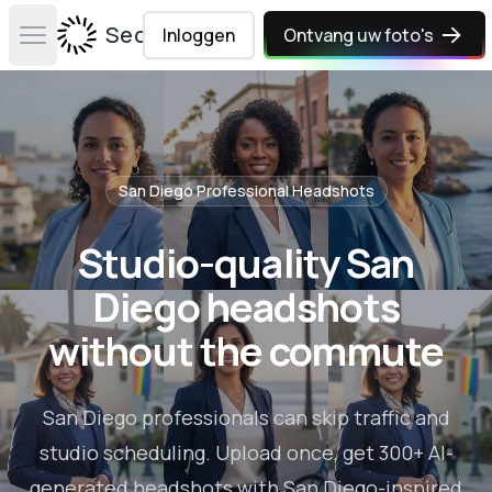
Secta Labs
Inloggen
Ontvang uw foto's
Open main menu
San Diego
Professional Headshots
Studio-quality San
Diego headshots
without the commute
San Diego professionals can skip traffic and
studio scheduling. Upload once, get 300+ AI-
generated headshots with San Diego-inspired