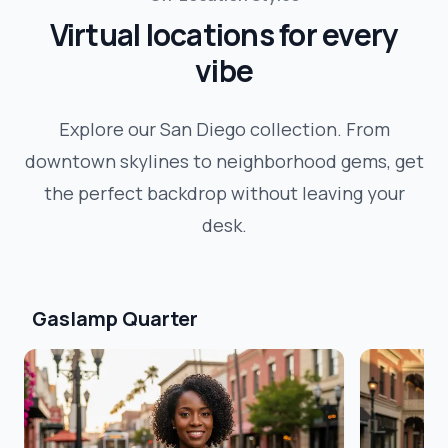
Virtual locations for every
vibe
Explore our
San Diego
collection. From
downtown skylines to neighborhood gems, get
the perfect backdrop without leaving your
desk.
Gaslamp Quarter