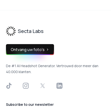
Footer
Secta Labs
Ontvang uw foto's
De #1 AI Headshot Generator. Vertrouwd door meer dan
40.000 klanten.
TikTok
Instagram
X
LinkedIn
Subscribe to our newsletter