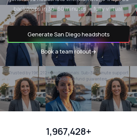
backdrops in 30–60 minutes — fully virtual.
Generate
San Diego
headshots
Book a team rollout
→
Trusted by
196,212
+ professionals.
Sub-30-minute support
replies and a 30-day refund guarantee.
1,967,428+