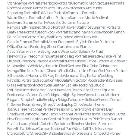
Stonehenge Portraits
Yearbook Portraits
Geometric Architecture Portraits
Rooftop Garden Portraits with City Views
Modern Art Studio
Shopping Portraits
Fall Vibes Portraits
Pampas Portraits
Warm Studio Portraits
Author Portraits
Summer Music Festival
Backyard Summer Party
Acoustic Guitar in Nature
Rembrandt-Inspired Studio Portrait
Flower Stall Vibe
Summer Portraits
Leafy Tree Portrait
Beach Rock Portraits
Scandinavian Vibe
Wooden Bench
Paint Drips Portrait
Gray Wall
Cozy Indoor Vibes
Black Ink
Classic Framed Portraits
Mirror Fragments
Stylish Smoke Portraits
Office Portrait Featuring Sheer Curtains and Plants
Action Star with Fire Background
Watercolor Splash Portrait
Fireworks & Freedom
Silhouettes and Flag Portraits
Parade & Face Paint
Fields of Freedom
Grayscale Portraits
Professional Office Exterior
Wildflower
Minimalist in White
Mystique in Black
Red and Blue Color Gels
Anime
Manga
Film Noir Portrait
Classic Studio
Chain-Link Fence
Red Room Portrait
Silhouette of Honor, USA Flag Pride
Memorial Day
Turban
Wedding
Patriotic Portraits
Graduation
Met Gala
White
Color Pop
Gradients
Glasses
Glass Refraction
Motorcycle Leather Jacket
Recording Studio
Loft-Style Interior
Easter Vibes
Hawaiian Beach Vibes
Times Square
Bookshelves
Golden Gate Bridge at Night
Sydney Opera House
Western
Elegant Simple Studio
Brooklyn Bridge
Palouse Hills
Rose Garden Portrait
IT Server Room
Bakery Street Vibes
Laptop Office
Secta Theme
Joshua Tree National Park
Professional University
Valentine's Day
Shadow of Window
Grand Teton National Park
Professional Fashion Outfit
New England Lighthouse
Central Park Bridge
Luxury Ride
Beach Sunset
Realtor
Luxury Yacht
Colorful Backdrops
Teacher
Modern Sunroom
Forsyth Park
Bryce Canyon National Park
Waterfall
The Interviewer
Cityscape
City Streets
City Bridge
Birthday
Professional Office
Old Money