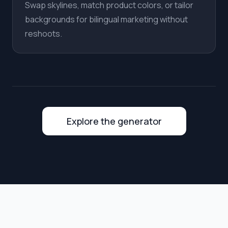
Swap skylines, match product colors, or tailor
backgrounds for bilingual marketing without
reshoots.
Explore the generator