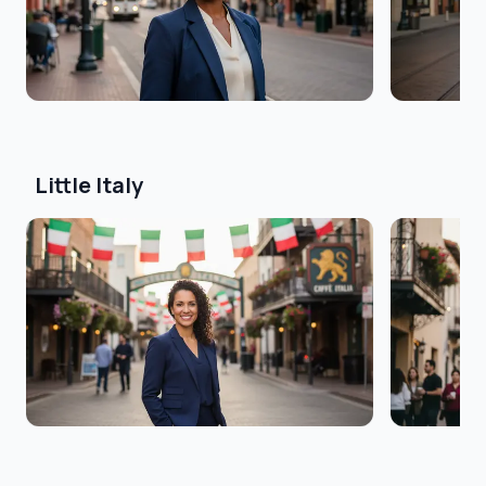
Little Italy