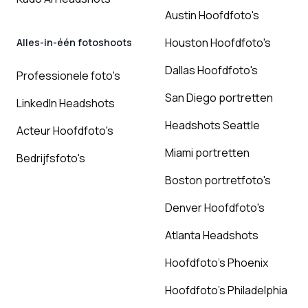
Austin Hoofdfoto's
Houston Hoofdfoto's
Alles-in-één fotoshoots
Dallas Hoofdfoto's
Professionele foto's
San Diego portretten
LinkedIn Headshots
Headshots Seattle
Acteur Hoofdfoto's
Miami portretten
Bedrijfsfoto's
Boston portretfoto's
Denver Hoofdfoto's
Atlanta Headshots
Hoofdfoto's Phoenix
Hoofdfoto's Philadelphia