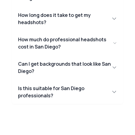
How long does it take to get my
headshots?
How much do professional headshots
cost in San Diego?
Can I get backgrounds that look like San
Diego?
Is this suitable for San Diego
professionals?