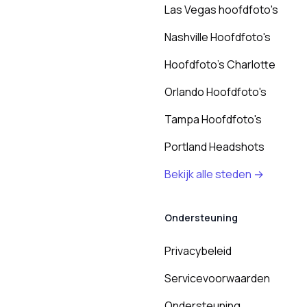
Las Vegas hoofdfoto's
Nashville Hoofdfoto's
Hoofdfoto's Charlotte
Orlando Hoofdfoto's
Tampa Hoofdfoto's
Portland Headshots
Bekijk alle steden →
Ondersteuning
Privacybeleid
Servicevoorwaarden
Ondersteuning