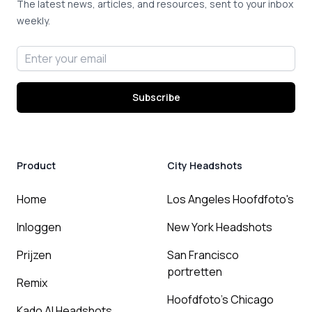
The latest news, articles, and resources, sent to your inbox
weekly.
Email address
Subscribe
Product
City Headshots
Home
Los Angeles Hoofdfoto's
Inloggen
New York Headshots
Prijzen
San Francisco
portretten
Remix
Hoofdfoto's Chicago
Kado AI Headshots