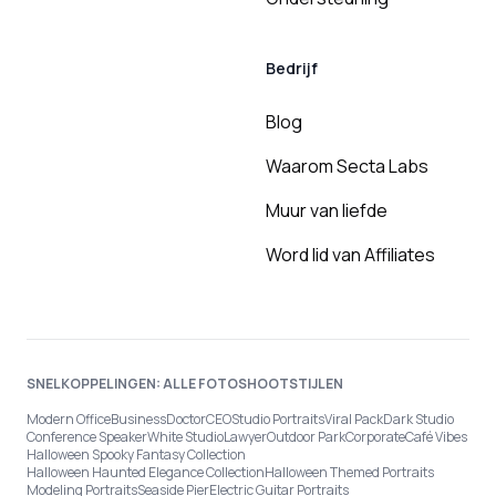
Bedrijf
Blog
Waarom Secta Labs
Muur van liefde
Word lid van Affiliates
SNELKOPPELINGEN: ALLE FOTOSHOOTSTIJLEN
Modern Office
Business
Doctor
CEO
Studio Portraits
Viral Pack
Dark Studio
Conference Speaker
White Studio
Lawyer
Outdoor Park
Corporate
Café Vibes
Halloween Spooky Fantasy Collection
Halloween Haunted Elegance Collection
Halloween Themed Portraits
Modeling Portraits
Seaside Pier
Electric Guitar Portraits