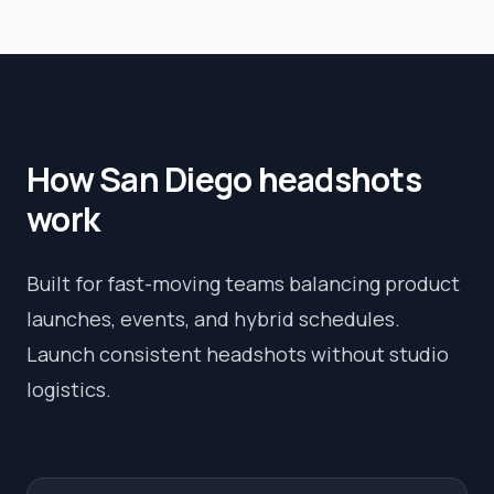
How
San Diego
headshots
work
Built for fast-moving teams balancing product
launches, events, and hybrid schedules.
Launch consistent headshots without studio
logistics.