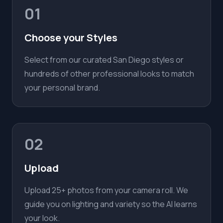
01
Choose your Styles
Select from our curated San Diego styles or
hundreds of other professional looks to match
your personal brand.
02
Upload
Upload 25+ photos from your camera roll. We
guide you on lighting and variety so the AI learns
your look.