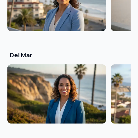
Del Mar