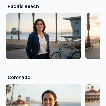
Pacific Beach
Coronado