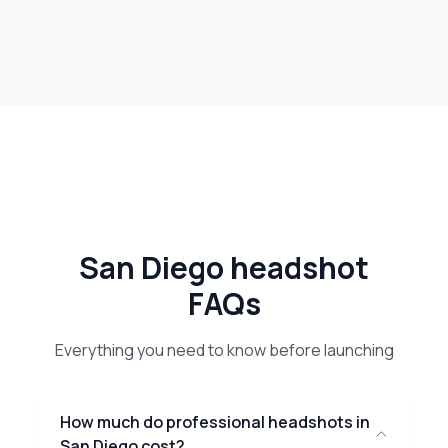
San Diego headshot
FAQs
Everything you need to know before launching
How much do professional headshots in
San Diego cost?