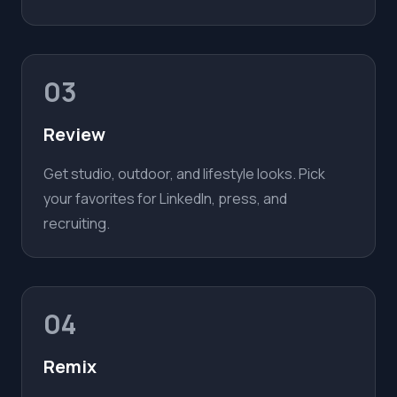
03
Review
Get studio, outdoor, and lifestyle looks. Pick
your favorites for LinkedIn, press, and
recruiting.
04
Remix