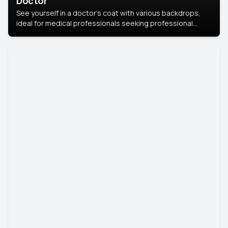
Doctor
See yourself in a doctor’s coat with various backdrops,
ideal for medical professionals seeking professional
headshots.