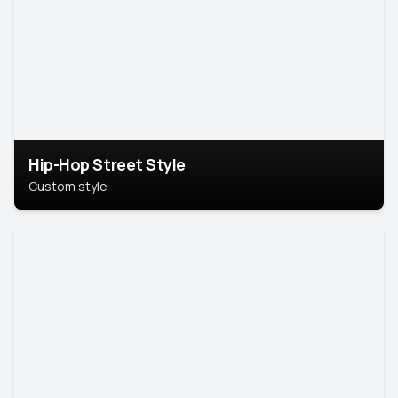
Hip-Hop Street Style
Custom style