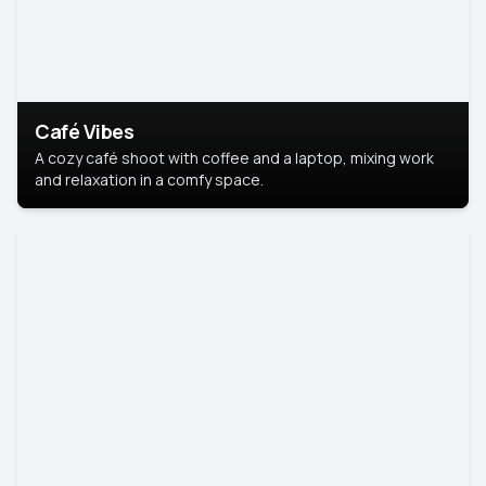
Café Vibes
A cozy café shoot with coffee and a laptop, mixing work
and relaxation in a comfy space.