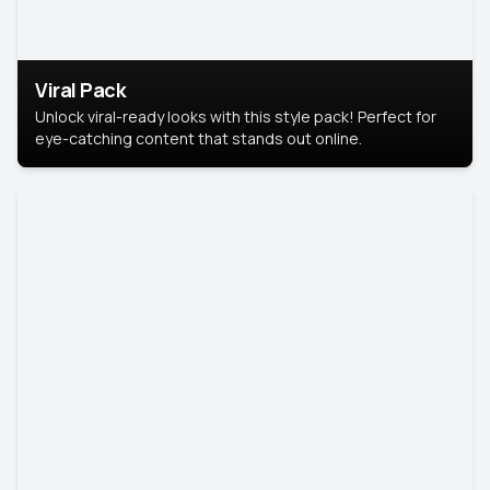
Viral Pack
Unlock viral-ready looks with this style pack! Perfect for
eye-catching content that stands out online.