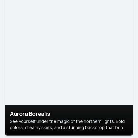
Aurora Borealis
See yourself under the magic of the northern lights. Bold
colors, dreamy skies, and a stunning backdrop that brings
your portrait to life.