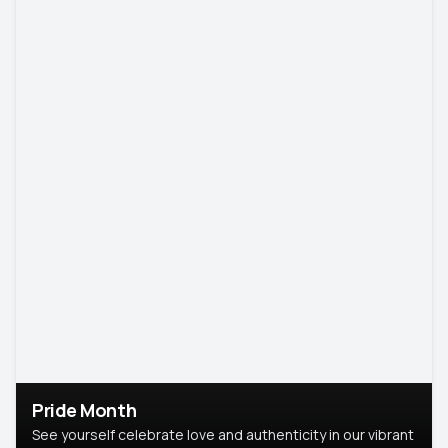
Pride Month
See yourself celebrate love and authenticity in our vibrant