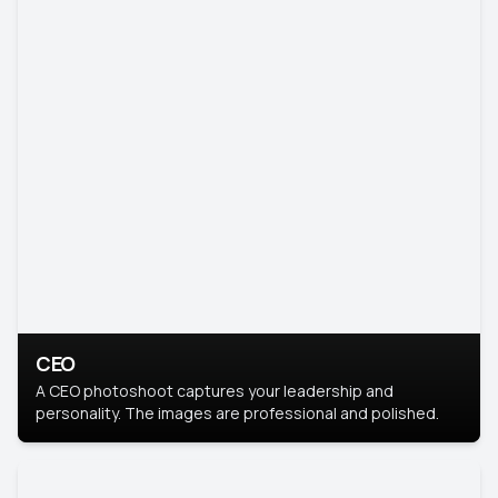
CEO
A CEO photoshoot captures your leadership and
personality. The images are professional and polished.