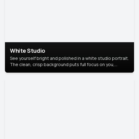
White Studio
See yourself bright and polished in a white studio portrait.
The clean, crisp background puts full focus on you,
creating a timeless and professional look.