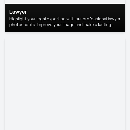
Lawyer
Highlight your legal expertise with our professional lawyer
photoshoots. Improve your image and make a lasting
impression