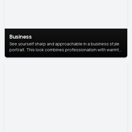
Business
See yourself sharp and approachable in a business style
portrait. This look combines professionalism with warmth,
perfect for networking and company profiles.