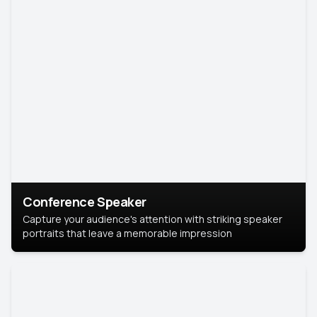
Conference Speaker
Capture your audience's attention with striking speaker
portraits that leave a memorable impression