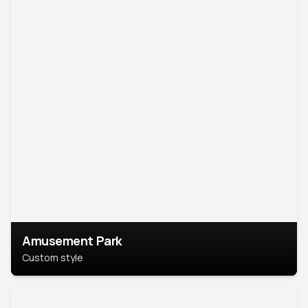
Amusement Park
Custom style