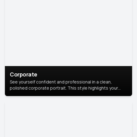
Corporate
See yourself confident and professional in a clean,
polished corporate portrait. This style highlights your
leadership and approachability, ideal for business profiles
and executive branding.