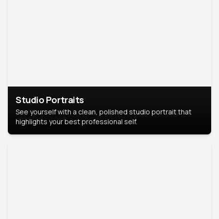
Studio Portraits
See yourself with a clean, polished studio portrait that
highlights your best professional self.