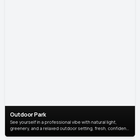
Outdoor Park
See yourself in a professional vibe with natural light,
greenery, and a relaxed outdoor setting, fresh, confident,
and approachable.