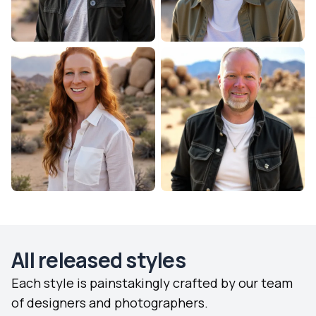
All released styles
Each style is painstakingly crafted by our team
of designers and photographers.