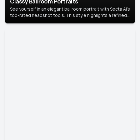
Classy Ballroom Portraits
See yourself in an elegant ballroom portrait with Secta AI’s
top-rated headshot tools. This style highlights a refined
look with soft lighting and a luxurious backdrop, keeping
the focus on you.