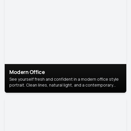
Modern Office
See yourself fresh and confident in a modern office style
portrait. Clean lines, natural light, and a contemporary
setting create a look that’s professional and
approachable.