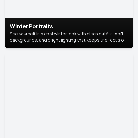
Winter Portraits
See yourself in a cool winter look with clean outfits, soft
backgrounds, and bright lighting that keeps the focus on
you. Perfect for profiles, social posts, or personal use,
this style makes you look fresh, confident, and in season.