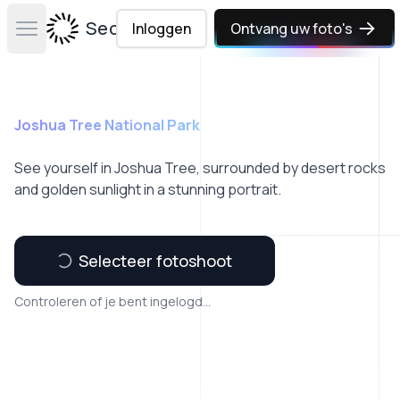
Secta Labs
Inloggen
Ontvang uw foto's
Open main menu
Joshua Tree National Park
See yourself in Joshua Tree, surrounded by desert rocks
and golden sunlight in a stunning portrait.
Selecteer fotoshoot
Controleren of je bent ingelogd...