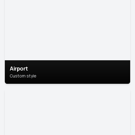
Airport
Custom style