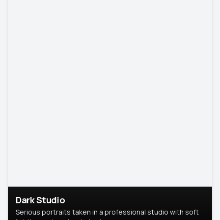
Dark Studio
Serious portraits taken in a professional studio with soft