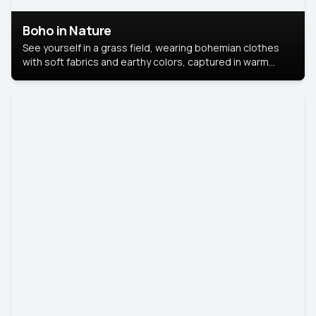
Boho in Nature
See yourself in a grass field, wearing bohemian clothes
with soft fabrics and earthy colors, captured in warm
natural light.