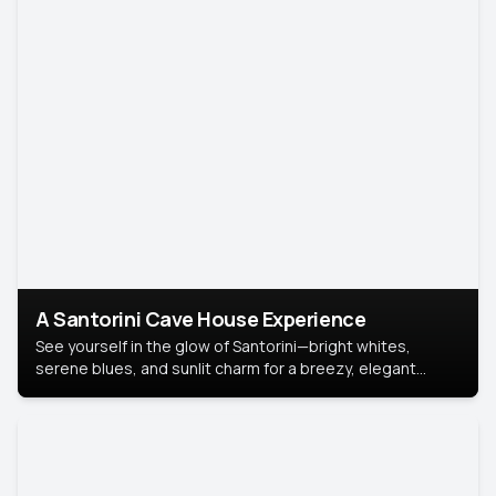
A Santorini Cave House Experience
See yourself in the glow of Santorini—bright whites,
serene blues, and sunlit charm for a breezy, elegant
portrait with Mediterranean flair.