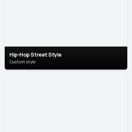
Hip-Hop Street Style
Custom style