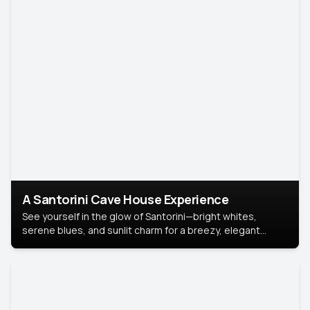
A Santorini Cave House Experience
See yourself in the glow of Santorini—bright whites,
serene blues, and sunlit charm for a breezy, elegant
portrait with Mediterranean flair.