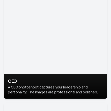
CEO
A CEO photoshoot captures your leadership and
personality. The images are professional and polished.