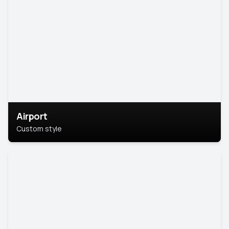
Airport
Custom style