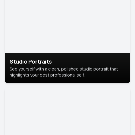
Studio Portraits
See yourself with a clean, polished studio portrait that
highlights your best professional self.