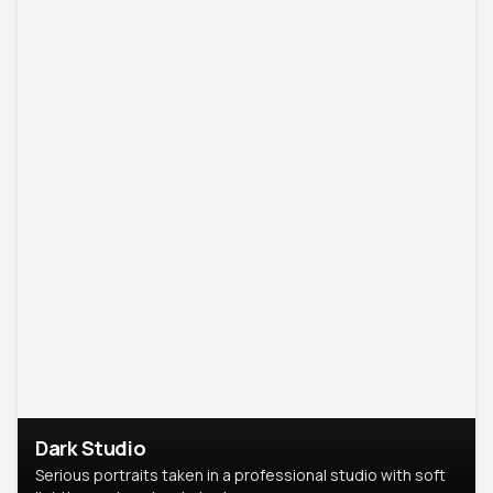
Dark Studio
Serious portraits taken in a professional studio with soft