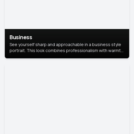
Business
See yourself sharp and approachable in a business style
portrait. This look combines professionalism with warmth,
perfect for networking and company profiles.