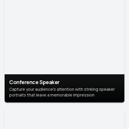
Conference Speaker
Capture your audience's attention with striking speaker
portraits that leave a memorable impression