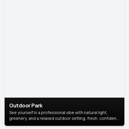
Outdoor Park
See yourself in a professional vibe with natural light,
greenery, and a relaxed outdoor setting, fresh, confident,
and approachable.