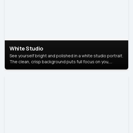
White Studio
See yourself bright and polished in a white studio portrait.
The clean, crisp background puts full focus on you,
creating a timeless and professional look.