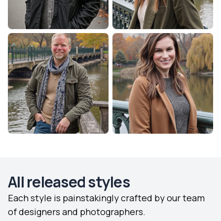
All released styles
Each style is painstakingly crafted by our team
of designers and photographers.