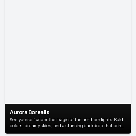
Aurora Borealis
See yourself under the magic of the northern lights. Bold
colors, dreamy skies, and a stunning backdrop that brings
your portrait to life.