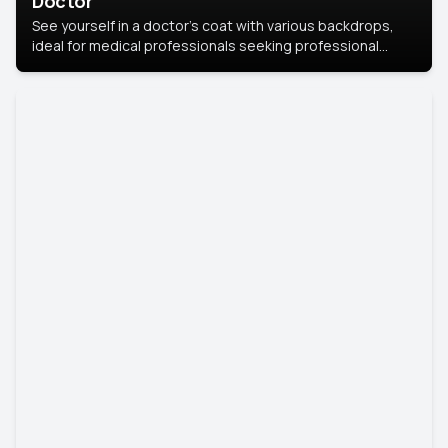
Doctor
See yourself in a doctor’s coat with various backdrops,
ideal for medical professionals seeking professional
headshots.