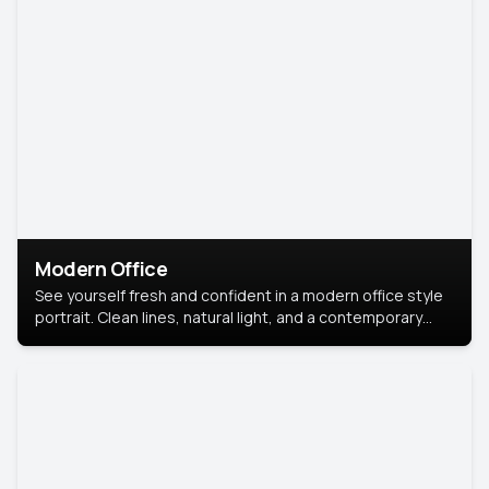
Modern Office
See yourself fresh and confident in a modern office style
portrait. Clean lines, natural light, and a contemporary
setting create a look that’s professional and
approachable.