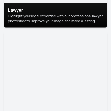
Lawyer
Highlight your legal expertise with our professional lawyer
photoshoots. Improve your image and make a lasting
impression