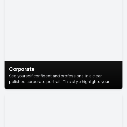
Corporate
See yourself confident and professional in a clean,
polished corporate portrait. This style highlights your
leadership and approachability, ideal for business profiles
and executive branding.