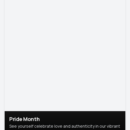
Pride Month
See yourself celebrate love and authenticity in our vibrant