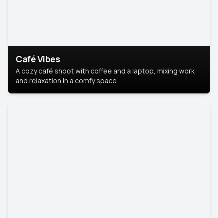
Café Vibes
A cozy café shoot with coffee and a laptop, mixing work
and relaxation in a comfy space.