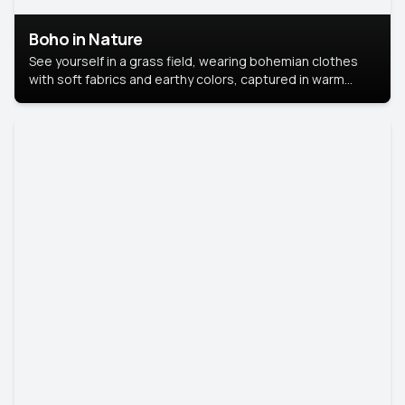
Boho in Nature
See yourself in a grass field, wearing bohemian clothes
with soft fabrics and earthy colors, captured in warm
natural light.