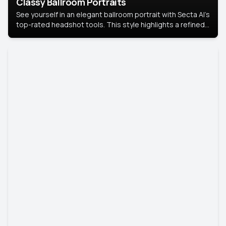
Classy Ballroom Portraits
See yourself in an elegant ballroom portrait with Secta AI’s
top-rated headshot tools. This style highlights a refined
look with soft lighting and a luxurious backdrop, keeping
the focus on you.