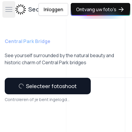
Secta Labs
Inloggen
Ontvang uw foto's
Open main menu
Central Park Bridge
See yourself surrounded by the natural beauty and
historic charm of Central Park bridges
Selecteer fotoshoot
Controleren of je bent ingelogd...