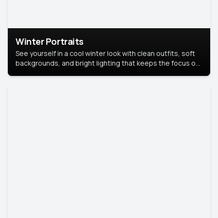
Winter Portraits
See yourself in a cool winter look with clean outfits, soft
backgrounds, and bright lighting that keeps the focus on
you. Perfect for profiles, social posts, or personal use,
this style makes you look fresh, confident, and in season.