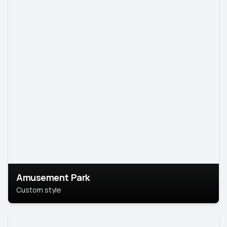
Amusement Park
Custom style