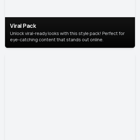
Viral Pack
Unlock viral-ready looks with this style pack! Perfect for
eye-catching content that stands out online.