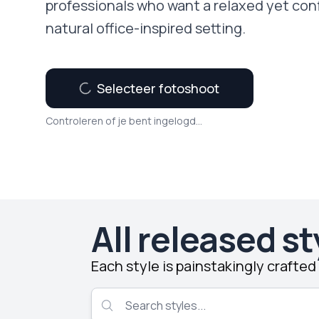
professionals who want a relaxed yet con
natural office-inspired setting.
Selecteer fotoshoot
Controleren of je bent ingelogd...
All released st
Each style is painstakingly crafte