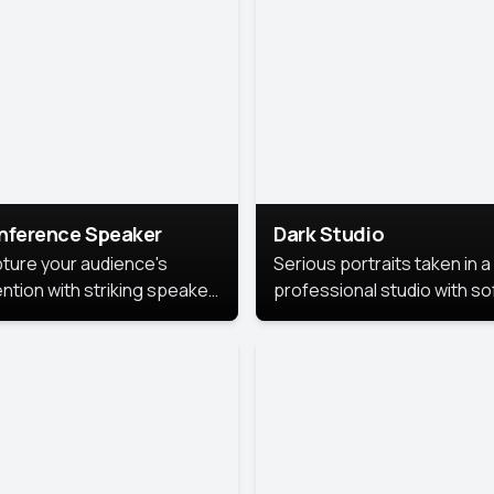
cutive branding.
nference Speaker
Dark Studio
ture your audience's
Serious portraits taken in a
ention with striking speaker
professional studio with so
raits that leave a
lighting and contrast shad
orable impression