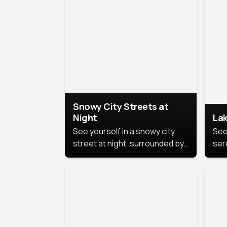
lux
the
Snowy City Streets at
Night
Lak
See yourself in a snowy city
See
street at night, surrounded by
ser
soft snowflakes and glowing
lake
streetlights, creating a winter
vibe