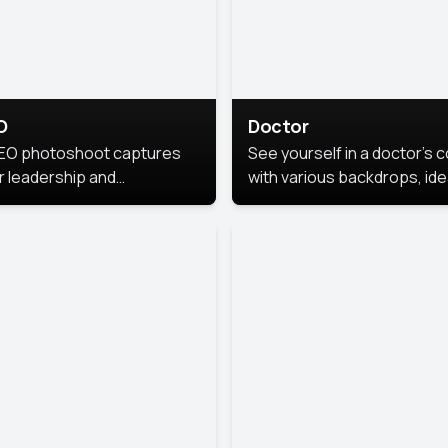
O
Doctor
EO photoshoot captures
See yourself in a doctor’s 
r leadership and
with various backdrops, ide
sonality. The images are
for medical professionals
fessional and polished.
seeking professional
headshots.