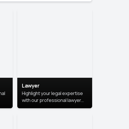
Lawyer
nal
Highlight your legal expertise
with our professional lawyer
photoshoots. Improve your
image and make a lasting
le.
impression