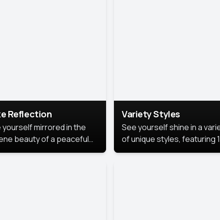
urious backdrop, keeping
 focus on you.
e Reflection
Variety Styles
 yourself mirrored in the
See yourself shine in a vari
ene beauty of a peaceful
of unique styles, featuring 
 reflection.
different professional look
perfect for work, personal
branding, or social media.