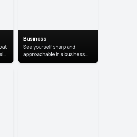
Business
coat
See yourself sharp and
al
approachable in a business
style portrait. This look
combines professionalism with
warmth, perfect for
networking and company
profiles.