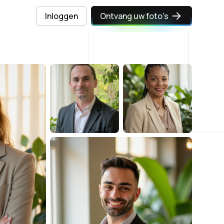
Inloggen
Ontvang uw foto's