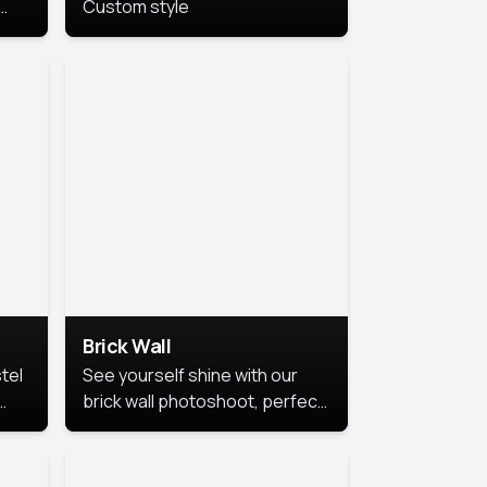
Custom style
us
,
se,
Brick Wall
tel
See yourself shine with our
brick wall photoshoot, perfect
for a cool and simple look.