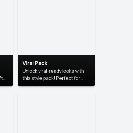
Viral Pack
Unlock viral-ready looks with
ft
this style pack! Perfect for
ows.
eye-catching content that
stands out online.