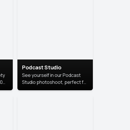
Podcast Studio
ety
See yourself in our Podcast
10
Studio photoshoot, perfect for
s
bringing out your unique voice
and presence