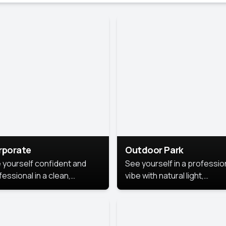
rporate
Outdoor Park
 yourself confident and
See yourself in a professio
essional in a clean,
vibe with natural light,
ished corporate portrait.
greenery, and a relaxed
 style highlights your
outdoor setting, fresh,
dership and approachability,
confident, and approachab
al for business profiles and