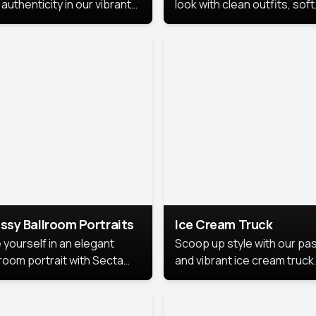
authenticity in our vibrant
look with clean outfits, soft
de Month photoshoot!
backgrounds, and bright
lighting that keeps the foc
on you. Perfect for profiles
social posts, or personal u
this style makes you look
fresh, confident, and in
season.
ssy Ballroom Portraits
Ice Cream Truck
 yourself in an elegant
Scoop up style with our pas
lroom portrait with Secta
and vibrant ice cream truck
s top-rated headshot tools.
photoshoot!
 style highlights a refined
 with soft lighting and a