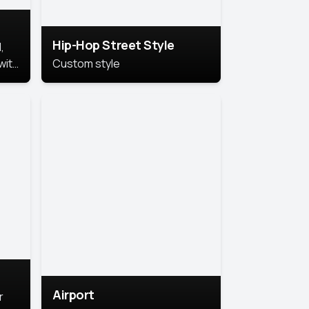
Hip-Hop Street Style
,
with
Custom style
rs,
ht.
Airport
r