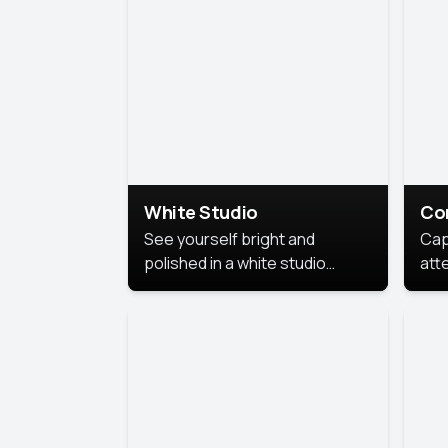
exe
White Studio
Co
See yourself bright and
Cap
polished in a white studio
att
portrait. The clean, crisp
port
background puts full focus on
mem
you, creating a timeless and
professional look.