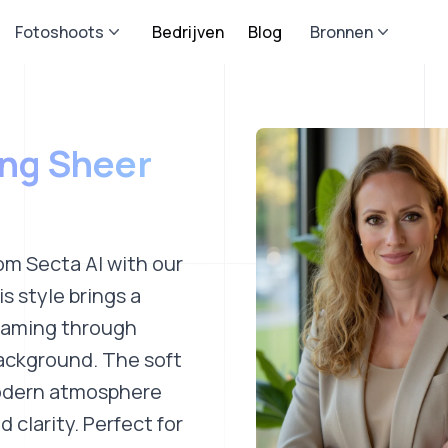
Fotoshoots
Bedrijven
Blog
Bronnen
ing Sheer
om Secta AI with our
s style brings a
reaming through
background. The soft
modern atmosphere
 clarity. Perfect for