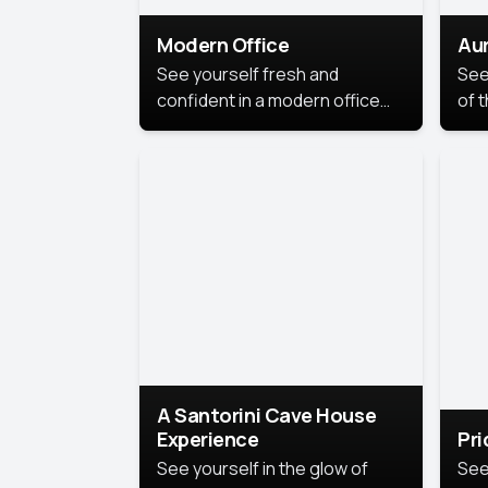
Modern Office
Aur
See yourself fresh and
See
confident in a modern office
of t
style portrait. Clean lines,
col
natural light, and a
stu
contemporary setting create a
your
look that’s professional and
approachable.
A Santorini Cave House
Experience
Pr
See yourself in the glow of
See