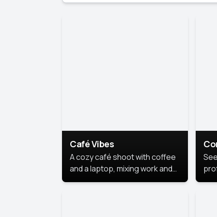
Café Vibes
Co
A cozy café shoot with coffee
See
and a laptop, mixing work and
prof
relaxation in a comfy space.
pol
This
lea
ide