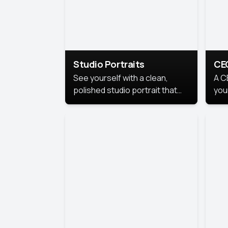
Studio Portraits
CE
See yourself with a clean,
A C
polished studio portrait that
you
highlights your best
per
professional self.
pro