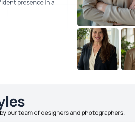
fident presence in a
yles
d by our team of designers and photographers.