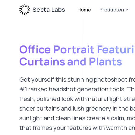
Secta Labs
Home
Producten
Office Portrait Featur
Curtains and Plants
Get yourself this stunning photoshoot fr
#1 ranked headshot generation tools. Thi
fresh, polished look with natural light st
sheer curtains and lush greenery in the 
sunlight and clean lines create a calm, 
that frames your features with warmth and