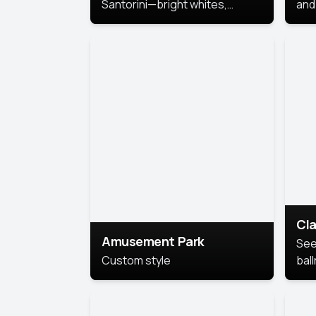
Santorini—bright whites,
and 
serene blues, and sunlit charm
Pri
for a breezy, elegant portrait
with Mediterranean flair.
Cla
Amusement Park
See
Custom style
bal
AI’
This
look