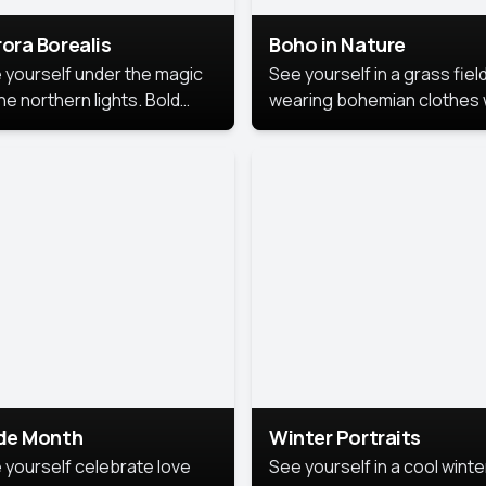
ora Borealis
Boho in Nature
 yourself under the magic
See yourself in a grass field
he northern lights. Bold
wearing bohemian clothes 
ors, dreamy skies, and a
soft fabrics and earthy colo
nning backdrop that brings
captured in warm natural lig
 portrait to life.
ide Month
Winter Portraits
 yourself celebrate love
See yourself in a cool winte