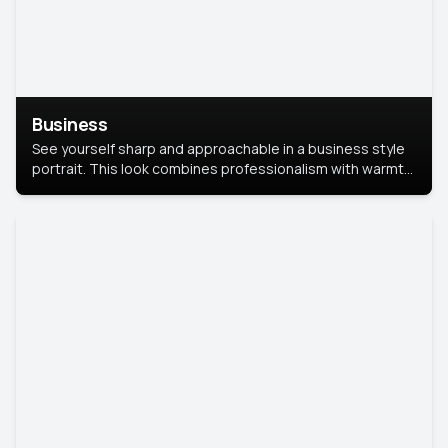
Business
See yourself sharp and approachable in a business style
portrait. This look combines professionalism with warmth,
perfect for networking and company profiles.