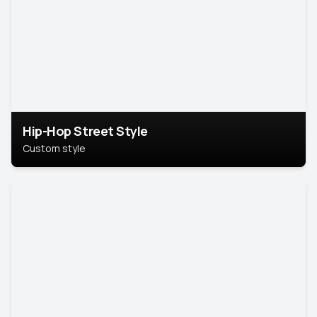
Hip-Hop Street Style
Custom style