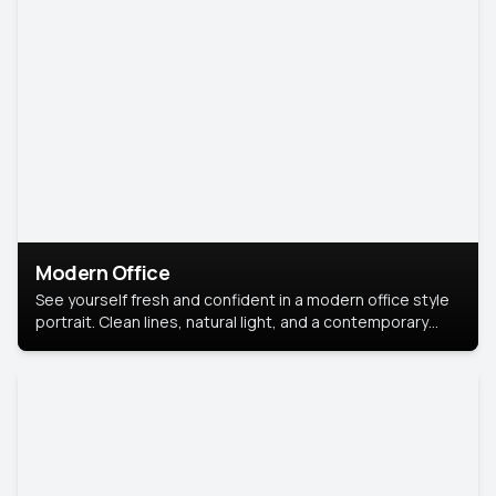
Modern Office
See yourself fresh and confident in a modern office style
portrait. Clean lines, natural light, and a contemporary
setting create a look that’s professional and
approachable.