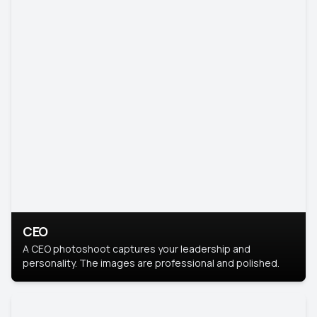
CEO
A CEO photoshoot captures your leadership and
personality. The images are professional and polished.