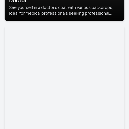
Doctor
See yourself in a doctor’s coat with various backdrops,
ideal for medical professionals seeking professional
headshots.