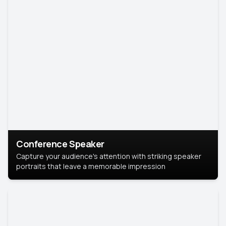
Conference Speaker
Capture your audience's attention with striking speaker
portraits that leave a memorable impression