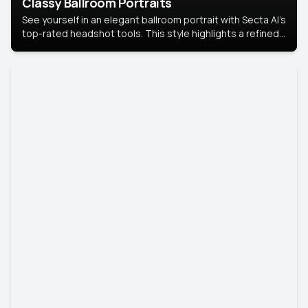
Classy Ballroom Portraits
See yourself in an elegant ballroom portrait with Secta AI’s
top-rated headshot tools. This style highlights a refined
look with soft lighting and a luxurious backdrop, keeping
the focus on you.