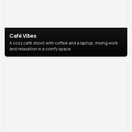
Café Vibes
A cozy café shoot with coffee and a laptop, mixing work
and relaxation in a comfy space.