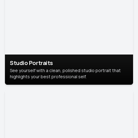
Studio Portraits
See yourself with a clean, polished studio portrait that
highlights your best professional self.