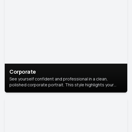
Corporate
See yourself confident and professional in a clean,
polished corporate portrait. This style highlights your
leadership and approachability, ideal for business profiles
and executive branding.