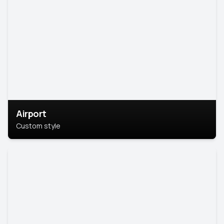
Airport
Custom style