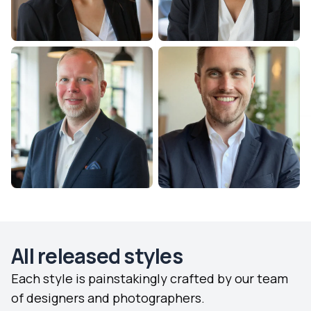
All released styles
Each style is painstakingly crafted by our team
of designers and photographers.