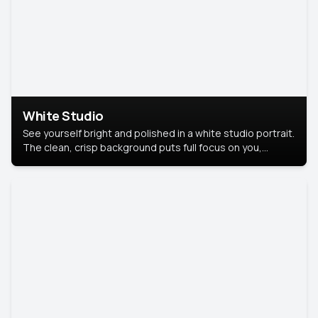
White Studio
See yourself bright and polished in a white studio portrait.
The clean, crisp background puts full focus on you,
creating a timeless and professional look.