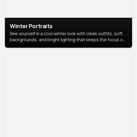
Winter Portraits
See yourself in a cool winter look with clean outfits, soft
backgrounds, and bright lighting that keeps the focus on
you. Perfect for profiles, social posts, or personal use,
this style makes you look fresh, confident, and in season.