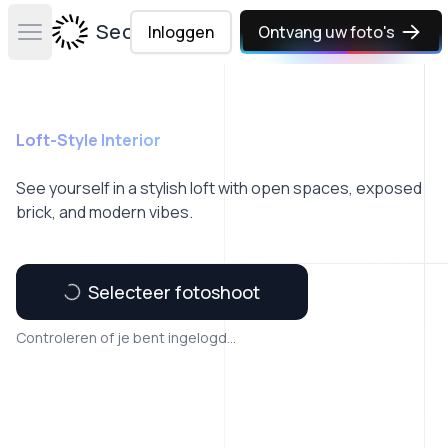
Secta Labs
Inloggen
Ontvang uw foto's
Open main menu
Loft-Style Interior
See yourself in a stylish loft with open spaces, exposed
brick, and modern vibes.
Selecteer fotoshoot
Controleren of je bent ingelogd...