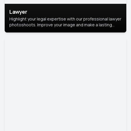
Lawyer
Highlight your legal expertise with our professional lawyer
photoshoots. Improve your image and make a lasting
impression