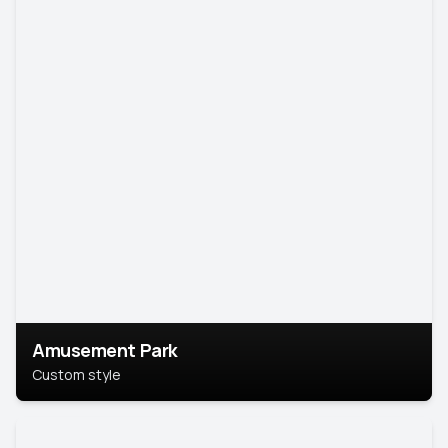
Amusement Park
Custom style