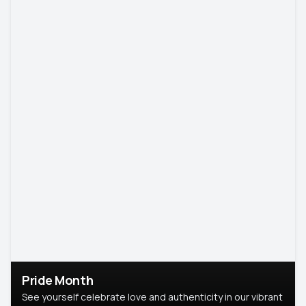
Pride Month
See yourself celebrate love and authenticity in our vibrant