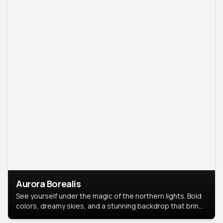
Aurora Borealis
See yourself under the magic of the northern lights. Bold
colors, dreamy skies, and a stunning backdrop that brings
your portrait to life.