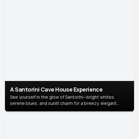
A Santorini Cave House Experience
See yourself in the glow of Santorini—bright whites,
serene blues, and sunlit charm for a breezy, elegant
portrait with Mediterranean flair.