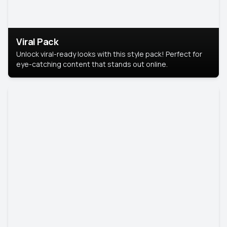
Viral Pack
Unlock viral-ready looks with this style pack! Perfect for
eye-catching content that stands out online.