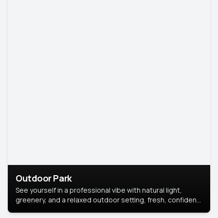
Outdoor Park
See yourself in a professional vibe with natural light,
greenery, and a relaxed outdoor setting, fresh, confident,
and approachable.