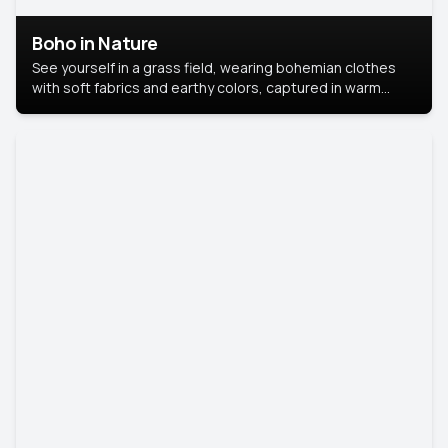
Boho in Nature
See yourself in a grass field, wearing bohemian clothes
with soft fabrics and earthy colors, captured in warm
natural light.