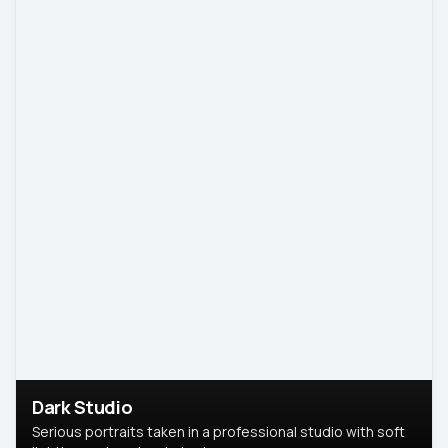
Dark Studio
Serious portraits taken in a professional studio with soft