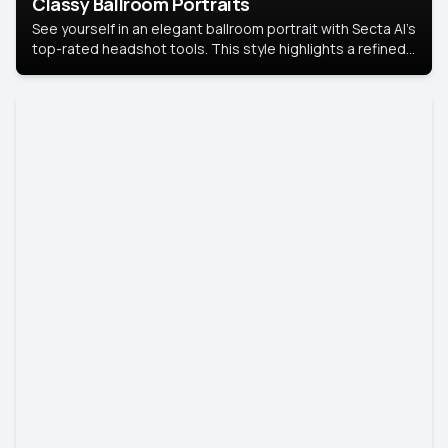
Classy Ballroom Portraits
See yourself in an elegant ballroom portrait with Secta AI’s
top-rated headshot tools. This style highlights a refined
look with soft lighting and a luxurious backdrop, keeping
the focus on you.