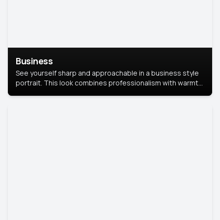
Business
See yourself sharp and approachable in a business style
portrait. This look combines professionalism with warmth,
perfect for networking and company profiles.