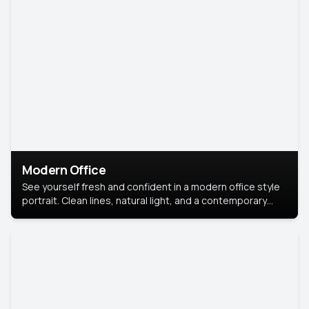
Modern Office
See yourself fresh and confident in a modern office style
portrait. Clean lines, natural light, and a contemporary
setting create a look that’s professional and
approachable.