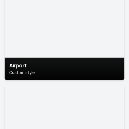
Airport
Custom style