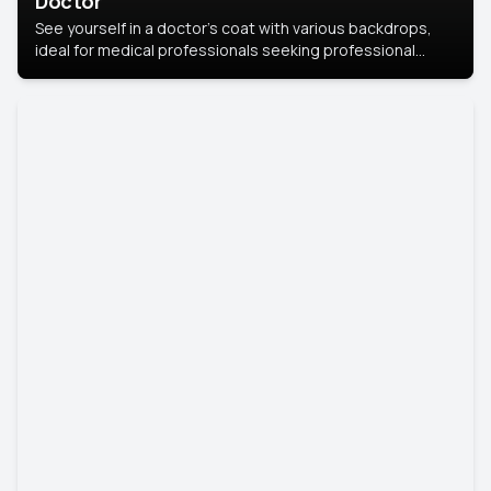
Doctor
See yourself in a doctor’s coat with various backdrops,
ideal for medical professionals seeking professional
headshots.