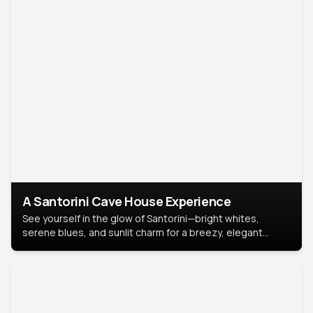
A Santorini Cave House Experience
See yourself in the glow of Santorini—bright whites,
serene blues, and sunlit charm for a breezy, elegant
portrait with Mediterranean flair.