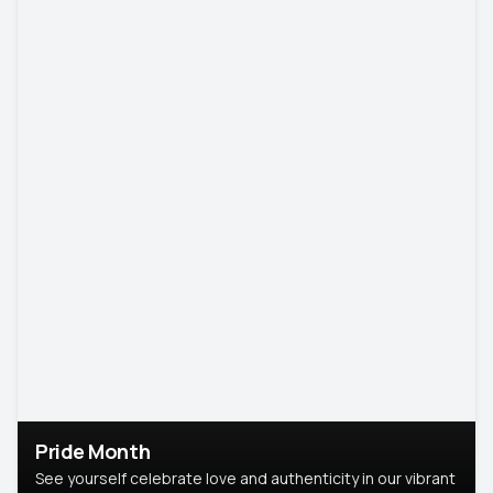
Pride Month
See yourself celebrate love and authenticity in our vibrant