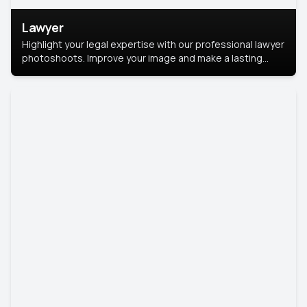
Lawyer
Highlight your legal expertise with our professional lawyer
photoshoots. Improve your image and make a lasting
impression