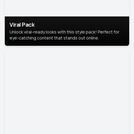
Viral Pack
Unlock viral-ready looks with this style pack! Perfect for
eye-catching content that stands out online.