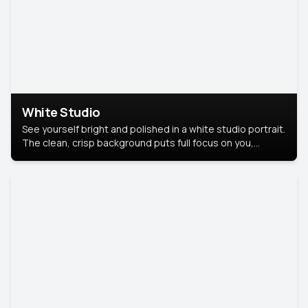
White Studio
See yourself bright and polished in a white studio portrait.
The clean, crisp background puts full focus on you,
creating a timeless and professional look.