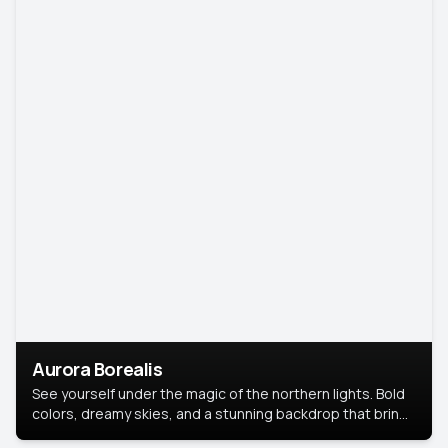
Aurora Borealis
See yourself under the magic of the northern lights. Bold
colors, dreamy skies, and a stunning backdrop that brings
your portrait to life.