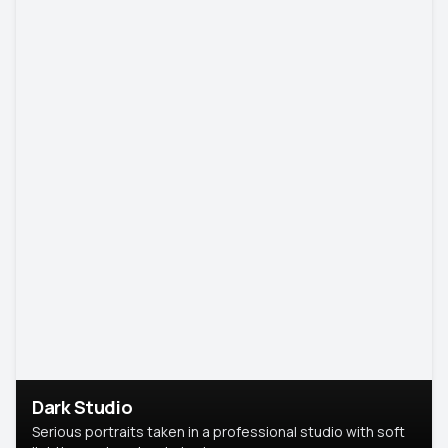
Dark Studio
Serious portraits taken in a professional studio with soft