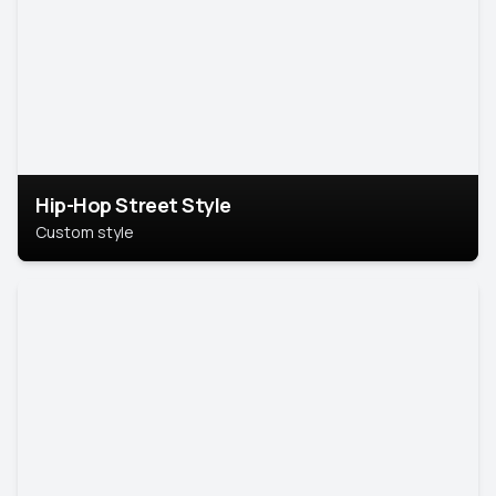
Hip-Hop Street Style
Custom style