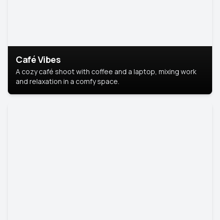
Café Vibes
A cozy café shoot with coffee and a laptop, mixing work
and relaxation in a comfy space.