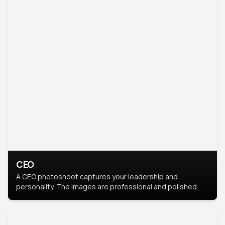
CEO
A CEO photoshoot captures your leadership and
personality. The images are professional and polished.