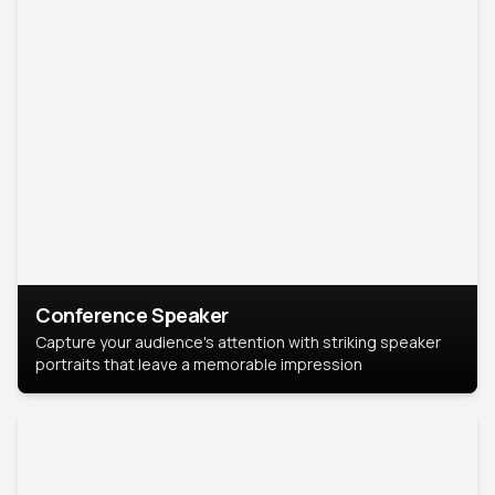
Conference Speaker
Capture your audience's attention with striking speaker
portraits that leave a memorable impression