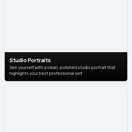
Studio Portraits
See yourself with a clean, polished studio portrait that
highlights your best professional self.