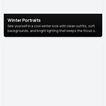
Winter Portraits
See yourself in a cool winter look with clean outfits, soft
backgrounds, and bright lighting that keeps the focus on
you. Perfect for profiles, social posts, or personal use,
this style makes you look fresh, confident, and in season.