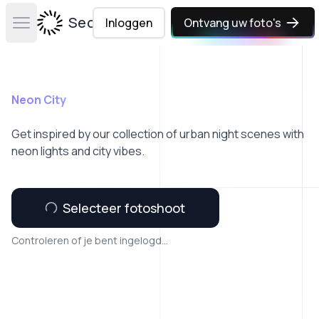
Secta Labs
Inloggen
Ontvang uw foto's
Open main menu
Neon City
Get inspired by our collection of urban night scenes with
neon lights and city vibes.
Selecteer fotoshoot
Controleren of je bent ingelogd...