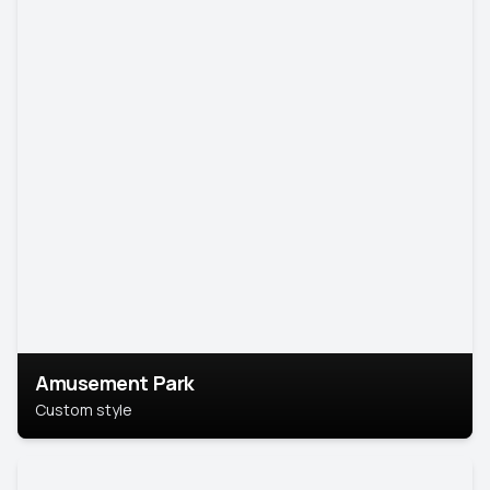
Amusement Park
Custom style