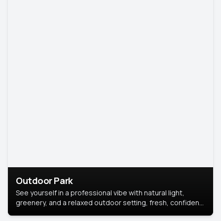
Outdoor Park
See yourself in a professional vibe with natural light,
greenery, and a relaxed outdoor setting, fresh, confident,
and approachable.