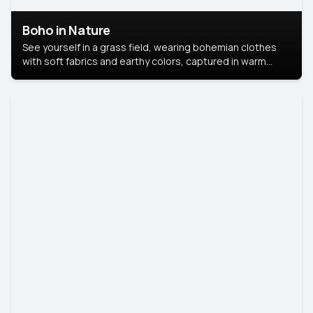
Boho in Nature
See yourself in a grass field, wearing bohemian clothes
with soft fabrics and earthy colors, captured in warm
natural light.