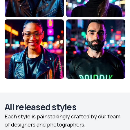
All released styles
Each style is painstakingly crafted by our team
of designers and photographers.