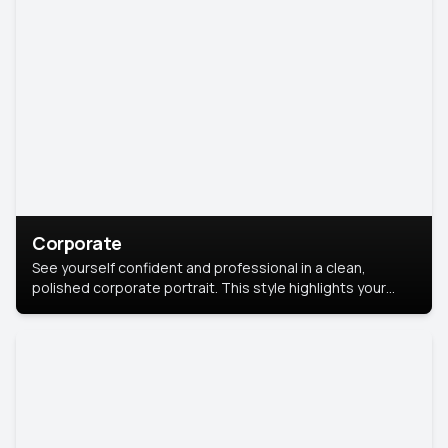
Corporate
See yourself confident and professional in a clean,
polished corporate portrait. This style highlights your
leadership and approachability, ideal for business profiles
and executive branding.