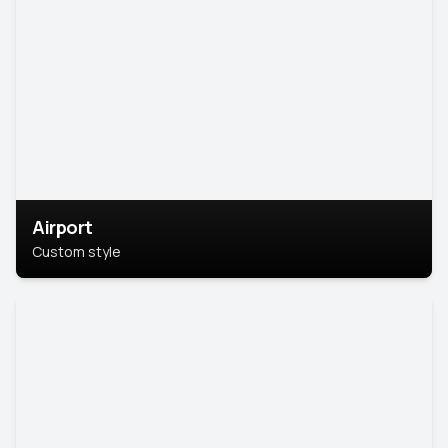
Airport
Custom style