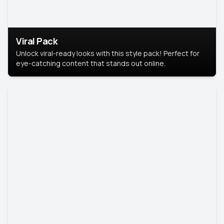
Viral Pack
Unlock viral-ready looks with this style pack! Perfect for
eye-catching content that stands out online.