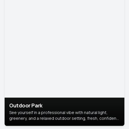
Outdoor Park
See yourself in a professional vibe with natural light,
greenery, and a relaxed outdoor setting, fresh, confident,
and approachable.