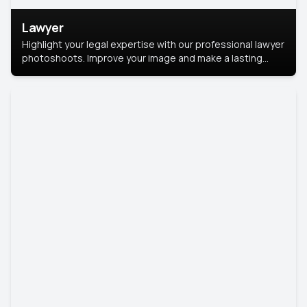
Lawyer
Highlight your legal expertise with our professional lawyer
photoshoots. Improve your image and make a lasting
impression