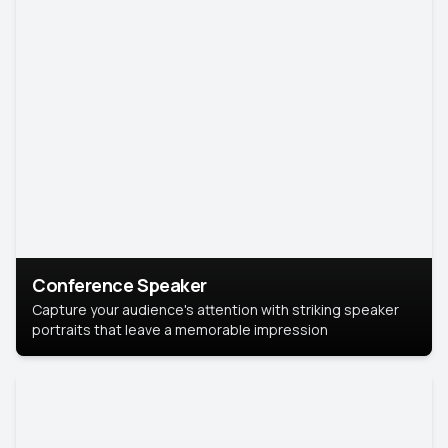
Conference Speaker
Capture your audience's attention with striking speaker
portraits that leave a memorable impression