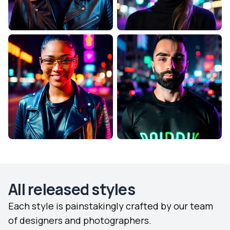
All released styles
Each style is painstakingly crafted by our team
of designers and photographers.