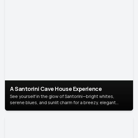
A Santorini Cave House Experience
See yourself in the glow of Santorini—bright whites,
serene blues, and sunlit charm for a breezy, elegant
portrait with Mediterranean flair.