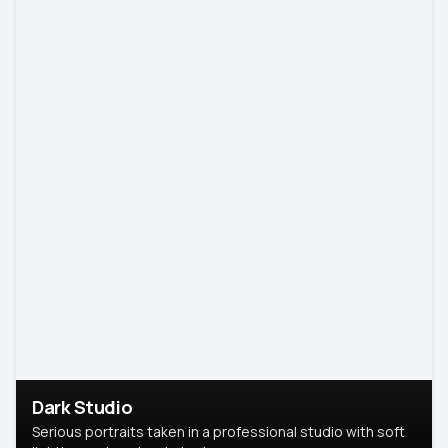
Dark Studio
Serious portraits taken in a professional studio with soft