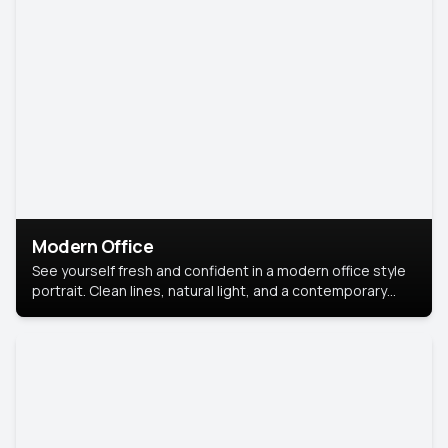
Modern Office
See yourself fresh and confident in a modern office style
portrait. Clean lines, natural light, and a contemporary
setting create a look that’s professional and
approachable.