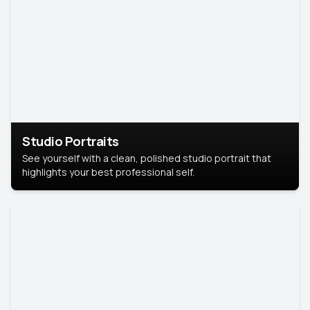
Studio Portraits
See yourself with a clean, polished studio portrait that
highlights your best professional self.