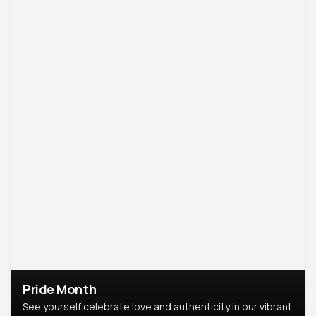
Pride Month
See yourself celebrate love and authenticity in our vibrant