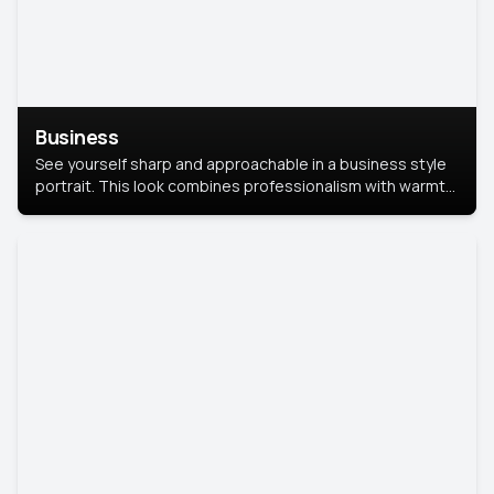
Business
See yourself sharp and approachable in a business style
portrait. This look combines professionalism with warmth,
perfect for networking and company profiles.