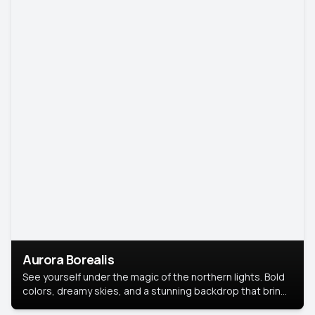
Aurora Borealis
See yourself under the magic of the northern lights. Bold
colors, dreamy skies, and a stunning backdrop that brings
your portrait to life.