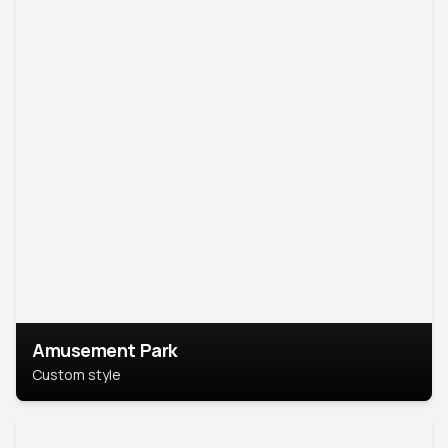
Amusement Park
Custom style