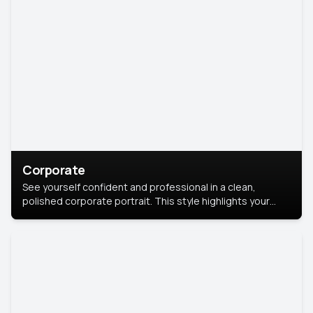
Corporate
See yourself confident and professional in a clean,
polished corporate portrait. This style highlights your
leadership and approachability, ideal for business profiles
and executive branding.