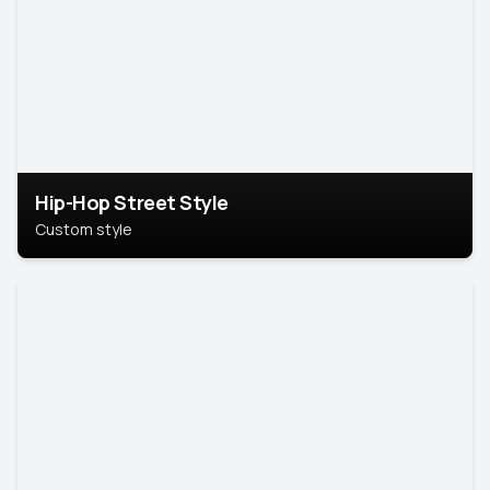
Hip-Hop Street Style
Custom style