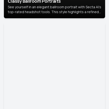
Classy Ballroom Portraits
See yourself in an elegant ballroom portrait with Secta AI’s
top-rated headshot tools. This style highlights a refined
look with soft lighting and a luxurious backdrop, keeping
the focus on you.