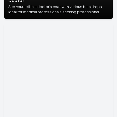
Doctor
See yourself in a doctor’s coat with various backdrops,
ideal for medical professionals seeking professional
headshots.