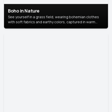
Boho in Nature
See yourself in a grass field, wearing bohemian clothes
with soft fabrics and earthy colors, captured in warm
natural light.