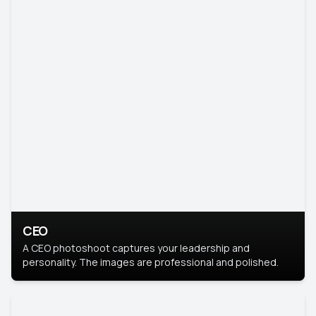
CEO
A CEO photoshoot captures your leadership and
personality. The images are professional and polished.