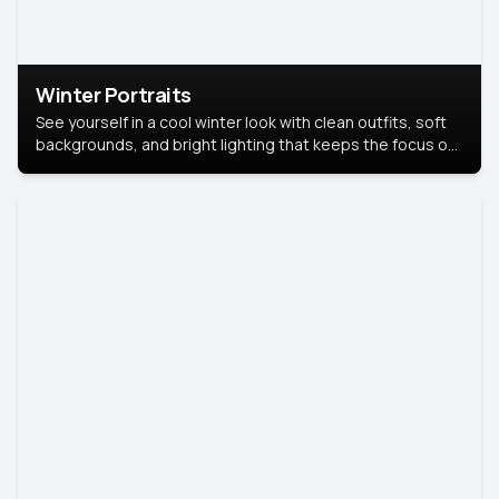
Winter Portraits
See yourself in a cool winter look with clean outfits, soft
backgrounds, and bright lighting that keeps the focus on
you. Perfect for profiles, social posts, or personal use,
this style makes you look fresh, confident, and in season.