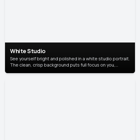
White Studio
See yourself bright and polished in a white studio portrait.
The clean, crisp background puts full focus on you,
creating a timeless and professional look.