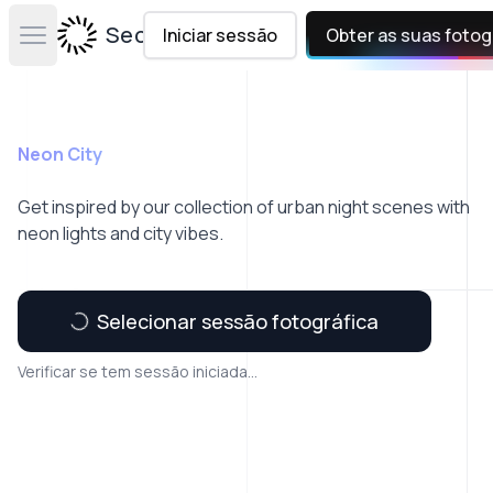
Secta Labs
Iniciar sessão
Obter as suas fotog
Open main menu
Neon City
Get inspired by our collection of urban night scenes with
neon lights and city vibes.
Selecionar sessão fotográfica
Verificar se tem sessão iniciada...