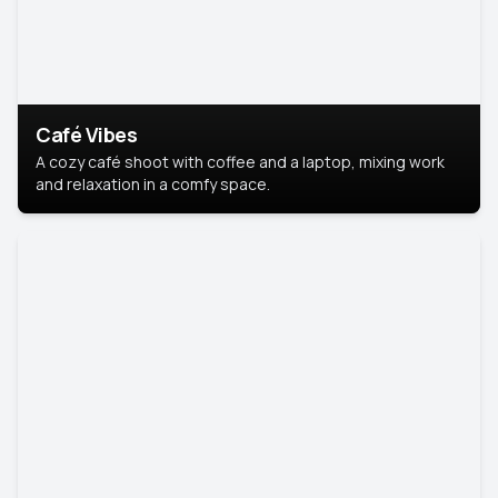
Café Vibes
A cozy café shoot with coffee and a laptop, mixing work
and relaxation in a comfy space.