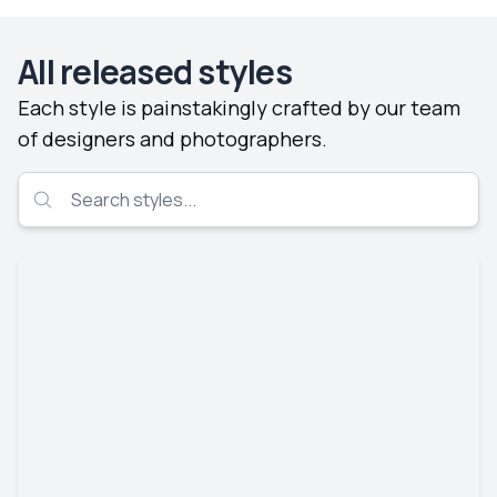
All released styles
Each style is painstakingly crafted by our team
of designers and photographers.