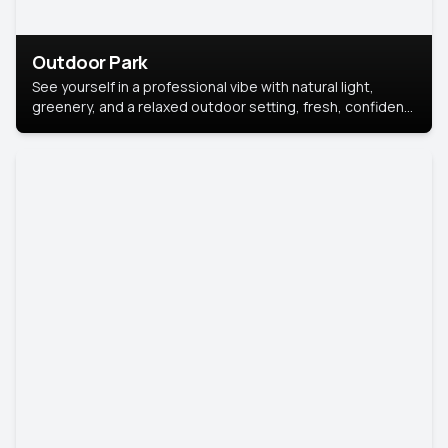
Outdoor Park
See yourself in a professional vibe with natural light,
greenery, and a relaxed outdoor setting, fresh, confident,
and approachable.