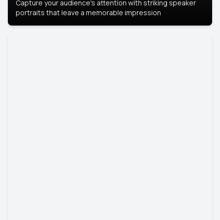
Capture your audience's attention with striking speaker
portraits that leave a memorable impression