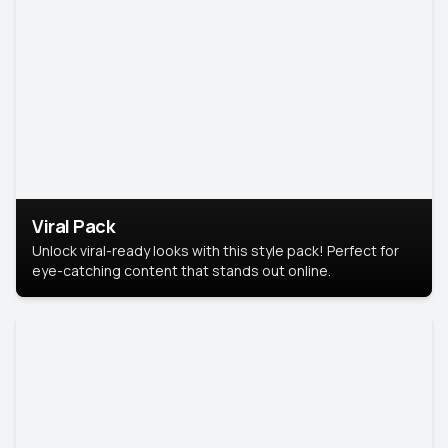
Viral Pack
Unlock viral-ready looks with this style pack! Perfect for
eye-catching content that stands out online.