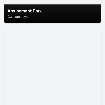
Amusement Park
Custom style