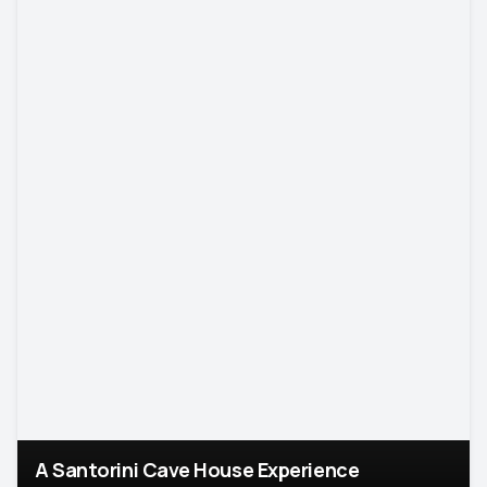
A Santorini Cave House Experience