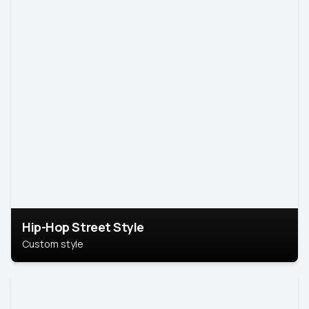
Hip-Hop Street Style
Custom style