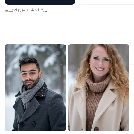
로그인했는지 확인 중...