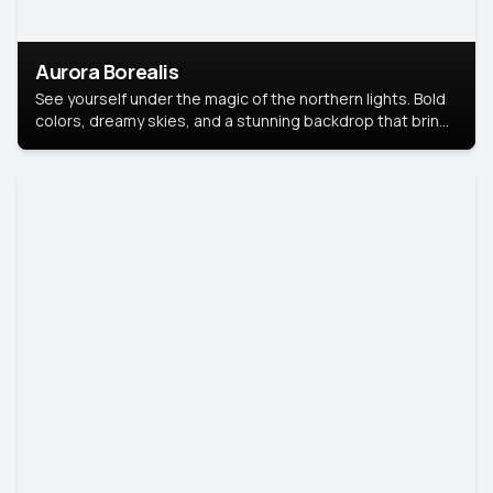
Aurora Borealis
See yourself under the magic of the northern lights. Bold
colors, dreamy skies, and a stunning backdrop that brings
your portrait to life.