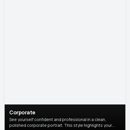
Corporate
See yourself confident and professional in a clean,
polished corporate portrait. This style highlights your