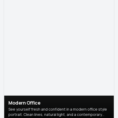
Modern Office
See yourself fresh and confident in a modern office style
portrait. Clean lines, natural light, and a contemporary