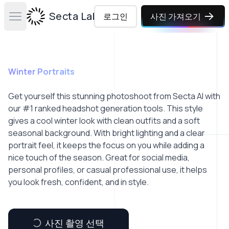
Secta Labs
로그인
사진 가져오기
Open main menu
Winter Portraits
Get yourself this stunning photoshoot from Secta AI with
our #1 ranked headshot generation tools. This style
gives a cool winter look with clean outfits and a soft
seasonal background. With bright lighting and a clear
portrait feel, it keeps the focus on you while adding a
nice touch of the season. Great for social media,
personal profiles, or casual professional use, it helps
you look fresh, confident, and in style.
사진 촬영 선택