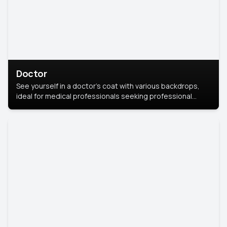
Doctor
See yourself in a doctor’s coat with various backdrops,
ideal for medical professionals seeking professional
headshots.