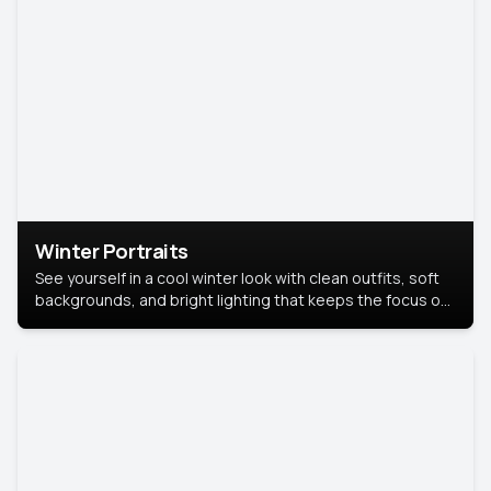
Winter Portraits
See yourself in a cool winter look with clean outfits, soft
backgrounds, and bright lighting that keeps the focus on
you. Perfect for profiles, social posts, or personal use,
this style makes you look fresh, confident, and in season.