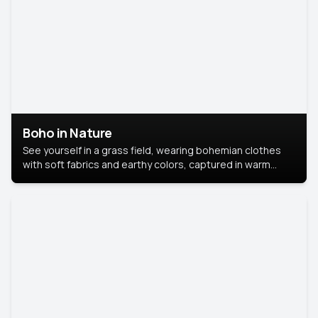
Boho in Nature
See yourself in a grass field, wearing bohemian clothes
with soft fabrics and earthy colors, captured in warm
natural light.