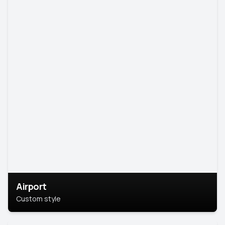
Airport
Custom style