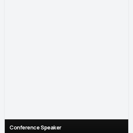
Conference Speaker