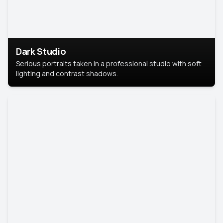
Dark Studio
Serious portraits taken in a professional studio with soft
lighting and contrast shadows.