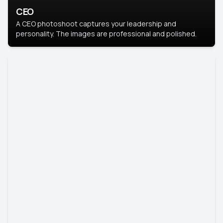
CEO
A CEO photoshoot captures your leadership and
personality. The images are professional and polished.