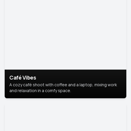
Café Vibes
A cozy café shoot with coffee and a laptop, mixing work
and relaxation in a comfy space.