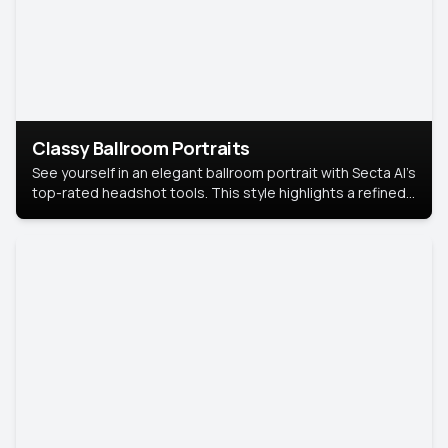
Classy Ballroom Portraits
See yourself in an elegant ballroom portrait with Secta AI’s
top-rated headshot tools. This style highlights a refined
look with soft lighting and a luxurious backdrop, keeping
the focus on you.