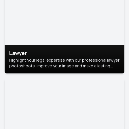
Lawyer
Highlight your legal expertise with our professional lawyer
photoshoots. Improve your image and make a lasting
impression