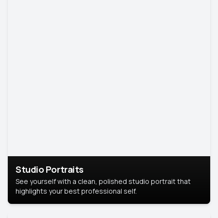
Studio Portraits
See yourself with a clean, polished studio portrait that
highlights your best professional self.