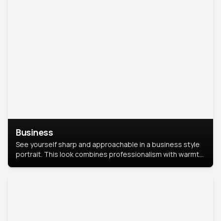
Business
See yourself sharp and approachable in a business style
portrait. This look combines professionalism with warmth,
perfect for networking and company profiles.