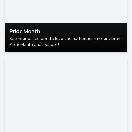
Pride Month
See yourself celebrate love and authenticity in our vibrant
Pride Month photoshoot!