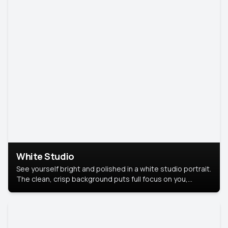
White Studio
See yourself bright and polished in a white studio portrait.
The clean, crisp background puts full focus on you,
creating a timeless and professional look.