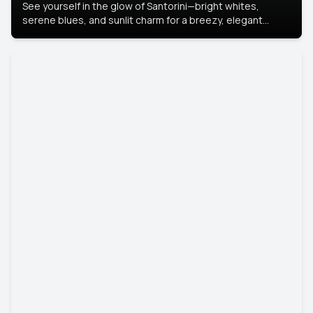
See yourself in the glow of Santorini—bright whites,
serene blues, and sunlit charm for a breezy, elegant
portrait with Mediterranean flair.