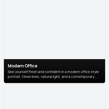
Modern Office
See yourself fresh and confident in a modern office style
portrait. Clean lines, natural light, and a contemporary
setting create a look that’s professional and
approachable.