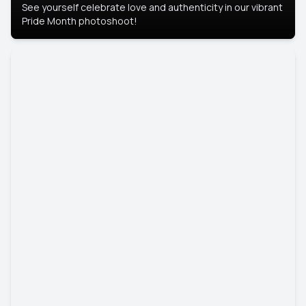
See yourself celebrate love and authenticity in our vibrant
Pride Month photoshoot!