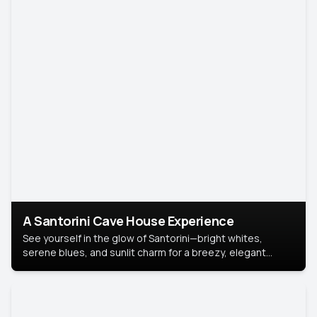
A Santorini Cave House Experience
See yourself in the glow of Santorini—bright whites,
serene blues, and sunlit charm for a breezy, elegant
portrait with Mediterranean flair.