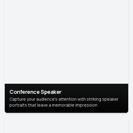
Conference Speaker
Capture your audience's attention with striking speaker
portraits that leave a memorable impression