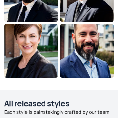
All released styles
Each style is painstakingly crafted by our team