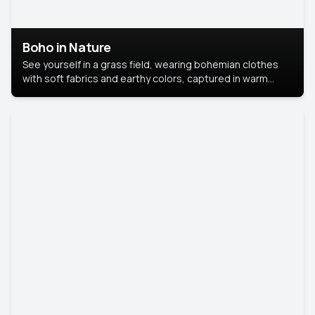
Boho in Nature
See yourself in a grass field, wearing bohemian clothes
with soft fabrics and earthy colors, captured in warm
natural light.