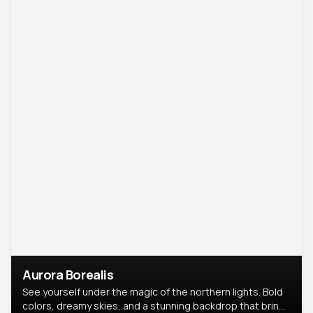
Aurora Borealis
See yourself under the magic of the northern lights. Bold
colors, dreamy skies, and a stunning backdrop that brings