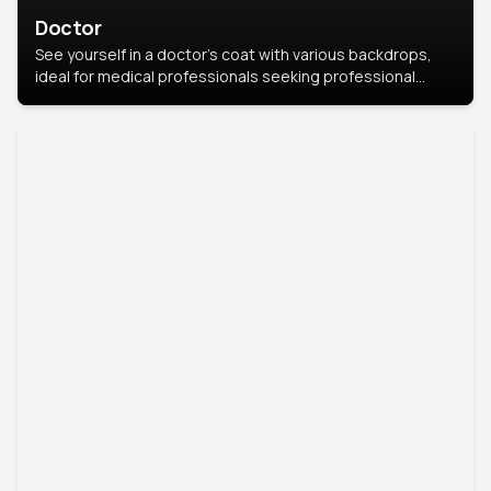
Doctor
See yourself in a doctor’s coat with various backdrops,
ideal for medical professionals seeking professional
headshots.