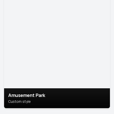
Amusement Park
Custom style