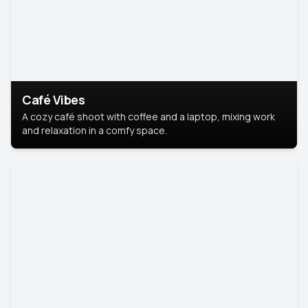
Café Vibes
A cozy café shoot with coffee and a laptop, mixing work
and relaxation in a comfy space.