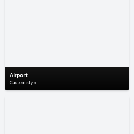
Airport
Custom style