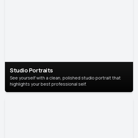
Studio Portraits
See yourself with a clean, polished studio portrait that
highlights your best professional self.