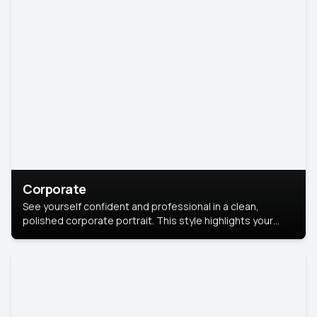
Corporate
See yourself confident and professional in a clean,
polished corporate portrait. This style highlights your
leadership and approachability, ideal for business profiles
and executive branding.