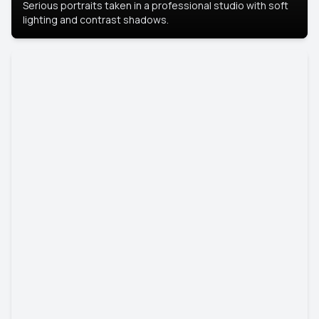
Serious portraits taken in a professional studio with soft
lighting and contrast shadows.