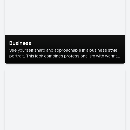
Business
See yourself sharp and approachable in a business style
portrait. This look combines professionalism with warmth,
perfect for networking and company profiles.