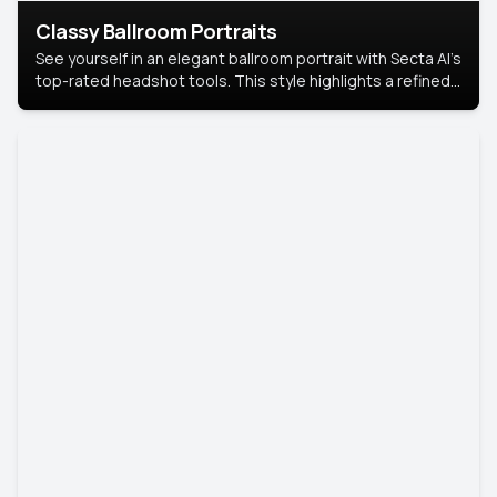
Classy Ballroom Portraits
See yourself in an elegant ballroom portrait with Secta AI’s
top-rated headshot tools. This style highlights a refined
look with soft lighting and a luxurious backdrop, keeping
the focus on you.