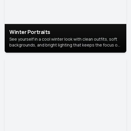
Winter Portraits
See yourself in a cool winter look with clean outfits, soft
backgrounds, and bright lighting that keeps the focus on
you. Perfect for profiles, social posts, or personal use,
this style makes you look fresh, confident, and in season.