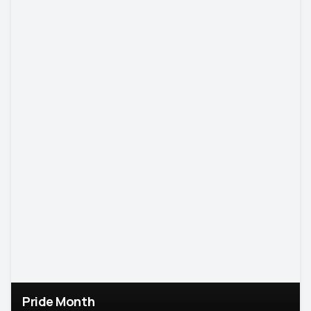
Pride Month