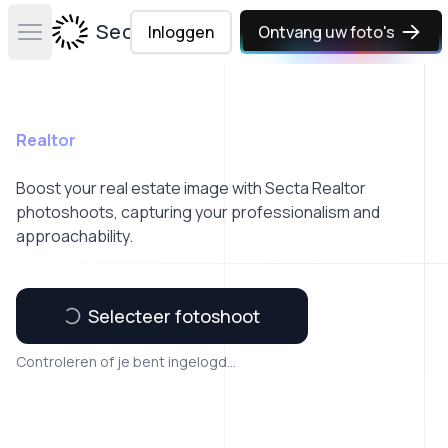
Secta Labs
Inloggen
Ontvang uw foto's
Open main menu
Realtor
Boost your real estate image with Secta Realtor
photoshoots, capturing your professionalism and
approachability.
Selecteer fotoshoot
Controleren of je bent ingelogd...