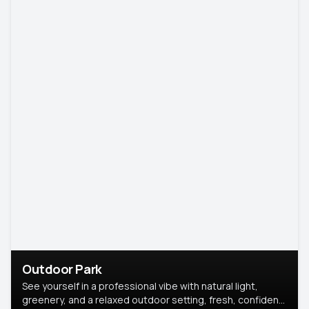
Outdoor Park
See yourself in a professional vibe with natural light,
greenery, and a relaxed outdoor setting, fresh, confident,