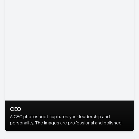
CEO
A CEO photoshoot captures your leadership and
personality. The images are professional and polished.