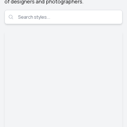
of designers and photographers.