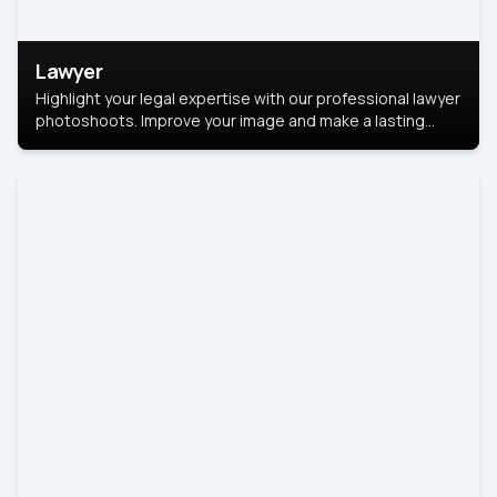
Lawyer
Highlight your legal expertise with our professional lawyer
photoshoots. Improve your image and make a lasting
impression