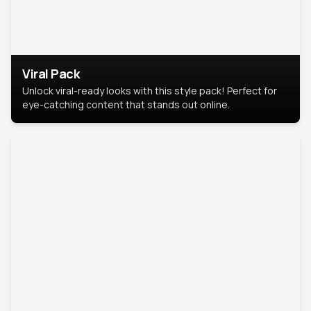
Viral Pack
Unlock viral-ready looks with this style pack! Perfect for
eye-catching content that stands out online.