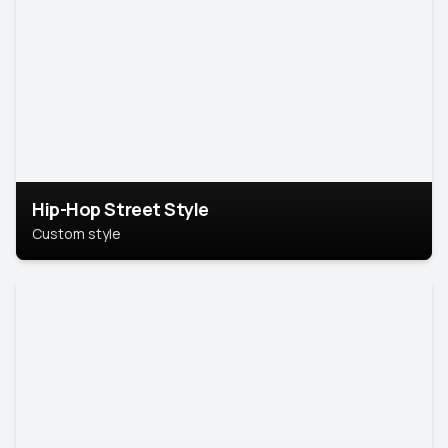
Hip-Hop Street Style
Custom style