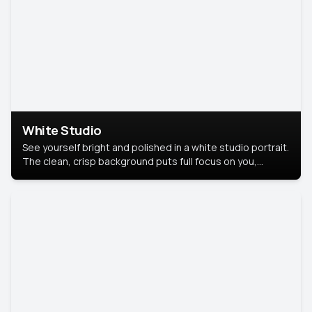
White Studio
See yourself bright and polished in a white studio portrait.
The clean, crisp background puts full focus on you,
creating a timeless and professional look.