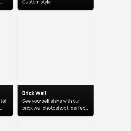
Custom style
us
,
se,
Brick Wall
tel
See yourself shine with our
brick wall photoshoot, perfect
for a cool and simple look.