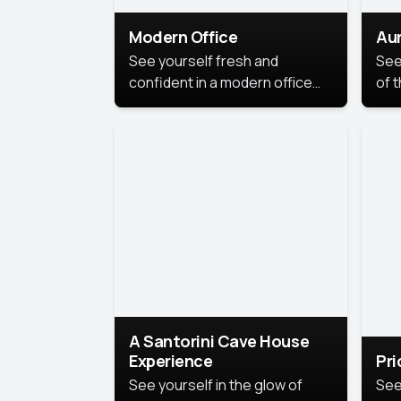
Modern Office
Aur
See yourself fresh and
See
confident in a modern office
of t
style portrait. Clean lines,
col
natural light, and a
stu
contemporary setting create a
your
look that’s professional and
approachable.
A Santorini Cave House
Experience
Pr
See yourself in the glow of
See