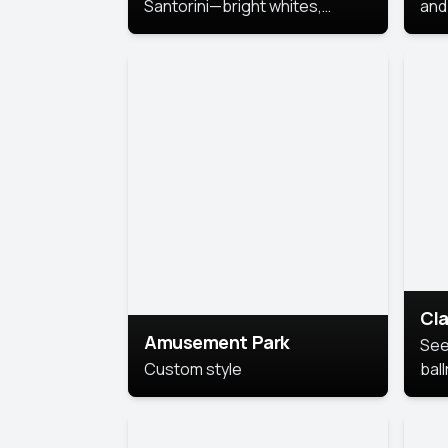
Santorini—bright whites,
and 
serene blues, and sunlit charm
Pri
for a breezy, elegant portrait
with Mediterranean flair.
Cla
Amusement Park
See
Custom style
bal
AI’
This
look