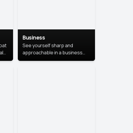
Business
coat
See yourself sharp and
al
approachable in a business
style portrait. This look
combines professionalism with
warmth, perfect for
networking and company
profiles.