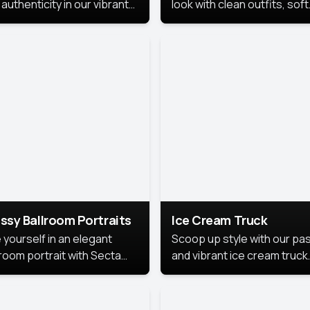
authenticity in our vibrant
look with clean outfits, soft
de Month photoshoot!
backgrounds, and bright
lighting that keeps the foc
on you. Perfect for profiles
social posts, or personal u
this style makes you look
fresh, confident, and in
season.
ssy Ballroom Portraits
Ice Cream Truck
 yourself in an elegant
Scoop up style with our pas
lroom portrait with Secta
and vibrant ice cream truck
s top-rated headshot tools.
photoshoot!
 style highlights a refined
 with soft lighting and a