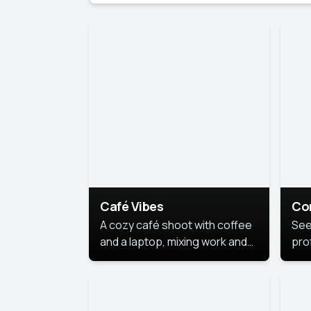
Café Vibes
Co
A cozy café shoot with coffee
See
and a laptop, mixing work and
prof
relaxation in a comfy space.
pol
This
lea
ide