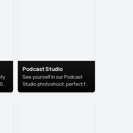
Podcast Studio
ety
See yourself in our Podcast
10
Studio photoshoot, perfect for
s
bringing out your unique voice
and presence