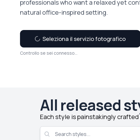
professionals who want a relaxed yet con
natural office-inspired setting.
Seleziona il servizio fotografico
Controllo se sei connesso...
All released st
Each style is painstakingly crafte