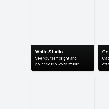
exe
White Studio
Co
See yourself bright and
Cap
polished in a white studio
att
portrait. The clean, crisp
port
background puts full focus on
mem
you, creating a timeless and
professional look.