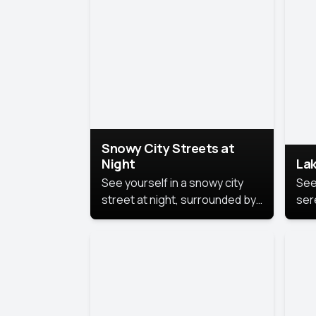
lux
the
Snowy City Streets at
Night
Lak
See yourself in a snowy city
See
street at night, surrounded by
ser
soft snowflakes and glowing
lake
streetlights, creating a winter
vibe