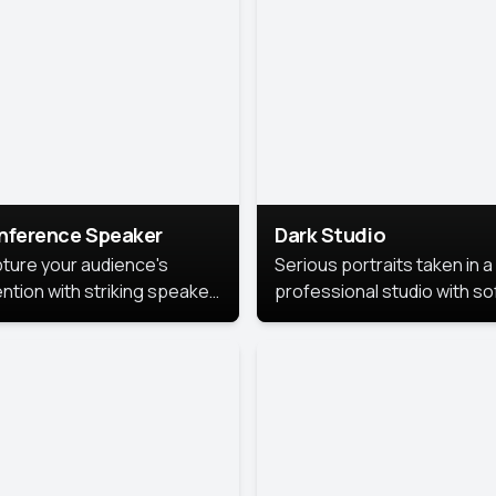
cutive branding.
nference Speaker
Dark Studio
ture your audience's
Serious portraits taken in a
ention with striking speaker
professional studio with so
raits that leave a
lighting and contrast shad
orable impression