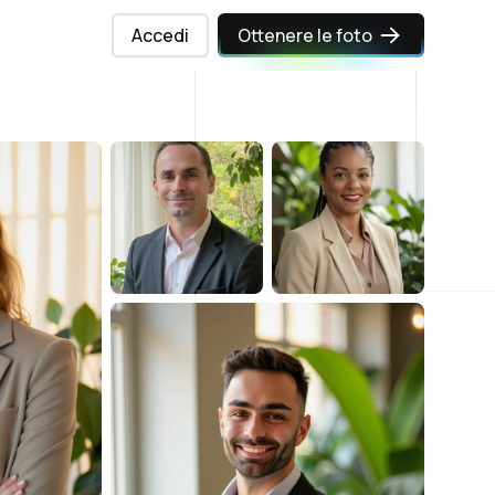
Accedi
Ottenere le foto