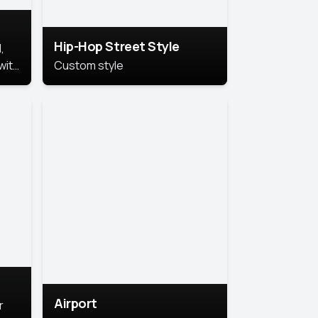
Hip-Hop Street Style
,
with
Custom style
rs,
ht.
Airport
r