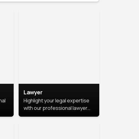
Lawyer
nal
Highlight your legal expertise
with our professional lawyer
photoshoots. Improve your
image and make a lasting
le.
impression