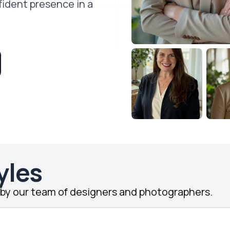
fident presence in a
yles
d by our team of designers and photographers.