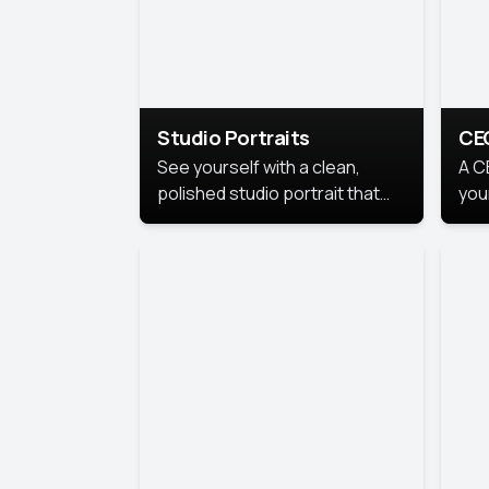
Studio Portraits
CE
See yourself with a clean,
A C
polished studio portrait that
you
highlights your best
per
professional self.
pro