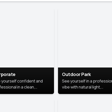
rporate
Outdoor Park
 yourself confident and
See yourself in a professio
essional in a clean,
vibe with natural light,
ished corporate portrait.
greenery, and a relaxed
 style highlights your
outdoor setting, fresh,
dership and approachability,
confident, and approachab
al for business profiles and