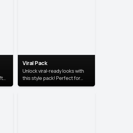
Viral Pack
Unlock viral-ready looks with
ft
this style pack! Perfect for
ows.
eye-catching content that
stands out online.