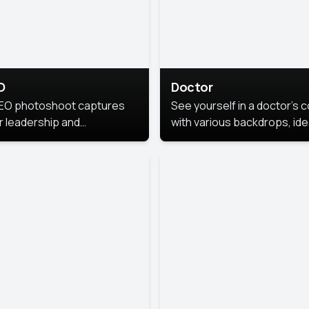
O
Doctor
EO photoshoot captures
See yourself in a doctor’s 
r leadership and
with various backdrops, ide
sonality. The images are
for medical professionals
fessional and polished.
seeking professional
headshots.