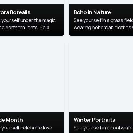
ora Borealis
Boho in Nature
 yourself under the magic
See yourself in a grass field
he northern lights. Bold
wearing bohemian clothes 
ors, dreamy skies, and a
soft fabrics and earthy colo
nning backdrop that brings
captured in warm natural lig
 portrait to life.
ide Month
Winter Portraits
 yourself celebrate love
See yourself in a cool winte