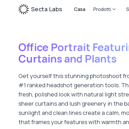
Secta Labs
Casa
Prodotti
S
Office Portrait Featur
Curtains and Plants
Get yourself this stunning photoshoot fr
#1 ranked headshot generation tools. Thi
fresh, polished look with natural light st
sheer curtains and lush greenery in the 
sunlight and clean lines create a calm, 
that frames your features with warmth and