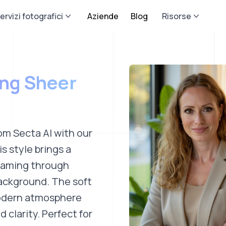
ervizi fotografici
Aziende
Blog
Risorse
ing Sheer
om Secta AI with our
s style brings a
reaming through
background. The soft
modern atmosphere
 clarity. Perfect for