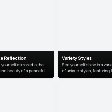
urious backdrop, keeping
 focus on you.
e Reflection
Variety Styles
 yourself mirrored in the
See yourself shine in a vari
ene beauty of a peaceful
of unique styles, featuring 
 reflection.
different professional look
perfect for work, personal
branding, or social media.