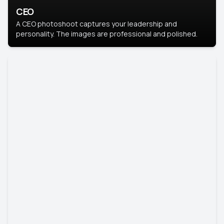
CEO
A CEO photoshoot captures your leadership and
personality. The images are professional and polished.