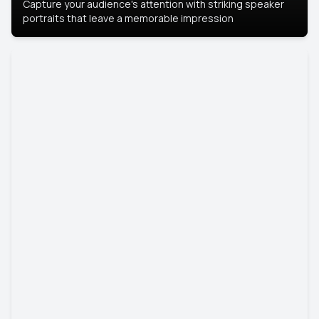
Capture your audience's attention with striking speaker
portraits that leave a memorable impression