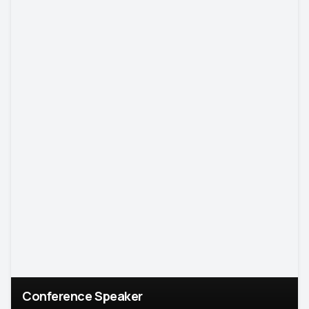
Conference Speaker