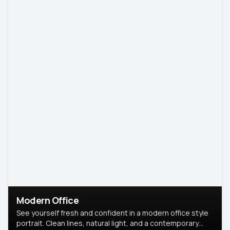
Modern Office
See yourself fresh and confident in a modern office style
portrait. Clean lines, natural light, and a contemporary