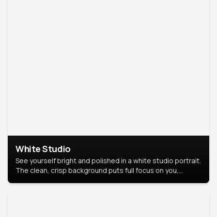
White Studio
See yourself bright and polished in a white studio portrait.
The clean, crisp background puts full focus on you,
creating a timeless and professional look.