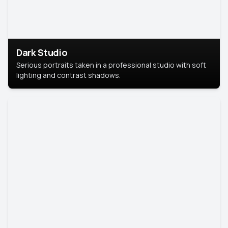
Dark Studio
Serious portraits taken in a professional studio with soft
lighting and contrast shadows.