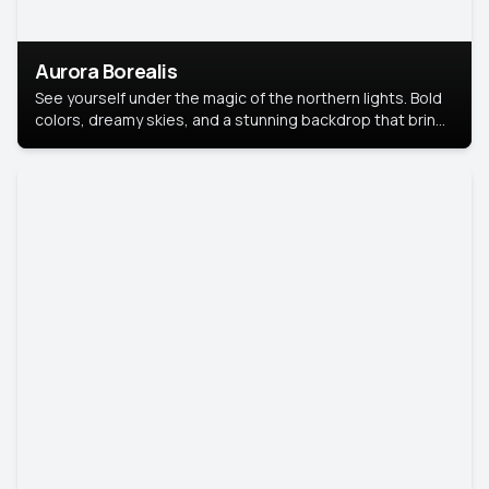
Aurora Borealis
See yourself under the magic of the northern lights. Bold
colors, dreamy skies, and a stunning backdrop that brings
your portrait to life.