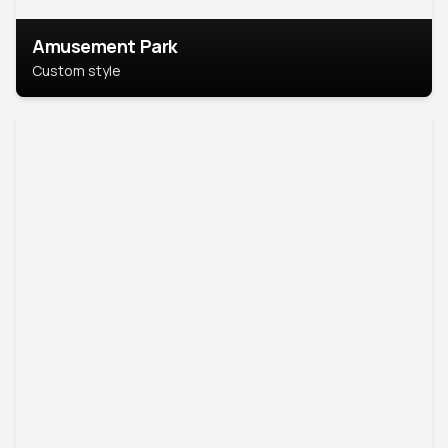
Amusement Park
Custom style