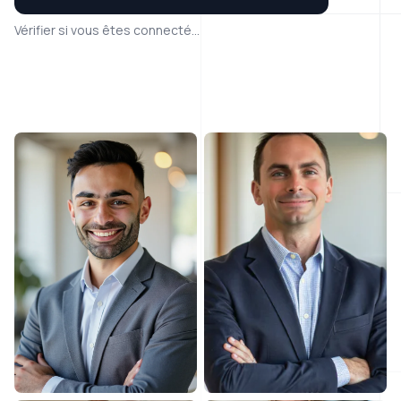
Vérifier si vous êtes connecté...