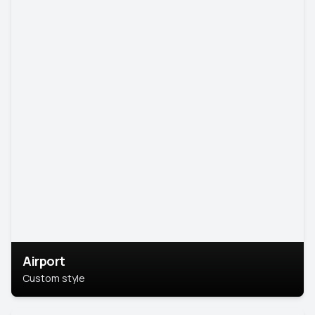
Airport
Custom style