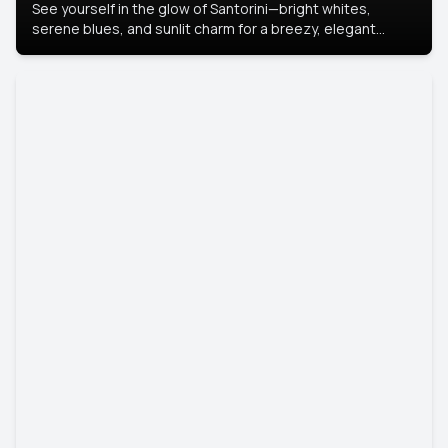
See yourself in the glow of Santorini—bright whites,
serene blues, and sunlit charm for a breezy, elegant
portrait with Mediterranean flair.