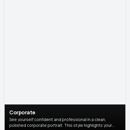
Corporate
See yourself confident and professional in a clean,
polished corporate portrait. This style highlights your