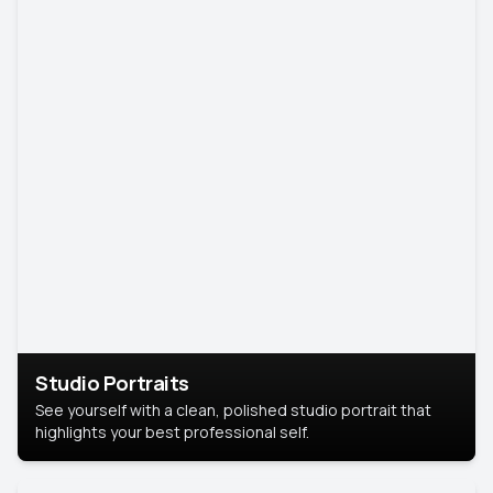
Studio Portraits
See yourself with a clean, polished studio portrait that
highlights your best professional self.