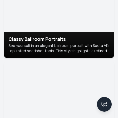
Classy Ballroom Portraits
See yourself in an elegant ballroom portrait with Secta AI’s
top-rated headshot tools. This style highlights a refined
look with soft lighting and a luxurious backdrop, keeping
the focus on you.