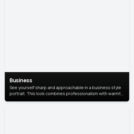
Business
See yourself sharp and approachable in a business style
portrait. This look combines professionalism with warmth,
perfect for networking and company profiles.