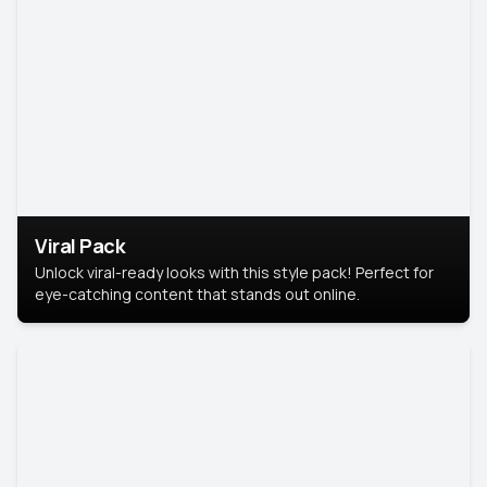
Viral Pack
Unlock viral-ready looks with this style pack! Perfect for
eye-catching content that stands out online.