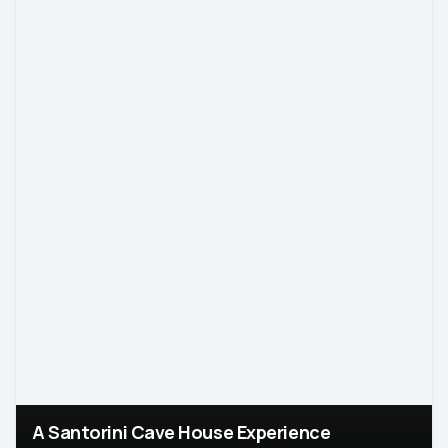
A Santorini Cave House Experience