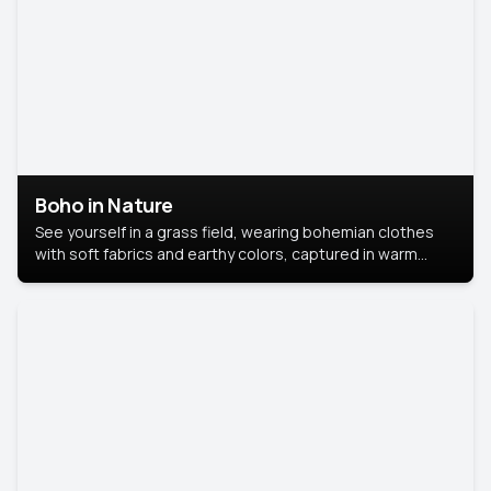
Boho in Nature
See yourself in a grass field, wearing bohemian clothes
with soft fabrics and earthy colors, captured in warm
natural light.