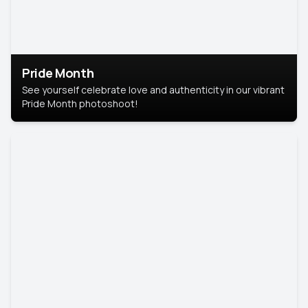
Pride Month
See yourself celebrate love and authenticity in our vibrant
Pride Month photoshoot!