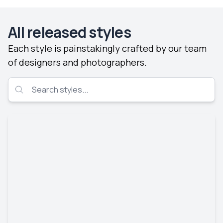
All released styles
Each style is painstakingly crafted by our team
of designers and photographers.