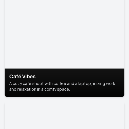
Café Vibes
A cozy café shoot with coffee and a laptop, mixing work
and relaxation in a comfy space.