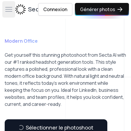
Secta Labs
Connexion
Générer photos
Open main menu
Modern Office
Get yourself this stunning photoshoot from Secta AI with
our #1 ranked headshot generation tools. This style
captures a polished, professional look with a clean
modern office background. With natural light and neutral
tones, it reflects today’s work environment while
keeping the focus on you. Ideal for LinkedIn, business
websites, and team profiles, it helps you look confident,
current, and career-ready.
Sélectionner le photoshoot