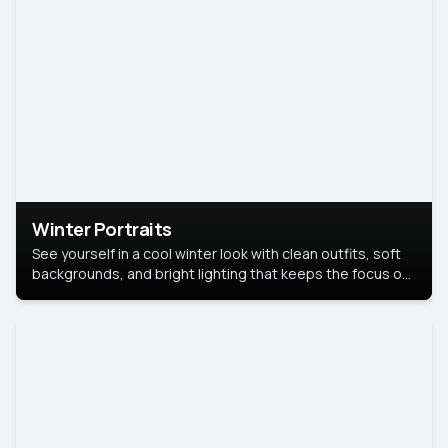
Winter Portraits
See yourself in a cool winter look with clean outfits, soft
backgrounds, and bright lighting that keeps the focus on
you. Perfect for profiles, social posts, or personal use,
this style makes you look fresh, confident, and in season.