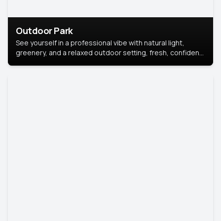
Outdoor Park
See yourself in a professional vibe with natural light,
greenery, and a relaxed outdoor setting, fresh, confident,
and approachable.