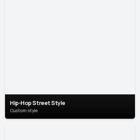
Hip-Hop Street Style
Custom style