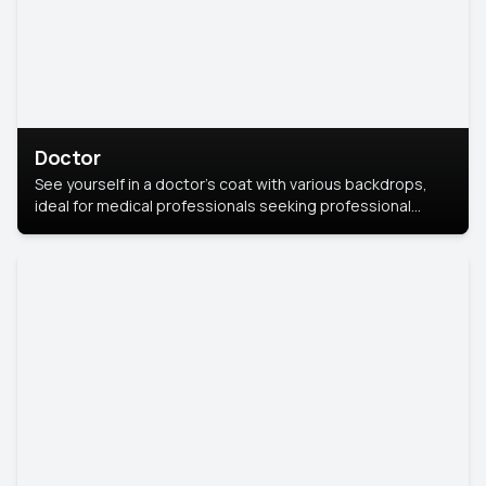
Doctor
See yourself in a doctor’s coat with various backdrops,
ideal for medical professionals seeking professional
headshots.