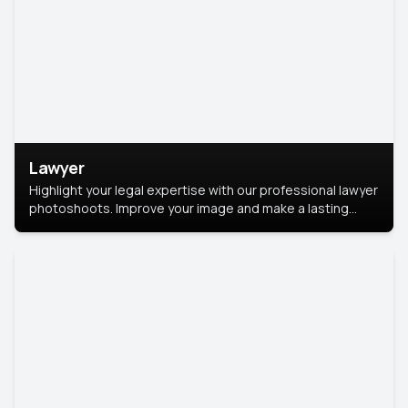
Lawyer
Highlight your legal expertise with our professional lawyer
photoshoots. Improve your image and make a lasting
impression