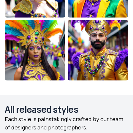
All released styles
Each style is painstakingly crafted by our team
of designers and photographers.