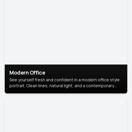
Modern Office
See yourself fresh and confident in a modern office style
portrait. Clean lines, natural light, and a contemporary
setting create a look that’s professional and
approachable.