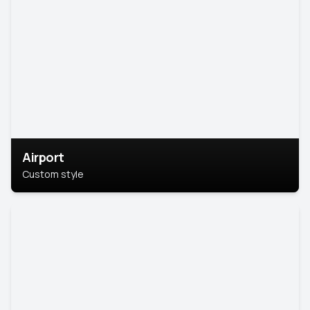
Airport
Custom style