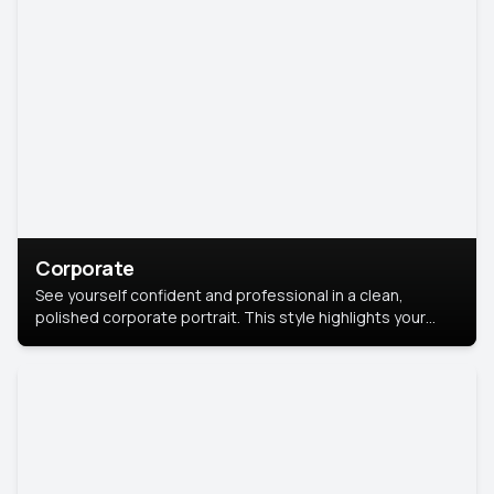
Corporate
See yourself confident and professional in a clean,
polished corporate portrait. This style highlights your
leadership and approachability, ideal for business profiles
and executive branding.