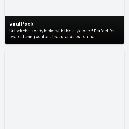
Viral Pack
Unlock viral-ready looks with this style pack! Perfect for
eye-catching content that stands out online.