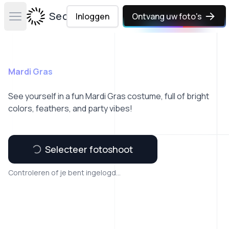
Secta Labs
Inloggen
Ontvang uw foto's
Open main menu
Mardi Gras
See yourself in a fun Mardi Gras costume, full of bright
colors, feathers, and party vibes!
Selecteer fotoshoot
Controleren of je bent ingelogd...