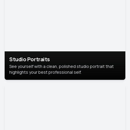
Studio Portraits
See yourself with a clean, polished studio portrait that
highlights your best professional self.