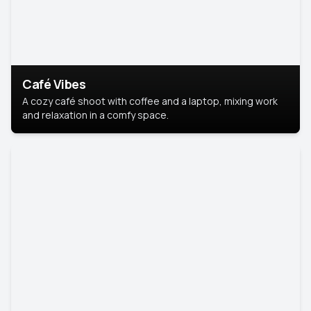
Café Vibes
A cozy café shoot with coffee and a laptop, mixing work
and relaxation in a comfy space.