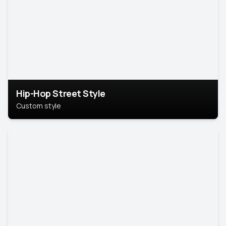
Hip-Hop Street Style
Custom style