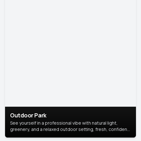
Outdoor Park
See yourself in a professional vibe with natural light,
greenery, and a relaxed outdoor setting, fresh, confident,
and approachable.