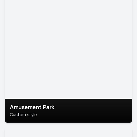
Amusement Park
Custom style