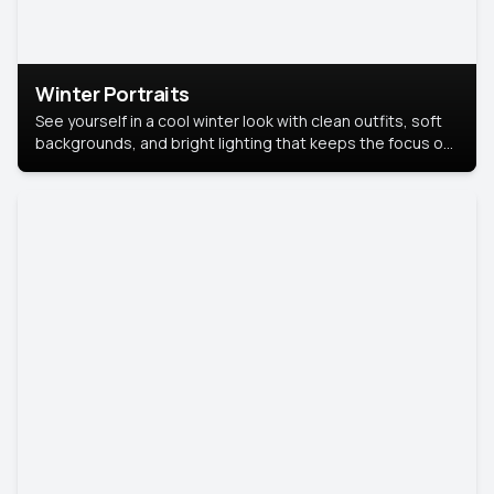
Winter Portraits
See yourself in a cool winter look with clean outfits, soft
backgrounds, and bright lighting that keeps the focus on
you. Perfect for profiles, social posts, or personal use,
this style makes you look fresh, confident, and in season.