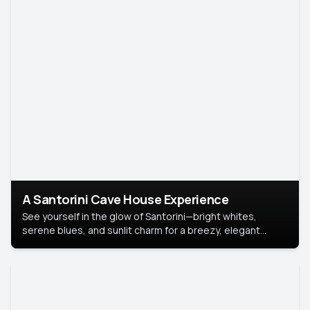
A Santorini Cave House Experience
See yourself in the glow of Santorini—bright whites,
serene blues, and sunlit charm for a breezy, elegant
portrait with Mediterranean flair.