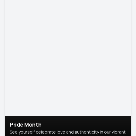
Pride Month
See yourself celebrate love and authenticity in our vibrant