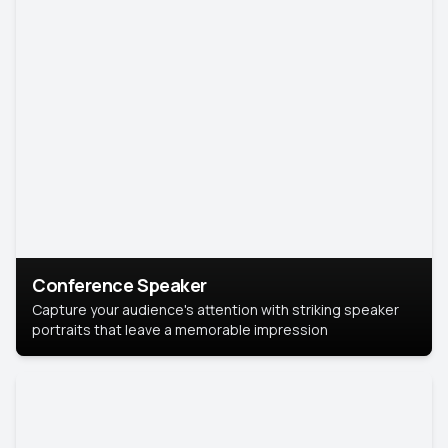
Conference Speaker
Capture your audience's attention with striking speaker
portraits that leave a memorable impression