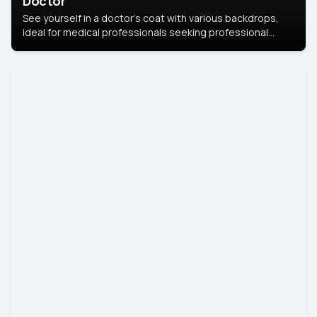
Doctor
See yourself in a doctor’s coat with various backdrops,
ideal for medical professionals seeking professional
headshots.