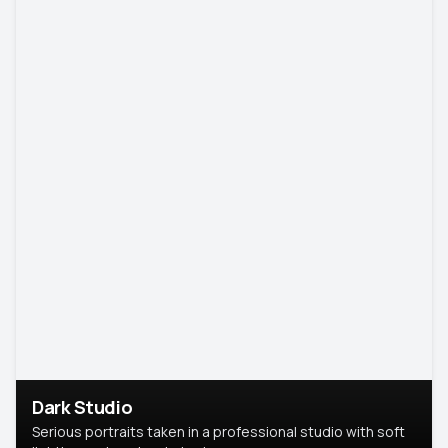
Dark Studio
Serious portraits taken in a professional studio with soft