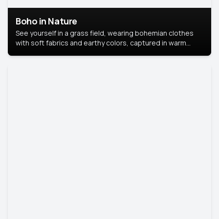
Boho in Nature
See yourself in a grass field, wearing bohemian clothes
with soft fabrics and earthy colors, captured in warm
natural light.