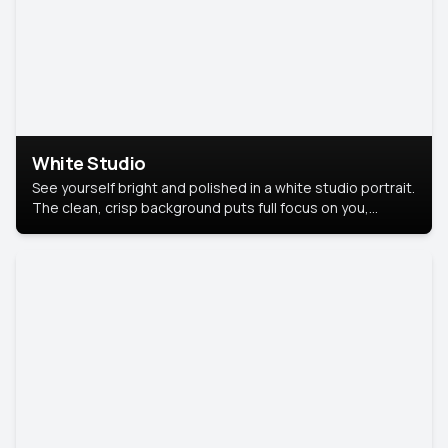
White Studio
See yourself bright and polished in a white studio portrait.
The clean, crisp background puts full focus on you,
creating a timeless and professional look.