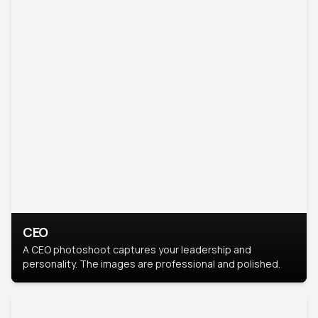
CEO
A CEO photoshoot captures your leadership and
personality. The images are professional and polished.