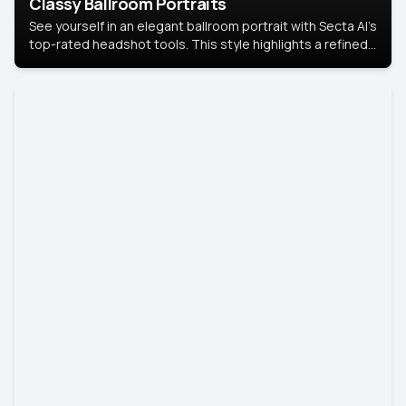
Classy Ballroom Portraits
See yourself in an elegant ballroom portrait with Secta AI’s
top-rated headshot tools. This style highlights a refined
look with soft lighting and a luxurious backdrop, keeping
the focus on you.