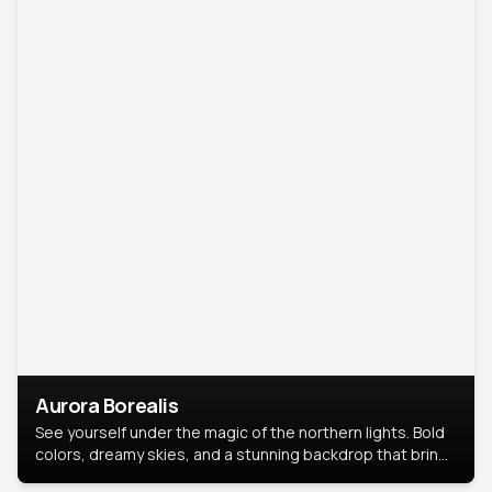
Aurora Borealis
See yourself under the magic of the northern lights. Bold
colors, dreamy skies, and a stunning backdrop that brings
your portrait to life.