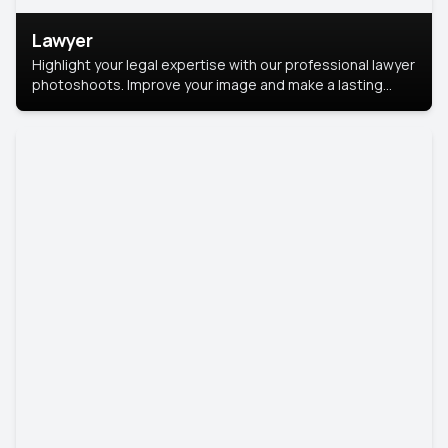
Lawyer
Highlight your legal expertise with our professional lawyer
photoshoots. Improve your image and make a lasting
impression