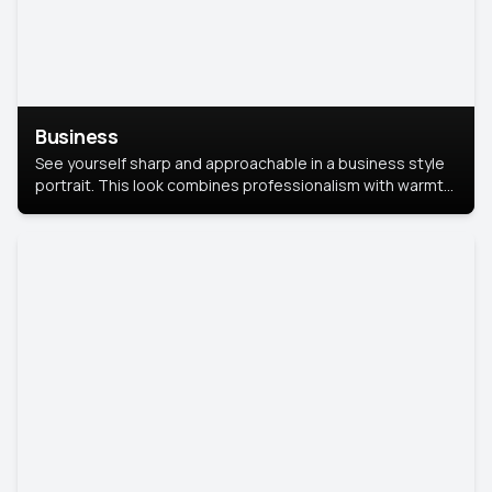
Business
See yourself sharp and approachable in a business style
portrait. This look combines professionalism with warmth,
perfect for networking and company profiles.