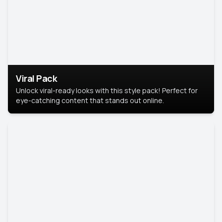
Viral Pack
Unlock viral-ready looks with this style pack! Perfect for
eye-catching content that stands out online.