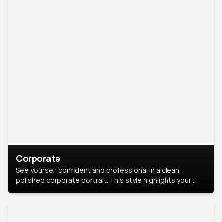
Corporate
See yourself confident and professional in a clean,
polished corporate portrait. This style highlights your
leadership and approachability, ideal for business profiles
and executive branding.