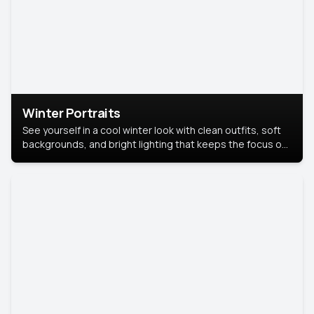
Winter Portraits
See yourself in a cool winter look with clean outfits, soft
backgrounds, and bright lighting that keeps the focus on
you. Perfect for profiles, social posts, or personal use,
this style makes you look fresh, confident, and in season.