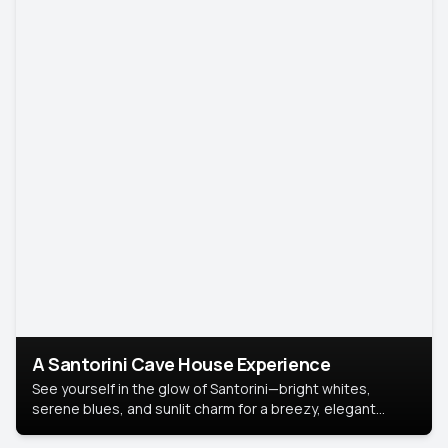
A Santorini Cave House Experience
See yourself in the glow of Santorini—bright whites,
serene blues, and sunlit charm for a breezy, elegant
portrait with Mediterranean flair.