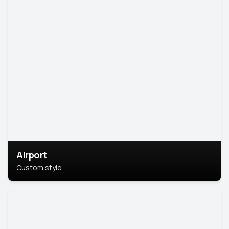
Airport
Custom style