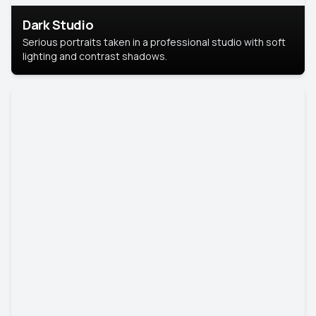
Dark Studio
Serious portraits taken in a professional studio with soft
lighting and contrast shadows.