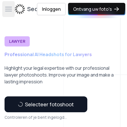
Secta Labs
Inloggen
Ontvang uw foto's
Open main menu
LAWYER
Professional AI Headshots for Lawyers
Highlight your legal expertise with our professional
lawyer photoshoots. Improve your image and make a
lasting impression
Selecteer fotoshoot
Controleren of je bent ingelogd...