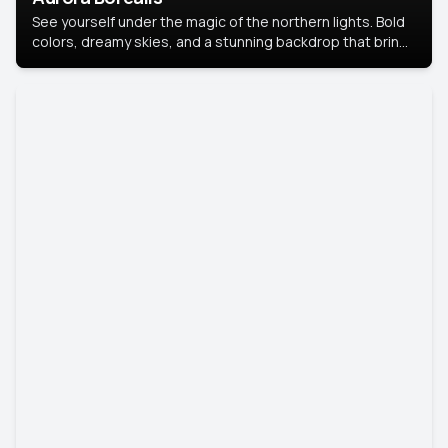
See yourself under the magic of the northern lights. Bold
colors, dreamy skies, and a stunning backdrop that brings
your portrait to life.