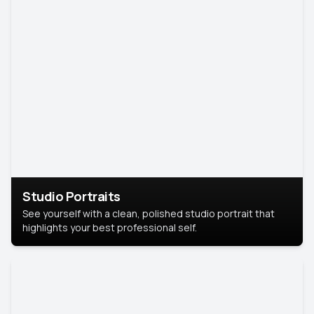
Studio Portraits
See yourself with a clean, polished studio portrait that
highlights your best professional self.