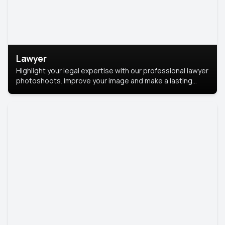
Lawyer
Highlight your legal expertise with our professional lawyer
photoshoots. Improve your image and make a lasting
impression