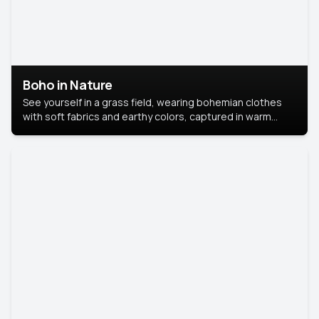
Boho in Nature
See yourself in a grass field, wearing bohemian clothes
with soft fabrics and earthy colors, captured in warm
natural light.