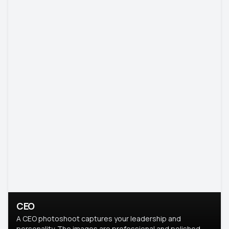
CEO
A CEO photoshoot captures your leadership and
personality. The images are professional and polished.