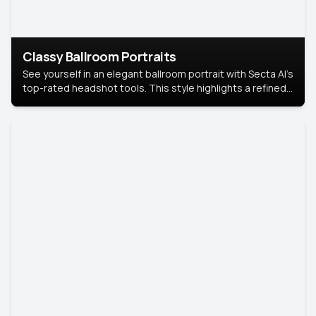
Classy Ballroom Portraits
See yourself in an elegant ballroom portrait with Secta AI’s
top-rated headshot tools. This style highlights a refined
look with soft lighting and a luxurious backdrop, keeping
the focus on you.