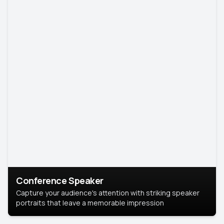
Conference Speaker
Capture your audience's attention with striking speaker
portraits that leave a memorable impression