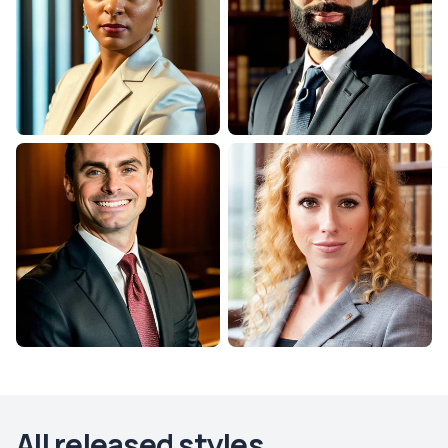
All released styles