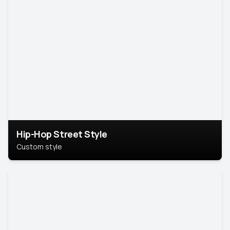
Hip-Hop Street Style
Custom style