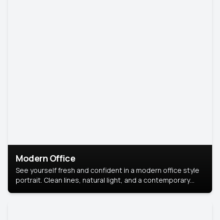
Modern Office
See yourself fresh and confident in a modern office style
portrait. Clean lines, natural light, and a contemporary
setting create a look that’s professional and
approachable.