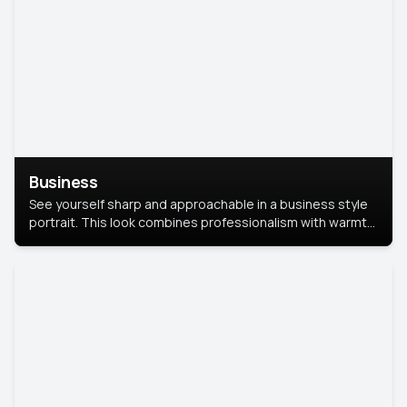
Business
See yourself sharp and approachable in a business style
portrait. This look combines professionalism with warmth,
perfect for networking and company profiles.