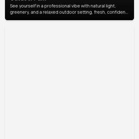
See yourself in a professional vibe with natural light,
greenery, and a relaxed outdoor setting, fresh, confident,
and approachable.