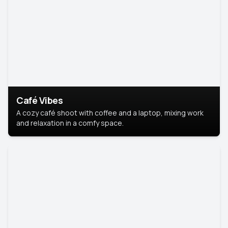
Café Vibes
A cozy café shoot with coffee and a laptop, mixing work
and relaxation in a comfy space.