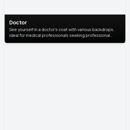
Doctor
See yourself in a doctor’s coat with various backdrops,
ideal for medical professionals seeking professional
headshots.