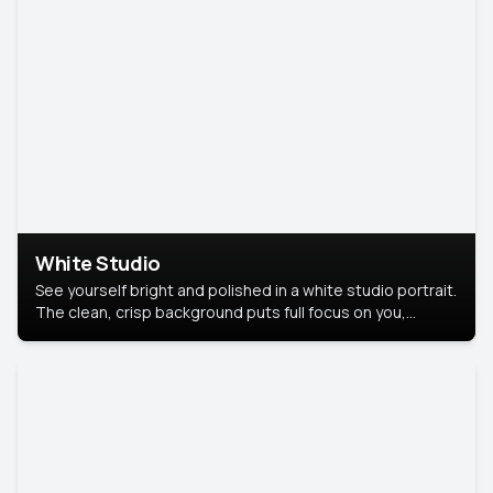
White Studio
See yourself bright and polished in a white studio portrait.
The clean, crisp background puts full focus on you,
creating a timeless and professional look.