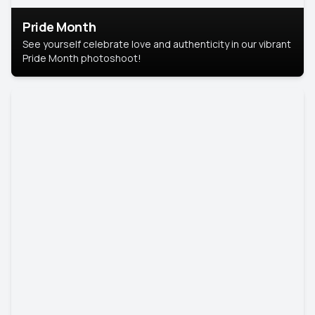
Pride Month
See yourself celebrate love and authenticity in our vibrant
Pride Month photoshoot!