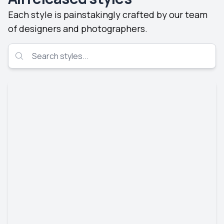
Each style is painstakingly crafted by our team
of designers and photographers.