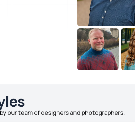
yles
d by our team of designers and photographers.