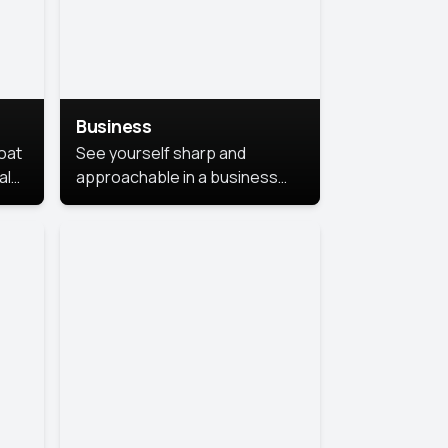
Business
coat
See yourself sharp and
al
approachable in a business
style portrait. This look
combines professionalism with
warmth, perfect for
networking and company
profiles.