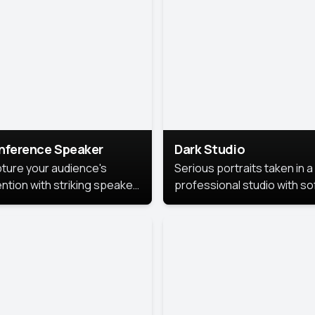
cutive branding.
nference Speaker
Dark Studio
ture your audience's
Serious portraits taken in a
ention with striking speaker
professional studio with so
raits that leave a
lighting and contrast shad
orable impression