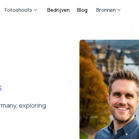
Fotoshoots
Bedrijven
Blog
Bronnen
s
ermany, exploring