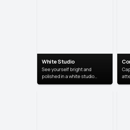
exe
White Studio
Co
See yourself bright and
Cap
polished in a white studio
att
portrait. The clean, crisp
port
background puts full focus on
mem
you, creating a timeless and
professional look.