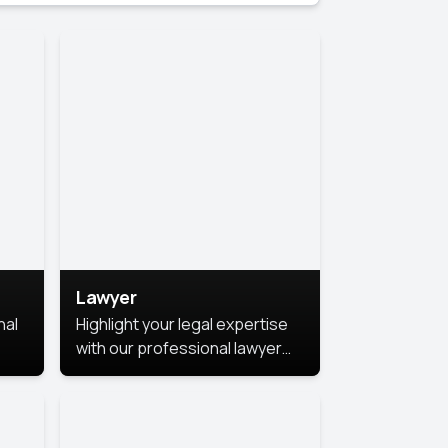
Lawyer
nal
Highlight your legal expertise
with our professional lawyer
photoshoots. Improve your
image and make a lasting
le.
impression