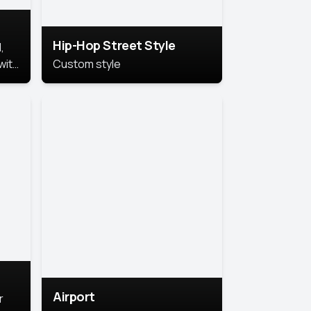
Hip-Hop Street Style
,
with
Custom style
rs,
ht.
Airport
r