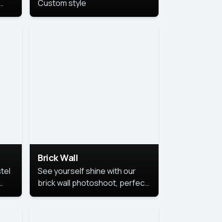
Custom style
us
,
se,
Brick Wall
tel
See yourself shine with our
brick wall photoshoot, perfect
for a cool and simple look.