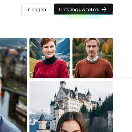
Inloggen
Ontvang uw foto's