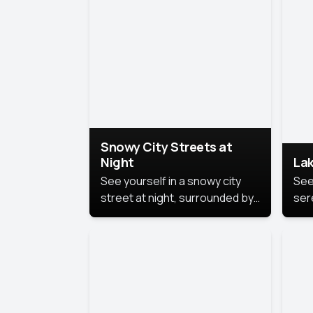
lux
the
Snowy City Streets at
Night
Lak
See yourself in a snowy city
See
street at night, surrounded by
ser
soft snowflakes and glowing
lake
streetlights, creating a winter
vibe