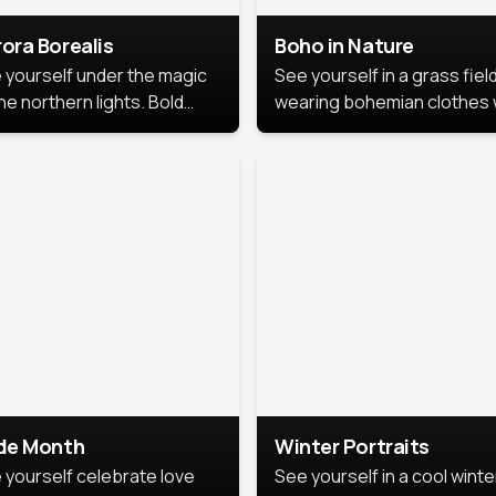
ora Borealis
Boho in Nature
 yourself under the magic
See yourself in a grass field
he northern lights. Bold
wearing bohemian clothes 
ors, dreamy skies, and a
soft fabrics and earthy colo
nning backdrop that brings
captured in warm natural lig
 portrait to life.
ide Month
Winter Portraits
 yourself celebrate love
See yourself in a cool winte