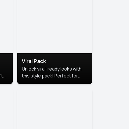
Viral Pack
Unlock viral-ready looks with
ft
this style pack! Perfect for
ows.
eye-catching content that
stands out online.