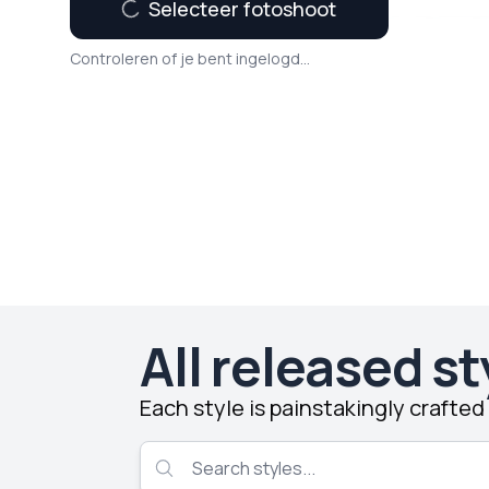
Selecteer fotoshoot
Controleren of je bent ingelogd...
All released st
Each style is painstakingly crafte