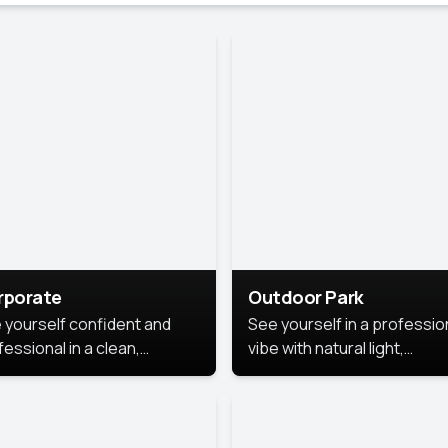
rporate
Outdoor Park
 yourself confident and
See yourself in a professio
essional in a clean,
vibe with natural light,
ished corporate portrait.
greenery, and a relaxed
 style highlights your
outdoor setting, fresh,
dership and approachability,
confident, and approachab
al for business profiles and