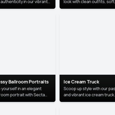
authenticity in our vibrant
look with clean outfits, soft
de Month photoshoot!
backgrounds, and bright
lighting that keeps the foc
on you. Perfect for profiles
social posts, or personal u
this style makes you look
fresh, confident, and in
season.
ssy Ballroom Portraits
Ice Cream Truck
 yourself in an elegant
Scoop up style with our pas
lroom portrait with Secta
and vibrant ice cream truck
s top-rated headshot tools.
photoshoot!
 style highlights a refined
 with soft lighting and a