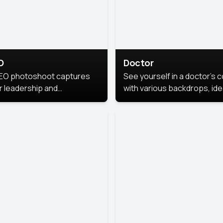
O
Doctor
EO photoshoot captures
See yourself in a doctor’s 
r leadership and
with various backdrops, ide
sonality. The images are
for medical professionals
fessional and polished.
seeking professional
headshots.