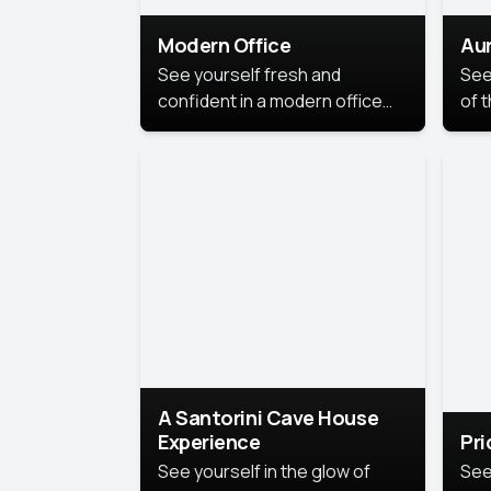
Modern Office
Aur
See yourself fresh and
See
confident in a modern office
of t
style portrait. Clean lines,
col
natural light, and a
stu
contemporary setting create a
your
look that’s professional and
approachable.
A Santorini Cave House
Experience
Pr
See yourself in the glow of
See