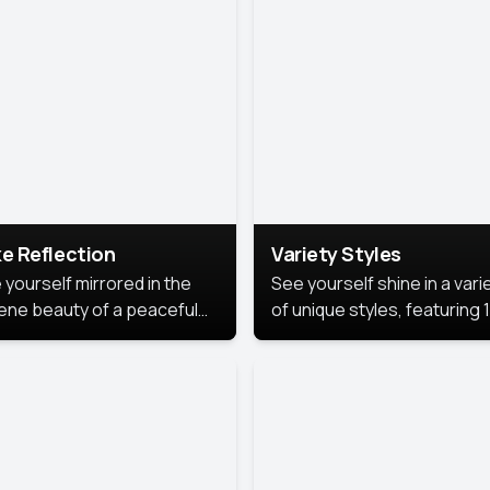
urious backdrop, keeping
 focus on you.
e Reflection
Variety Styles
 yourself mirrored in the
See yourself shine in a vari
ene beauty of a peaceful
of unique styles, featuring 
 reflection.
different professional look
perfect for work, personal
branding, or social media.