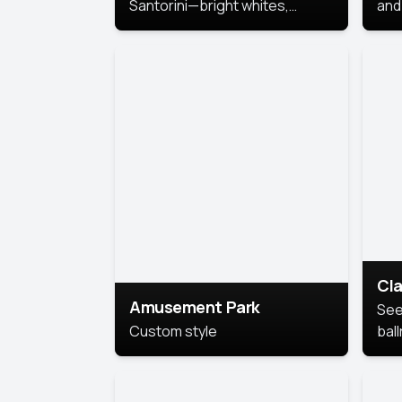
Santorini—bright whites,
and 
serene blues, and sunlit charm
Pri
for a breezy, elegant portrait
with Mediterranean flair.
Cla
Amusement Park
See
Custom style
bal
AI’
This
look