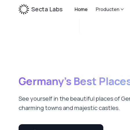
Secta Labs
Home
Producten
Germany’s Best Place
See yourself in the beautiful places of G
charming towns and majestic castles.