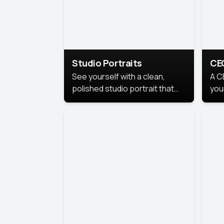
Studio Portraits
CE
See yourself with a clean,
A C
polished studio portrait that
you
highlights your best
per
professional self.
pro