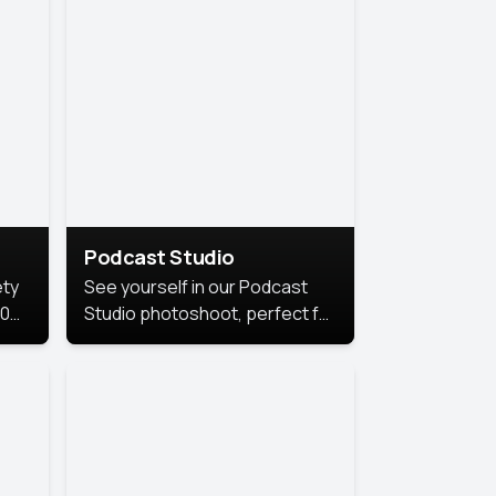
Podcast Studio
ety
See yourself in our Podcast
10
Studio photoshoot, perfect for
s
bringing out your unique voice
and presence