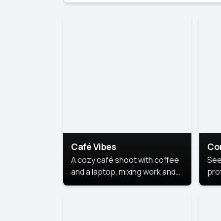
Café Vibes
Co
A cozy café shoot with coffee
See
and a laptop, mixing work and
prof
relaxation in a comfy space.
pol
This
lea
ide