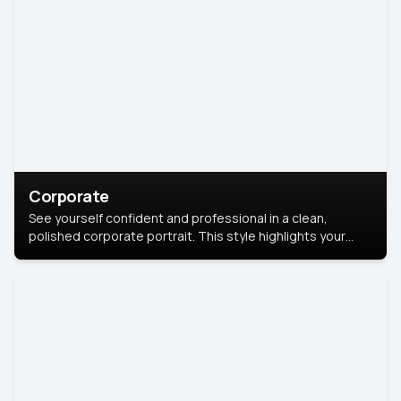
Corporate
See yourself confident and professional in a clean,
polished corporate portrait. This style highlights your
leadership and approachability, ideal for business profiles
and executive branding.