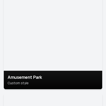
Amusement Park
Custom style