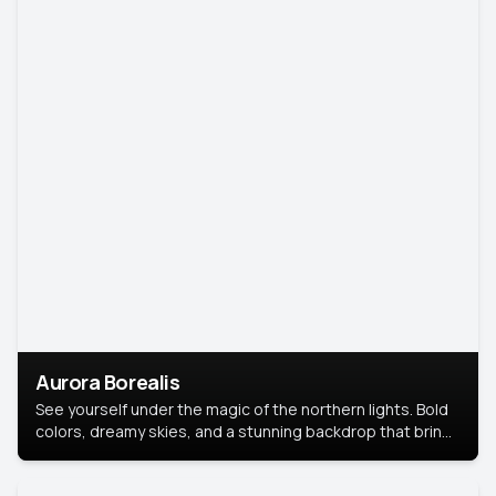
Aurora Borealis
See yourself under the magic of the northern lights. Bold
colors, dreamy skies, and a stunning backdrop that brings
your portrait to life.