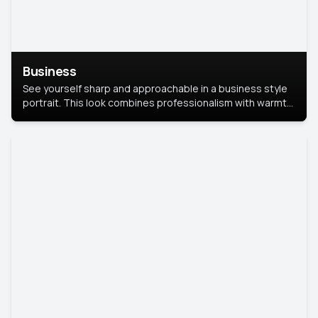
Business
See yourself sharp and approachable in a business style
portrait. This look combines professionalism with warmth,
perfect for networking and company profiles.