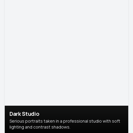
Dark Studio
Serious portraits taken in a professional studio with soft
lighting and contrast shadows.