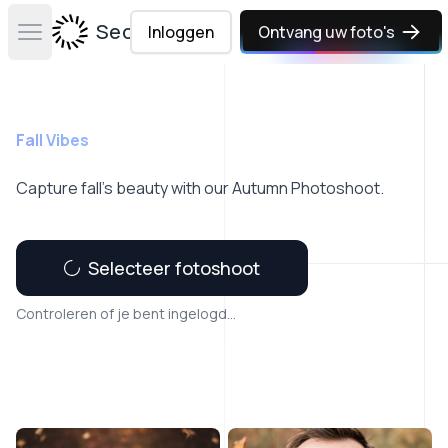
Secta Labs
Inloggen
Ontvang uw foto's
Open main menu
Fall Vibes
Capture fall’s beauty with our Autumn Photoshoot.
Selecteer fotoshoot
Controleren of je bent ingelogd...