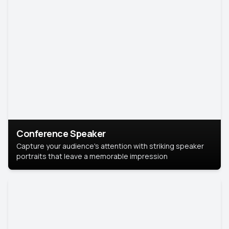
Conference Speaker
Capture your audience's attention with striking speaker
portraits that leave a memorable impression