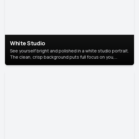
White Studio
See yourself bright and polished in a white studio portrait.
The clean, crisp background puts full focus on you,
creating a timeless and professional look.