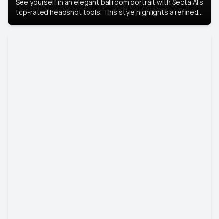
See yourself in an elegant ballroom portrait with Secta AI’s
top-rated headshot tools. This style highlights a refined
look with soft lighting and a luxurious backdrop, keeping
the focus on you.