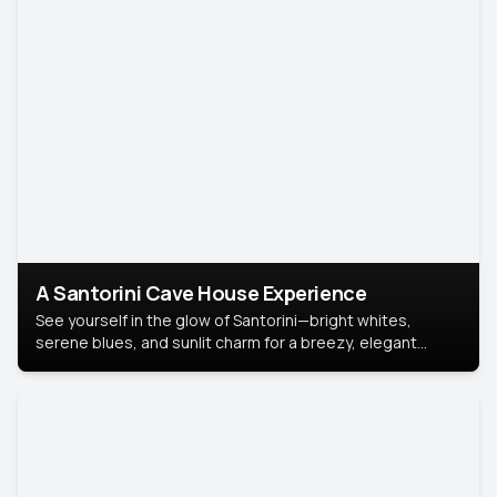
A Santorini Cave House Experience
See yourself in the glow of Santorini—bright whites,
serene blues, and sunlit charm for a breezy, elegant
portrait with Mediterranean flair.