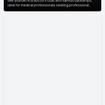
See yourself in a doctor’s coat with various backdrops,
ideal for medical professionals seeking professional
headshots.