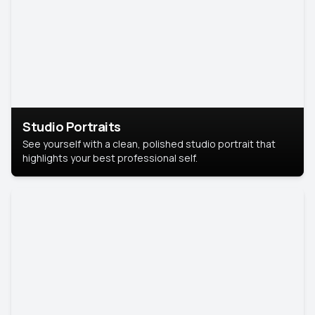
Studio Portraits
See yourself with a clean, polished studio portrait that
highlights your best professional self.