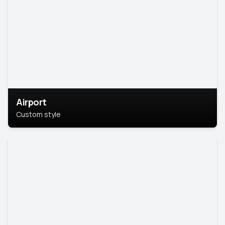
Airport
Custom style