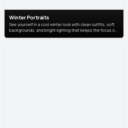
Winter Portraits
See yourself in a cool winter look with clean outfits, soft
backgrounds, and bright lighting that keeps the focus on
you. Perfect for profiles, social posts, or personal use,
this style makes you look fresh, confident, and in season.