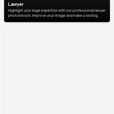
Lawyer
Highlight your legal expertise with our professional lawyer
photoshoots. Improve your image and make a lasting
impression