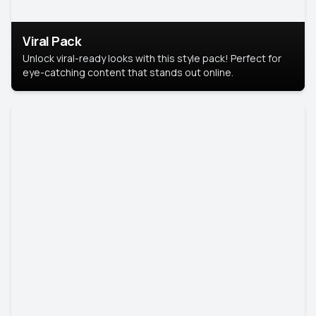
Viral Pack
Unlock viral-ready looks with this style pack! Perfect for
eye-catching content that stands out online.