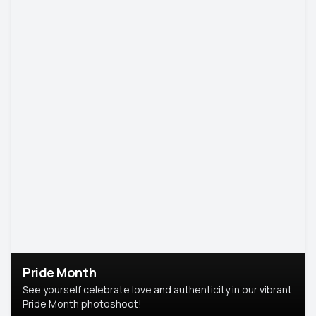
Pride Month
See yourself celebrate love and authenticity in our vibrant
Pride Month photoshoot!