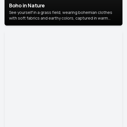
Boho in Nature
See yourself in a grass field, wearing bohemian clothes
with soft fabrics and earthy colors, captured in warm
natural light.