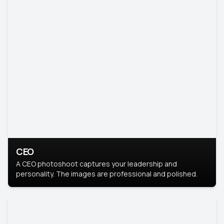
CEO
A CEO photoshoot captures your leadership and
personality. The images are professional and polished.