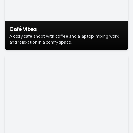
Café Vibes
A cozy café shoot with coffee and a laptop, mixing work
and relaxation in a comfy space.