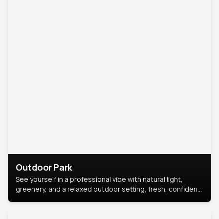
Outdoor Park
See yourself in a professional vibe with natural light,
greenery, and a relaxed outdoor setting, fresh, confident,
and approachable.