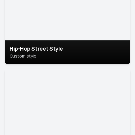
Hip-Hop Street Style
Custom style