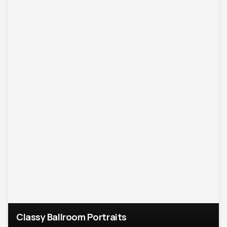
Classy Ballroom Portraits