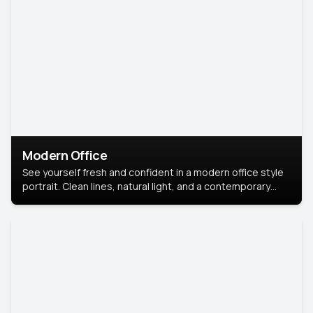
Modern Office
See yourself fresh and confident in a modern office style
portrait. Clean lines, natural light, and a contemporary
setting create a look that’s professional and
approachable.