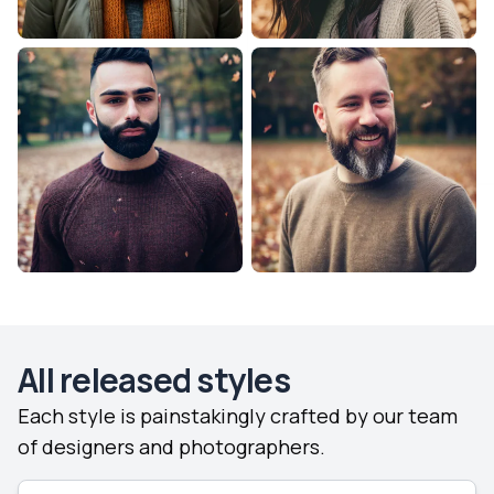
All released styles
Each style is painstakingly crafted by our team
of designers and photographers.