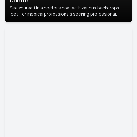
Doctor
See yourself in a doctor’s coat with various backdrops,
ideal for medical professionals seeking professional
headshots.