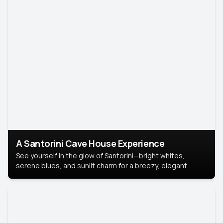
A Santorini Cave House Experience
See yourself in the glow of Santorini—bright whites,
serene blues, and sunlit charm for a breezy, elegant
portrait with Mediterranean flair.