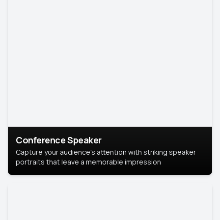
Conference Speaker
Capture your audience's attention with striking speaker
portraits that leave a memorable impression