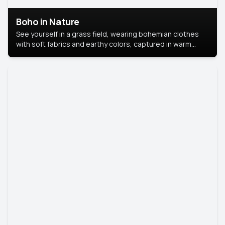
Boho in Nature
See yourself in a grass field, wearing bohemian clothes
with soft fabrics and earthy colors, captured in warm
natural light.