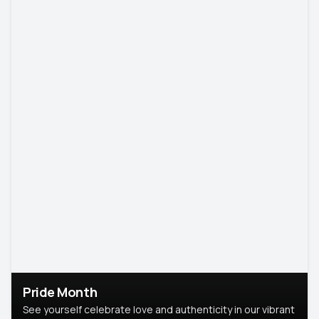
Pride Month
See yourself celebrate love and authenticity in our vibrant