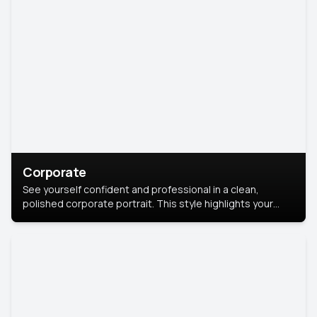
Corporate
See yourself confident and professional in a clean,
polished corporate portrait. This style highlights your
leadership and approachability, ideal for business profiles
and executive branding.