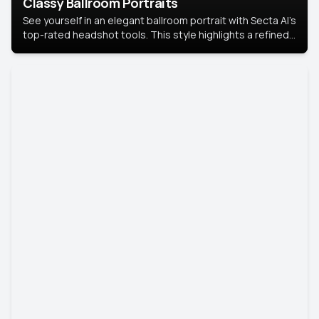
Classy Ballroom Portraits
See yourself in an elegant ballroom portrait with Secta AI’s
top-rated headshot tools. This style highlights a refined
look with soft lighting and a luxurious backdrop, keeping
the focus on you.