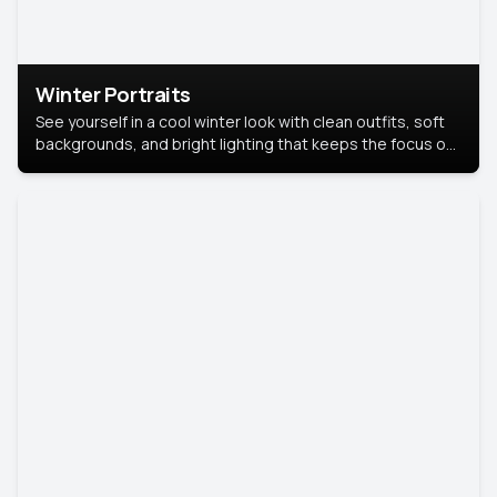
Winter Portraits
See yourself in a cool winter look with clean outfits, soft
backgrounds, and bright lighting that keeps the focus on
you. Perfect for profiles, social posts, or personal use,
this style makes you look fresh, confident, and in season.