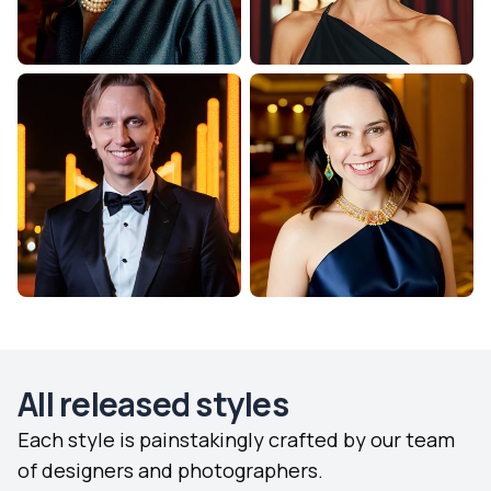
All released styles
Each style is painstakingly crafted by our team
of designers and photographers.