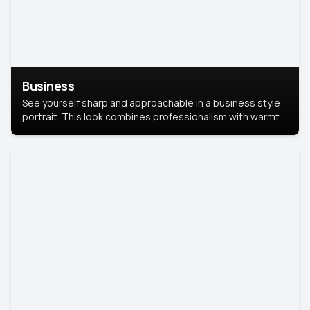
Business
See yourself sharp and approachable in a business style
portrait. This look combines professionalism with warmth,
perfect for networking and company profiles.