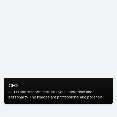
CEO
A CEO photoshoot captures your leadership and
personality. The images are professional and polished.