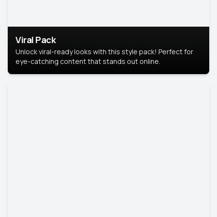
Viral Pack
Unlock viral-ready looks with this style pack! Perfect for
eye-catching content that stands out online.