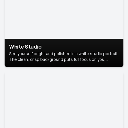
White Studio
See yourself bright and polished in a white studio portrait.
The clean, crisp background puts full focus on you,
creating a timeless and professional look.