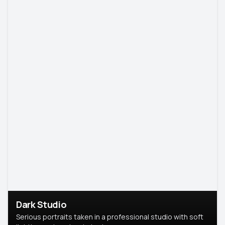
Dark Studio
Serious portraits taken in a professional studio with soft