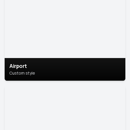
Airport
Custom style