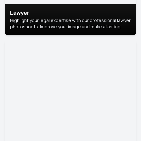
Lawyer
Highlight your legal expertise with our professional lawyer
photoshoots. Improve your image and make a lasting
impression