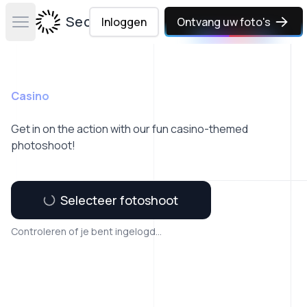
Secta Labs
Inloggen
Ontvang uw foto's
Open main menu
Casino
Get in on the action with our fun casino-themed
photoshoot!
Selecteer fotoshoot
Controleren of je bent ingelogd...