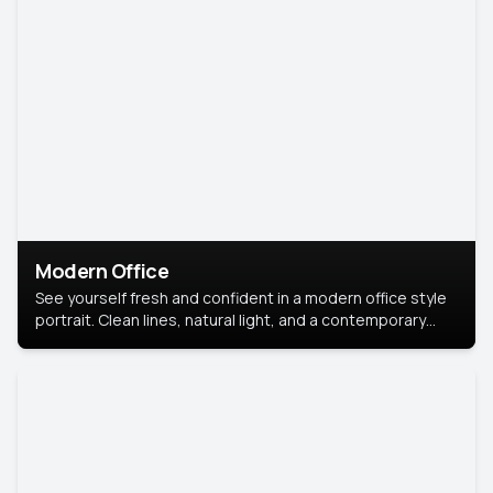
Modern Office
See yourself fresh and confident in a modern office style
portrait. Clean lines, natural light, and a contemporary
setting create a look that’s professional and
approachable.