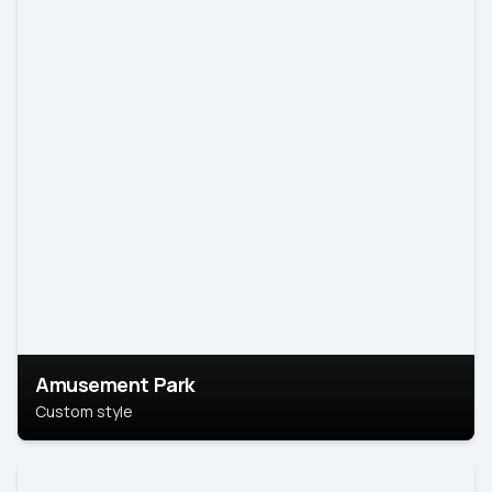
Amusement Park
Custom style