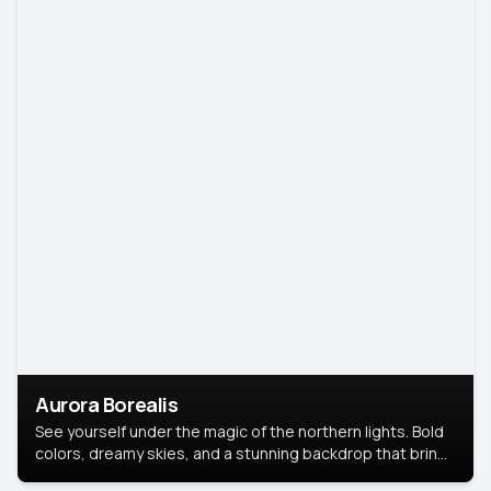
Aurora Borealis
See yourself under the magic of the northern lights. Bold
colors, dreamy skies, and a stunning backdrop that brings
your portrait to life.