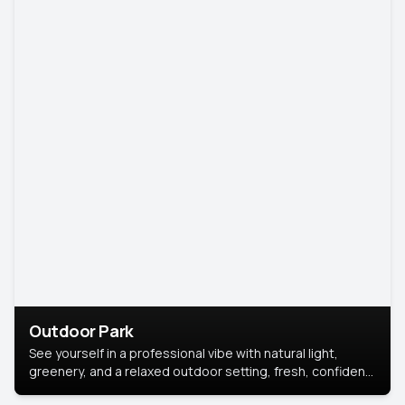
Outdoor Park
See yourself in a professional vibe with natural light,
greenery, and a relaxed outdoor setting, fresh, confident,
and approachable.