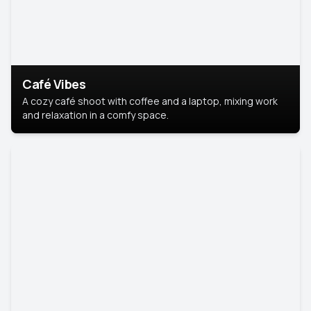
Café Vibes
A cozy café shoot with coffee and a laptop, mixing work
and relaxation in a comfy space.