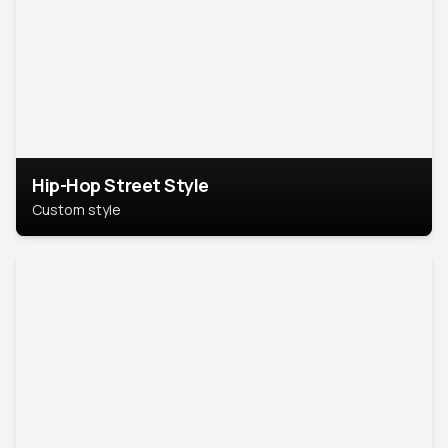
Hip-Hop Street Style
Custom style