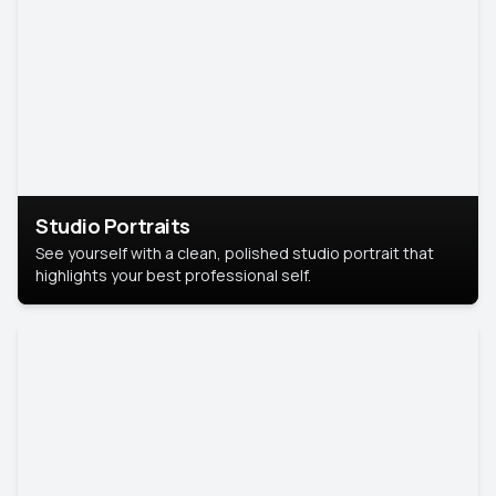
Studio Portraits
See yourself with a clean, polished studio portrait that
highlights your best professional self.