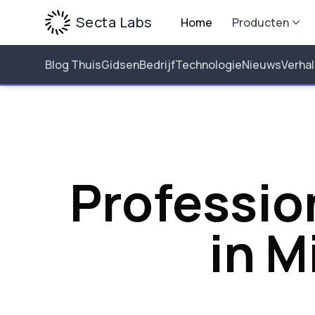
Secta Labs
Home
Producten
Blog Thuis
Gidsen
Bedrijf
Technologie
Nieuws
Verha
Professio
in M