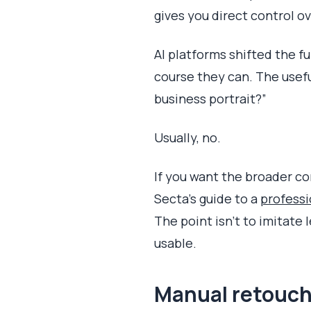
gives you direct control ove
AI platforms shifted the fu
course they can. The useful
business portrait?”
Usually, no.
If you want the broader co
Secta's guide to a
professi
The point isn't to imitate
usable.
Manual retouch