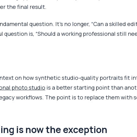
r the final result.
ndamental question. It's no longer, “Can a skilled edi
 question is, “Should a working professional still ne
ntext on how synthetic studio-quality portraits fit 
onal photo studio
is a better starting point than ano
 legacy workflows. The point is to replace them with
ing is now the exception