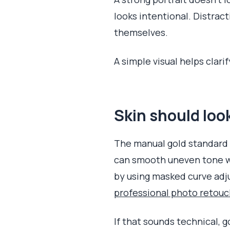
looks intentional. Distract
themselves.
A simple visual helps clar
Skin should lo
The manual gold standard f
can smooth uneven tone w
by using masked curve adju
professional photo retou
If that sounds technical, g