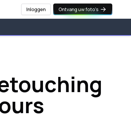
Inloggen
Ontvang uw foto's
Retouching
Hours