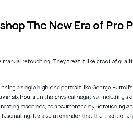
shop The New Era of Pro P
anual retouching. They treat it like proof of quality. 
ouching a single high-end portrait like George Hurrell
over six hours
on the physical negative, including sk
vibrating machines, as documented by
Retouching Aca
s fascinating. It's also a reminder that the tradition