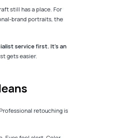
ft still has a place. For
nal-brand portraits, the
list service first. It's an
st gets easier.
Means
Professional retouching is
e. Eyes feel alert. Color