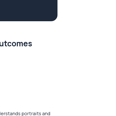
 outcomes
derstands portraits and