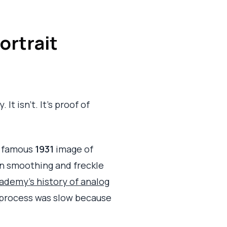
ortrait
It isn't. It's proof of
's famous
1931
image of
in smoothing and freckle
demy's history of analog
al process was slow because