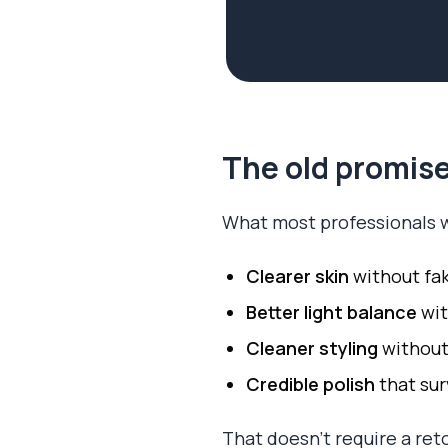
The old promise
What most professionals w
Clearer skin
without fa
Better light balance
wit
Cleaner styling
without
Credible polish
that sur
That doesn't require a ret