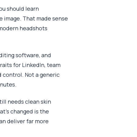
you should learn
gle image. That made sense
r modern headshots
diting software, and
aits for LinkedIn, team
d control. Not a generic
inutes.
ill needs clean skin
hat's changed is the
an deliver far more