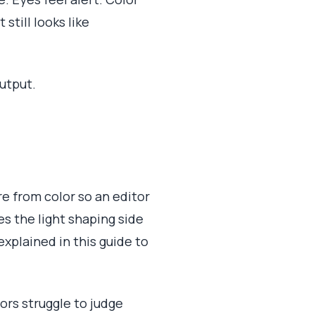
still looks like
utput.
ure from color so an editor
s the light shaping side
xplained in this guide to
tors struggle to judge