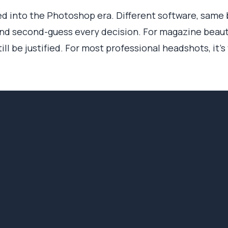
 into the Photoshop era. Different software, same bo
nd second-guess every decision. For magazine beauty
ll be justified. For most professional headshots, it's