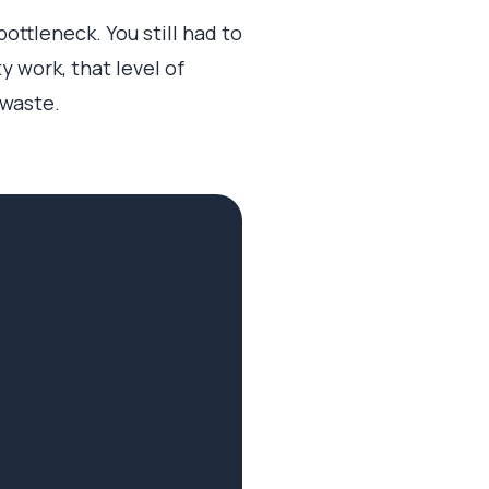
ttleneck. You still had to
 work, that level of
 waste.