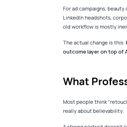
For ad campaigns, beauty cl
LinkedIn headshots, corpor
old workflow is mostly iner
The actual change is this:
outcome layer on top of 
What Profess
Most people think “retouc
really about believability.
A strong portrait doesn't lo