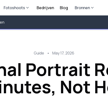
Fotoshoots
Bedrijven
Blog
Bronnen
len
Guide
•
May 17, 2026
nal Portrait 
inutes, Not 