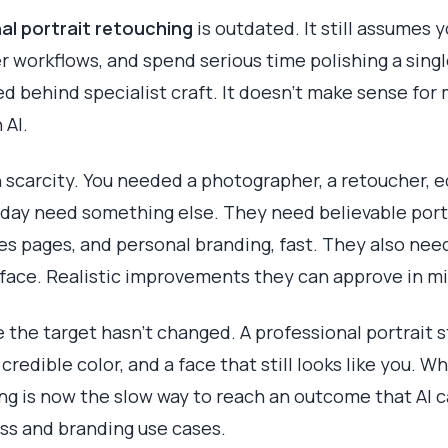
al portrait retouching
is outdated. It still assumes 
 workflows, and spend serious time polishing a sin
d behind specialist craft. It doesn't make sense fo
 AI.
 scarcity. You needed a photographer, a retoucher, e
oday need something else. They need believable portr
les pages, and personal branding, fast. They also nee
ic face. Realistic improvements they can approve in m
 the target hasn't changed. A professional portrait st
 credible color, and a face that still looks like you. W
g is now the slow way to reach an outcome that AI c
ess and branding use cases.