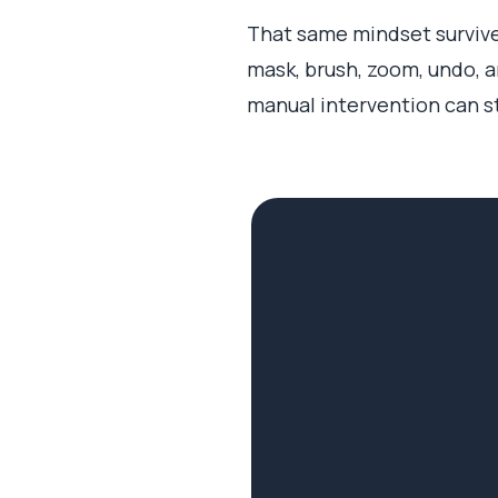
That same mindset survived
mask, brush, zoom, undo, a
manual intervention can sti