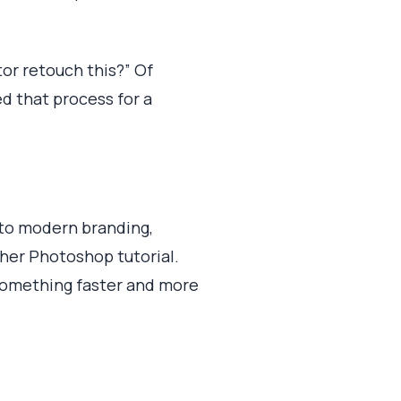
tor retouch this?” Of
ed that process for a
into modern branding,
ther Photoshop tutorial.
 something faster and more