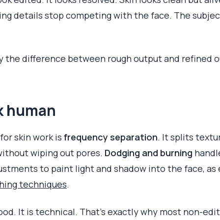
ing details stop competing with the face. The subject 
ify the difference between rough output and refined o
ok human
or skin work is
frequency separation
. It splits text
ithout wiping out pores.
Dodging and burning
handle
stments to paint light and shadow into the face, as e
ching techniques
.
ood. It is technical. That's exactly why most non-edi