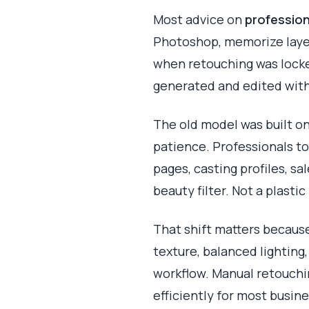
Most advice on
profession
Photoshop, memorize layer
when retouching was locke
generated and edited with
The old model was built on
patience. Professionals t
pages, casting profiles, sa
beauty filter. Not a plast
That shift matters because
texture, balanced lighting,
workflow. Manual retouchin
efficiently for most busin