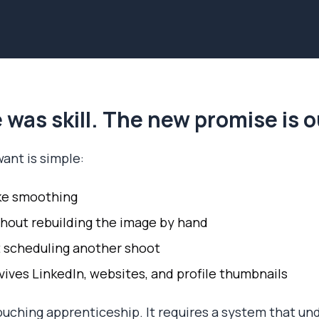
 was skill. The new promise is
ant is simple:
ke smoothing
hout rebuilding the image by hand
 scheduling another shoot
vives LinkedIn, websites, and profile thumbnails
ouching apprenticeship. It requires a system that un