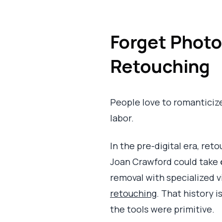
Forget Photo
Retouching
People love to romanticize m
labor.
In the pre-digital era, ret
Joan Crawford could take
removal with specialized 
retouching
. That history i
the tools were primitive.