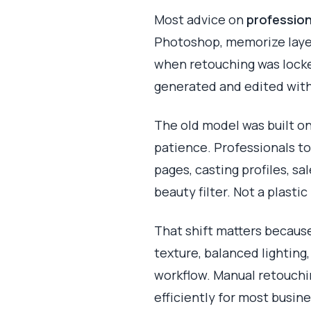
Most advice on
profession
Photoshop, memorize layer
when retouching was locke
generated and edited with
The old model was built on
patience. Professionals t
pages, casting profiles, sa
beauty filter. Not a plast
That shift matters because
texture, balanced lighting,
workflow. Manual retouchin
efficiently for most busin