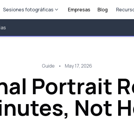
Sesiones fotográficas
Empresas
Blog
Recurs
ias
Guide
•
May 17, 2026
nal Portrait 
inutes, Not 