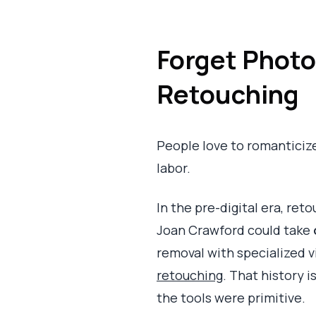
Forget Photo
Retouching
People love to romanticize m
labor.
In the pre-digital era, ret
Joan Crawford could take
removal with specialized 
retouching
. That history i
the tools were primitive.