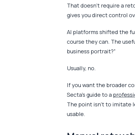
That doesn't require a ret
gives you direct control ove
AI platforms shifted the fu
course they can. The useful
business portrait?”
Usually, no.
If you want the broader co
Secta's guide to a
professi
The point isn't to imitate
usable.