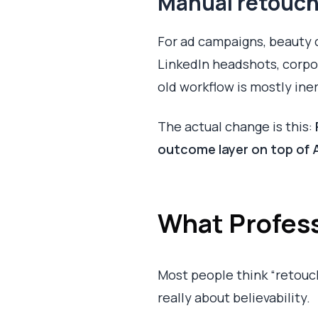
Manual retouch
For ad campaigns, beauty cl
LinkedIn headshots, corpor
old workflow is mostly iner
The actual change is this:
outcome layer on top of 
What Profess
Most people think “retouc
really about believability.