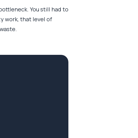
ttleneck. You still had to
 work, that level of
 waste.