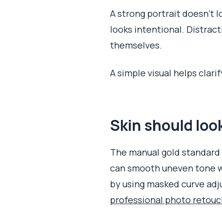
A strong portrait doesn't lo
looks intentional. Distract
themselves.
A simple visual helps clar
Skin should lo
The manual gold standard f
can smooth uneven tone w
by using masked curve adju
professional photo retou