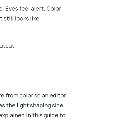
e. Eyes feel alert. Color
still looks like
utput.
ure from color so an editor
s the light shaping side
xplained in this guide to