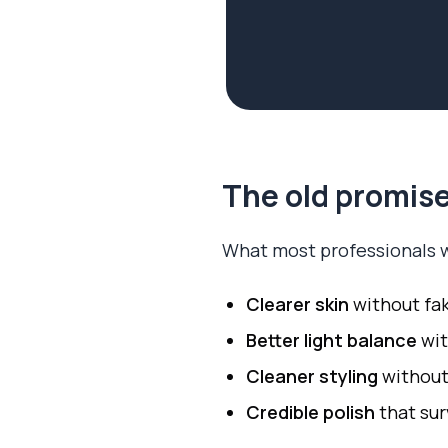
The old promise
What most professionals w
Clearer skin
without fa
Better light balance
wit
Cleaner styling
without
Credible polish
that sur