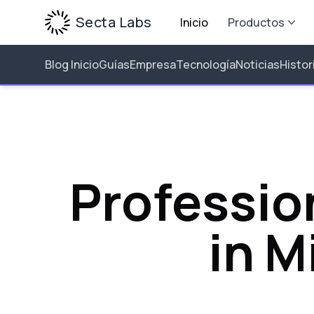
Secta Labs
Inicio
Productos
Blog Inicio
Guías
Empresa
Tecnología
Noticias
Histor
Professio
in M