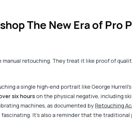
shop The New Era of Pro P
anual retouching. They treat it like proof of quality. 
ouching a single high-end portrait like George Hurrell
over six hours
on the physical negative, including sk
vibrating machines, as documented by
Retouching Aca
s fascinating. It's also a reminder that the tradition