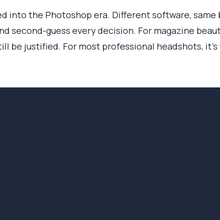
 into the Photoshop era. Different software, same bo
nd second-guess every decision. For magazine beauty
ll be justified. For most professional headshots, it's