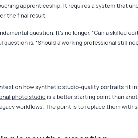
ouching apprenticeship. It requires a system that un
r the final result.
ndamental question. It's no longer, “Can a skilled edi
 question is, “Should a working professional still ne
ntext on how synthetic studio-quality portraits fit 
onal photo studio
is a better starting point than ano
 legacy workflows. The point is to replace them with