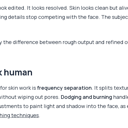
ok edited. It looks resolved. Skin looks clean but aliv
ing details stop competing with the face. The subject 
ify the difference between rough output and refined o
ok human
or skin work is
frequency separation
. It splits text
ithout wiping out pores.
Dodging and burning
handle
stments to paint light and shadow into the face, as e
ching techniques
.