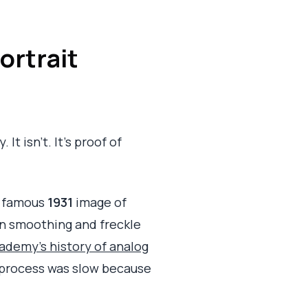
ortrait
It isn't. It's proof of
's famous
1931
image of
in smoothing and freckle
demy's history of analog
al process was slow because