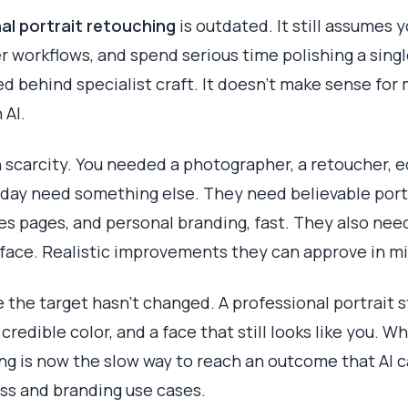
al portrait retouching
is outdated. It still assumes 
 workflows, and spend serious time polishing a sin
d behind specialist craft. It doesn't make sense fo
 AI.
 scarcity. You needed a photographer, a retoucher, e
oday need something else. They need believable portr
les pages, and personal branding, fast. They also nee
ic face. Realistic improvements they can approve in m
 the target hasn't changed. A professional portrait st
 credible color, and a face that still looks like you. W
g is now the slow way to reach an outcome that AI c
ess and branding use cases.