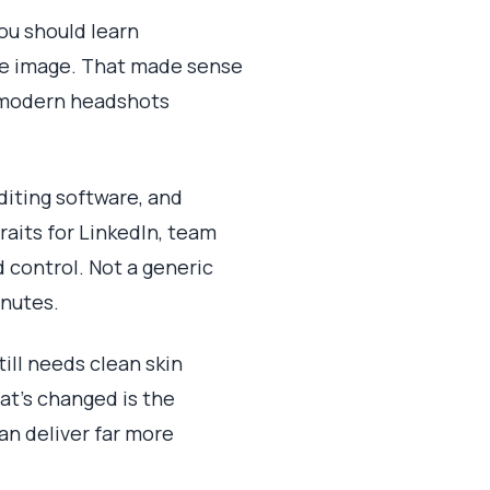
you should learn
gle image. That made sense
r modern headshots
diting software, and
aits for LinkedIn, team
d control. Not a generic
inutes.
ill needs clean skin
hat's changed is the
an deliver far more