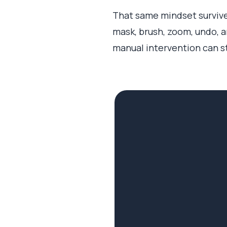
That same mindset survived
mask, brush, zoom, undo, a
manual intervention can sti