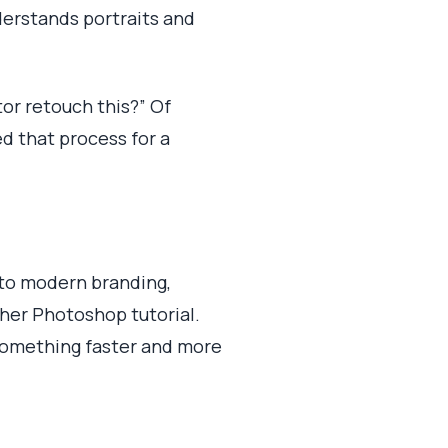
derstands portraits and
tor retouch this?” Of
ed that process for a
into modern branding,
ther Photoshop tutorial.
 something faster and more