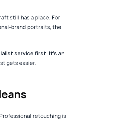
ft still has a place. For
nal-brand portraits, the
list service first. It's an
st gets easier.
Means
Professional retouching is