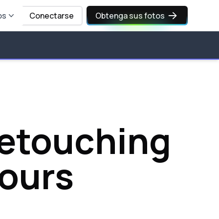
os
Conectarse
Obtenga sus fotos
Retouching
Hours