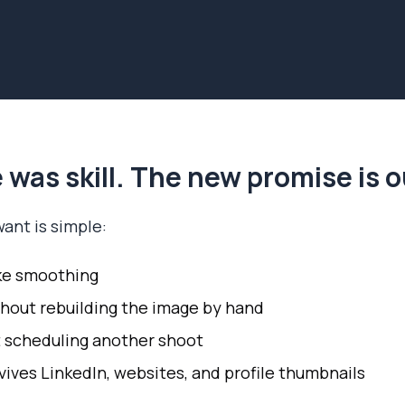
 was skill. The new promise is
ant is simple:
ke smoothing
hout rebuilding the image by hand
 scheduling another shoot
vives LinkedIn, websites, and profile thumbnails