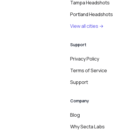
Tampa Headshots
Portland Headshots
View all cities →
Support
Privacy Policy
Terms of Service
Support
Company
Blog
Why Secta Labs