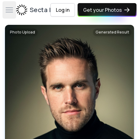
Secta Labs
Log in
Get your Photos
Open main menu
Photo Upload
Generated Result