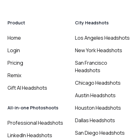
Product
City Headshots
Home
Los Angeles Headshots
Login
New York Headshots
Pricing
San Francisco
Headshots
Remix
Chicago Headshots
Gift AI Headshots
Austin Headshots
Houston Headshots
All-in-one Photoshoots
Dallas Headshots
Professional Headshots
San Diego Headshots
LinkedIn Headshots