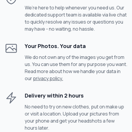
We’re here to help whenever you need us. Our
dedicated support team is available via live chat
to quickly resolve any issues or questions you
may have - no waiting, no hassle.
Your Photos. Your data
We do not own any of the images you get from
us. You can use them for any purpose you want.
Read more about how we handle your data in
our
privacy policy.
Delivery within 2 hours
No need to try on new clothes, put on make up
or visit a location. Upload your pictures from
your phone and get your headshots a few
hours later.