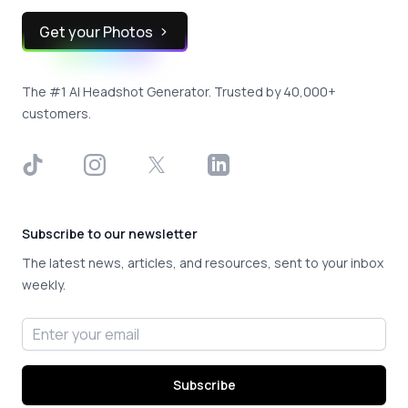
Get your Photos
The #1 AI Headshot Generator. Trusted by 40,000+
customers.
TikTok
Instagram
X
LinkedIn
Subscribe to our newsletter
The latest news, articles, and resources, sent to your inbox
weekly.
Email address
Subscribe