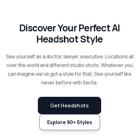
Discover Your Perfect AI
Headshot Style
See yourself as a doctor, lawyer, executive. Locations all
over the world and different studio shots. Whatever you
can imagine we've got a style for that. See yourself like
never before with Secta.
Get Headshots
Explore 90+ Styles