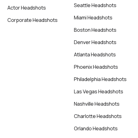
Seattle Headshots
Actor Headshots
Miami Headshots
Corporate Headshots
Boston Headshots
Denver Headshots
Atlanta Headshots
Phoenix Headshots
Philadelphia Headshots
Las Vegas Headshots
Nashville Headshots
Charlotte Headshots
Orlando Headshots