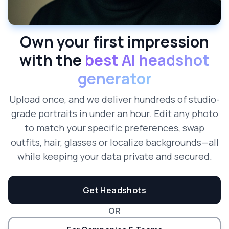
Own your first impression
with the
best AI headshot
generator
Upload once, and we deliver hundreds of studio-
grade portraits in under an hour. Edit any photo
to match your specific preferences, swap
outfits, hair, glasses or localize backgrounds—all
while keeping your data private and secured.
Get Headshots
OR