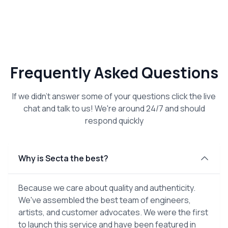
Frequently Asked Questions
If we didn't answer some of your questions click the live
chat and talk to us! We're around 24/7 and should
respond quickly
Why is Secta the best?
Because we care about quality and authenticity.
We've assembled the best team of engineers,
artists, and customer advocates. We were the first
to launch this service and have been featured in