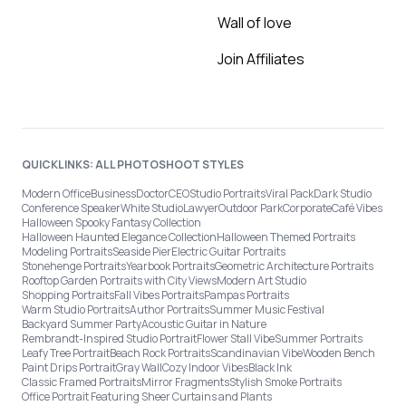
Wall of love
Join Affiliates
QUICKLINKS: ALL PHOTOSHOOT STYLES
Modern Office
Business
Doctor
CEO
Studio Portraits
Viral Pack
Dark Studio
Conference Speaker
White Studio
Lawyer
Outdoor Park
Corporate
Café Vibes
Halloween Spooky Fantasy Collection
Halloween Haunted Elegance Collection
Halloween Themed Portraits
Modeling Portraits
Seaside Pier
Electric Guitar Portraits
Stonehenge Portraits
Yearbook Portraits
Geometric Architecture Portraits
Rooftop Garden Portraits with City Views
Modern Art Studio
Shopping Portraits
Fall Vibes Portraits
Pampas Portraits
Warm Studio Portraits
Author Portraits
Summer Music Festival
Backyard Summer Party
Acoustic Guitar in Nature
Rembrandt-Inspired Studio Portrait
Flower Stall Vibe
Summer Portraits
Leafy Tree Portrait
Beach Rock Portraits
Scandinavian Vibe
Wooden Bench
Paint Drips Portrait
Gray Wall
Cozy Indoor Vibes
Black Ink
Classic Framed Portraits
Mirror Fragments
Stylish Smoke Portraits
Office Portrait Featuring Sheer Curtains and Plants