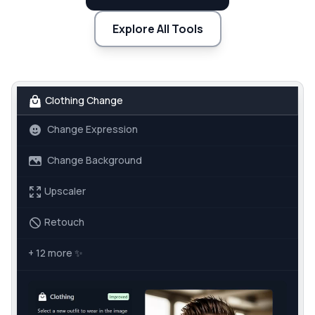
Explore All Tools
Clothing Change
Change Expression
Change Background
Upscaler
Retouch
+ 12 more
✨