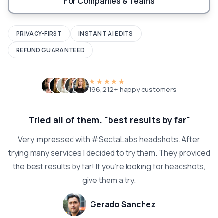
For Companies & Teams
PRIVACY-FIRST
INSTANT AI EDITS
REFUND GUARANTEED
★★★★★
196,212+ happy customers
Tried all of them. "best results by far"
Very impressed with #SectaLabs headshots. After
trying many services I decided to try them. They provided
the best results by far! If you're looking for headshots,
give them a try.
Gerado Sanchez