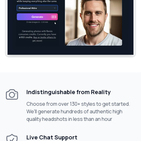
Indistinguishable from Reality
Choose from over 130+ styles to get started.
We'll generate hundreds of authentic high
quality headshots in less than an hour
Live Chat Support