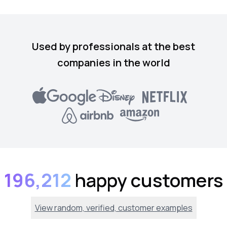
Used by professionals at the best
companies in the world
196,212
happy customers
View random, verified, customer examples