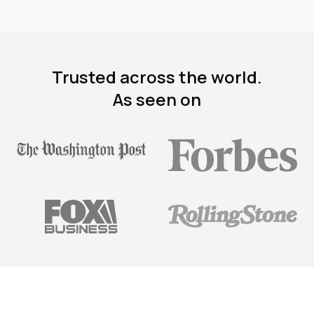
Trusted across the world.
As seen on