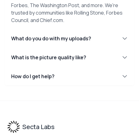
Forbes, The Washington Post, and more. We're
trusted by communities like Rolling Stone, Forbes
Council, and Chief.com.
What do you do with my uploads?
What is the picture quality like?
How do I get help?
Footer
Secta Labs