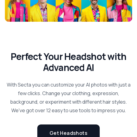
Perfect Your Headshot with
Advanced AI
With Secta you can customize your AI photos with just a
few clicks. Change your clothing, expression,
background, or experiment with different hair styles.
We've got over 12 easy to use tools to impress you.
Get Headshots