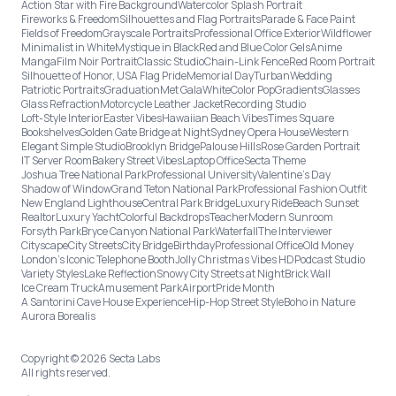
Action Star with Fire Background
Watercolor Splash Portrait
Fireworks & Freedom
Silhouettes and Flag Portraits
Parade & Face Paint
Fields of Freedom
Grayscale Portraits
Professional Office Exterior
Wildflower
Minimalist in White
Mystique in Black
Red and Blue Color Gels
Anime
Manga
Film Noir Portrait
Classic Studio
Chain-Link Fence
Red Room Portrait
Silhouette of Honor, USA Flag Pride
Memorial Day
Turban
Wedding
Patriotic Portraits
Graduation
Met Gala
White
Color Pop
Gradients
Glasses
Glass Refraction
Motorcycle Leather Jacket
Recording Studio
Loft-Style Interior
Easter Vibes
Hawaiian Beach Vibes
Times Square
Bookshelves
Golden Gate Bridge at Night
Sydney Opera House
Western
Elegant Simple Studio
Brooklyn Bridge
Palouse Hills
Rose Garden Portrait
IT Server Room
Bakery Street Vibes
Laptop Office
Secta Theme
Joshua Tree National Park
Professional University
Valentine's Day
Shadow of Window
Grand Teton National Park
Professional Fashion Outfit
New England Lighthouse
Central Park Bridge
Luxury Ride
Beach Sunset
Realtor
Luxury Yacht
Colorful Backdrops
Teacher
Modern Sunroom
Forsyth Park
Bryce Canyon National Park
Waterfall
The Interviewer
Cityscape
City Streets
City Bridge
Birthday
Professional Office
Old Money
London’s Iconic Telephone Booth
Jolly Christmas Vibes HD
Podcast Studio
Variety Styles
Lake Reflection
Snowy City Streets at Night
Brick Wall
Ice Cream Truck
Amusement Park
Airport
Pride Month
A Santorini Cave House Experience
Hip-Hop Street Style
Boho in Nature
Aurora Borealis
Copyright © 2026 Secta Labs
All rights reserved.