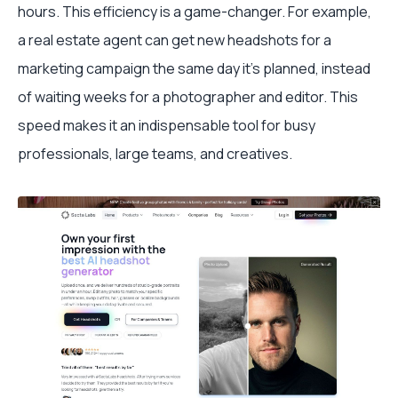
hours. This efficiency is a game-changer. For example,
a real estate agent can get new headshots for a
marketing campaign the same day it's planned, instead
of waiting weeks for a photographer and editor. This
speed makes it an indispensable tool for busy
professionals, large teams, and creatives.