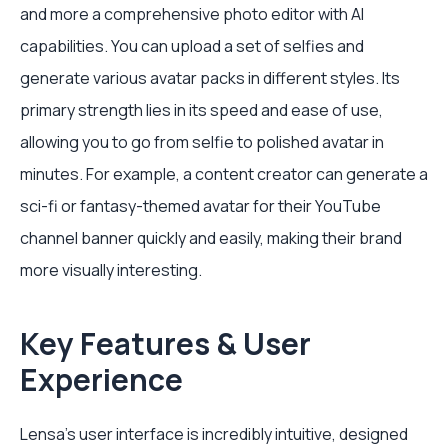
and more a comprehensive photo editor with AI
capabilities. You can upload a set of selfies and
generate various avatar packs in different styles. Its
primary strength lies in its speed and ease of use,
allowing you to go from selfie to polished avatar in
minutes. For example, a content creator can generate a
sci-fi or fantasy-themed avatar for their YouTube
channel banner quickly and easily, making their brand
more visually interesting.
Key Features & User
Experience
Lensa’s user interface is incredibly intuitive, designed