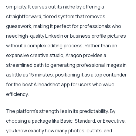
simplicity. It carves out its niche by offering a
straightforward, tiered system that removes
guesswork, making it perfect for professionals who
need high-quality LinkedIn or business profile pictures
without a complex editing process. Rather than an
expansive creative studio, Aragon provides a
streamlined path to generating professional images in
as little as 15 minutes, positioning it as a top contender
for the best AI headshot app for users who value
efficiency.
The platform's strength lies in its predictability. By
choosing a package like Basic, Standard, or Executive,
you know exactly how many photos, outfits, and