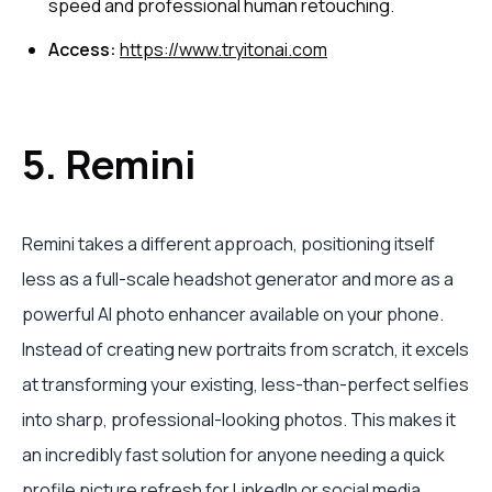
speed and professional human retouching.
Access:
https://www.tryitonai.com
5. Remini
Remini takes a different approach, positioning itself
less as a full-scale headshot generator and more as a
powerful AI photo enhancer available on your phone.
Instead of creating new portraits from scratch, it excels
at transforming your existing, less-than-perfect selfies
into sharp, professional-looking photos. This makes it
an incredibly fast solution for anyone needing a quick
profile picture refresh for LinkedIn or social media