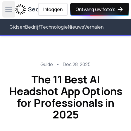
Secta Labs
Inloggen
Ontvang uw foto's
Open main menu
Gidsen
Bedrijf
Technologie
Nieuws
Verhalen
Guide
•
Dec 28, 2025
The 11 Best AI
Headshot App Options
for Professionals in
2025