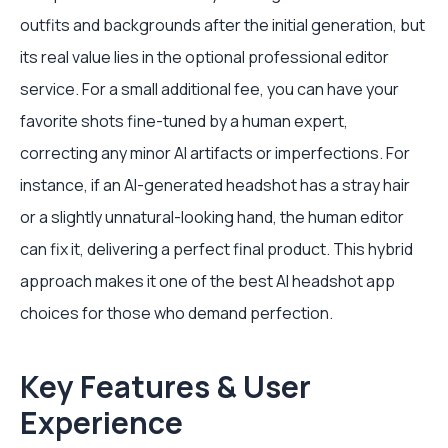
outfits and backgrounds after the initial generation, but
its real value lies in the optional professional editor
service. For a small additional fee, you can have your
favorite shots fine-tuned by a human expert,
correcting any minor AI artifacts or imperfections. For
instance, if an AI-generated headshot has a stray hair
or a slightly unnatural-looking hand, the human editor
can fix it, delivering a perfect final product. This hybrid
approach makes it one of the best AI headshot app
choices for those who demand perfection.
Key Features & User
Experience