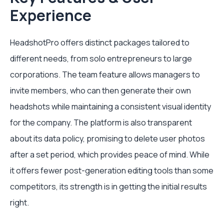
Experience
HeadshotPro offers distinct packages tailored to
different needs, from solo entrepreneurs to large
corporations. The team feature allows managers to
invite members, who can then generate their own
headshots while maintaining a consistent visual identity
for the company. The platform is also transparent
about its data policy, promising to delete user photos
after a set period, which provides peace of mind. While
it offers fewer post-generation editing tools than some
competitors, its strength is in getting the initial results
right.