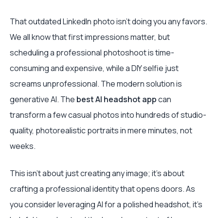
That outdated LinkedIn photo isn’t doing you any favors.
We all know that first impressions matter, but
scheduling a professional photoshoot is time-
consuming and expensive, while a DIY selfie just
screams unprofessional. The modern solution is
generative AI. The
best AI headshot app
can
transform a few casual photos into hundreds of studio-
quality, photorealistic portraits in mere minutes, not
weeks.
This isn’t about just creating any image; it's about
crafting a professional identity that opens doors. As
you consider leveraging AI for a polished headshot, it's