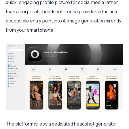
quick, engaging profile picture for social media rather
than a corporate headshot, Lensa provides a fun and
accessible entry point into AI image generation directly
from your smartphone.
The platform is less a dedicated headshot generator