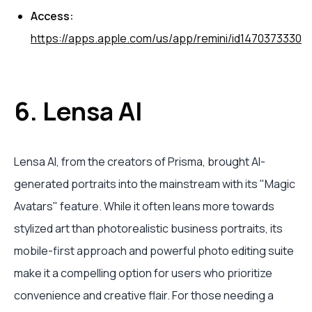
Access:
https://apps.apple.com/us/app/remini/id1470373330
6. Lensa AI
Lensa AI, from the creators of Prisma, brought AI-
generated portraits into the mainstream with its "Magic
Avatars" feature. While it often leans more towards
stylized art than photorealistic business portraits, its
mobile-first approach and powerful photo editing suite
make it a compelling option for users who prioritize
convenience and creative flair. For those needing a