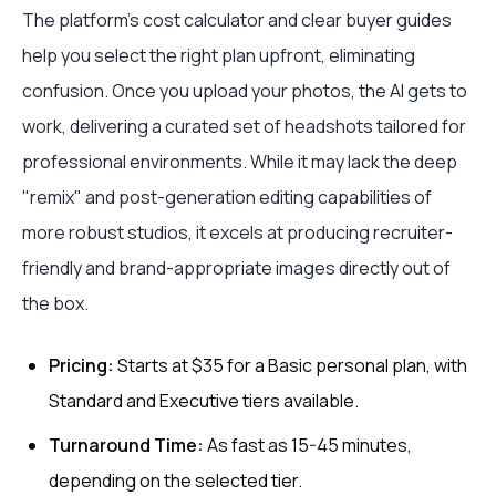
The platform’s cost calculator and clear buyer guides
help you select the right plan upfront, eliminating
confusion. Once you upload your photos, the AI gets to
work, delivering a curated set of headshots tailored for
professional environments. While it may lack the deep
"remix" and post-generation editing capabilities of
more robust studios, it excels at producing recruiter-
friendly and brand-appropriate images directly out of
the box.
Pricing:
Starts at $35 for a Basic personal plan, with
Standard and Executive tiers available.
Turnaround Time:
As fast as 15-45 minutes,
depending on the selected tier.