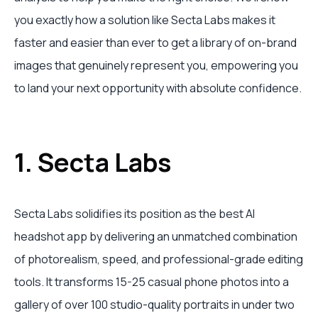
you exactly how a solution like Secta Labs makes it
faster and easier than ever to get a library of on-brand
images that genuinely represent you, empowering you
to land your next opportunity with absolute confidence.
1. Secta Labs
Secta Labs solidifies its position as the best AI
headshot app by delivering an unmatched combination
of photorealism, speed, and professional-grade editing
tools. It transforms 15-25 casual phone photos into a
gallery of over 100 studio-quality portraits in under two