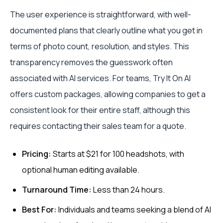
The user experience is straightforward, with well-
documented plans that clearly outline what you get in
terms of photo count, resolution, and styles. This
transparency removes the guesswork often
associated with AI services. For teams, Try It On AI
offers custom packages, allowing companies to get a
consistent look for their entire staff, although this
requires contacting their sales team for a quote.
Pricing:
Starts at $21 for 100 headshots, with
optional human editing available.
Turnaround Time:
Less than 24 hours.
Best For:
Individuals and teams seeking a blend of AI