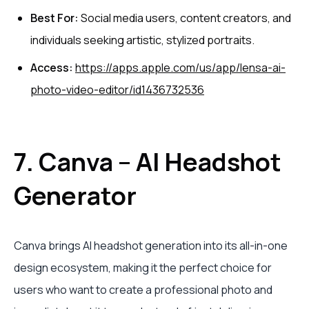
Best For:
Social media users, content creators, and
individuals seeking artistic, stylized portraits.
Access:
https://apps.apple.com/us/app/lensa-ai-
photo-video-editor/id1436732536
7. Canva – AI Headshot
Generator
Canva brings AI headshot generation into its all-in-one
design ecosystem, making it the perfect choice for
users who want to create a professional photo and