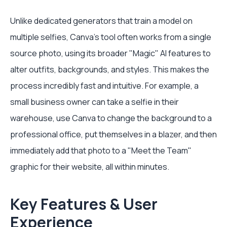
Unlike dedicated generators that train a model on
multiple selfies, Canva's tool often works from a single
source photo, using its broader "Magic" AI features to
alter outfits, backgrounds, and styles. This makes the
process incredibly fast and intuitive. For example, a
small business owner can take a selfie in their
warehouse, use Canva to change the background to a
professional office, put themselves in a blazer, and then
immediately add that photo to a "Meet the Team"
graphic for their website, all within minutes.
Key Features & User
Experience