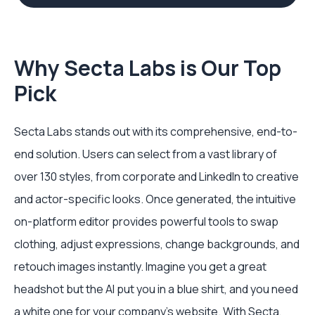
Why Secta Labs is Our Top
Pick
Secta Labs stands out with its comprehensive, end-to-
end solution. Users can select from a vast library of
over 130 styles, from corporate and LinkedIn to creative
and actor-specific looks. Once generated, the intuitive
on-platform editor provides powerful tools to swap
clothing, adjust expressions, change backgrounds, and
retouch images instantly. Imagine you get a great
headshot but the AI put you in a blue shirt, and you need
a white one for your company's website. With Secta,