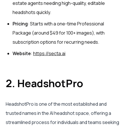
estate agents needing high-quality, editable
headshots quickly.
Pricing
: Starts with a one-time Professional
Package (around $49 for 100+ images), with
subscription options for recurring needs.
Website
:
https://secta.ai
2. HeadshotPro
HeadshotPro is one of the most established and
trusted names in the AI headshot space, offering a
streamlined process for individuals and teams seeking