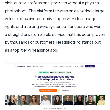
high-quality, professional portraits without a physical
photoshoot. The platform focuses on delivering a large
volume of business-ready images with clear usage
rights and a strong privacy stance. For users who want
a straightforward, reliable service that has been proven
by thousands of customers, HeadshotPro stands out
as a top-tier AI headshot app.