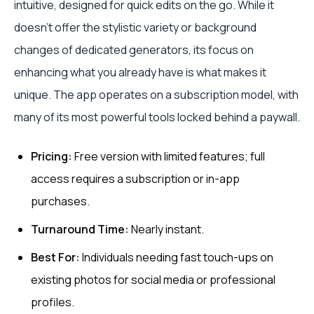
intuitive, designed for quick edits on the go. While it
doesn't offer the stylistic variety or background
changes of dedicated generators, its focus on
enhancing what you already have is what makes it
unique. The app operates on a subscription model, with
many of its most powerful tools locked behind a paywall.
Pricing:
Free version with limited features; full
access requires a subscription or in-app
purchases.
Turnaround Time:
Nearly instant.
Best For:
Individuals needing fast touch-ups on
existing photos for social media or professional
profiles.