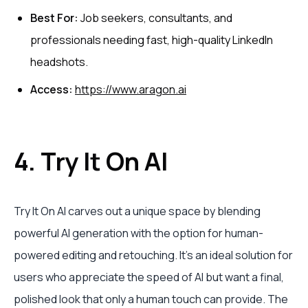
Best For:
Job seekers, consultants, and
professionals needing fast, high-quality LinkedIn
headshots.
Access:
https://www.aragon.ai
4. Try It On AI
Try It On AI carves out a unique space by blending
powerful AI generation with the option for human-
powered editing and retouching. It’s an ideal solution for
users who appreciate the speed of AI but want a final,
polished look that only a human touch can provide. The