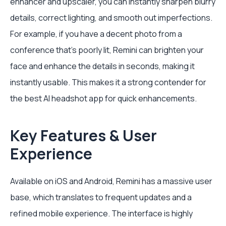
enhancer and upscaler, you can instantly sharpen blurry
details, correct lighting, and smooth out imperfections.
For example, if you have a decent photo from a
conference that's poorly lit, Remini can brighten your
face and enhance the details in seconds, making it
instantly usable. This makes it a strong contender for
the best AI headshot app for quick enhancements.
Key Features & User
Experience
Available on iOS and Android, Remini has a massive user
base, which translates to frequent updates and a
refined mobile experience. The interface is highly