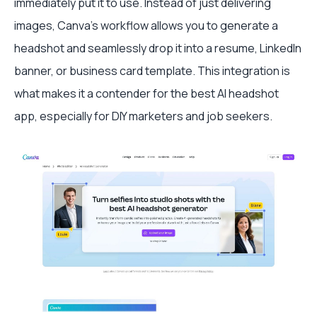
immediately put it to use. Instead of just delivering
images, Canva’s workflow allows you to generate a
headshot and seamlessly drop it into a resume, LinkedIn
banner, or business card template. This integration is
what makes it a contender for the best AI headshot
app, especially for DIY marketers and job seekers.