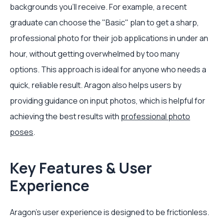
backgrounds you’ll receive. For example, a recent
graduate can choose the "Basic" plan to get a sharp,
professional photo for their job applications in under an
hour, without getting overwhelmed by too many
options. This approach is ideal for anyone who needs a
quick, reliable result. Aragon also helps users by
providing guidance on input photos, which is helpful for
achieving the best results with
professional photo
poses
.
Key Features & User
Experience
Aragon’s user experience is designed to be frictionless.