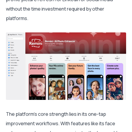
without the time investment required by other
platforms.
The platform's core strength lies in its one-tap
improvement workflows. With features like its face