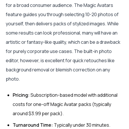
for a broad consumer audience. The Magic Avatars
feature guides you through selecting 10-20 photos of
yourself, then delivers packs of stylized images. While
some results can look professional, many will have an
artistic or fantasy-like quality, which can be a drawback
for purely corporate use cases. The built-in photo
editor, however, is excellent for quick retouches like
background removal or blemish correction on any
photo.
Pricing:
Subscription-based model with additional
costs for one-off Magic Avatar packs (typically
around $3.99 per pack).
Turnaround Time:
Typically under 30 minutes.