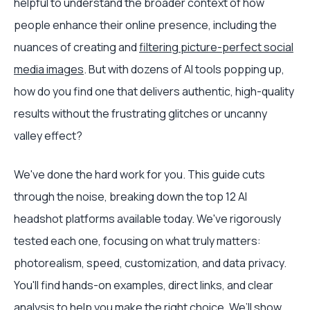
helpful to understand the broader context of how
people enhance their online presence, including the
nuances of creating and
filtering picture-perfect social
media images
. But with dozens of AI tools popping up,
how do you find one that delivers authentic, high-quality
results without the frustrating glitches or uncanny
valley effect?
We've done the hard work for you. This guide cuts
through the noise, breaking down the top 12 AI
headshot platforms available today. We've rigorously
tested each one, focusing on what truly matters:
photorealism, speed, customization, and data privacy.
You'll find hands-on examples, direct links, and clear
analysis to help you make the right choice. We’ll show