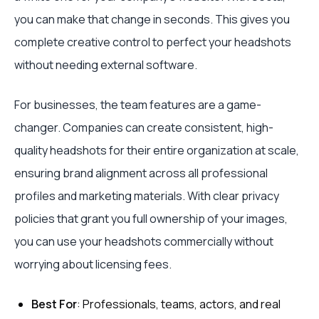
you can make that change in seconds. This gives you
complete creative control to perfect your headshots
without needing external software.
For businesses, the team features are a game-
changer. Companies can create consistent, high-
quality headshots for their entire organization at scale,
ensuring brand alignment across all professional
profiles and marketing materials. With clear privacy
policies that grant you full ownership of your images,
you can use your headshots commercially without
worrying about licensing fees.
Best For
: Professionals, teams, actors, and real