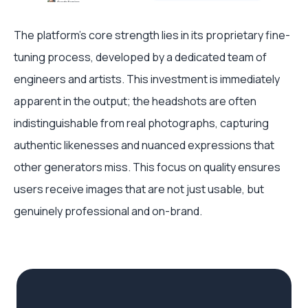
The platform's core strength lies in its proprietary fine-
tuning process, developed by a dedicated team of
engineers and artists. This investment is immediately
apparent in the output; the headshots are often
indistinguishable from real photographs, capturing
authentic likenesses and nuanced expressions that
other generators miss. This focus on quality ensures
users receive images that are not just usable, but
genuinely professional and on-brand.