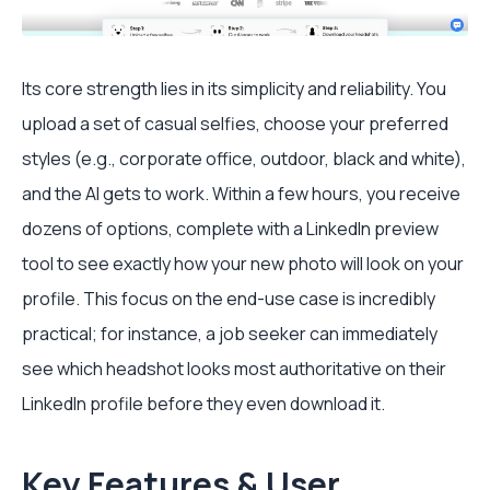
Its core strength lies in its simplicity and reliability. You
upload a set of casual selfies, choose your preferred
styles (e.g., corporate office, outdoor, black and white),
and the AI gets to work. Within a few hours, you receive
dozens of options, complete with a LinkedIn preview
tool to see exactly how your new photo will look on your
profile. This focus on the end-use case is incredibly
practical; for instance, a job seeker can immediately
see which headshot looks most authoritative on their
LinkedIn profile before they even download it.
Key Features & User