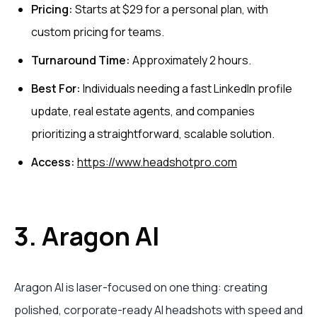
Pricing:
Starts at $29 for a personal plan, with
custom pricing for teams.
Turnaround Time:
Approximately 2 hours.
Best For:
Individuals needing a fast LinkedIn profile
update, real estate agents, and companies
prioritizing a straightforward, scalable solution.
Access:
https://www.headshotpro.com
3. Aragon AI
Aragon AI is laser-focused on one thing: creating
polished, corporate-ready AI headshots with speed and