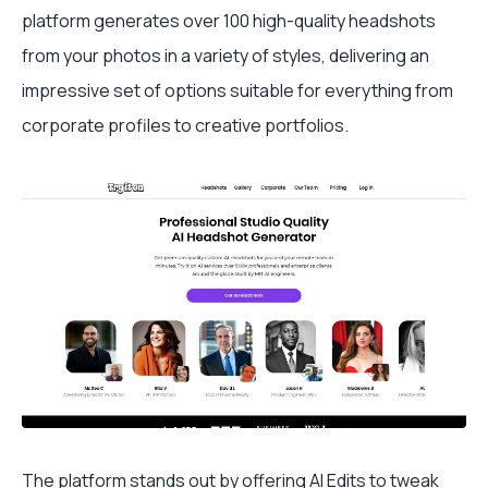
platform generates over 100 high-quality headshots
from your photos in a variety of styles, delivering an
impressive set of options suitable for everything from
corporate profiles to creative portfolios.
The platform stands out by offering AI Edits to tweak