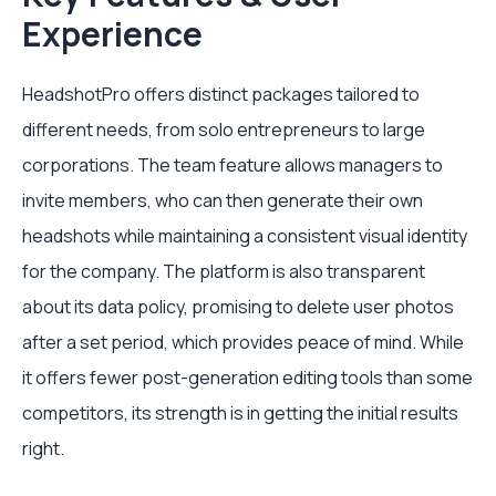
Experience
HeadshotPro offers distinct packages tailored to
different needs, from solo entrepreneurs to large
corporations. The team feature allows managers to
invite members, who can then generate their own
headshots while maintaining a consistent visual identity
for the company. The platform is also transparent
about its data policy, promising to delete user photos
after a set period, which provides peace of mind. While
it offers fewer post-generation editing tools than some
competitors, its strength is in getting the initial results
right.