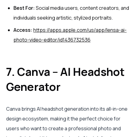
Best For:
Social media users, content creators, and
individuals seeking artistic, stylized portraits.
Access:
https://apps.apple.com/us/app/lensa-ai-
photo-video-editor/id1436732536
7. Canva – AI Headshot
Generator
Canva brings AI headshot generation into its all-in-one
design ecosystem, making it the perfect choice for
users who want to create a professional photo and