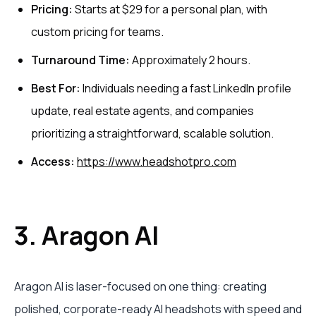
Pricing:
Starts at $29 for a personal plan, with
custom pricing for teams.
Turnaround Time:
Approximately 2 hours.
Best For:
Individuals needing a fast LinkedIn profile
update, real estate agents, and companies
prioritizing a straightforward, scalable solution.
Access:
https://www.headshotpro.com
3. Aragon AI
Aragon AI is laser-focused on one thing: creating
polished, corporate-ready AI headshots with speed and