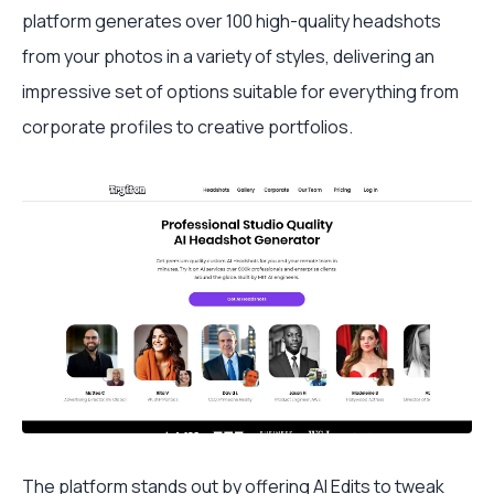
platform generates over 100 high-quality headshots
from your photos in a variety of styles, delivering an
impressive set of options suitable for everything from
corporate profiles to creative portfolios.
The platform stands out by offering AI Edits to tweak