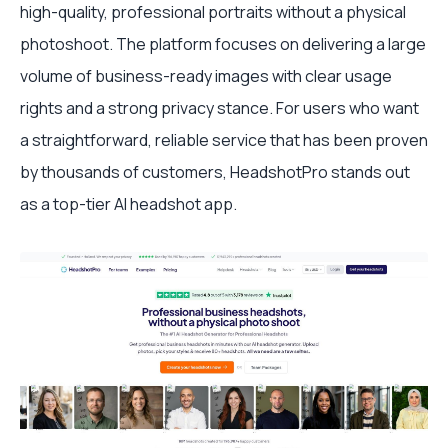
high-quality, professional portraits without a physical
photoshoot. The platform focuses on delivering a large
volume of business-ready images with clear usage
rights and a strong privacy stance. For users who want
a straightforward, reliable service that has been proven
by thousands of customers, HeadshotPro stands out
as a top-tier AI headshot app.