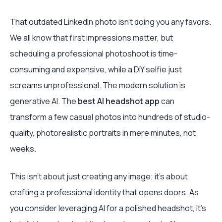
That outdated LinkedIn photo isn’t doing you any favors.
We all know that first impressions matter, but
scheduling a professional photoshoot is time-
consuming and expensive, while a DIY selfie just
screams unprofessional. The modern solution is
generative AI. The
best AI headshot app
can
transform a few casual photos into hundreds of studio-
quality, photorealistic portraits in mere minutes, not
weeks.
This isn’t about just creating any image; it's about
crafting a professional identity that opens doors. As
you consider leveraging AI for a polished headshot, it's