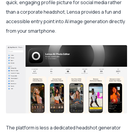
quick, engaging profile picture for social media rather
than a corporate headshot, Lensa provides a fun and
accessible entry point into AI image generation directly
from your smartphone.
The platform is less a dedicated headshot generator