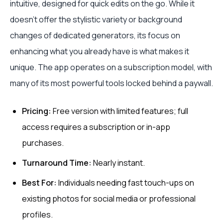
intuitive, designed for quick edits on the go. While it
doesn't offer the stylistic variety or background
changes of dedicated generators, its focus on
enhancing what you already have is what makes it
unique. The app operates on a subscription model, with
many of its most powerful tools locked behind a paywall.
Pricing:
Free version with limited features; full
access requires a subscription or in-app
purchases.
Turnaround Time:
Nearly instant.
Best For:
Individuals needing fast touch-ups on
existing photos for social media or professional
profiles.