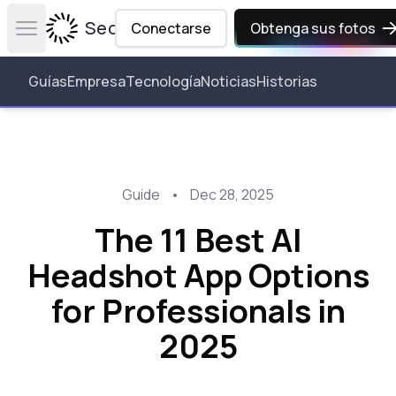
Secta Labs
Conectarse
Obtenga sus fotos
Open main menu
Guías
Empresa
Tecnología
Noticias
Historias
Guide
•
Dec 28, 2025
The 11 Best AI
Headshot App Options
for Professionals in
2025