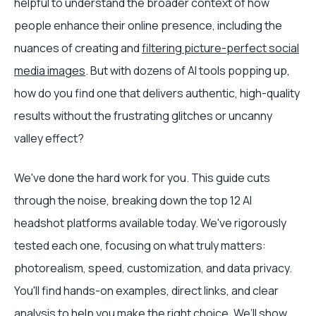
helpful to understand the broader context of how
people enhance their online presence, including the
nuances of creating and
filtering picture-perfect social
media images
. But with dozens of AI tools popping up,
how do you find one that delivers authentic, high-quality
results without the frustrating glitches or uncanny
valley effect?
We've done the hard work for you. This guide cuts
through the noise, breaking down the top 12 AI
headshot platforms available today. We've rigorously
tested each one, focusing on what truly matters:
photorealism, speed, customization, and data privacy.
You'll find hands-on examples, direct links, and clear
analysis to help you make the right choice. We’ll show