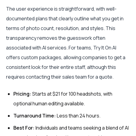
The user experience is straightforward, with well-
documented plans that clearly outline what you get in
terms of photo count, resolution, and styles. This
transparency removes the guesswork often
associated with AI services. For teams, Try It On AI
offers custom packages, allowing companies to get a
consistent look for their entire staff, although this
requires contacting their sales team for a quote.
Pricing:
Starts at $21 for 100 headshots, with
optional human editing available.
Turnaround Time:
Less than 24 hours.
Best For:
Individuals and teams seeking a blend of AI