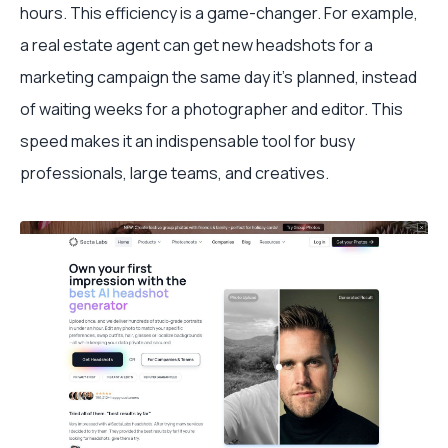
hours. This efficiency is a game-changer. For example,
a real estate agent can get new headshots for a
marketing campaign the same day it's planned, instead
of waiting weeks for a photographer and editor. This
speed makes it an indispensable tool for busy
professionals, large teams, and creatives.