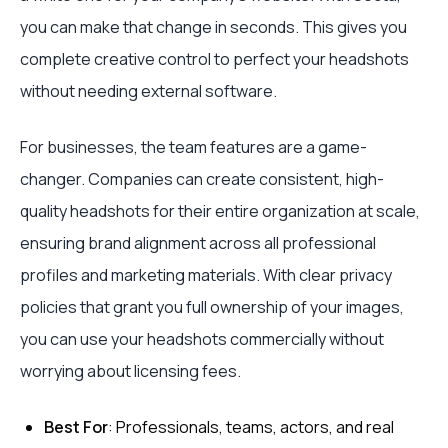
you can make that change in seconds. This gives you
complete creative control to perfect your headshots
without needing external software.
For businesses, the team features are a game-
changer. Companies can create consistent, high-
quality headshots for their entire organization at scale,
ensuring brand alignment across all professional
profiles and marketing materials. With clear privacy
policies that grant you full ownership of your images,
you can use your headshots commercially without
worrying about licensing fees.
Best For
: Professionals, teams, actors, and real