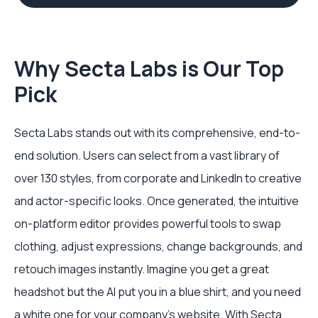
Why Secta Labs is Our Top
Pick
Secta Labs stands out with its comprehensive, end-to-
end solution. Users can select from a vast library of
over 130 styles, from corporate and LinkedIn to creative
and actor-specific looks. Once generated, the intuitive
on-platform editor provides powerful tools to swap
clothing, adjust expressions, change backgrounds, and
retouch images instantly. Imagine you get a great
headshot but the AI put you in a blue shirt, and you need
a white one for your company's website. With Secta,