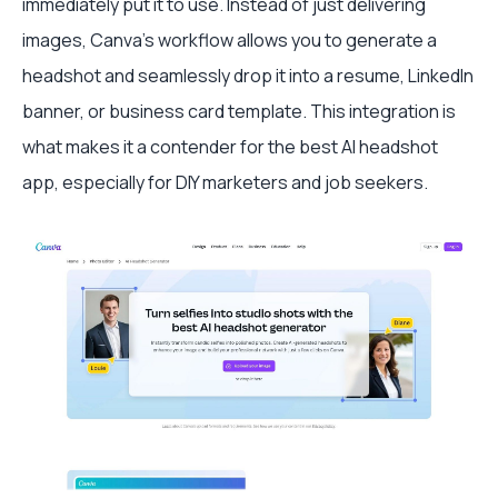
immediately put it to use. Instead of just delivering
images, Canva’s workflow allows you to generate a
headshot and seamlessly drop it into a resume, LinkedIn
banner, or business card template. This integration is
what makes it a contender for the best AI headshot
app, especially for DIY marketers and job seekers.