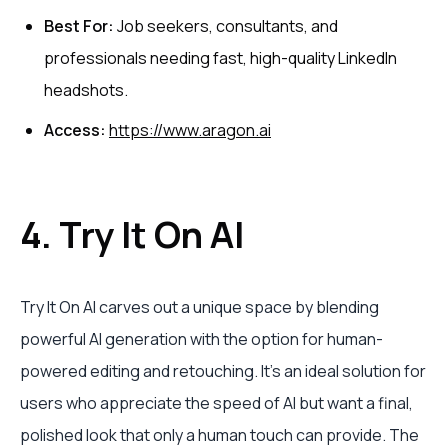
Best For:
Job seekers, consultants, and
professionals needing fast, high-quality LinkedIn
headshots.
Access:
https://www.aragon.ai
4. Try It On AI
Try It On AI carves out a unique space by blending
powerful AI generation with the option for human-
powered editing and retouching. It’s an ideal solution for
users who appreciate the speed of AI but want a final,
polished look that only a human touch can provide. The