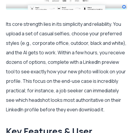
Its core strength lies in its simplicity and reliability. You
upload a set of casual selfies, choose your preferred
styles (e.g., corporate office, outdoor, black and white),
and the AI gets to work. Within a few hours, you receive
dozens of options, complete with a LinkedIn preview
tool to see exactly how your new photo will look on your
profile. This focus on the end-use case is incredibly
practical; for instance, a job seeker can immediately
see which headshot looks most authoritative on their
LinkedIn profile before they even download it.
Key Features & User