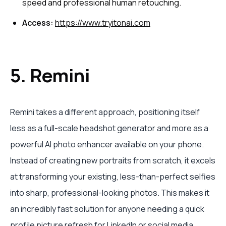
speed and professional human retouching.
Access:
https://www.tryitonai.com
5. Remini
Remini takes a different approach, positioning itself
less as a full-scale headshot generator and more as a
powerful AI photo enhancer available on your phone.
Instead of creating new portraits from scratch, it excels
at transforming your existing, less-than-perfect selfies
into sharp, professional-looking photos. This makes it
an incredibly fast solution for anyone needing a quick
profile picture refresh for LinkedIn or social media