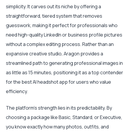
simplicity. It carves out its niche by offering a
straightforward, tiered system that removes
guesswork, making it perfect for professionals who
need high-quality LinkedIn or business profile pictures
without a complex editing process. Rather than an
expansive creative studio, Aragon provides a
streamlined path to generating professional images in
as little as 15 minutes, positioning it as a top contender
for the best AI headshot app for users who value
efficiency.
The platform's strength lies in its predictability. By
choosing a package like Basic, Standard, or Executive,
you know exactly how many photos, outfits, and