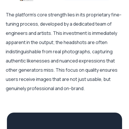
The platform's core strength lies in its proprietary fine-
tuning process, developed by a dedicated team of
engineers and artists. This investment is immediately
apparent in the output; the headshots are often
indistinguishable from real photographs, capturing
authentic likenesses and nuanced expressions that
other generators miss. This focus on quality ensures
users receive images that are not just usable, but
genuinely professional and on-brand.