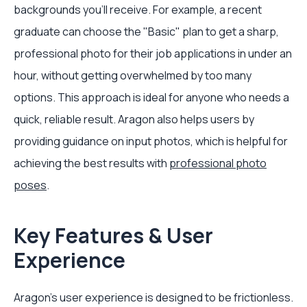
backgrounds you’ll receive. For example, a recent
graduate can choose the "Basic" plan to get a sharp,
professional photo for their job applications in under an
hour, without getting overwhelmed by too many
options. This approach is ideal for anyone who needs a
quick, reliable result. Aragon also helps users by
providing guidance on input photos, which is helpful for
achieving the best results with
professional photo
poses
.
Key Features & User
Experience
Aragon’s user experience is designed to be frictionless.