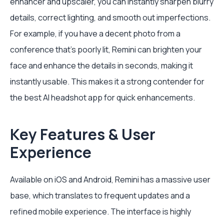
enhancer and upscaler, you can instantly sharpen blurry
details, correct lighting, and smooth out imperfections.
For example, if you have a decent photo from a
conference that's poorly lit, Remini can brighten your
face and enhance the details in seconds, making it
instantly usable. This makes it a strong contender for
the best AI headshot app for quick enhancements.
Key Features & User
Experience
Available on iOS and Android, Remini has a massive user
base, which translates to frequent updates and a
refined mobile experience. The interface is highly