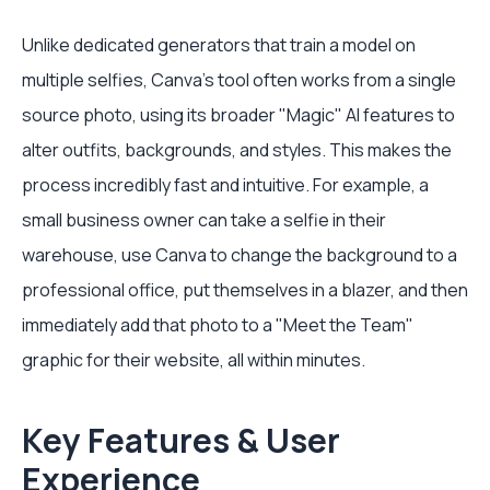
Unlike dedicated generators that train a model on
multiple selfies, Canva's tool often works from a single
source photo, using its broader "Magic" AI features to
alter outfits, backgrounds, and styles. This makes the
process incredibly fast and intuitive. For example, a
small business owner can take a selfie in their
warehouse, use Canva to change the background to a
professional office, put themselves in a blazer, and then
immediately add that photo to a "Meet the Team"
graphic for their website, all within minutes.
Key Features & User
Experience