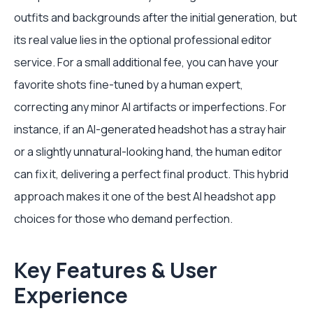
outfits and backgrounds after the initial generation, but
its real value lies in the optional professional editor
service. For a small additional fee, you can have your
favorite shots fine-tuned by a human expert,
correcting any minor AI artifacts or imperfections. For
instance, if an AI-generated headshot has a stray hair
or a slightly unnatural-looking hand, the human editor
can fix it, delivering a perfect final product. This hybrid
approach makes it one of the best AI headshot app
choices for those who demand perfection.
Key Features & User
Experience