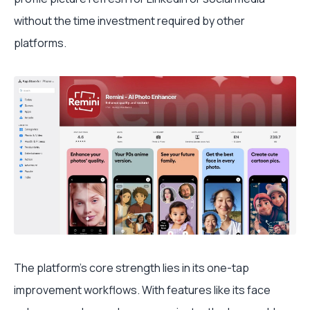
without the time investment required by other
platforms.
The platform's core strength lies in its one-tap
improvement workflows. With features like its face