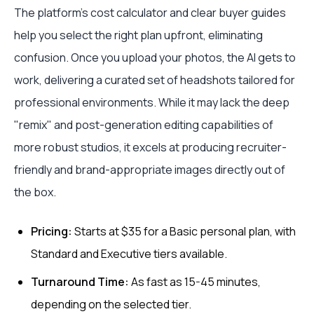
The platform’s cost calculator and clear buyer guides
help you select the right plan upfront, eliminating
confusion. Once you upload your photos, the AI gets to
work, delivering a curated set of headshots tailored for
professional environments. While it may lack the deep
"remix" and post-generation editing capabilities of
more robust studios, it excels at producing recruiter-
friendly and brand-appropriate images directly out of
the box.
Pricing:
Starts at $35 for a Basic personal plan, with
Standard and Executive tiers available.
Turnaround Time:
As fast as 15-45 minutes,
depending on the selected tier.