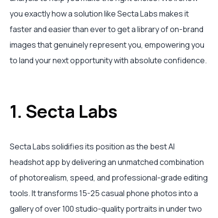
you exactly how a solution like Secta Labs makes it
faster and easier than ever to get a library of on-brand
images that genuinely represent you, empowering you
to land your next opportunity with absolute confidence.
1. Secta Labs
Secta Labs solidifies its position as the best AI
headshot app by delivering an unmatched combination
of photorealism, speed, and professional-grade editing
tools. It transforms 15-25 casual phone photos into a
gallery of over 100 studio-quality portraits in under two