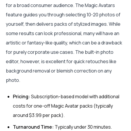
for a broad consumer audience. The Magic Avatars
feature guides you through selecting 10-20 photos of
yourself, then delivers packs of stylized images. While
some results can look professional, many will have an
artistic or fantasy-like quality, which can be a drawback
for purely corporate use cases. The built-in photo
editor, however, is excellent for quick retouches like
background removal or blemish correction on any
photo.
Pricing:
Subscription-based model with additional
costs for one-off Magic Avatar packs (typically
around $3.99 per pack).
Turnaround Time:
Typically under 30 minutes.