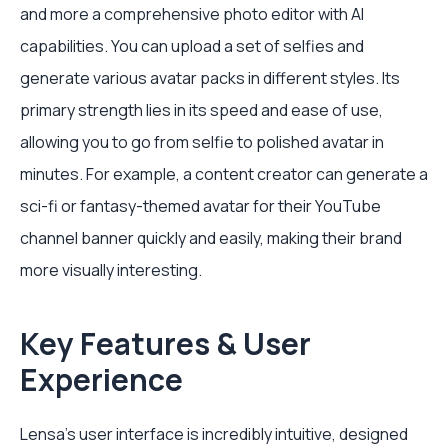
and more a comprehensive photo editor with AI
capabilities. You can upload a set of selfies and
generate various avatar packs in different styles. Its
primary strength lies in its speed and ease of use,
allowing you to go from selfie to polished avatar in
minutes. For example, a content creator can generate a
sci-fi or fantasy-themed avatar for their YouTube
channel banner quickly and easily, making their brand
more visually interesting.
Key Features & User
Experience
Lensa’s user interface is incredibly intuitive, designed