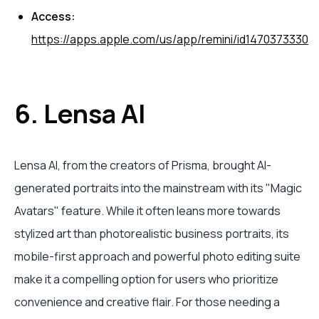
Access:
https://apps.apple.com/us/app/remini/id1470373330
6. Lensa AI
Lensa AI, from the creators of Prisma, brought AI-
generated portraits into the mainstream with its "Magic
Avatars" feature. While it often leans more towards
stylized art than photorealistic business portraits, its
mobile-first approach and powerful photo editing suite
make it a compelling option for users who prioritize
convenience and creative flair. For those needing a