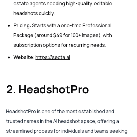
estate agents needing high-quality, editable
headshots quickly.
Pricing
: Starts with a one-time Professional
Package (around $49 for 100+ images), with
subscription options for recurring needs.
Website
:
https://secta.ai
2. HeadshotPro
HeadshotPro is one of the most established and
trusted names in the AI headshot space, offering a
streamlined process for individuals and teams seeking