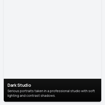
Dark Studio
Serious portraits taken in a professional studio with soft
lighting and contrast shadows.