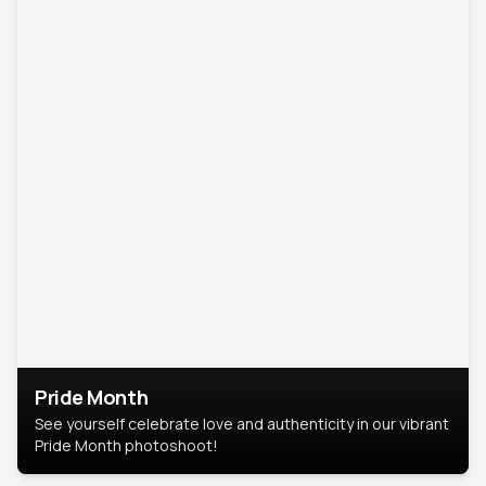
Pride Month
See yourself celebrate love and authenticity in our vibrant
Pride Month photoshoot!