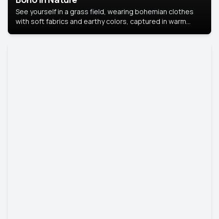
See yourself in a grass field, wearing bohemian clothes
with soft fabrics and earthy colors, captured in warm
natural light.