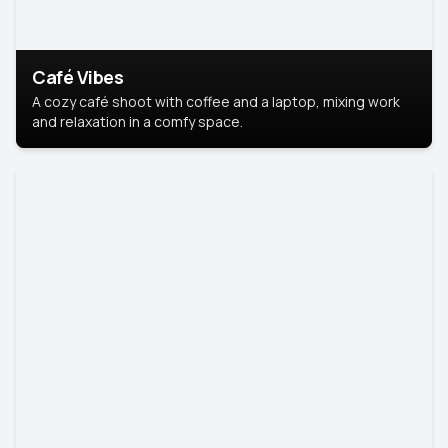
Café Vibes
A cozy café shoot with coffee and a laptop, mixing work
and relaxation in a comfy space.