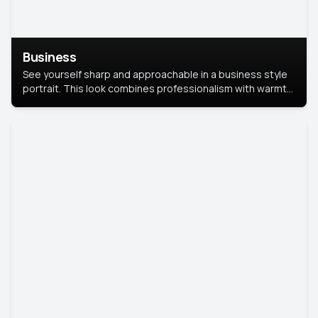
Business
See yourself sharp and approachable in a business style
portrait. This look combines professionalism with warmth,
perfect for networking and company profiles.