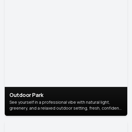
Outdoor Park
See yourself in a professional vibe with natural light,
greenery, and a relaxed outdoor setting, fresh, confident,
and approachable.