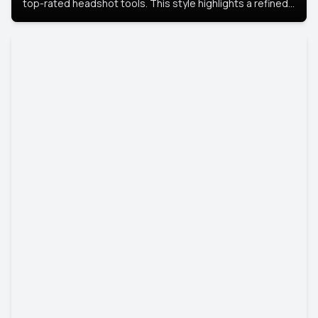
top-rated headshot tools. This style highlights a refined
look with soft lighting and a luxurious backdrop, keeping
the focus on you.