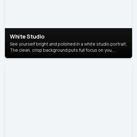
White Studio
See yourself bright and polished in a white studio portrait.
The clean, crisp background puts full focus on you,
creating a timeless and professional look.