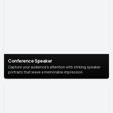
Conference Speaker
Capture your audience's attention with striking speaker
portraits that leave a memorable impression