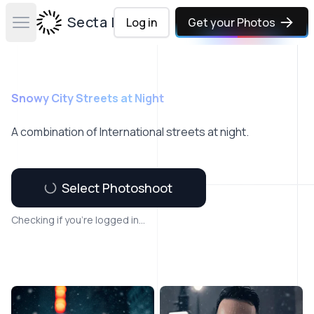
Secta Labs
Log in
Get your Photos
Open main menu
Snowy City Streets at Night
A combination of International streets at night.
Select Photoshoot
Checking if you're logged in...