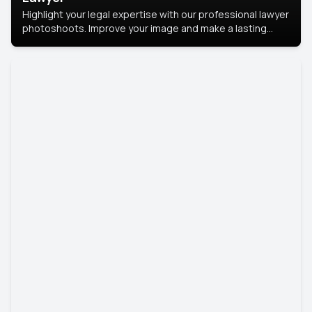
Highlight your legal expertise with our professional lawyer
photoshoots. Improve your image and make a lasting
impression