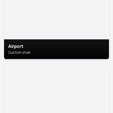
Airport
Custom style