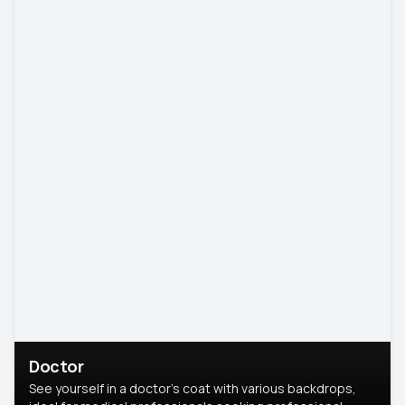
Doctor
See yourself in a doctor’s coat with various backdrops,