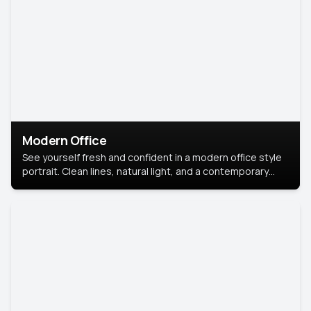
Modern Office
See yourself fresh and confident in a modern office style
portrait. Clean lines, natural light, and a contemporary
setting create a look that’s professional and
approachable.