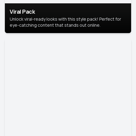
Viral Pack
Unlock viral-ready looks with this style pack! Perfect for
eye-catching content that stands out online.