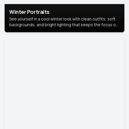
Winter Portraits
See yourself in a cool winter look with clean outfits, soft
backgrounds, and bright lighting that keeps the focus on
you. Perfect for profiles, social posts, or personal use,
this style makes you look fresh, confident, and in season.