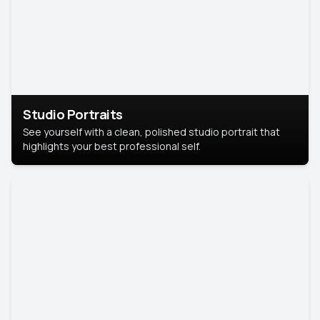
Studio Portraits
See yourself with a clean, polished studio portrait that
highlights your best professional self.