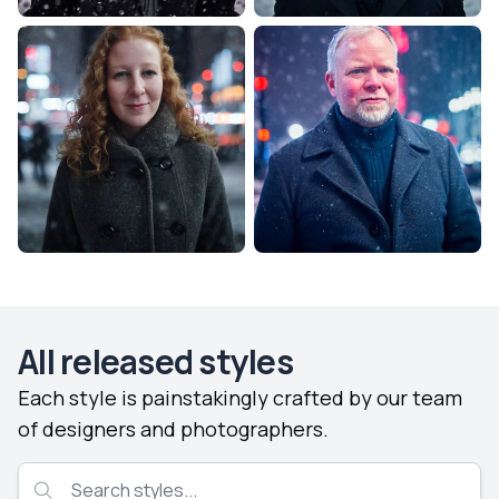
All released styles
Each style is painstakingly crafted by our team
of designers and photographers.