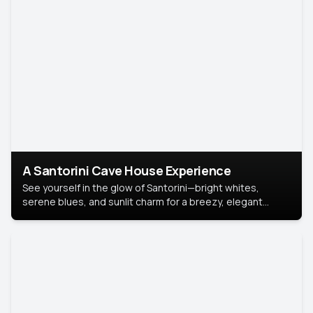
A Santorini Cave House Experience
See yourself in the glow of Santorini—bright whites,
serene blues, and sunlit charm for a breezy, elegant
portrait with Mediterranean flair.