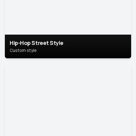
Hip-Hop Street Style
Custom style