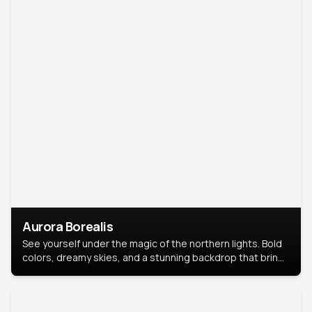
Aurora Borealis
See yourself under the magic of the northern lights. Bold
colors, dreamy skies, and a stunning backdrop that brings
your portrait to life.