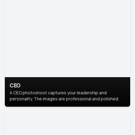
CEO
A CEO photoshoot captures your leadership and
personality. The images are professional and polished.