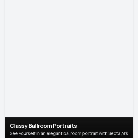
Classy Ballroom Portraits
See yourself in an elegant ballroom portrait with Secta AI’s