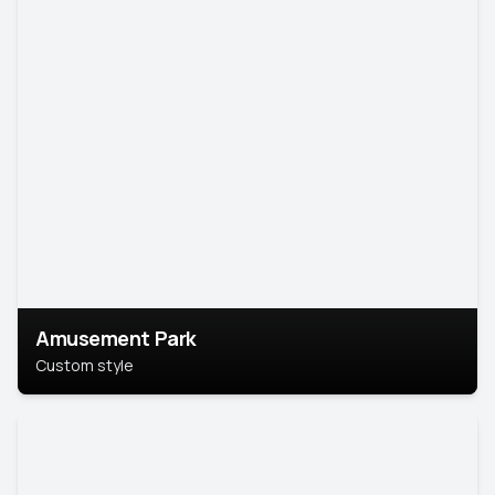
Amusement Park
Custom style