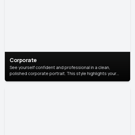
Corporate
See yourself confident and professional in a clean,
polished corporate portrait. This style highlights your
leadership and approachability, ideal for business profiles
and executive branding.