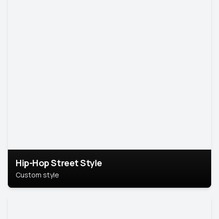
Hip-Hop Street Style
Custom style