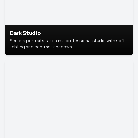
Dark Studio
Serious portraits taken in a professional studio with soft
lighting and contrast shadows.