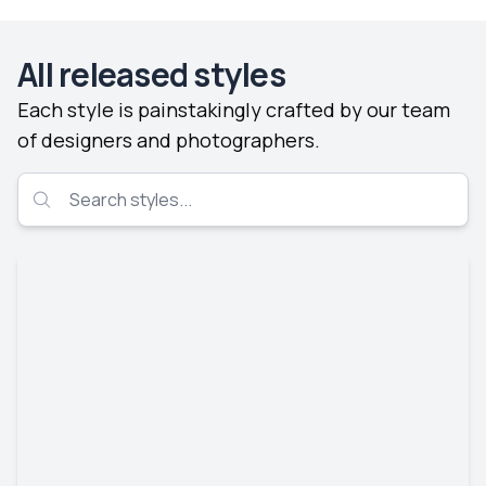
All released styles
Each style is painstakingly crafted by our team
of designers and photographers.