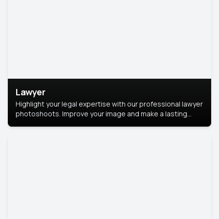
Lawyer
Highlight your legal expertise with our professional lawyer
photoshoots. Improve your image and make a lasting
impression