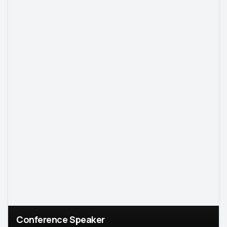
Conference Speaker