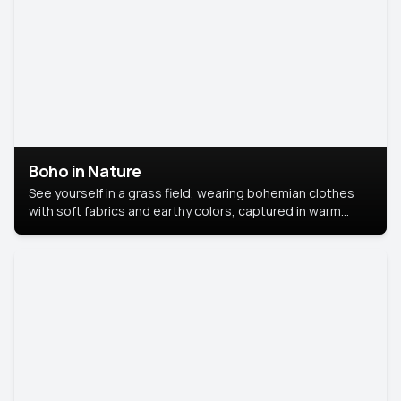
Boho in Nature
See yourself in a grass field, wearing bohemian clothes
with soft fabrics and earthy colors, captured in warm
natural light.