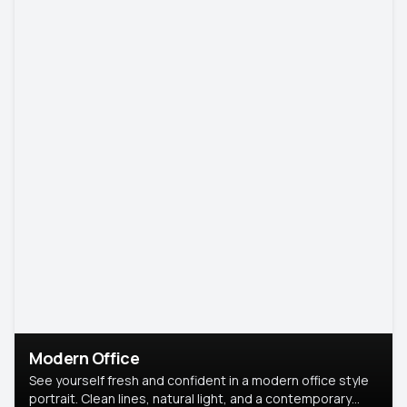
Modern Office
See yourself fresh and confident in a modern office style
portrait. Clean lines, natural light, and a contemporary