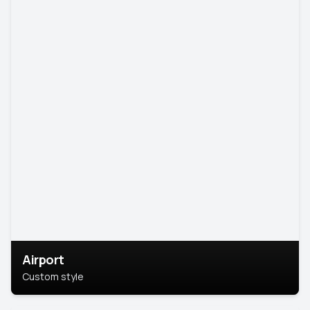
Airport
Custom style