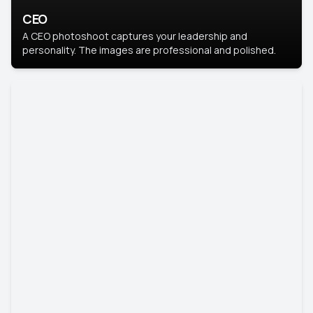
CEO
A CEO photoshoot captures your leadership and
personality. The images are professional and polished.