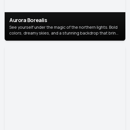
Aurora Borealis
See yourself under the magic of the northern lights. Bold
colors, dreamy skies, and a stunning backdrop that brings
your portrait to life.