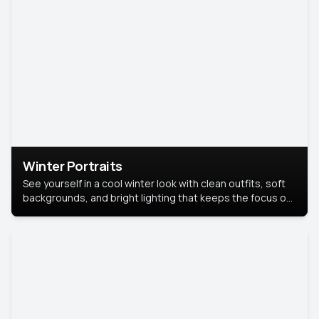
Winter Portraits
See yourself in a cool winter look with clean outfits, soft
backgrounds, and bright lighting that keeps the focus on
you. Perfect for profiles, social posts, or personal use,
this style makes you look fresh, confident, and in season.