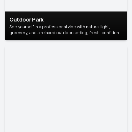
Outdoor Park
See yourself in a professional vibe with natural light,
greenery, and a relaxed outdoor setting, fresh, confident,
and approachable.