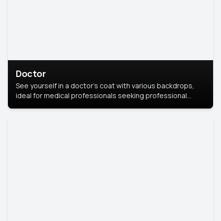
Doctor
See yourself in a doctor’s coat with various backdrops,
ideal for medical professionals seeking professional
headshots.