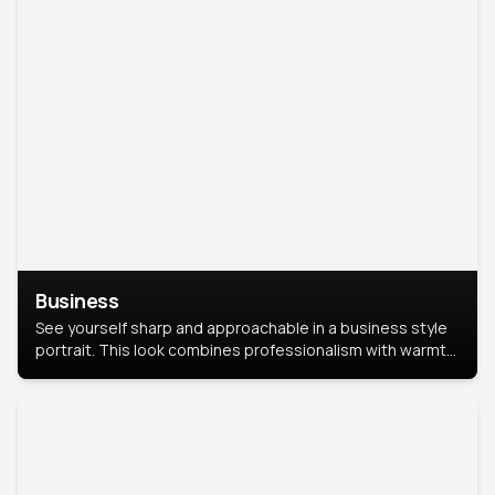
Business
See yourself sharp and approachable in a business style
portrait. This look combines professionalism with warmth,
perfect for networking and company profiles.