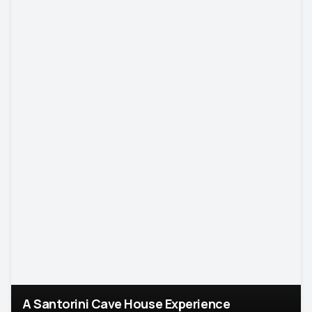
A Santorini Cave House Experience