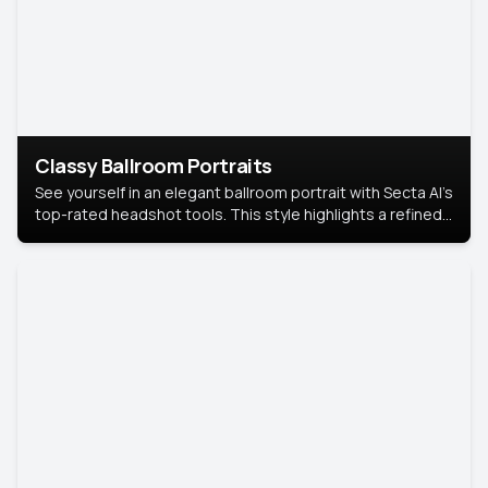
Classy Ballroom Portraits
See yourself in an elegant ballroom portrait with Secta AI’s
top-rated headshot tools. This style highlights a refined
look with soft lighting and a luxurious backdrop, keeping
the focus on you.