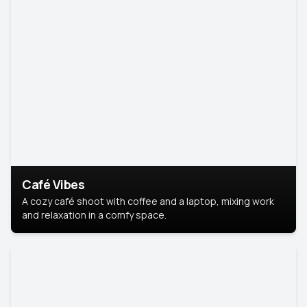
Café Vibes
A cozy café shoot with coffee and a laptop, mixing work
and relaxation in a comfy space.