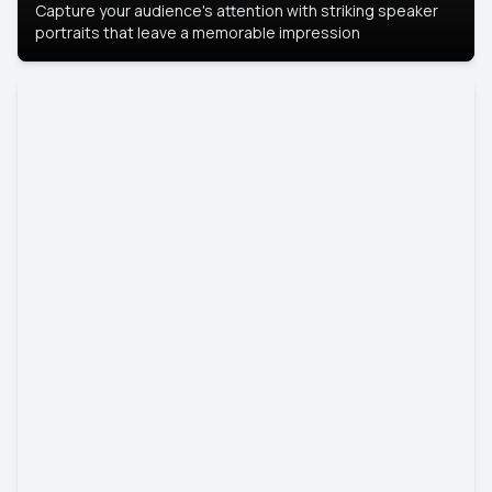
Capture your audience's attention with striking speaker
portraits that leave a memorable impression