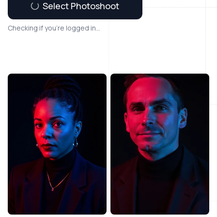
Select Photoshoot
Checking if you're logged in...