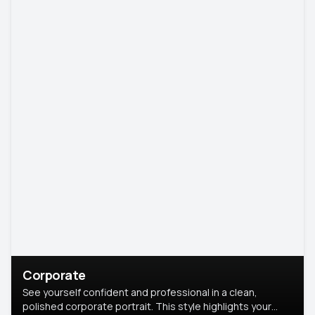
Corporate
See yourself confident and professional in a clean,
polished corporate portrait. This style highlights your