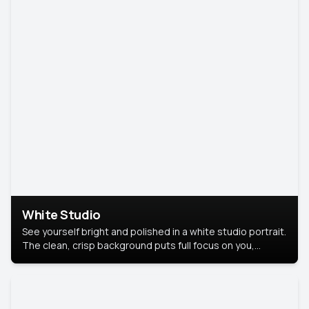
White Studio
See yourself bright and polished in a white studio portrait.
The clean, crisp background puts full focus on you,
creating a timeless and professional look.