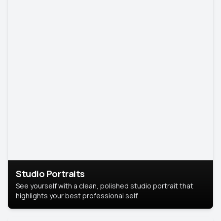
Studio Portraits
See yourself with a clean, polished studio portrait that
highlights your best professional self.