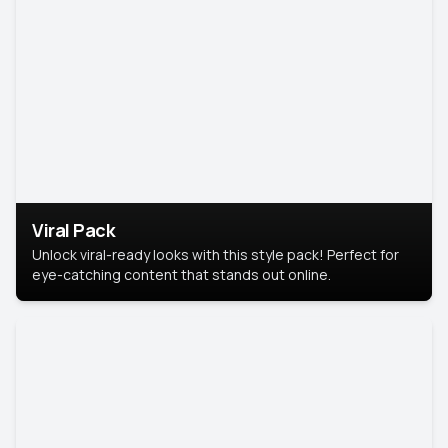
Viral Pack
Unlock viral-ready looks with this style pack! Perfect for
eye-catching content that stands out online.