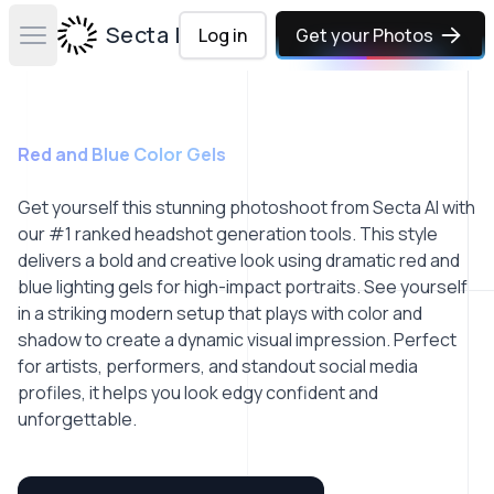
Secta Labs
Log in
Get your Photos
Open main menu
Red and Blue Color Gels
Get yourself this stunning photoshoot from Secta AI with
our #1 ranked headshot generation tools. This style
delivers a bold and creative look using dramatic red and
blue lighting gels for high-impact portraits. See yourself
in a striking modern setup that plays with color and
shadow to create a dynamic visual impression. Perfect
for artists, performers, and standout social media
profiles, it helps you look edgy confident and
unforgettable.