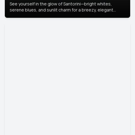
See yourself in the glow of Santorini—bright whites,
serene blues, and sunlit charm for a breezy, elegant
portrait with Mediterranean flair.