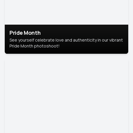
Pride Month
See yourself celebrate love and authenticity in our vibrant
Pride Month photoshoot!