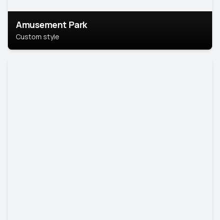
Amusement Park
Custom style