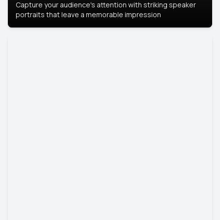
Capture your audience's attention with striking speaker
portraits that leave a memorable impression