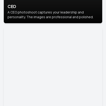
CEO
A CEO photoshoot captures your leadership and
personality. The images are professional and polished.