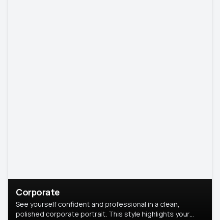
Corporate
See yourself confident and professional in a clean,
polished corporate portrait. This style highlights your