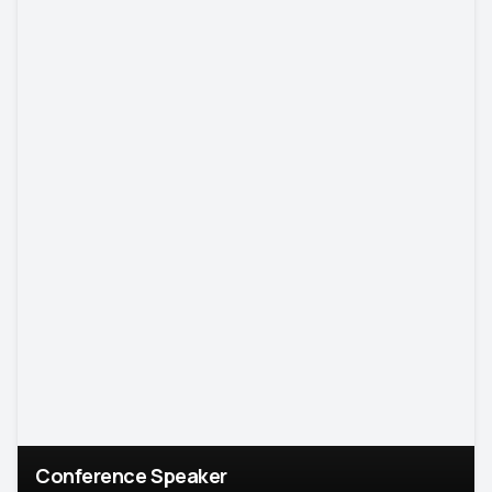
Conference Speaker