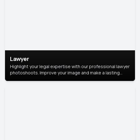
Lawyer
Highlight your legal expertise with our professional lawyer
photoshoots. Improve your image and make a lasting
impression