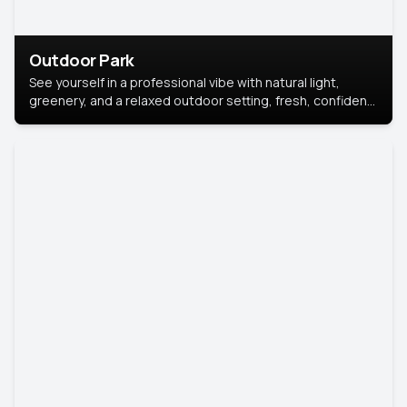
Outdoor Park
See yourself in a professional vibe with natural light,
greenery, and a relaxed outdoor setting, fresh, confident,
and approachable.