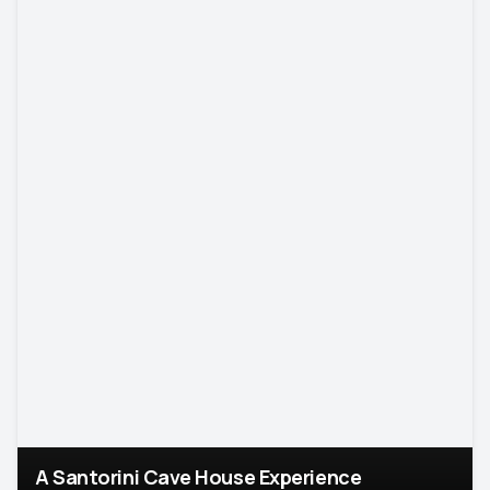
A Santorini Cave House Experience