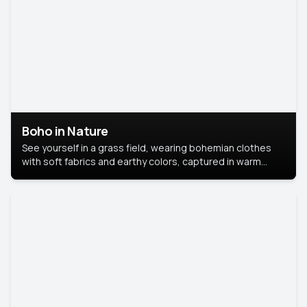
Boho in Nature
See yourself in a grass field, wearing bohemian clothes
with soft fabrics and earthy colors, captured in warm
natural light.