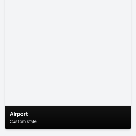
Airport
Custom style