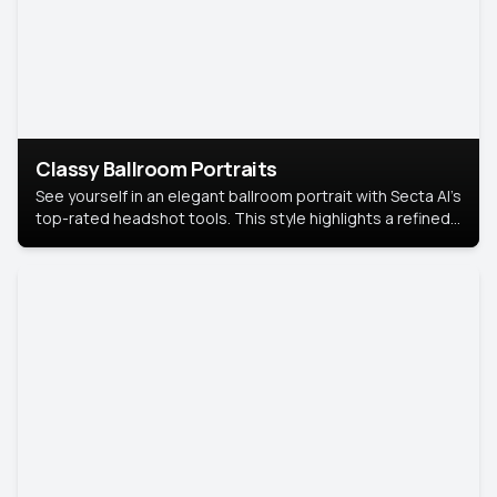
Classy Ballroom Portraits
See yourself in an elegant ballroom portrait with Secta AI’s
top-rated headshot tools. This style highlights a refined
look with soft lighting and a luxurious backdrop, keeping
the focus on you.