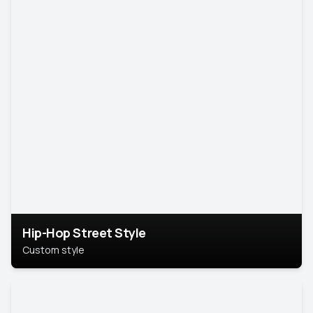
Hip-Hop Street Style
Custom style