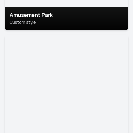
Amusement Park
Custom style