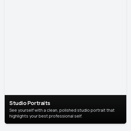
Studio Portraits
See yourself with a clean, polished studio portrait that
highlights your best professional self.