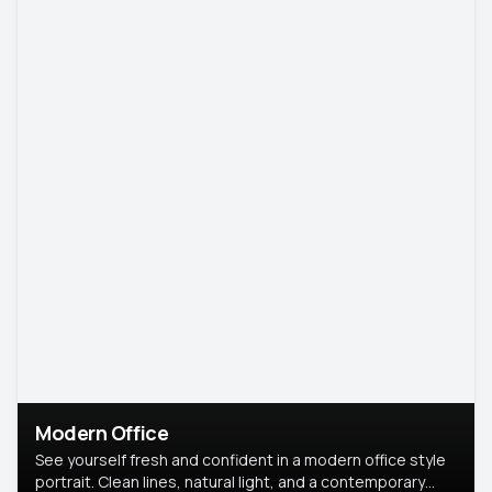
Modern Office
See yourself fresh and confident in a modern office style
portrait. Clean lines, natural light, and a contemporary