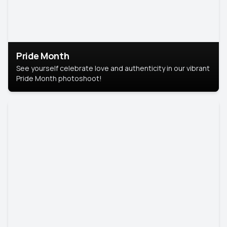
Pride Month
See yourself celebrate love and authenticity in our vibrant
Pride Month photoshoot!