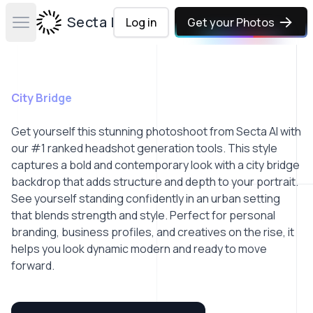
Secta Labs
Log in
Get your Photos
Open main menu
City Bridge
Get yourself this stunning photoshoot from Secta AI with
our #1 ranked headshot generation tools. This style
captures a bold and contemporary look with a city bridge
backdrop that adds structure and depth to your portrait.
See yourself standing confidently in an urban setting
that blends strength and style. Perfect for personal
branding, business profiles, and creatives on the rise, it
helps you look dynamic modern and ready to move
forward.