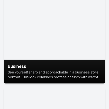
Business
See yourself sharp and approachable in a business style
portrait. This look combines professionalism with warmth,
perfect for networking and company profiles.