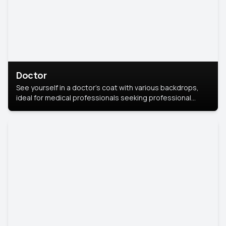
Doctor
See yourself in a doctor’s coat with various backdrops,
ideal for medical professionals seeking professional
headshots.