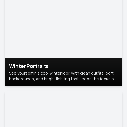
Winter Portraits
See yourself in a cool winter look with clean outfits, soft
backgrounds, and bright lighting that keeps the focus on
you. Perfect for profiles, social posts, or personal use,
this style makes you look fresh, confident, and in season.