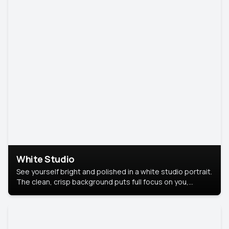
White Studio
See yourself bright and polished in a white studio portrait.
The clean, crisp background puts full focus on you,
creating a timeless and professional look.