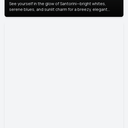
See yourself in the glow of Santorini—bright whites,
serene blues, and sunlit charm for a breezy, elegant
portrait with Mediterranean flair.