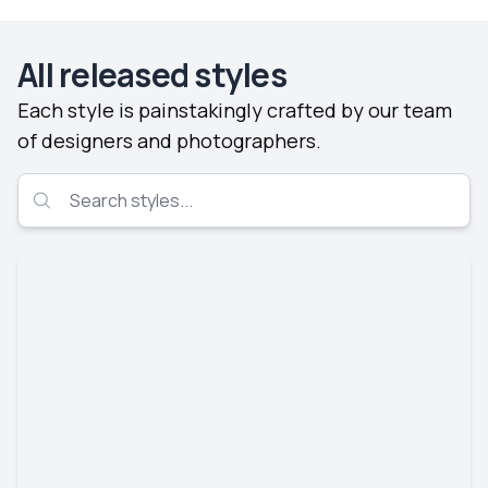
All released styles
Each style is painstakingly crafted by our team
of designers and photographers.