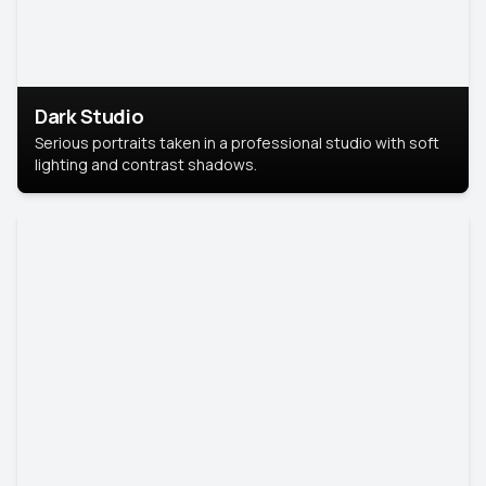
Dark Studio
Serious portraits taken in a professional studio with soft
lighting and contrast shadows.