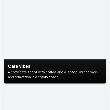
Café Vibes
A cozy café shoot with coffee and a laptop, mixing work
and relaxation in a comfy space.