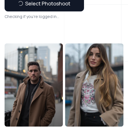
Select Photoshoot
Checking if you're logged in...