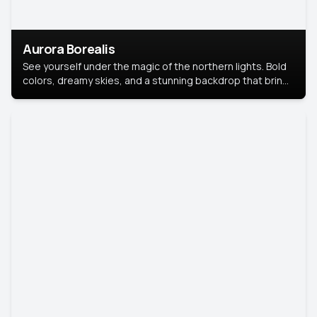
Aurora Borealis
See yourself under the magic of the northern lights. Bold
colors, dreamy skies, and a stunning backdrop that brings
your portrait to life.