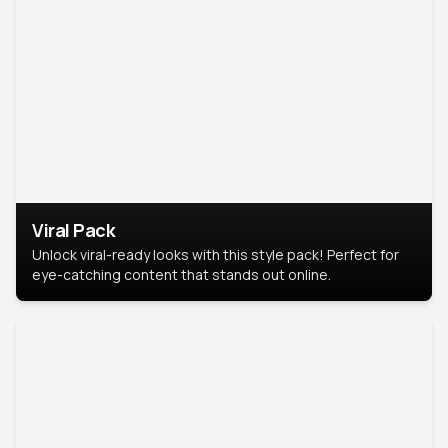
Viral Pack
Unlock viral-ready looks with this style pack! Perfect for
eye-catching content that stands out online.