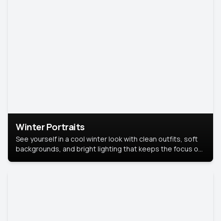
Winter Portraits
See yourself in a cool winter look with clean outfits, soft
backgrounds, and bright lighting that keeps the focus on
you. Perfect for profiles, social posts, or personal use,
this style makes you look fresh, confident, and in season.