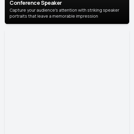
Conference Speaker
Capture your audience's attention with striking speaker
portraits that leave a memorable impression