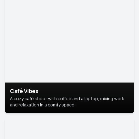
Café Vibes
A cozy café shoot with coffee and a laptop, mixing work
and relaxation in a comfy space.