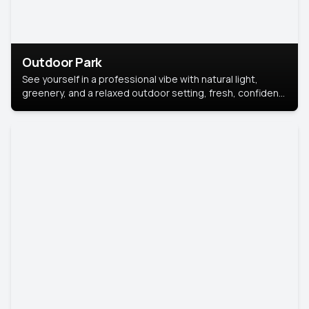
Outdoor Park
See yourself in a professional vibe with natural light,
greenery, and a relaxed outdoor setting, fresh, confident,
and approachable.