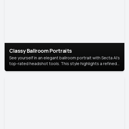
Classy Ballroom Portraits
See yourself in an elegant ballroom portrait with Secta AI’s
top-rated headshot tools. This style highlights a refined
look with soft lighting and a luxurious backdrop, keeping
the focus on you.