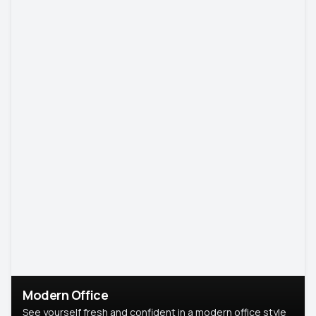
Modern Office
See yourself fresh and confident in a modern office style