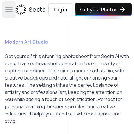
Secta Labs
Log in
Get your Photos
Open main menu
Modern Art Studio
Get yourself this stunning photoshoot from Secta AI with
our #1 ranked headshot generation tools. This style
captures a refined look inside a modern art studio, with
creative backdrops and natural light enhancing your
features. The setting strikes the perfect balance of
artistry and professionalism, keeping the attention on
you while adding a touch of sophistication. Perfect for
personal branding, business profiles, and creative
industries, it helps you stand out with confidence and
style.