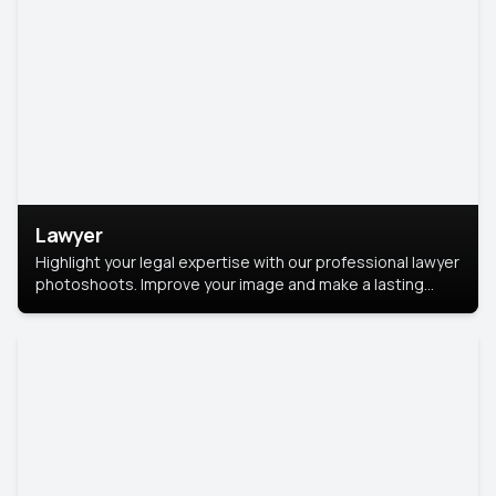
Lawyer
Highlight your legal expertise with our professional lawyer
photoshoots. Improve your image and make a lasting
impression