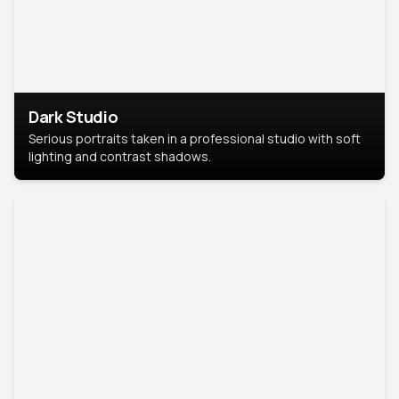
Dark Studio
Serious portraits taken in a professional studio with soft
lighting and contrast shadows.