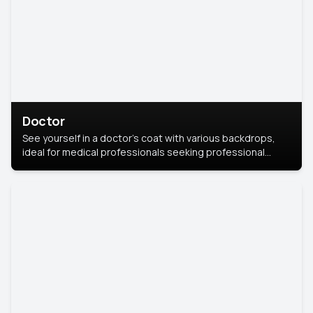
Doctor
See yourself in a doctor’s coat with various backdrops,
ideal for medical professionals seeking professional
headshots.