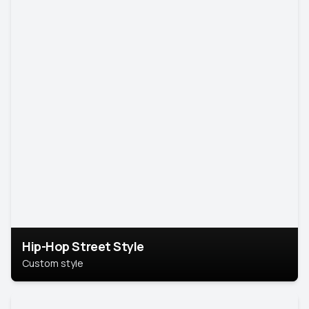
Hip-Hop Street Style
Custom style