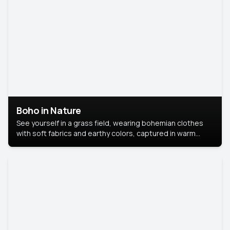
Boho in Nature
See yourself in a grass field, wearing bohemian clothes
with soft fabrics and earthy colors, captured in warm
natural light.