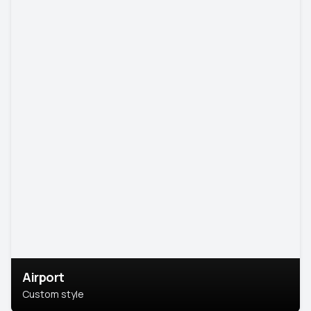
Airport
Custom style