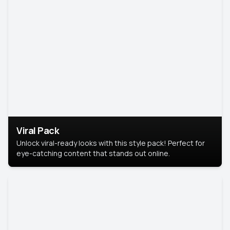
Viral Pack
Unlock viral-ready looks with this style pack! Perfect for
eye-catching content that stands out online.