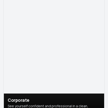
Corporate
See yourself confident and professional in a clean,