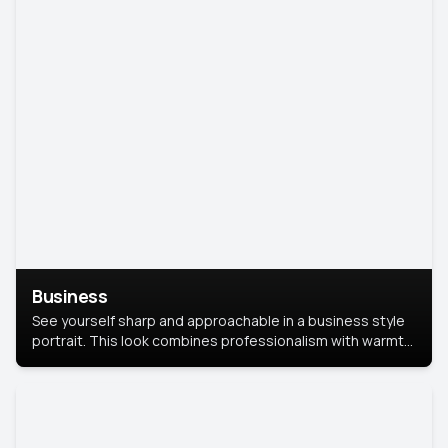
Business
See yourself sharp and approachable in a business style
portrait. This look combines professionalism with warmth,
perfect for networking and company profiles.