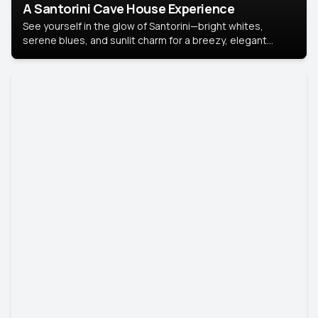
A Santorini Cave House Experience
See yourself in the glow of Santorini—bright whites,
serene blues, and sunlit charm for a breezy, elegant
portrait with Mediterranean flair.