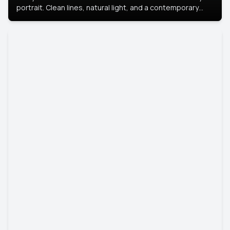
portrait. Clean lines, natural light, and a contemporary
setting create a look that’s professional and
approachable.