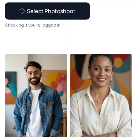
Select Photoshoot
Checking if you're logged in...