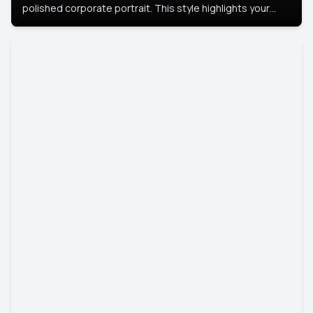
polished corporate portrait. This style highlights your
leadership and approachability, ideal for business profiles
and executive branding.