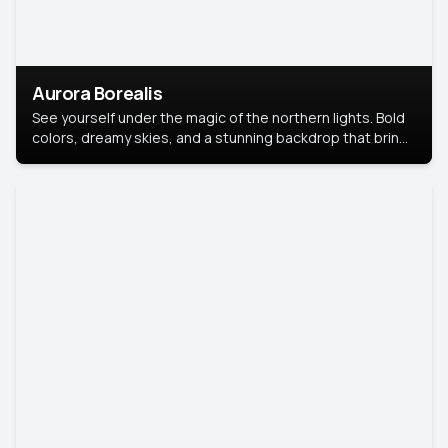
Aurora Borealis
See yourself under the magic of the northern lights. Bold
colors, dreamy skies, and a stunning backdrop that brings
your portrait to life.