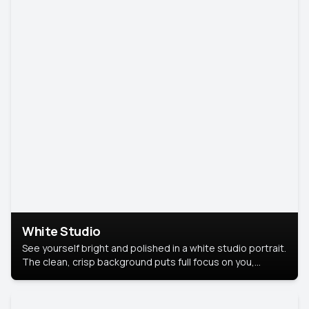
White Studio
See yourself bright and polished in a white studio portrait.
The clean, crisp background puts full focus on you,
creating a timeless and professional look.