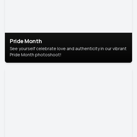
Pride Month
See yourself celebrate love and authenticity in our vibrant
Pride Month photoshoot!