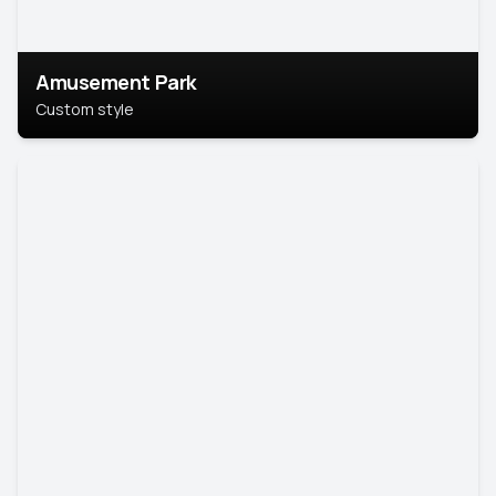
Amusement Park
Custom style