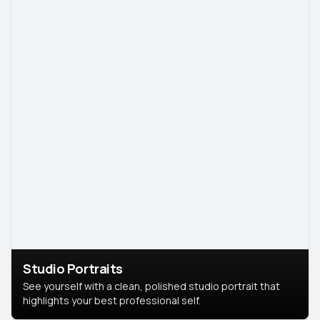
Studio Portraits
See yourself with a clean, polished studio portrait that
highlights your best professional self.