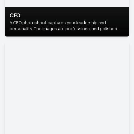
CEO
A CEO photoshoot captures your leadership and
personality. The images are professional and polished.