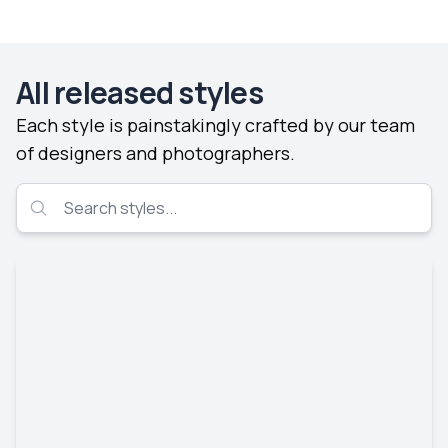
All released styles
Each style is painstakingly crafted by our team
of designers and photographers.