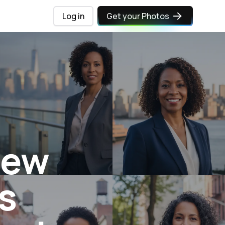
Log in
Get your Photos
New
s