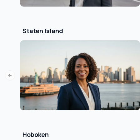
Staten Island
Previous slide
Hoboken