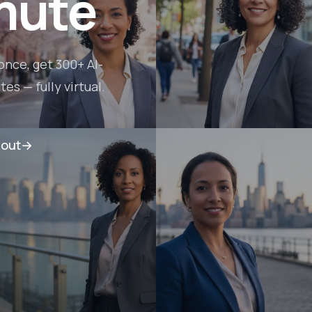
mute
once, get 300+ AI-
s — fully virtual.
lout
→