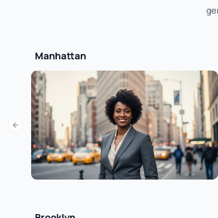
ge
Manhattan
Previous slide
Brooklyn