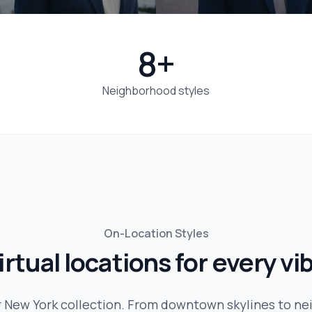
8+
Neighborhood styles
On-Location Styles
irtual locations for every vi
r
New York
collection. From downtown skylines to n