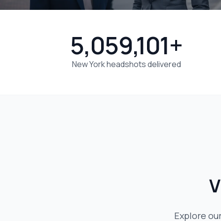
5,059,101+
New York headshots delivered
V
Explore ou