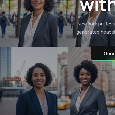
wit
New York professi
generated headsho
Gene