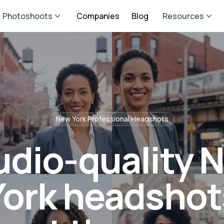
Photoshoots
Companies
Blog
Resources
New York
Professional Headshots
udio-quality 
York headshot