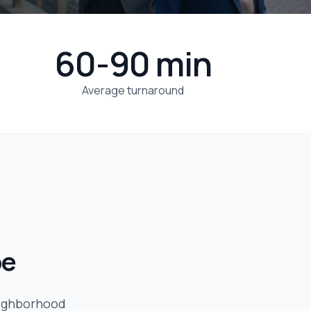
60-90 min
Average turnaround
be
eighborhood