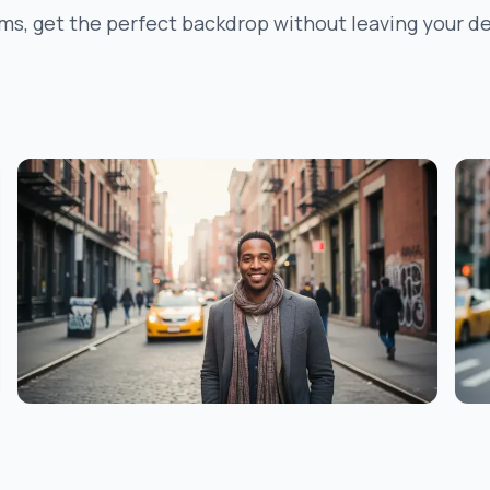
ms, get the perfect backdrop without leaving your de