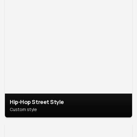
Hip-Hop Street Style
Custom style