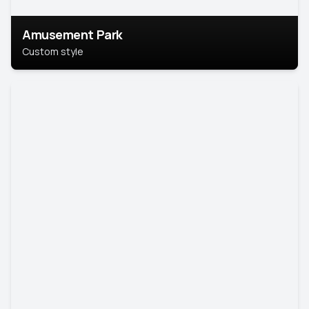
Amusement Park
Custom style