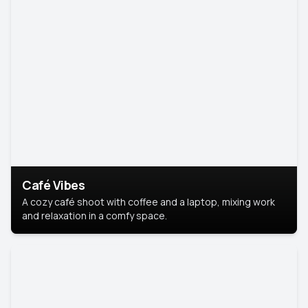
Café Vibes
A cozy café shoot with coffee and a laptop, mixing work
and relaxation in a comfy space.