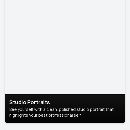
Studio Portraits
See yourself with a clean, polished studio portrait that
highlights your best professional self.