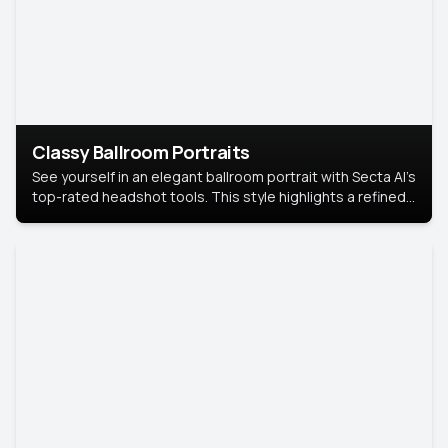
Classy Ballroom Portraits
See yourself in an elegant ballroom portrait with Secta AI’s
top-rated headshot tools. This style highlights a refined
look with soft lighting and a luxurious backdrop, keeping
the focus on you.