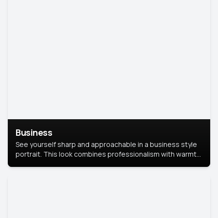
Business
See yourself sharp and approachable in a business style
portrait. This look combines professionalism with warmth,
perfect for networking and company profiles.