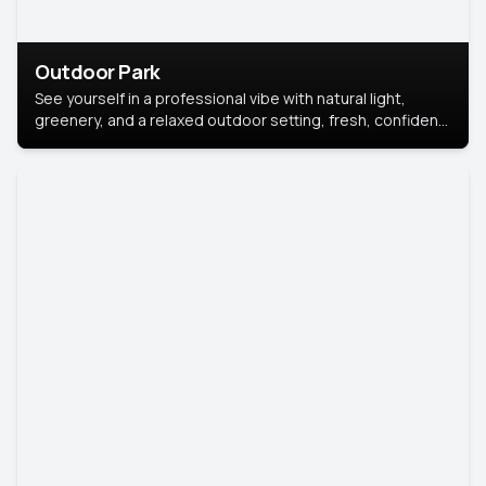
Outdoor Park
See yourself in a professional vibe with natural light,
greenery, and a relaxed outdoor setting, fresh, confident,
and approachable.