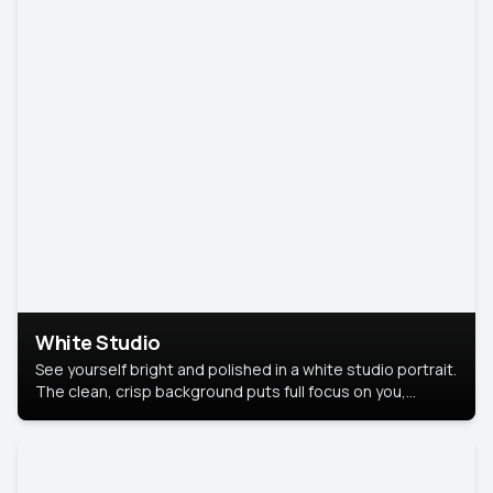
White Studio
See yourself bright and polished in a white studio portrait.
The clean, crisp background puts full focus on you,
creating a timeless and professional look.