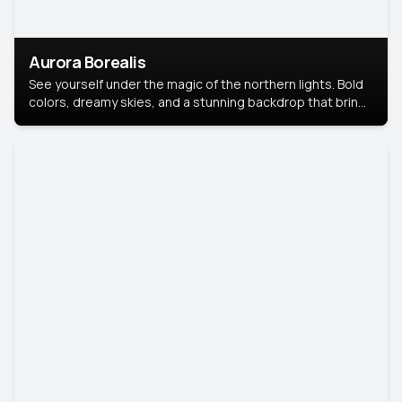
Aurora Borealis
See yourself under the magic of the northern lights. Bold
colors, dreamy skies, and a stunning backdrop that brings
your portrait to life.