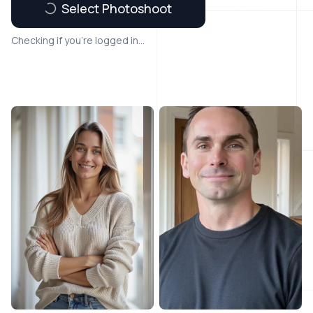
Select Photoshoot
Checking if you're logged in...