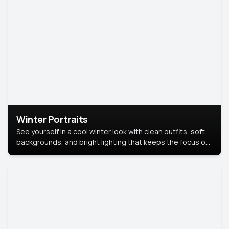
Winter Portraits
See yourself in a cool winter look with clean outfits, soft
backgrounds, and bright lighting that keeps the focus on
you. Perfect for profiles, social posts, or personal use,
this style makes you look fresh, confident, and in season.