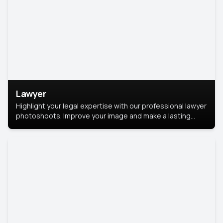
Lawyer
Highlight your legal expertise with our professional lawyer
photoshoots. Improve your image and make a lasting
impression