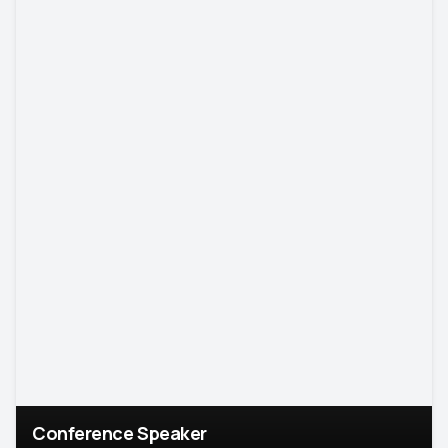
Conference Speaker