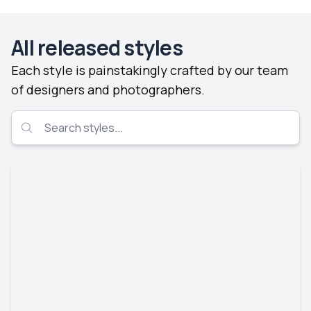
All released styles
Each style is painstakingly crafted by our team
of designers and photographers.