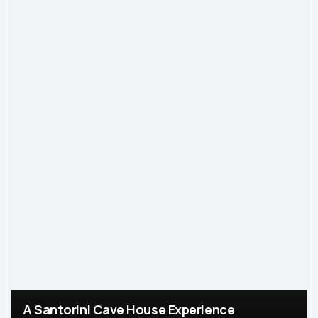
A Santorini Cave House Experience