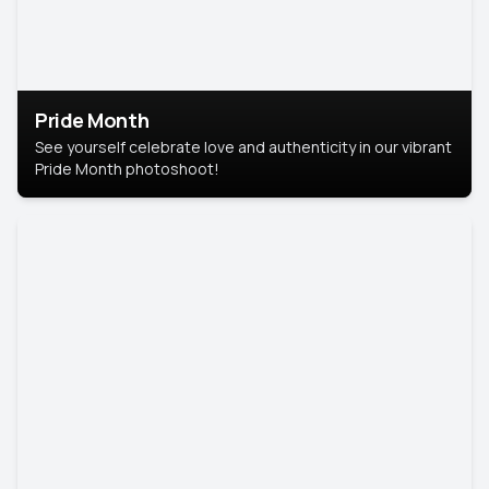
Pride Month
See yourself celebrate love and authenticity in our vibrant
Pride Month photoshoot!