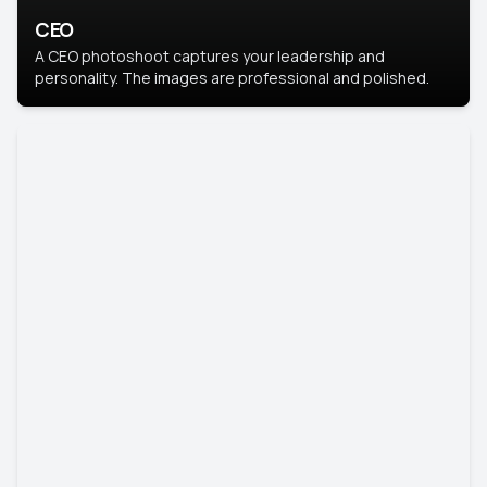
CEO
A CEO photoshoot captures your leadership and
personality. The images are professional and polished.