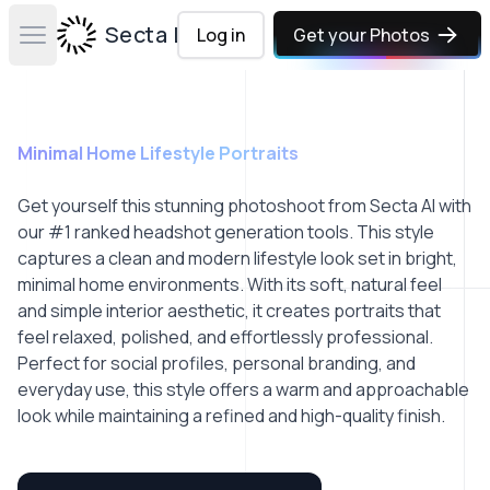
Secta Labs
Log in
Get your Photos
Open main menu
Minimal Home Lifestyle Portraits
Get yourself this stunning photoshoot from Secta AI with
our #1 ranked headshot generation tools. This style
captures a clean and modern lifestyle look set in bright,
minimal home environments. With its soft, natural feel
and simple interior aesthetic, it creates portraits that
feel relaxed, polished, and effortlessly professional.
Perfect for social profiles, personal branding, and
everyday use, this style offers a warm and approachable
look while maintaining a refined and high-quality finish.