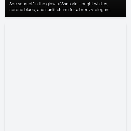
See yourself in the glow of Santorini—bright whites,
serene blues, and sunlit charm for a breezy, elegant
portrait with Mediterranean flair.