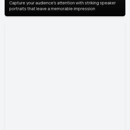
Capture your audience's attention with striking speaker
portraits that leave a memorable impression