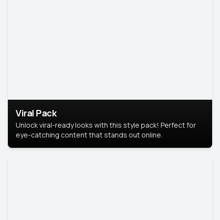
Viral Pack
Unlock viral-ready looks with this style pack! Perfect for
eye-catching content that stands out online.