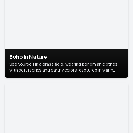
Boho in Nature
See yourself in a grass field, wearing bohemian clothes
with soft fabrics and earthy colors, captured in warm
natural light.