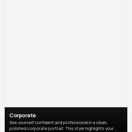
Corporate
See yourself confident and professional in a clean,
polished corporate portrait. This style highlights your