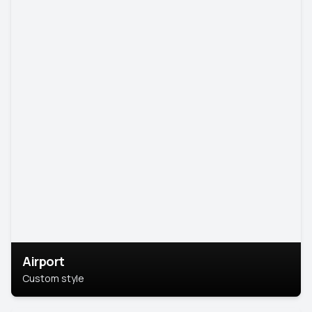
Airport
Custom style