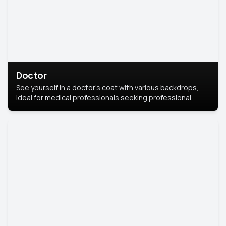
Doctor
See yourself in a doctor’s coat with various backdrops,
ideal for medical professionals seeking professional
headshots.