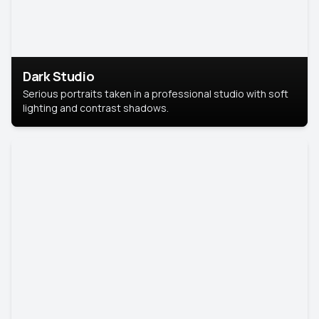
Dark Studio
Serious portraits taken in a professional studio with soft
lighting and contrast shadows.