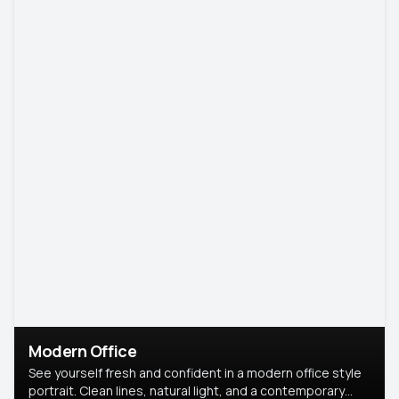
Modern Office
See yourself fresh and confident in a modern office style
portrait. Clean lines, natural light, and a contemporary