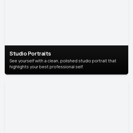
Studio Portraits
See yourself with a clean, polished studio portrait that
highlights your best professional self.