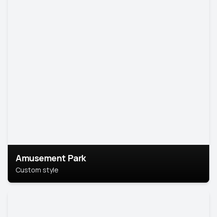
Amusement Park
Custom style