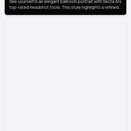
See yourself in an elegant ballroom portrait with Secta AI’s
top-rated headshot tools. This style highlights a refined
look with soft lighting and a luxurious backdrop, keeping
the focus on you.