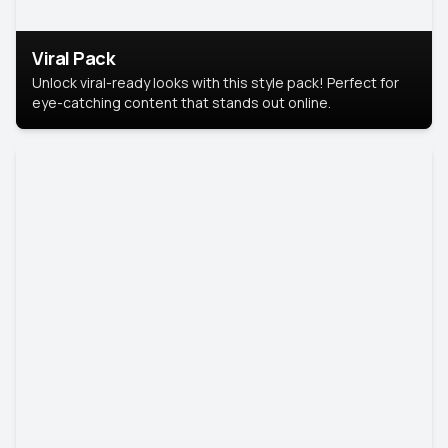
Viral Pack
Unlock viral-ready looks with this style pack! Perfect for
eye-catching content that stands out online.