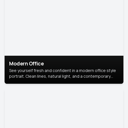
Modern Office
See yourself fresh and confident in a modern office style
portrait. Clean lines, natural light, and a contemporary
setting create a look that’s professional and
approachable.