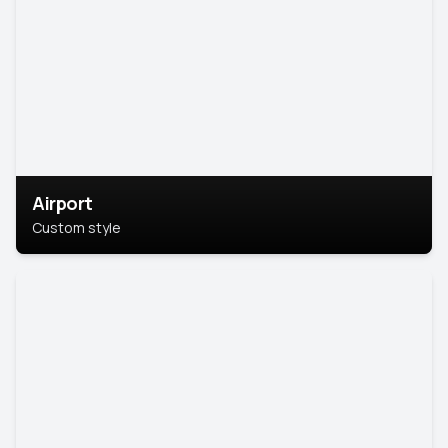
Airport
Custom style