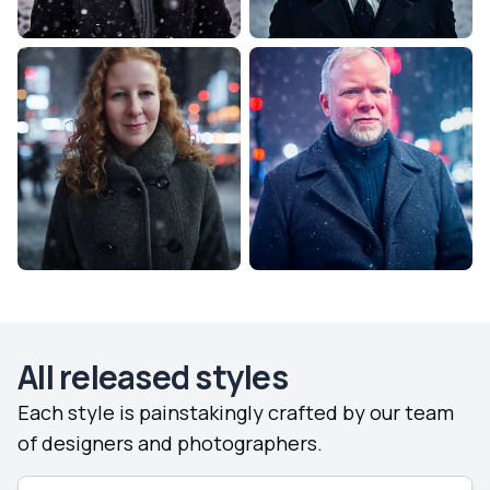
All released styles
Each style is painstakingly crafted by our team
of designers and photographers.