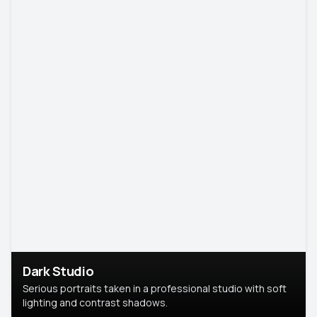
Dark Studio
Serious portraits taken in a professional studio with soft
lighting and contrast shadows.