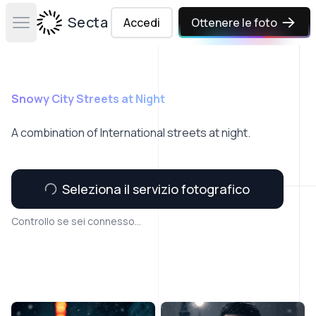
Secta Labs
Accedi
Ottenere le foto
Open main menu
Snowy City Streets at Night
A combination of International streets at night.
Seleziona il servizio fotografico
Controllo se sei connesso...