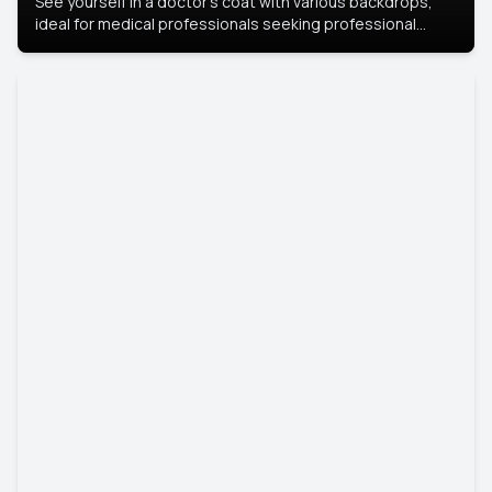
See yourself in a doctor’s coat with various backdrops,
ideal for medical professionals seeking professional
headshots.