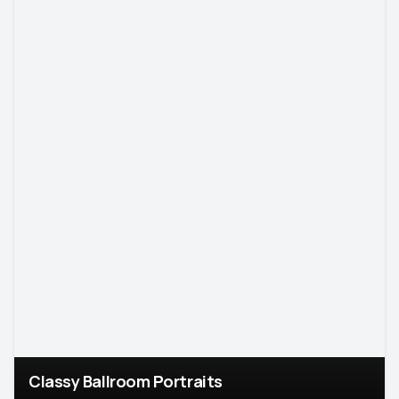
Classy Ballroom Portraits