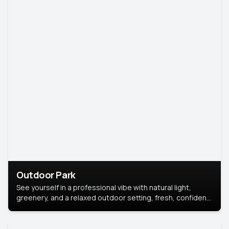
Outdoor Park
See yourself in a professional vibe with natural light,
greenery, and a relaxed outdoor setting, fresh, confident,
and approachable.