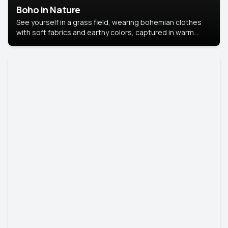
Boho in Nature
See yourself in a grass field, wearing bohemian clothes
with soft fabrics and earthy colors, captured in warm
natural light.