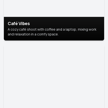
Café Vibes
A cozy café shoot with coffee and a laptop, mixing work
and relaxation in a comfy space.