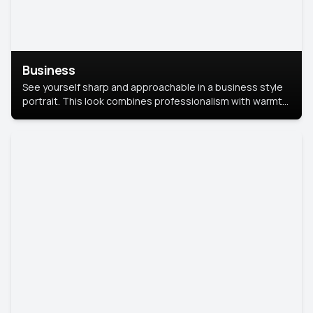
Business
See yourself sharp and approachable in a business style
portrait. This look combines professionalism with warmth,
perfect for networking and company profiles.