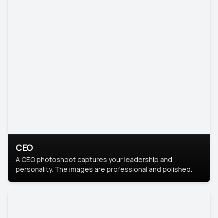
CEO
A CEO photoshoot captures your leadership and
personality. The images are professional and polished.