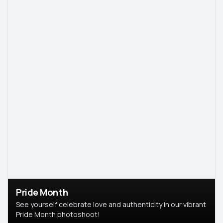
Pride Month
See yourself celebrate love and authenticity in our vibrant
Pride Month photoshoot!