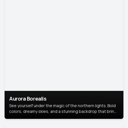
Aurora Borealis
See yourself under the magic of the northern lights. Bold
colors, dreamy skies, and a stunning backdrop that brings
your portrait to life.