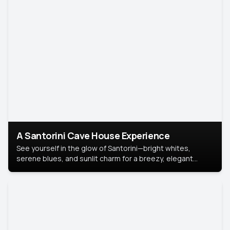
A Santorini Cave House Experience
See yourself in the glow of Santorini—bright whites,
serene blues, and sunlit charm for a breezy, elegant
portrait with Mediterranean flair.