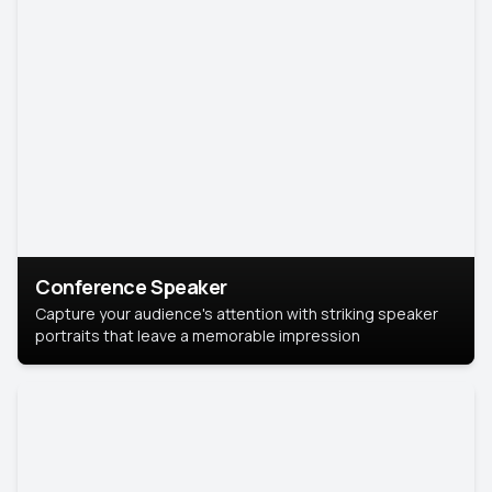
Conference Speaker
Capture your audience's attention with striking speaker
portraits that leave a memorable impression