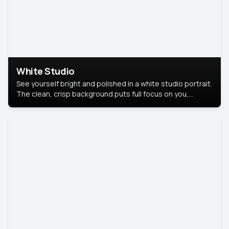
White Studio
See yourself bright and polished in a white studio portrait.
The clean, crisp background puts full focus on you,
creating a timeless and professional look.