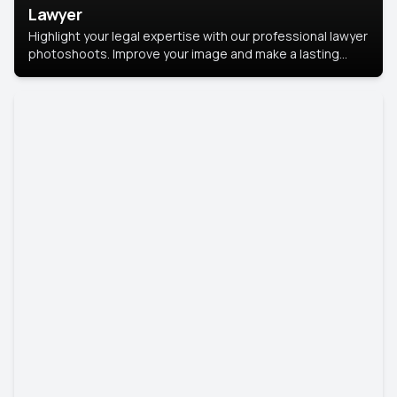
Lawyer
Highlight your legal expertise with our professional lawyer
photoshoots. Improve your image and make a lasting
impression