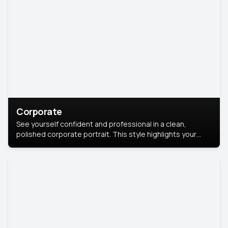
Corporate
See yourself confident and professional in a clean,
polished corporate portrait. This style highlights your
leadership and approachability, ideal for business profiles
and executive branding.