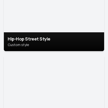
Hip-Hop Street Style
Custom style