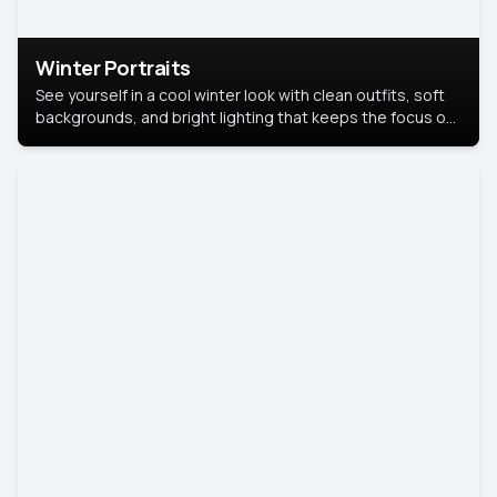
Winter Portraits
See yourself in a cool winter look with clean outfits, soft
backgrounds, and bright lighting that keeps the focus on
you. Perfect for profiles, social posts, or personal use,
this style makes you look fresh, confident, and in season.