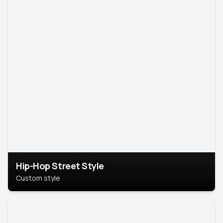
Hip-Hop Street Style
Custom style