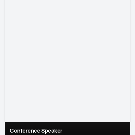
Conference Speaker