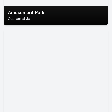
Amusement Park
Custom style