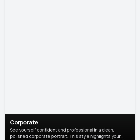
Corporate
See yourself confident and professional in a clean,
polished corporate portrait. This style highlights your