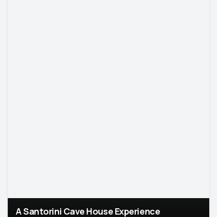
A Santorini Cave House Experience