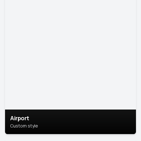
Airport
Custom style