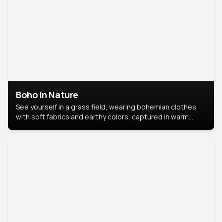
Boho in Nature
See yourself in a grass field, wearing bohemian clothes
with soft fabrics and earthy colors, captured in warm
natural light.