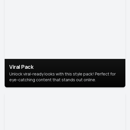
Viral Pack
Unlock viral-ready looks with this style pack! Perfect for
eye-catching content that stands out online.