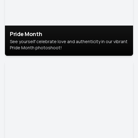
Pride Month
See yourself celebrate love and authenticity in our vibrant
Pride Month photoshoot!