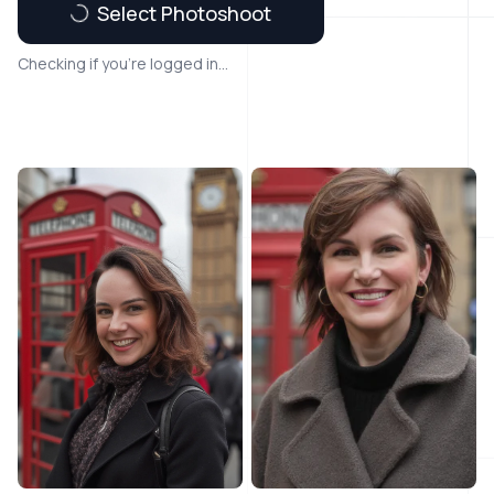
Select Photoshoot
Checking if you're logged in...