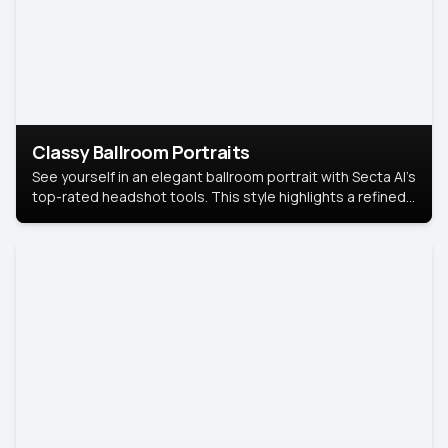
Classy Ballroom Portraits
See yourself in an elegant ballroom portrait with Secta AI’s
top-rated headshot tools. This style highlights a refined
look with soft lighting and a luxurious backdrop, keeping
the focus on you.