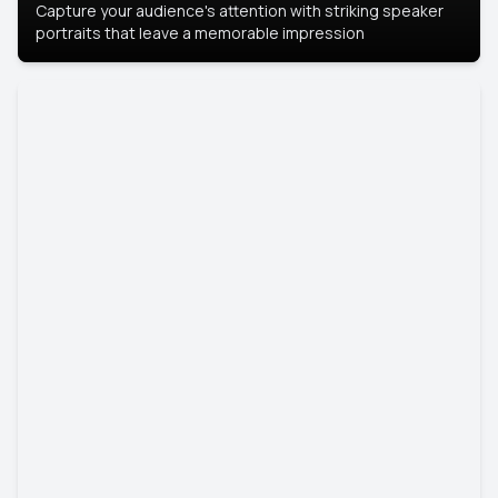
Capture your audience's attention with striking speaker
portraits that leave a memorable impression