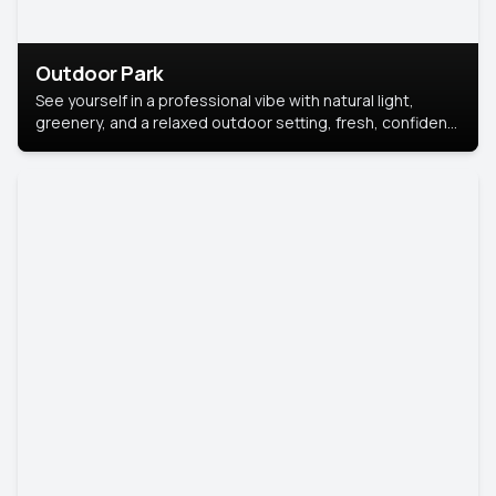
Outdoor Park
See yourself in a professional vibe with natural light,
greenery, and a relaxed outdoor setting, fresh, confident,
and approachable.