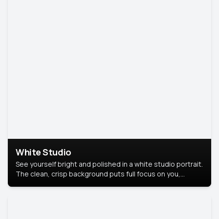
White Studio
See yourself bright and polished in a white studio portrait.
The clean, crisp background puts full focus on you,
creating a timeless and professional look.