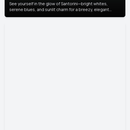
See yourself in the glow of Santorini—bright whites,
serene blues, and sunlit charm for a breezy, elegant
portrait with Mediterranean flair.