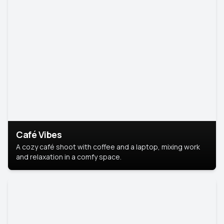
Café Vibes
A cozy café shoot with coffee and a laptop, mixing work
and relaxation in a comfy space.