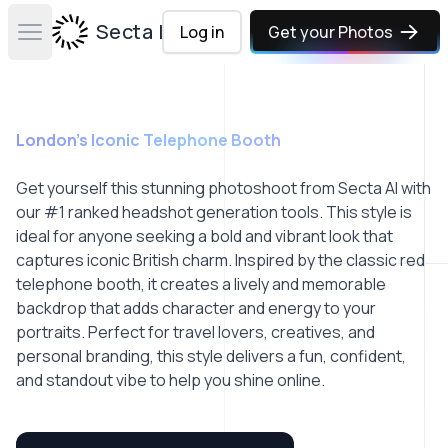
Secta Labs
Log in
Get your Photos
Open main menu
London’s Iconic Telephone Booth
Get yourself this stunning photoshoot from Secta AI with
our #1 ranked headshot generation tools. This style is
ideal for anyone seeking a bold and vibrant look that
captures iconic British charm. Inspired by the classic red
telephone booth, it creates a lively and memorable
backdrop that adds character and energy to your
portraits. Perfect for travel lovers, creatives, and
personal branding, this style delivers a fun, confident,
and standout vibe to help you shine online.