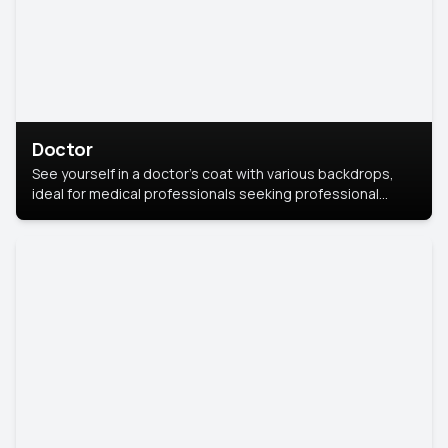
Doctor
See yourself in a doctor’s coat with various backdrops,
ideal for medical professionals seeking professional
headshots.