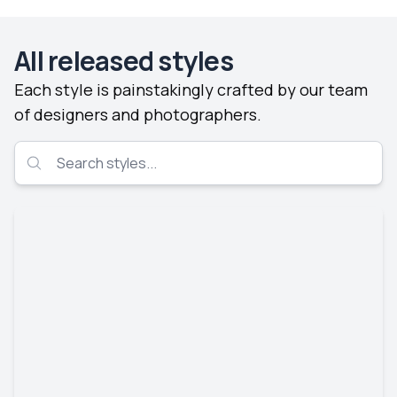
All released styles
Each style is painstakingly crafted by our team
of designers and photographers.