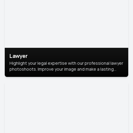
Lawyer
Highlight your legal expertise with our professional lawyer
photoshoots. Improve your image and make a lasting
impression