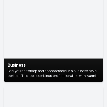
Business
See yourself sharp and approachable in a business style
portrait. This look combines professionalism with warmth,
perfect for networking and company profiles.