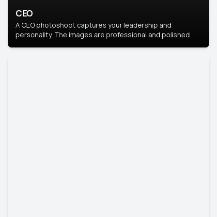
CEO
A CEO photoshoot captures your leadership and
personality. The images are professional and polished.