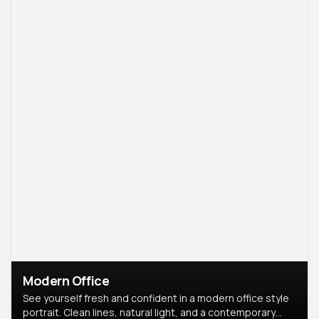
Modern Office
See yourself fresh and confident in a modern office style
portrait. Clean lines, natural light, and a contemporary