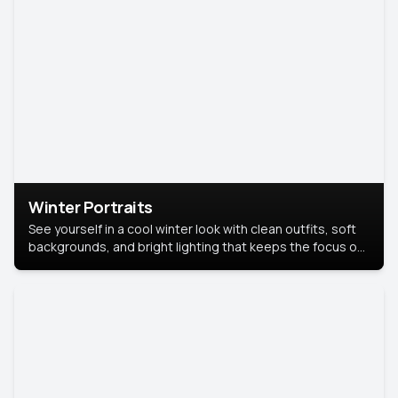
Winter Portraits
See yourself in a cool winter look with clean outfits, soft
backgrounds, and bright lighting that keeps the focus on
you. Perfect for profiles, social posts, or personal use,
this style makes you look fresh, confident, and in season.