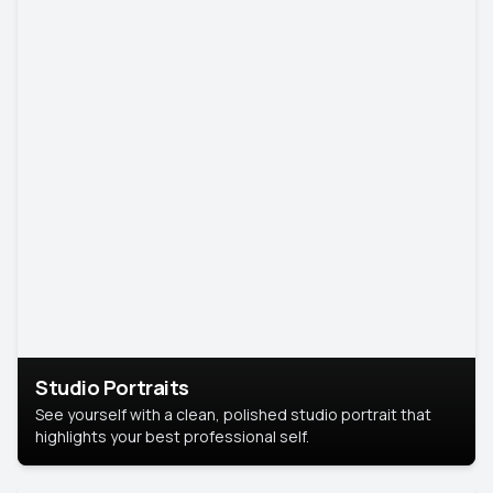
Studio Portraits
See yourself with a clean, polished studio portrait that
highlights your best professional self.