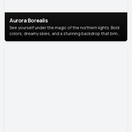
Aurora Borealis
See yourself under the magic of the northern lights. Bold
colors, dreamy skies, and a stunning backdrop that brings
your portrait to life.