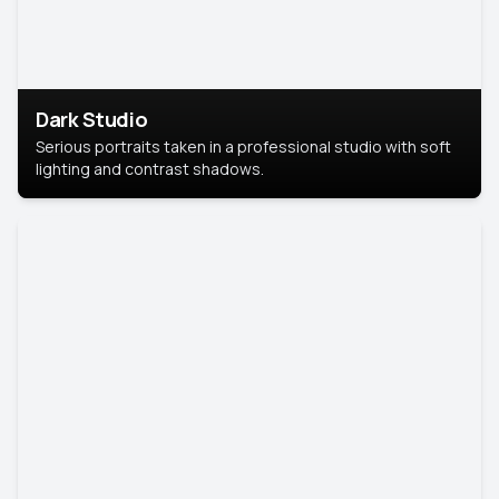
Dark Studio
Serious portraits taken in a professional studio with soft
lighting and contrast shadows.