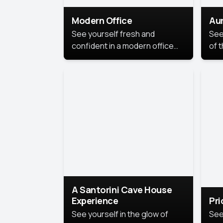
Modern Office
Aur
See yourself fresh and
See
confident in a modern office
of t
style portrait. Clean lines,
col
natural light, and a
stu
contemporary setting create a
your
look that’s professional and
approachable.
A Santorini Cave House
Experience
Pr
See yourself in the glow of
See