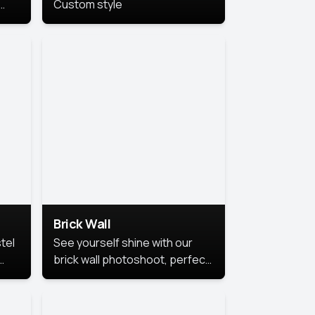
Custom style
us
,
se,
Brick Wall
tel
See yourself shine with our
brick wall photoshoot, perfect
for a cool and simple look.