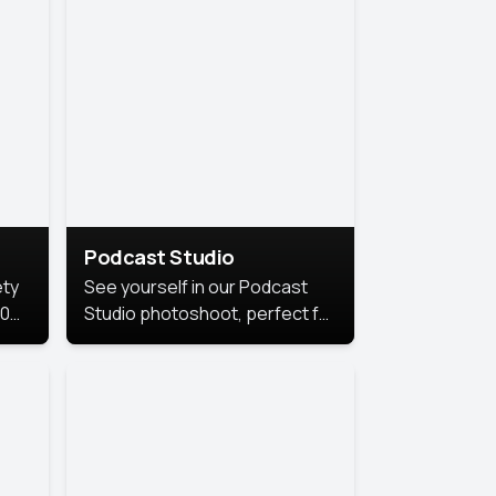
Podcast Studio
ety
See yourself in our Podcast
10
Studio photoshoot, perfect for
s
bringing out your unique voice
and presence