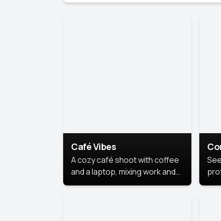
Café Vibes
Co
A cozy café shoot with coffee
See
and a laptop, mixing work and
prof
relaxation in a comfy space.
pol
This
lea
ide