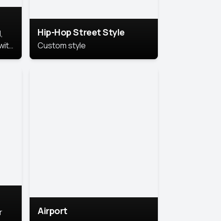
Hip-Hop Street Style
,
with
Custom style
rs,
ht.
Airport
r