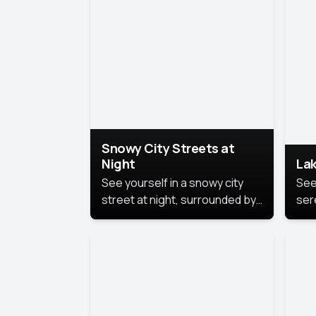
lux
the
Snowy City Streets at
Night
Lak
See yourself in a snowy city
See
street at night, surrounded by
ser
soft snowflakes and glowing
lake
streetlights, creating a winter
vibe