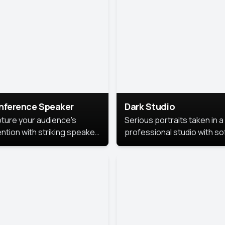
cutive branding.
nference Speaker
Dark Studio
ture your audience's
Serious portraits taken in a
ention with striking speaker
professional studio with so
raits that leave a
lighting and contrast shad
orable impression