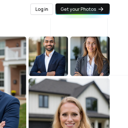
Log in
Get your Photos