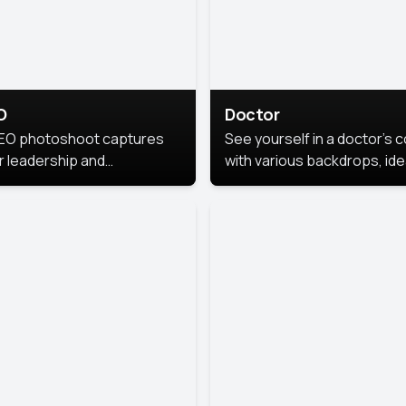
O
Doctor
EO photoshoot captures
See yourself in a doctor’s 
r leadership and
with various backdrops, ide
sonality. The images are
for medical professionals
fessional and polished.
seeking professional
headshots.