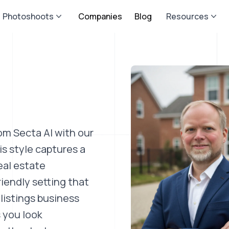
Photoshoots
Companies
Blog
Resources
om Secta AI with our
s style captures a
eal estate
riendly setting that
listings business
 you look