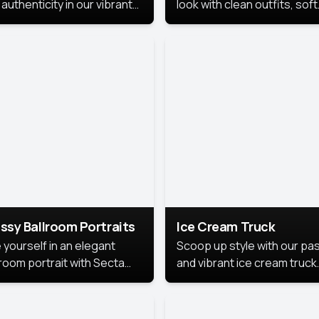
authenticity in our vibrant
look with clean outfits, soft
de Month photoshoot!
backgrounds, and bright
lighting that keeps the foc
on you. Perfect for profiles
social posts, or personal u
this style makes you look
fresh, confident, and in
season.
ssy Ballroom Portraits
Ice Cream Truck
 yourself in an elegant
Scoop up style with our pas
lroom portrait with Secta
and vibrant ice cream truck
s top-rated headshot tools.
photoshoot!
 style highlights a refined
 with soft lighting and a