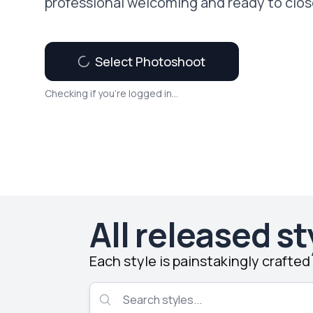
professional welcoming and ready to clos
Select Photoshoot
Checking if you're logged in...
All released st
Each style is painstakingly crafte