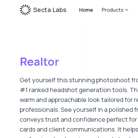
Secta Labs
Home
Products
Realtor
Get yourself this stunning photoshoot fr
#1 ranked headshot generation tools. Thi
warm and approachable look tailored for r
professionals. See yourself in a polished f
conveys trust and confidence perfect for 
cards and client communications. It helps