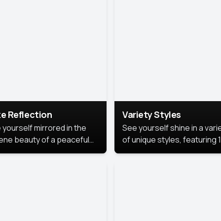
urious backdrop, keeping
 focus on you.
e Reflection
Variety Styles
 yourself mirrored in the
See yourself shine in a vari
ene beauty of a peaceful
of unique styles, featuring 
 reflection.
different professional look
perfect for work, personal
branding, or social media.