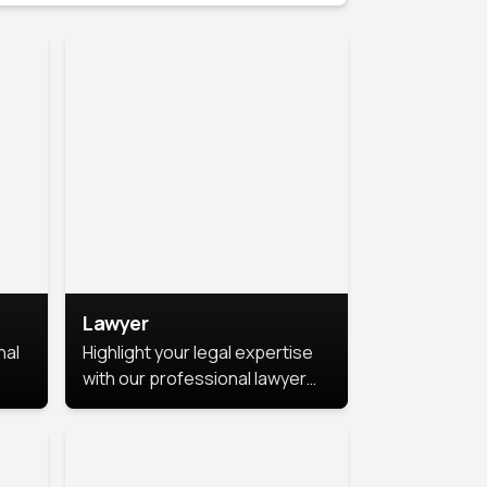
Lawyer
nal
Highlight your legal expertise
with our professional lawyer
photoshoots. Improve your
image and make a lasting
le.
impression