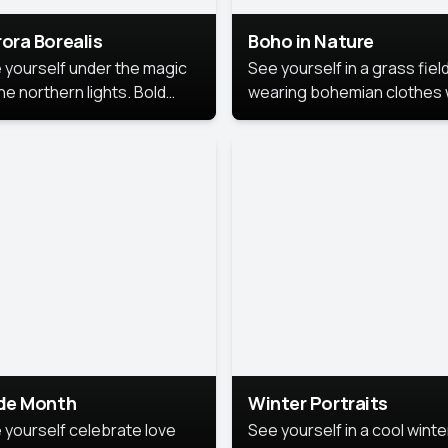
ora Borealis
Boho in Nature
 yourself under the magic
See yourself in a grass field
he northern lights. Bold
wearing bohemian clothes 
ors, dreamy skies, and a
soft fabrics and earthy colo
nning backdrop that brings
captured in warm natural lig
 portrait to life.
ide Month
Winter Portraits
 yourself celebrate love
See yourself in a cool winte