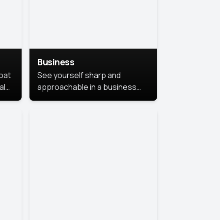
Business
coat
See yourself sharp and
al
approachable in a business
style portrait. This look
combines professionalism with
warmth, perfect for
networking and company
profiles.