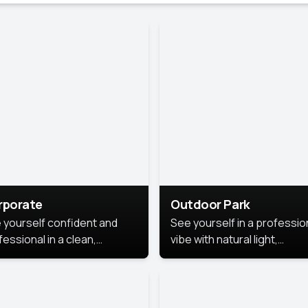
rporate
Outdoor Park
 yourself confident and
See yourself in a professio
essional in a clean,
vibe with natural light,
ished corporate portrait.
greenery, and a relaxed
 style highlights your
outdoor setting, fresh,
dership and approachability,
confident, and approachab
al for business profiles and