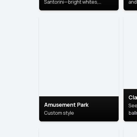
Santorini—bright whites,
and 
serene blues, and sunlit charm
Pri
for a breezy, elegant portrait
with Mediterranean flair.
Cla
Amusement Park
See
Custom style
bal
AI’
This
look