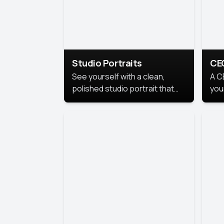
Studio Portraits
CE
See yourself with a clean,
A C
polished studio portrait that
you
highlights your best
per
professional self.
pro