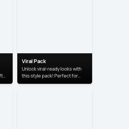
Viral Pack
Unlock viral-ready looks with
ft
this style pack! Perfect for
ows.
eye-catching content that
stands out online.