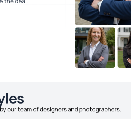
e the deal.
yles
d by our team of designers and photographers.