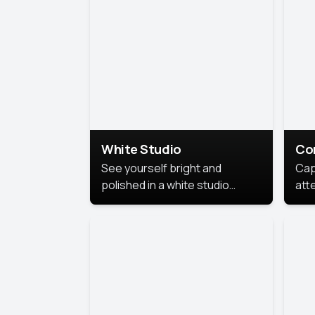
exe
White Studio
Co
See yourself bright and
Cap
polished in a white studio
att
portrait. The clean, crisp
port
background puts full focus on
mem
you, creating a timeless and
professional look.