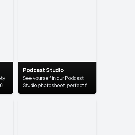
Podcast Studio
ety
See yourself in our Podcast
10
Studio photoshoot, perfect for
s
bringing out your unique voice
and presence