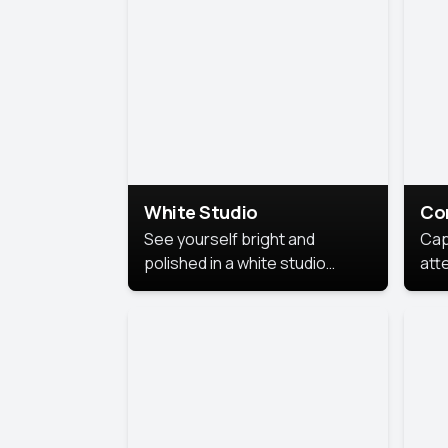
exe
White Studio
Co
See yourself bright and
Cap
polished in a white studio
att
portrait. The clean, crisp
port
background puts full focus on
mem
you, creating a timeless and
professional look.