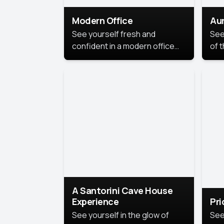
Modern Office
Aur
See yourself fresh and
See
confident in a modern office
of t
style portrait. Clean lines,
col
natural light, and a
stu
contemporary setting create a
your
look that’s professional and
approachable.
A Santorini Cave House
Experience
Pr
See yourself in the glow of
See