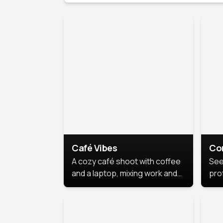
Café Vibes
Co
A cozy café shoot with coffee
See
and a laptop, mixing work and
prof
relaxation in a comfy space.
pol
This
lea
ide