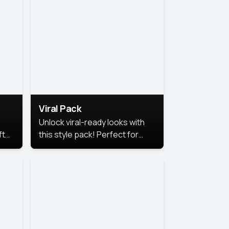
Viral Pack
Unlock viral-ready looks with
ft
this style pack! Perfect for
ows.
eye-catching content that
stands out online.