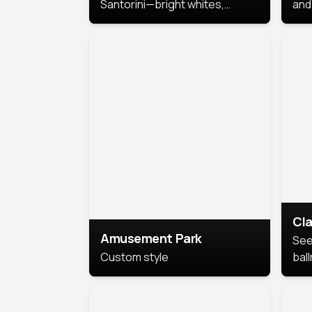
Santorini—bright whites,
and 
serene blues, and sunlit charm
Pri
for a breezy, elegant portrait
with Mediterranean flair.
Cla
Amusement Park
See
Custom style
bal
AI’
This
look