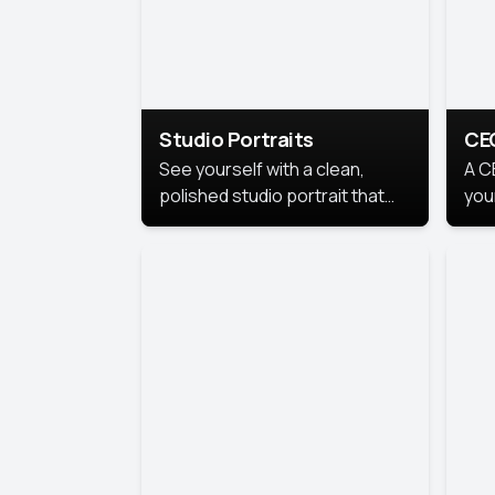
Studio Portraits
CE
See yourself with a clean,
A C
polished studio portrait that
you
highlights your best
per
professional self.
pro