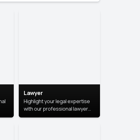
Lawyer
nal
Highlight your legal expertise
with our professional lawyer
photoshoots. Improve your
image and make a lasting
le.
impression