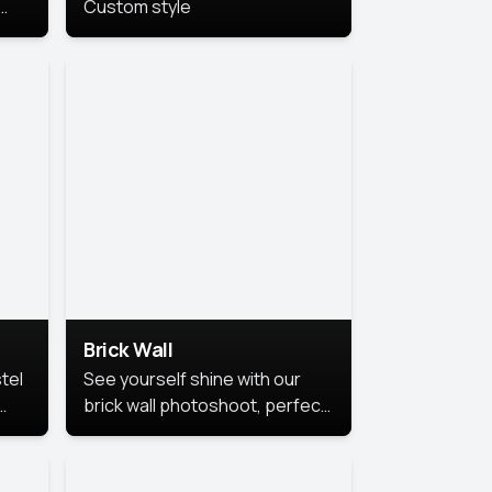
Custom style
us
,
se,
Brick Wall
tel
See yourself shine with our
brick wall photoshoot, perfect
for a cool and simple look.