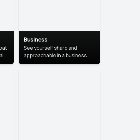
Business
coat
See yourself sharp and
al
approachable in a business
style portrait. This look
combines professionalism with
warmth, perfect for
networking and company
profiles.