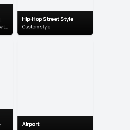
Hip-Hop Street Style
,
with
Custom style
rs,
ht.
Airport
r