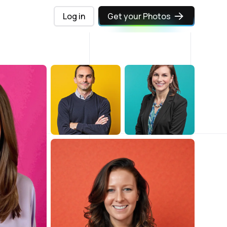
Log in
Get your Photos