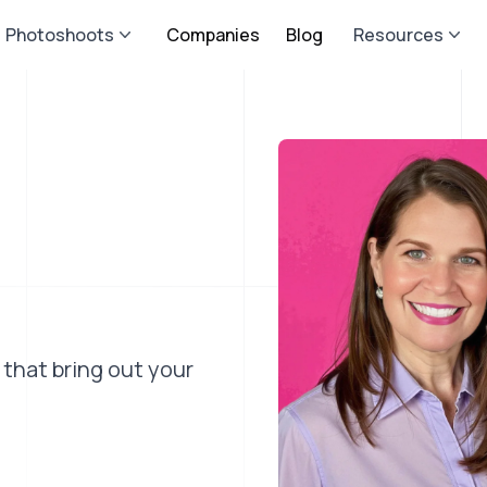
Photoshoots
Companies
Blog
Resources
 that bring out your