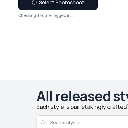
Select Photoshoot
Checking if you're logged in...
All released st
Each style is painstakingly crafte