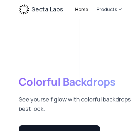
Secta Labs
Home
Products
Colorful Backdrops
See yourself glow with colorful backdrops
best look.