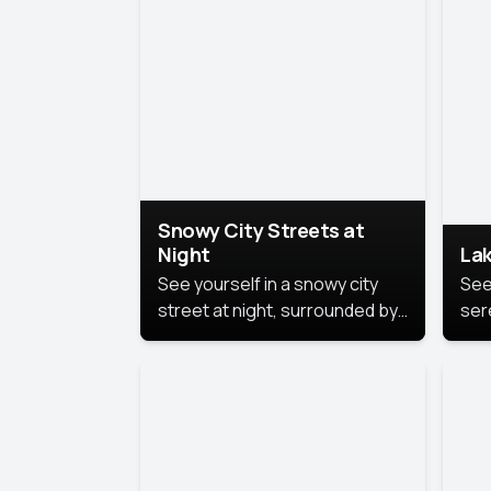
lux
the
Snowy City Streets at
Night
Lak
See yourself in a snowy city
See
street at night, surrounded by
ser
soft snowflakes and glowing
lake
streetlights, creating a winter
vibe