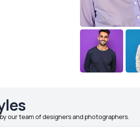
yles
d by our team of designers and photographers.