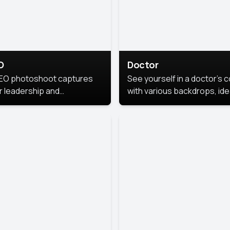
O
Doctor
EO photoshoot captures
See yourself in a doctor’s 
r leadership and
with various backdrops, ide
sonality. The images are
for medical professionals
fessional and polished.
seeking professional
headshots.