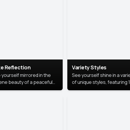
urious backdrop, keeping
 focus on you.
e Reflection
Variety Styles
 yourself mirrored in the
See yourself shine in a vari
ene beauty of a peaceful
of unique styles, featuring 
 reflection.
different professional look
perfect for work, personal
branding, or social media.