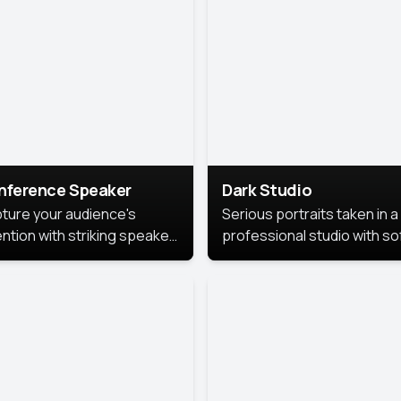
cutive branding.
nference Speaker
Dark Studio
ture your audience's
Serious portraits taken in a
ention with striking speaker
professional studio with so
raits that leave a
lighting and contrast shad
orable impression