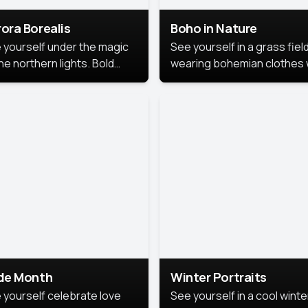
ora Borealis
Boho in Nature
 yourself under the magic
See yourself in a grass field
he northern lights. Bold
wearing bohemian clothes 
ors, dreamy skies, and a
soft fabrics and earthy colo
nning backdrop that brings
captured in warm natural lig
 portrait to life.
ide Month
Winter Portraits
 yourself celebrate love
See yourself in a cool winte