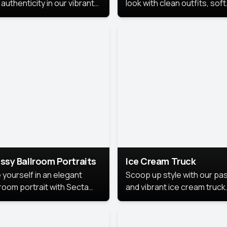
authenticity in our vibrant
look with clean outfits, soft
de Month photoshoot!
backgrounds, and bright
lighting that keeps the foc
on you. Perfect for profiles
social posts, or personal u
this style makes you look
fresh, confident, and in
season.
ssy Ballroom Portraits
Ice Cream Truck
 yourself in an elegant
Scoop up style with our pas
lroom portrait with Secta
and vibrant ice cream truck
s top-rated headshot tools.
photoshoot!
 style highlights a refined
 with soft lighting and a