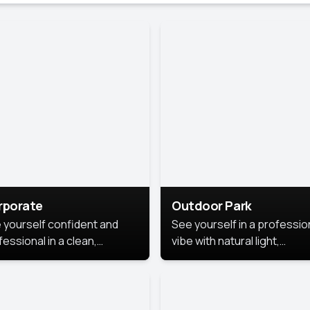
rporate
Outdoor Park
 yourself confident and
See yourself in a professio
essional in a clean,
vibe with natural light,
ished corporate portrait.
greenery, and a relaxed
 style highlights your
outdoor setting, fresh,
dership and approachability,
confident, and approachab
al for business profiles and