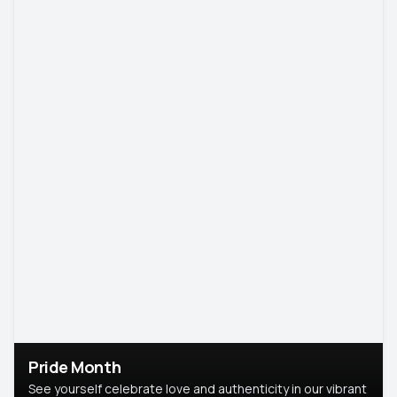
Pride Month
See yourself celebrate love and authenticity in our vibrant