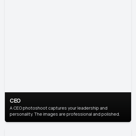
CEO
A CEO photoshoot captures your leadership and
personality. The images are professional and polished.