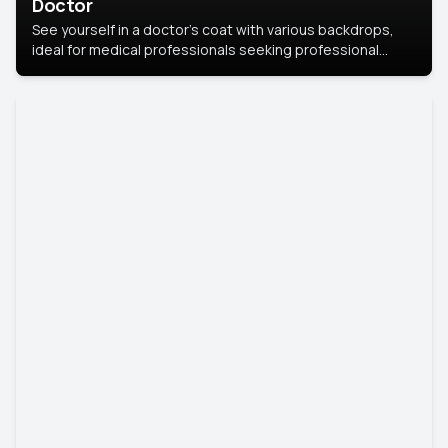
Doctor
See yourself in a doctor’s coat with various backdrops,
ideal for medical professionals seeking professional
headshots.