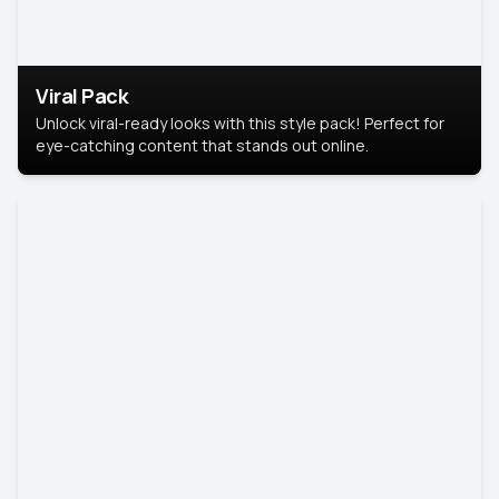
Viral Pack
Unlock viral-ready looks with this style pack! Perfect for
eye-catching content that stands out online.