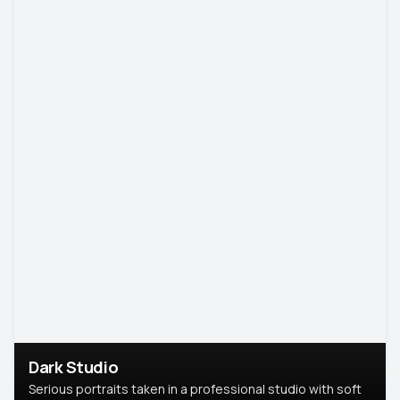
Dark Studio
Serious portraits taken in a professional studio with soft