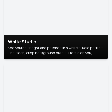
White Studio
See yourself bright and polished in a white studio portrait.
The clean, crisp background puts full focus on you,
creating a timeless and professional look.