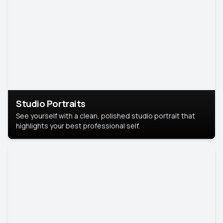
Studio Portraits
See yourself with a clean, polished studio portrait that
highlights your best professional self.