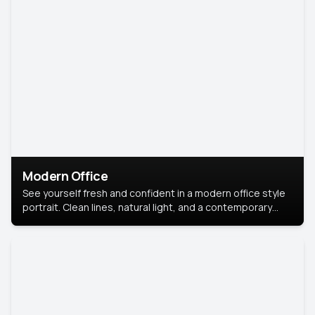
Modern Office
See yourself fresh and confident in a modern office style
portrait. Clean lines, natural light, and a contemporary
setting create a look that’s professional and
approachable.