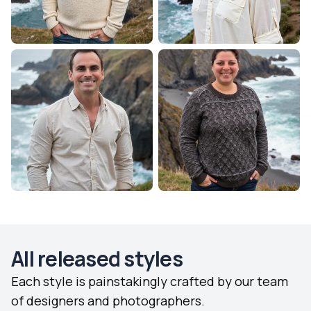
All released styles
Each style is painstakingly crafted by our team
of designers and photographers.