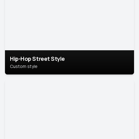
Hip-Hop Street Style
Custom style