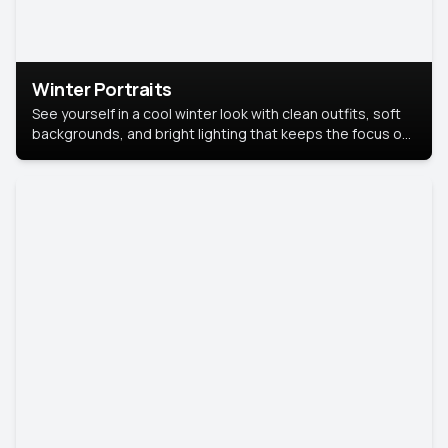
Winter Portraits
See yourself in a cool winter look with clean outfits, soft
backgrounds, and bright lighting that keeps the focus on
you. Perfect for profiles, social posts, or personal use,
this style makes you look fresh, confident, and in season.