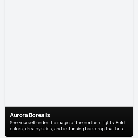
Aurora Borealis
See yourself under the magic of the northern lights. Bold
colors, dreamy skies, and a stunning backdrop that brings
your portrait to life.