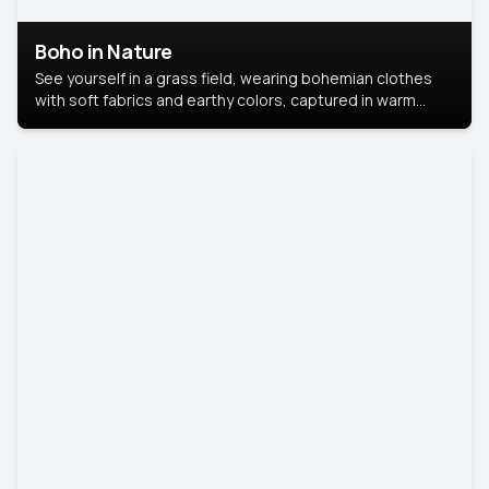
Boho in Nature
See yourself in a grass field, wearing bohemian clothes
with soft fabrics and earthy colors, captured in warm
natural light.