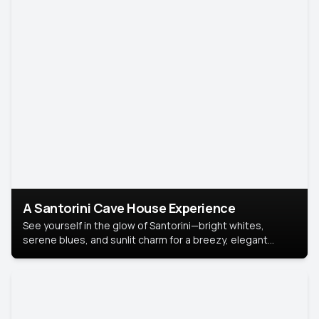
A Santorini Cave House Experience
See yourself in the glow of Santorini—bright whites,
serene blues, and sunlit charm for a breezy, elegant
portrait with Mediterranean flair.