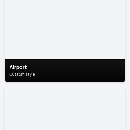
Airport
Custom style