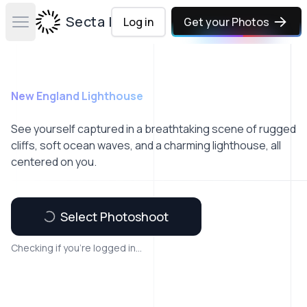
Secta Labs
Log in
Get your Photos
Open main menu
New England Lighthouse
See yourself captured in a breathtaking scene of rugged
cliffs, soft ocean waves, and a charming lighthouse, all
centered on you.
Select Photoshoot
Checking if you're logged in...