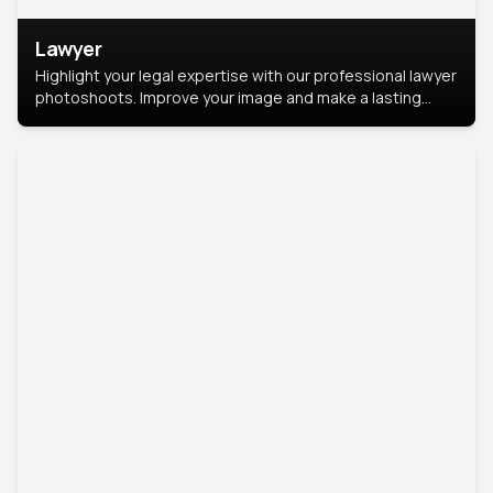
Lawyer
Highlight your legal expertise with our professional lawyer
photoshoots. Improve your image and make a lasting
impression