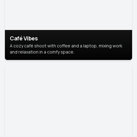
Café Vibes
A cozy café shoot with coffee and a laptop, mixing work
and relaxation in a comfy space.