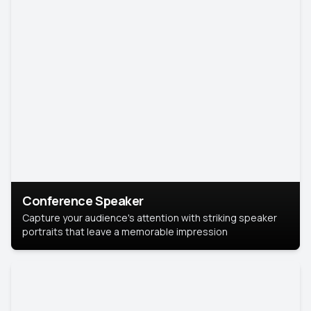
Conference Speaker
Capture your audience's attention with striking speaker
portraits that leave a memorable impression