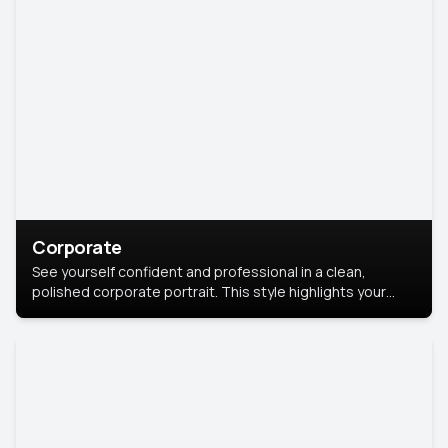
Corporate
See yourself confident and professional in a clean,
polished corporate portrait. This style highlights your
leadership and approachability, ideal for business profiles
and executive branding.