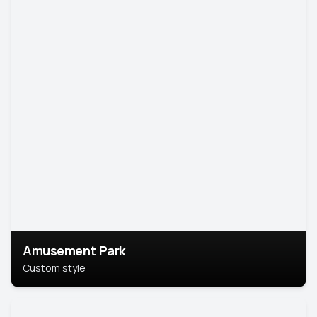
Amusement Park
Custom style