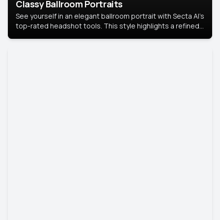
Classy Ballroom Portraits
See yourself in an elegant ballroom portrait with Secta AI’s
top-rated headshot tools. This style highlights a refined
look with soft lighting and a luxurious backdrop, keeping
the focus on you.