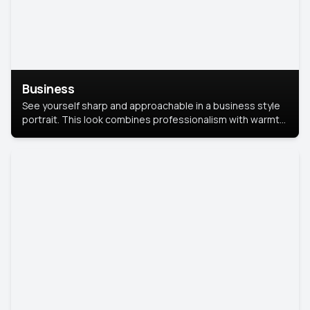
Business
See yourself sharp and approachable in a business style
portrait. This look combines professionalism with warmth,
perfect for networking and company profiles.