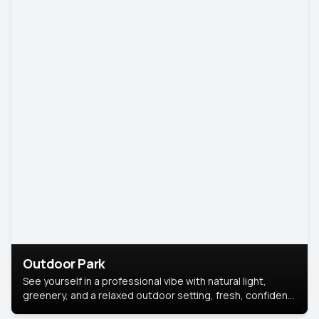
Outdoor Park
See yourself in a professional vibe with natural light,
greenery, and a relaxed outdoor setting, fresh, confident,
and approachable.