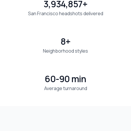
3,934,857+
San Francisco headshots delivered
8+
Neighborhood styles
60-90 min
Average turnaround