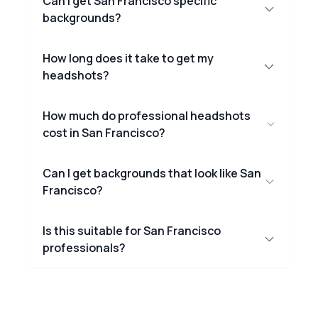
Can I get San Francisco specific
backgrounds?
How long does it take to get my
headshots?
How much do professional headshots
cost in San Francisco?
Can I get backgrounds that look like San
Francisco?
Is this suitable for San Francisco
professionals?