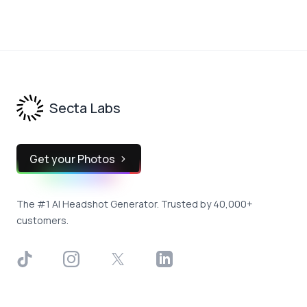
Footer
Secta Labs
Get your Photos
The #1 AI Headshot Generator. Trusted by 40,000+
customers.
TikTok
Instagram
X
LinkedIn