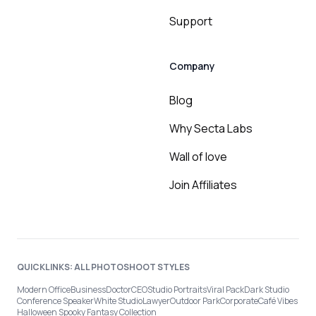
Support
Company
Blog
Why Secta Labs
Wall of love
Join Affiliates
QUICKLINKS: ALL PHOTOSHOOT STYLES
Modern Office
Business
Doctor
CEO
Studio Portraits
Viral Pack
Dark Studio
Conference Speaker
White Studio
Lawyer
Outdoor Park
Corporate
Café Vibes
Halloween Spooky Fantasy Collection