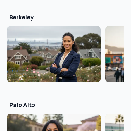
Berkeley
Palo Alto