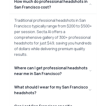
How much do professional headshots in
San Francisco cost?
Traditional professional headshots in San
Francisco typically range from $200 to $500+
per session. Secta AI offers a
comprehensive gallery of 300+ professional
headshots for just $49, saving you hundreds
of dollars while delivering premium quality
results.
Where can I get professional headshots
near me in San Francisco?
What should I wear for my San Francisco
headshots?