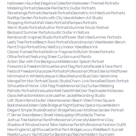
Halloween Haunted Elegance Collection
Halloween Themed Portraits
Modeling Portraits
Seaside Pier
Electric Guitar Portraits
Stonehenge Portraits
Yearbook Portraits
Geometric Architecture Portraits
Rooftop Garden Portraits with City Views
Modern Art Studio
Shopping Portraits
Fall Vibes Portraits
Pampas Portraits
Warm Studio Portraits
Author Portraits
Summer Music Festival
Backyard Summer Party
Acoustic Guitar in Nature
Rembrandt-Inspired Studio Portrait
Flower Stall Vibe
Summer Portraits
Leafy Tree Portrait
Beach Rock Portraits
Scandinavian Vibe
Wooden Bench
Paint Drips Portrait
Gray Wall
Cozy Indoor Vibes
Black Ink
Classic Framed Portraits
Mirror Fragments
Stylish Smoke Portraits
Office Portrait Featuring Sheer Curtains and Plants
Action Star with Fire Background
Watercolor Splash Portrait
Fireworks & Freedom
Silhouettes and Flag Portraits
Parade & Face Paint
Fields of Freedom
Grayscale Portraits
Professional Office Exterior
Wildflower
Minimalist in White
Mystique in Black
Red and Blue Color Gels
Anime
Manga
Film Noir Portrait
Classic Studio
Chain-Link Fence
Red Room Portrait
Silhouette of Honor, USA Flag Pride
Memorial Day
Turban
Wedding
Patriotic Portraits
Graduation
Met Gala
White
Color Pop
Gradients
Glasses
Glass Refraction
Motorcycle Leather Jacket
Recording Studio
Loft-Style Interior
Easter Vibes
Hawaiian Beach Vibes
Times Square
Bookshelves
Golden Gate Bridge at Night
Sydney Opera House
Western
Elegant Simple Studio
Brooklyn Bridge
Palouse Hills
Rose Garden Portrait
IT Server Room
Bakery Street Vibes
Laptop Office
Secta Theme
Joshua Tree National Park
Professional University
Valentine's Day
Shadow of Window
Grand Teton National Park
Professional Fashion Outfit
New England Lighthouse
Central Park Bridge
Luxury Ride
Beach Sunset
Realtor
Luxury Yacht
Colorful Backdrops
Teacher
Modern Sunroom