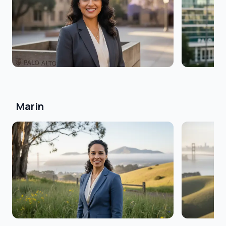
Marin