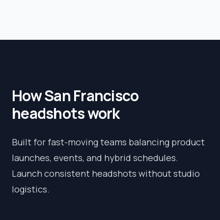
How
San Francisco
headshots work
Built for fast-moving teams balancing product
launches, events, and hybrid schedules.
Launch consistent headshots without studio
logistics.