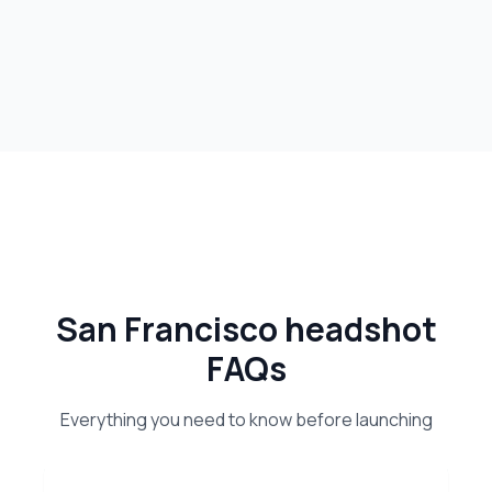
San Francisco headshot
FAQs
Everything you need to know before launching