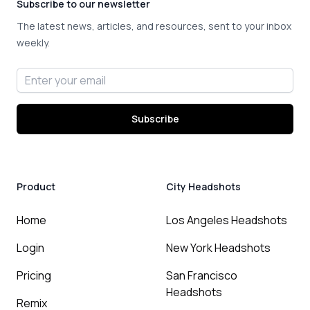
Subscribe to our newsletter
The latest news, articles, and resources, sent to your inbox
weekly.
Email address
Subscribe
Product
City Headshots
Home
Los Angeles Headshots
Login
New York Headshots
Pricing
San Francisco
Headshots
Remix