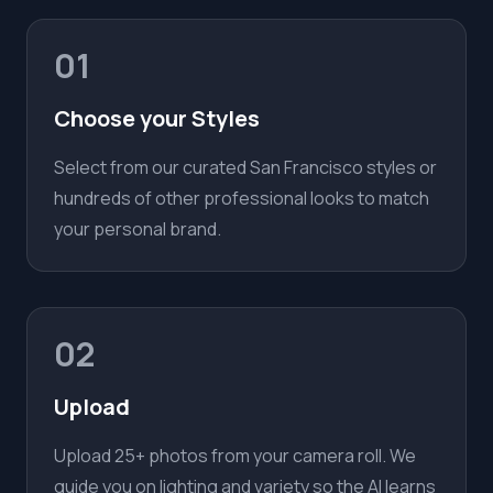
01
Choose your Styles
Select from our curated San Francisco styles or
hundreds of other professional looks to match
your personal brand.
02
Upload
Upload 25+ photos from your camera roll. We
guide you on lighting and variety so the AI learns