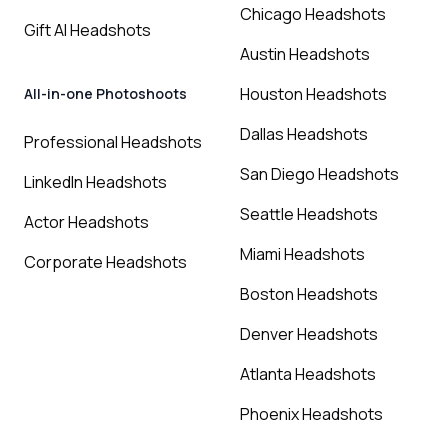
Chicago Headshots
Gift AI Headshots
Austin Headshots
Houston Headshots
All-in-one Photoshoots
Dallas Headshots
Professional Headshots
San Diego Headshots
LinkedIn Headshots
Seattle Headshots
Actor Headshots
Miami Headshots
Corporate Headshots
Boston Headshots
Denver Headshots
Atlanta Headshots
Phoenix Headshots