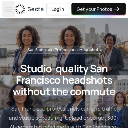
Secta Labs
Log in
Get your Photos
Open main menu
San Francisco
Professional Headshots
Studio-quality San
Francisco headshots
without the commute
San Francisco professionals can skip traffic
and studio scheduling. Upload once, get 300+
AI-generated headshots with San Francisco-