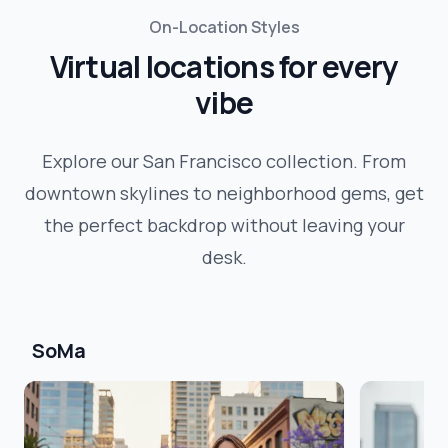
On-Location Styles
Virtual locations for every
vibe
Explore our
San Francisco
collection. From
downtown skylines to neighborhood gems, get
the perfect backdrop without leaving your
desk.
SoMa