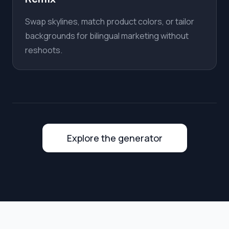
Swap skylines, match product colors, or tailor
backgrounds for bilingual marketing without
reshoots.
Explore the generator