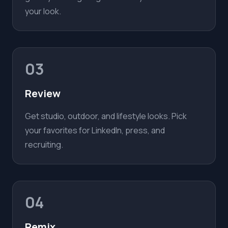
your look.
03
Review
Get studio, outdoor, and lifestyle looks. Pick
your favorites for LinkedIn, press, and
recruiting.
04
Remix