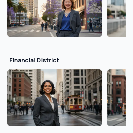
Financial District