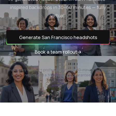
inspired backdrops in 30–60 minutes — fully
virtual.
Generate
San Francisco
headshots
Book a team rollout
→
Trusted by
196,212
+ professionals.
Sub-30-minute support
replies and a 30-day refund guarantee.