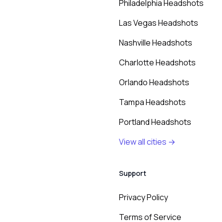
Philadelphia Headshots
Las Vegas Headshots
Nashville Headshots
Charlotte Headshots
Orlando Headshots
Tampa Headshots
Portland Headshots
View all cities →
Support
Privacy Policy
Terms of Service