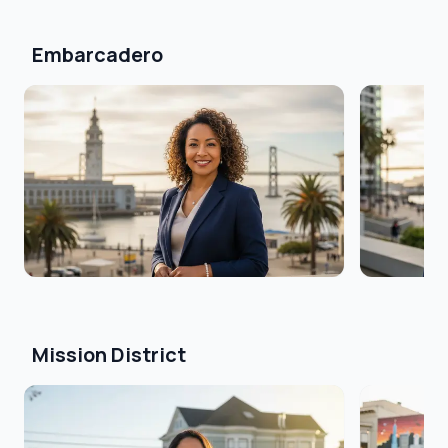
Embarcadero
Mission District