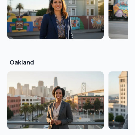
Oakland