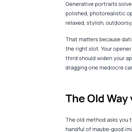
Generative portraits solve
polished, photorealistic op
relaxed, stylish, outdoorsy
That matters because datin
the right slot. Your opene
third should widen your app
dragging one mediocre came
The Old Way 
The old method asks you to 
handful of maybe-good ima