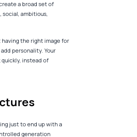
create a broad set of
 social, ambitious,
 having the right image for
 add personality. Your
 quickly, instead of
ictures
ing just to end up with a
ntrolled generation