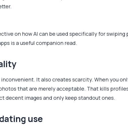
etter.
ctive on how AI can be used specifically for swiping p
apps is a useful companion read.
ality
t inconvenient. It also creates scarcity. When you on
photos that are merely acceptable. That kills profile
ject decent images and only keep standout ones.
 dating use