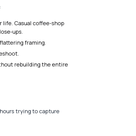
:
 life. Casual coffee-shop
lose-ups.
lattering framing.
reshoot.
hout rebuilding the entire
 hours trying to capture