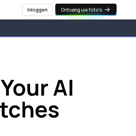
Inloggen
Ontvang uw foto's
 Your AI
atches