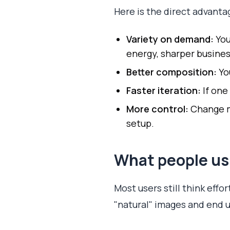
Here is the direct advanta
Variety on demand:
You
energy, sharper busines
Better composition:
Yo
Faster iteration:
If one
More control:
Change mo
setup.
What people us
Most users still think effo
"natural" images and end up