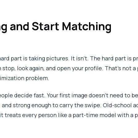
g and Start Matching
ard part is taking pictures. It isn't. The hard part is
 stop, look again, and open your profile. That's not
timization problem.
ople decide fast. Your first image doesn't need to be 
ble, and strong enough to carry the swipe. Old-school 
it treats every person like a part-time model with a 