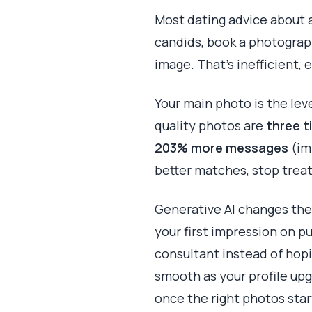
Most dating advice about a 
candids, book a photograph
image. That's inefficient, 
Your main photo is the lev
quality photos are
three t
203% more messages
(im
better matches, stop treat
Generative AI changes the 
your first impression on pu
consultant instead of hop
smooth as your profile up
once the right photos start