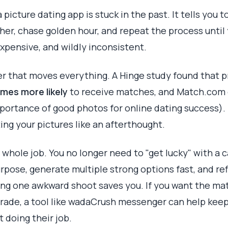
picture dating app is stuck in the past. It tells you to
er, chase golden hour, and repeat the process until 
expensive, and wildly inconsistent.
er that moves everything. A Hinge study found that pr
imes more likely
to receive matches, and Match.com 
portance of good photos for online dating success). I
ing your pictures like an afterthought.
whole job. You no longer need to "get lucky" with a 
rpose, generate multiple strong options fast, and refi
ing one awkward shoot saves you. If you want the mat
grade, a tool like wadaCrush messenger can help kee
 doing their job.