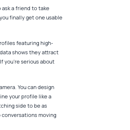
 ask a friend to take
you finally get one usable
ofiles featuring high-
data shows they attract
f you're serious about
camera. You can design
ne your profile like a
ching side to be as
p conversations moving