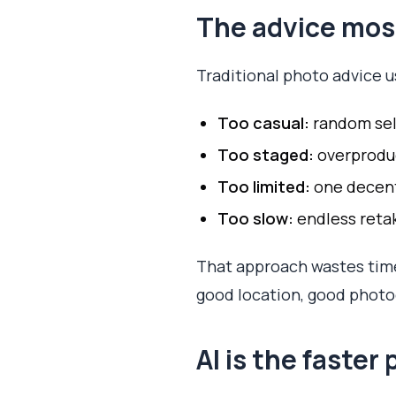
The advice most
Traditional photo advice 
Too casual:
random self
Too staged:
overproduce
Too limited:
one decent 
Too slow:
endless reta
That approach wastes time
good location, good photog
AI is the faster