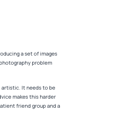
 producing a set of images
 a photography problem
artistic. It needs to be
advice makes this harder
patient friend group and a