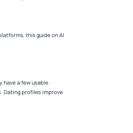
latforms, this guide on AI
ly have a few usable
s. Dating profiles improve