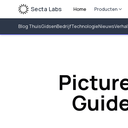
Secta Labs
Home
Producten
Blog Thuis
Gidsen
Bedrijf
Technologie
Nieuws
Verha
Picture
Guide