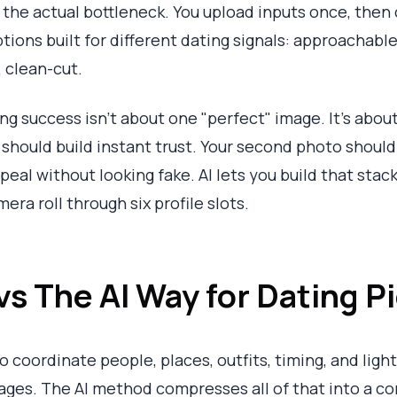
 the actual bottleneck. You upload inputs once, then 
tions built for different dating signals: approachable,
, clean-cut.
g success isn't about one "perfect" image. It's about
r should build instant trust. Your second photo should
eal without looking fake. AI lets you build that stack
ra roll through six profile slots.
vs The AI Way for Dating P
coordinate people, places, outfits, timing, and light
ges. The AI method compresses all of that into a co