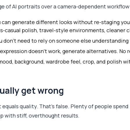
ge of AI portraits over a camera-dependent workflow
 can generate different looks without re-staging your
s-casual polish, travel-style environments, cleaner c
u don't need to rely on someone else understanding f
 expression doesn't work, generate alternatives. No 
od, background, wardrobe feel, crop, and polish wit
ually get wrong
rt equals quality. That's false. Plenty of people spend
 with stiff, overthought results.