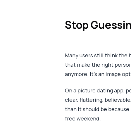
Stop Guessin
Many users still think the h
that make the right person
anymore. It's an image op
On a picture dating app, pe
clear, flattering, believa
than it should be because 
free weekend.