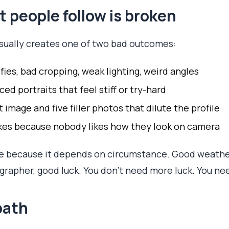
 people follow is broken
usually creates one of two bad outcomes:
ies, bad cropping, weak lighting, weird angles
d portraits that feel stiff or try-hard
image and five filler photos that dilute the profile
kes because nobody likes how they look on camera
 because it depends on circumstance. Good weather
rapher, good luck. You don't need more luck. You ne
 path