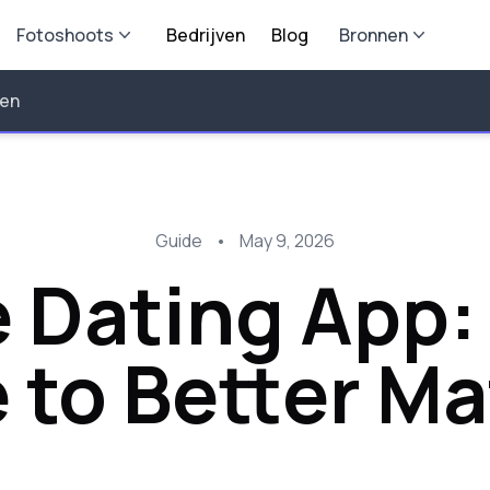
Fotoshoots
Bedrijven
Blog
Bronnen
len
Guide
•
May 9, 2026
 Dating App:
 to Better M