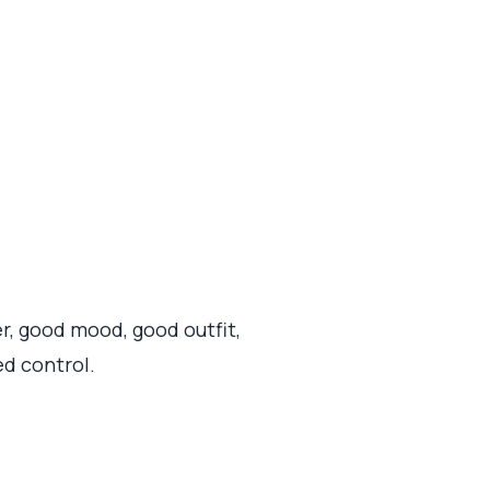
, good mood, good outfit,
ed control.