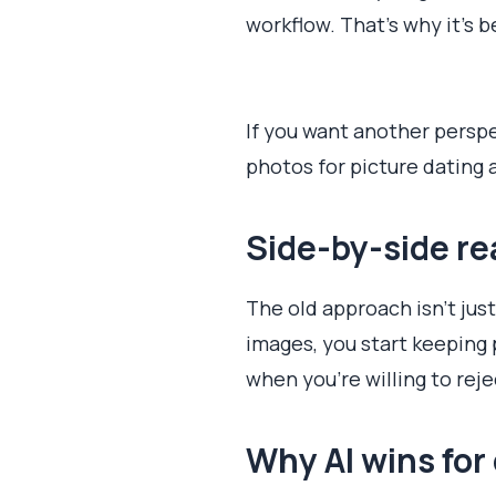
workflow. That's why it's b
If you want another perspe
photos for picture dating 
Side-by-side re
The old approach isn't jus
images, you start keeping 
when you're willing to re
Why AI wins for