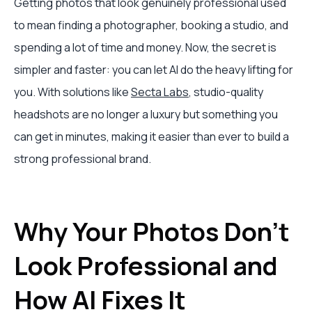
Getting photos that look genuinely professional used
to mean finding a photographer, booking a studio, and
spending a lot of time and money. Now, the secret is
simpler and faster: you can let AI do the heavy lifting for
you. With solutions like
Secta Labs
, studio-quality
headshots are no longer a luxury but something you
can get in minutes, making it easier than ever to build a
strong professional brand.
Why Your Photos Don't
Look Professional and
How AI Fixes It