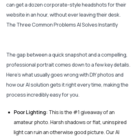
can get a dozen corporate-style headshots for their
website in an hour, without ever leaving their desk.
The Three Common Problems AI Solves Instantly
The gap between a quick snapshot and a compelling,
professional portrait comes down to a few key details.
Here’s what usually goes wrong with DIY photos and
how our AI solution gets it right every time, making the
process incredibly easy for you.
Poor Lighting:
This is the #1 giveaway of an
amateur photo. Harsh shadows or flat, uninspired
light can ruin an otherwise good picture. Our AI