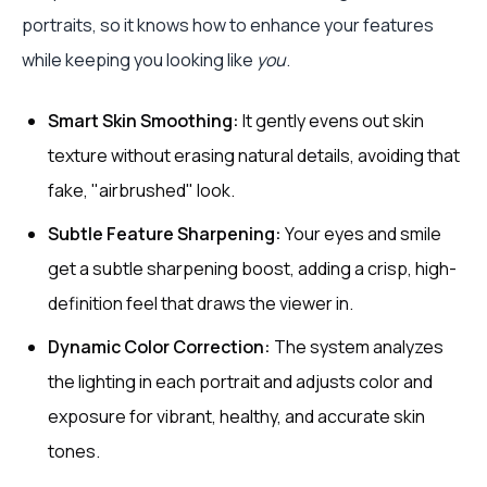
portraits, so it knows how to enhance your features
while keeping you looking like
you
.
Smart Skin Smoothing:
It gently evens out skin
texture without erasing natural details, avoiding that
fake, "airbrushed" look.
Subtle Feature Sharpening:
Your eyes and smile
get a subtle sharpening boost, adding a crisp, high-
definition feel that draws the viewer in.
Dynamic Color Correction:
The system analyzes
the lighting in each portrait and adjusts color and
exposure for vibrant, healthy, and accurate skin
tones.