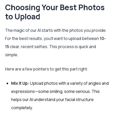
Choosing Your Best Photos
to Upload
The magic of our AI starts with the photos you provide.
For the best results, you’ll want to upload between
10-
15
clear, recent selfies. This process is quick and
simple.
Here are a few pointers to get this part right:
Mix It Up:
Upload photos with a variety of angles and
expressions—some smiling, some serious. This
helps our AI understand your facial structure
completely.