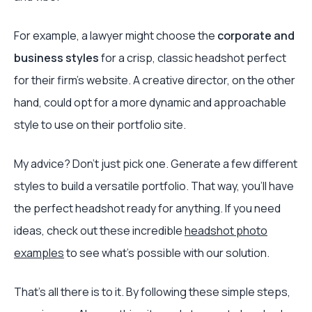
For example, a lawyer might choose the
corporate and
business styles
for a crisp, classic headshot perfect
for their firm's website. A creative director, on the other
hand, could opt for a more dynamic and approachable
style to use on their portfolio site.
My advice? Don’t just pick one. Generate a few different
styles to build a versatile portfolio. That way, you’ll have
the perfect headshot ready for anything. If you need
ideas, check out these incredible
headshot photo
examples
to see what’s possible with our solution.
That's all there is to it. By following these simple steps,