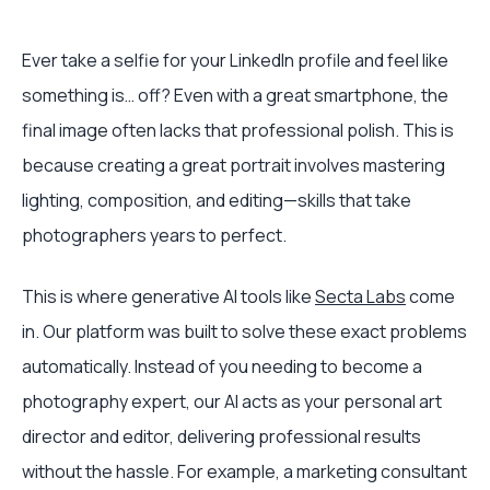
Ever take a selfie for your LinkedIn profile and feel like
something is… off? Even with a great smartphone, the
final image often lacks that professional polish. This is
because creating a great portrait involves mastering
lighting, composition, and editing—skills that take
photographers years to perfect.
This is where generative AI tools like
Secta Labs
come
in. Our platform was built to solve these exact problems
automatically. Instead of you needing to become a
photography expert, our AI acts as your personal art
director and editor, delivering professional results
without the hassle. For example, a marketing consultant