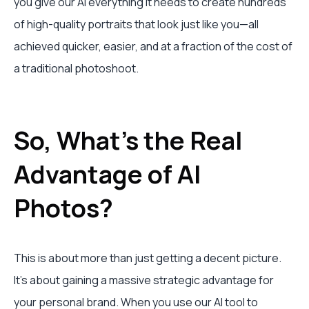
you give our AI everything it needs to create hundreds
of high-quality portraits that look just like you—all
achieved quicker, easier, and at a fraction of the cost of
a traditional photoshoot.
So, What's the Real
Advantage of AI
Photos?
This is about more than just getting a decent picture.
It's about gaining a massive strategic advantage for
your personal brand. When you use our AI tool to