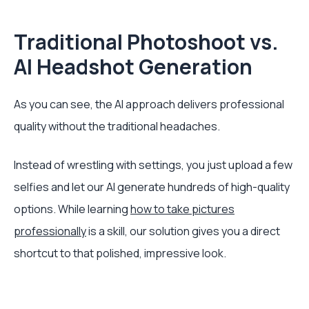
Traditional Photoshoot vs.
AI Headshot Generation
As you can see, the AI approach delivers professional
quality without the traditional headaches.
Instead of wrestling with settings, you just upload a few
selfies and let our AI generate hundreds of high-quality
options. While learning
how to take pictures
professionally
is a skill, our solution gives you a direct
shortcut to that polished, impressive look.