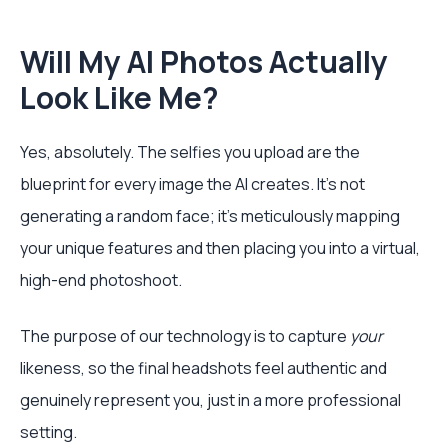
Will My AI Photos Actually
Look Like Me?
Yes, absolutely. The selfies you upload are the
blueprint for every image the AI creates. It’s not
generating a random face; it’s meticulously mapping
your unique features and then placing you into a virtual,
high-end photoshoot.
The purpose of our technology is to capture
your
likeness, so the final headshots feel authentic and
genuinely represent you, just in a more professional
setting.