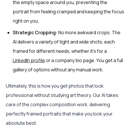
the empty space around you, preventing the
portrait from feeling cramped and keeping the focus
right on you.
Strategic Cropping:
No more awkward crops. The
AI delivers a variety of tight and wide shots, each
framed for different needs, whether it's for a
LinkedIn profile
or a company bio page. You get a full
gallery of options without any manual work.
Ultimately, this is how you get photos that look
professional without studying art theory. Our AI takes
care of the complex composition work, delivering
perfectly framed portraits that make you look your
absolute best.