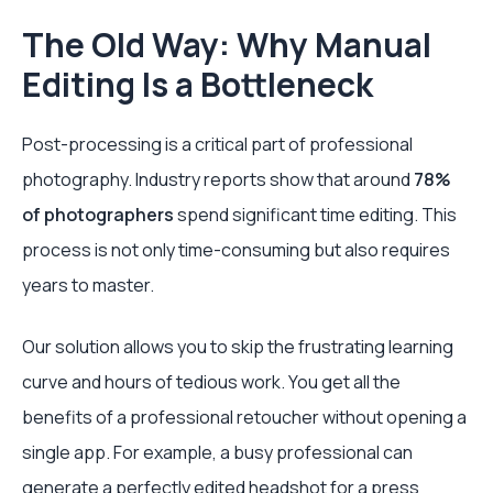
The Old Way: Why Manual
Editing Is a Bottleneck
Post-processing is a critical part of professional
photography. Industry reports show that around
78%
of photographers
spend significant time editing. This
process is not only time-consuming but also requires
years to master.
Our solution allows you to skip the frustrating learning
curve and hours of tedious work. You get all the
benefits of a professional retoucher without opening a
single app. For example, a busy professional can
generate a perfectly edited headshot for a press