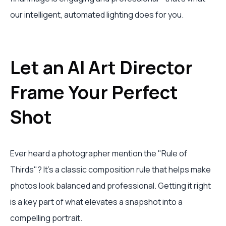
our intelligent, automated lighting does for you.
Let an AI Art Director
Frame Your Perfect
Shot
Ever heard a photographer mention the "Rule of
Thirds"? It's a classic composition rule that helps make
photos look balanced and professional. Getting it right
is a key part of what elevates a snapshot into a
compelling portrait.