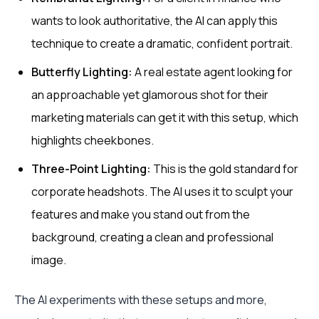
wants to look authoritative, the AI can apply this
technique to create a dramatic, confident portrait.
Butterfly Lighting:
A real estate agent looking for
an approachable yet glamorous shot for their
marketing materials can get it with this setup, which
highlights cheekbones.
Three-Point Lighting:
This is the gold standard for
corporate headshots. The AI uses it to sculpt your
features and make you stand out from the
background, creating a clean and professional
image.
The AI experiments with these setups and more,