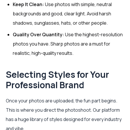
Keep It Clean:
Use photos with simple, neutral
backgrounds and good, clear light. Avoid harsh
shadows, sunglasses, hats, or other people.
Quality Over Quantity:
Use the highest-resolution
photos you have. Sharp photos are a must for
realistic, high-quality results.
Selecting Styles for Your
Professional Brand
Once your photos are uploaded, the fun part begins.
This is where you direct the photoshoot. Our platform
has a huge library of styles designed for every industry
and vibe.