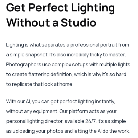
Get Perfect Lighting
Without a Studio
Lighting is what separates a professional portrait from
a simple snapshot. It’s also incredibly tricky to master.
Photographers use complex setups with multiple lights
to create flattering definition, which is why it's so hard
to replicate that look at home.
With our AI, you can get perfect lighting instantly,
without any equipment. Our platform acts as your
personal lighting director, available 24/7. It's as simple
as uploading your photos and letting the AI do the work.