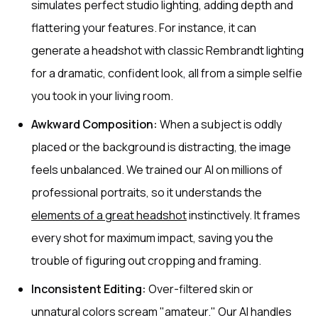
simulates perfect studio lighting, adding depth and
flattering your features. For instance, it can
generate a headshot with classic Rembrandt lighting
for a dramatic, confident look, all from a simple selfie
you took in your living room.
Awkward Composition:
When a subject is oddly
placed or the background is distracting, the image
feels unbalanced. We trained our AI on millions of
professional portraits, so it understands the
elements of a great headshot
instinctively. It frames
every shot for maximum impact, saving you the
trouble of figuring out cropping and framing.
Inconsistent Editing:
Over-filtered skin or
unnatural colors scream "amateur." Our AI handles