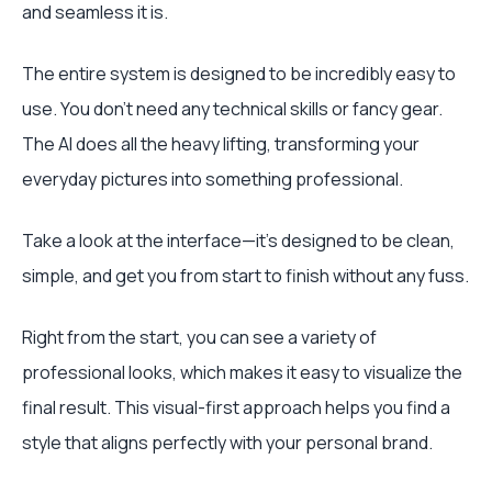
and seamless it is.
The entire system is designed to be incredibly easy to
use. You don’t need any technical skills or fancy gear.
The AI does all the heavy lifting, transforming your
everyday pictures into something professional.
Take a look at the interface—it’s designed to be clean,
simple, and get you from start to finish without any fuss.
Right from the start, you can see a variety of
professional looks, which makes it easy to visualize the
final result. This visual-first approach helps you find a
style that aligns perfectly with your personal brand.