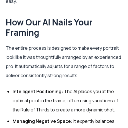
easy.
How Our AI Nails Your
Framing
The entire process is designed to make every portrait
look like it was thoughtfully arranged by an experienced
pro. It automatically adjusts for a range of factors to
deliver consistently strong results.
Intelligent Positioning:
The AI places you at the
optimal point in the frame, often using variations of
the Rule of Thirds to create a more dynamic shot.
Managing Negative Space:
It expertly balances