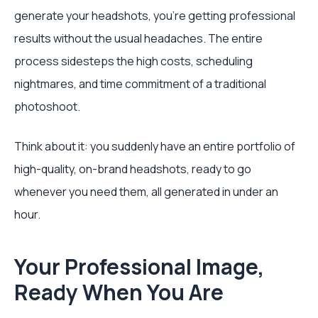
generate your headshots, you're getting professional
results without the usual headaches. The entire
process sidesteps the high costs, scheduling
nightmares, and time commitment of a traditional
photoshoot.
Think about it: you suddenly have an entire portfolio of
high-quality, on-brand headshots, ready to go
whenever you need them, all generated in under an
hour.
Your Professional Image,
Ready When You Are