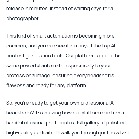
release in minutes, instead of waiting days for a
photographer.
This kind of smart automation is becoming more
common, and you can see it in many of the
top AI
content generation tools
. Our platform applies this
same powerful automation specifically to your
professional image, ensuring every headshot is
flawless and ready for any platform.
So, you’re ready to get your own professional AI
headshots? It’s amazing how our platform can turn a
handful of casual photos into a full gallery of polished,
high-quality portraits. I'll walk you through just how fast