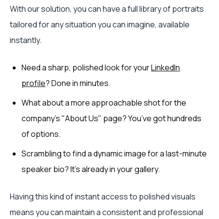
With our solution, you can have a full library of portraits
tailored for any situation you can imagine, available
instantly.
Need a sharp, polished look for your
LinkedIn
profile
? Done in minutes.
What about a more approachable shot for the
company's "About Us" page? You’ve got hundreds
of options.
Scrambling to find a dynamic image for a last-minute
speaker bio? It's already in your gallery.
Having this kind of instant access to polished visuals
means you can maintain a consistent and professional