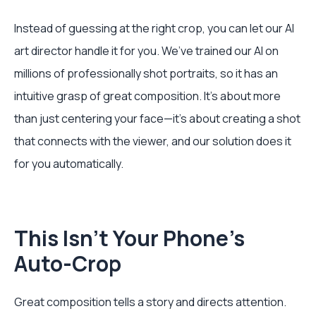
Instead of guessing at the right crop, you can let our AI
art director handle it for you. We’ve trained our AI on
millions of professionally shot portraits, so it has an
intuitive grasp of great composition. It’s about more
than just centering your face—it’s about creating a shot
that connects with the viewer, and our solution does it
for you automatically.
This Isn’t Your Phone's
Auto-Crop
Great composition tells a story and directs attention.