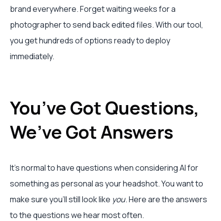
brand everywhere. Forget waiting weeks for a
photographer to send back edited files. With our tool,
you get hundreds of options ready to deploy
immediately.
You’ve Got Questions,
We’ve Got Answers
It’s normal to have questions when considering AI for
something as personal as your headshot. You want to
make sure you'll still look like
you
. Here are the answers
to the questions we hear most often.