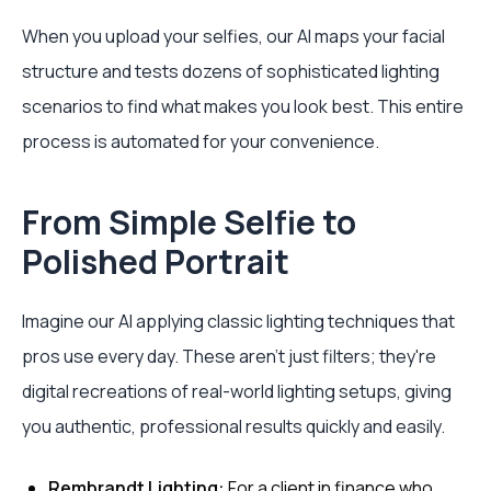
When you upload your selfies, our AI maps your facial
structure and tests dozens of sophisticated lighting
scenarios to find what makes you look best. This entire
process is automated for your convenience.
From Simple Selfie to
Polished Portrait
Imagine our AI applying classic lighting techniques that
pros use every day. These aren't just filters; they're
digital recreations of real-world lighting setups, giving
you authentic, professional results quickly and easily.
Rembrandt Lighting:
For a client in finance who