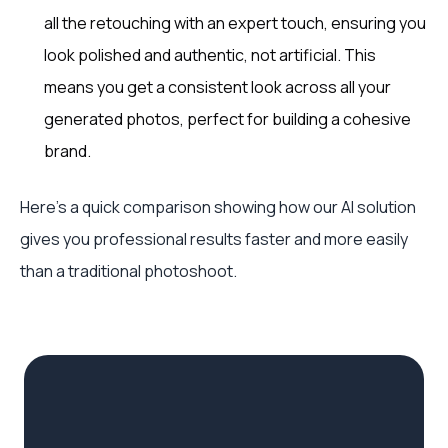
all the retouching with an expert touch, ensuring you
look polished and authentic, not artificial. This
means you get a consistent look across all your
generated photos, perfect for building a cohesive
brand.
Here’s a quick comparison showing how our AI solution
gives you professional results faster and more easily
than a traditional photoshoot.