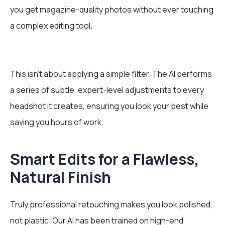
you get magazine-quality photos without ever touching
a complex editing tool.
This isn't about applying a simple filter. The AI performs
a series of subtle, expert-level adjustments to every
headshot it creates, ensuring you look your best while
saving you hours of work.
Smart Edits for a Flawless,
Natural Finish
Truly professional retouching makes you look polished,
not plastic. Our AI has been trained on high-end