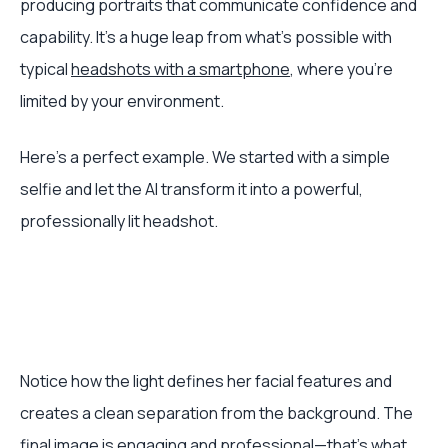
producing portraits that communicate confidence and
capability. It’s a huge leap from what's possible with
typical
headshots with a smartphone
, where you're
limited by your environment.
Here's a perfect example. We started with a simple
selfie and let the AI transform it into a powerful,
professionally lit headshot.
Notice how the light defines her facial features and
creates a clean separation from the background. The
final image is engaging and professional—that's what