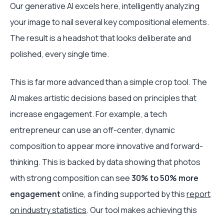
Our generative AI excels here, intelligently analyzing
your image to nail several key compositional elements.
The result is a headshot that looks deliberate and
polished, every single time.
This is far more advanced than a simple crop tool. The
AI makes artistic decisions based on principles that
increase engagement. For example, a tech
entrepreneur can use an off-center, dynamic
composition to appear more innovative and forward-
thinking. This is backed by data showing that photos
with strong composition can see
30% to 50% more
engagement
online, a finding supported by this
report
on industry statistics
. Our tool makes achieving this