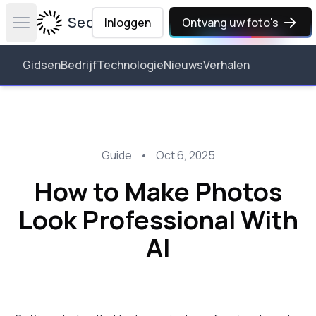
Secta Labs
Inloggen
Ontvang uw foto's
Open main menu
Gidsen
Bedrijf
Technologie
Nieuws
Verhalen
Guide
•
Oct 6, 2025
How to Make Photos
Look Professional With
AI