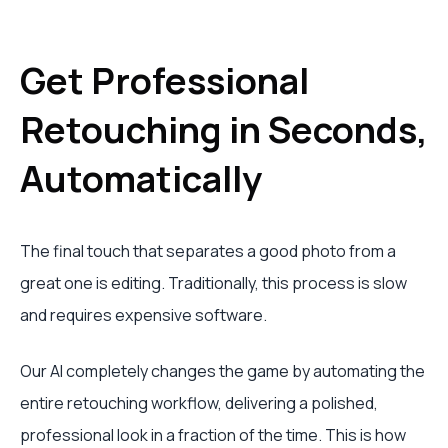
Get Professional
Retouching in Seconds,
Automatically
The final touch that separates a good photo from a
great one is editing. Traditionally, this process is slow
and requires expensive software.
Our AI completely changes the game by automating the
entire retouching workflow, delivering a polished,
professional look in a fraction of the time. This is how