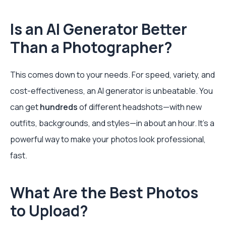
Is an AI Generator Better
Than a Photographer?
This comes down to your needs. For speed, variety, and
cost-effectiveness, an AI generator is unbeatable. You
can get
hundreds
of different headshots—with new
outfits, backgrounds, and styles—in about an hour. It's a
powerful way to make your photos look professional,
fast.
What Are the Best Photos
to Upload?