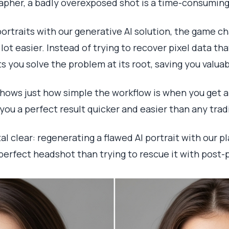
rapher, a badly overexposed shot is a time-consuming 
ortraits with our generative AI solution, the game ch
ot easier. Instead of trying to recover pixel data th
ets you solve the problem at its root, saving you valua
shows just how simple the workflow is when you get
t you a perfect result quicker and easier than any tra
al clear: regenerating a flawed AI portrait with our 
perfect headshot than trying to rescue it with post-