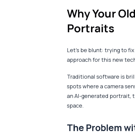
Why Your Old
Portraits
Let's be blunt: trying to f
approach for this new tech
Traditional software is bri
spots where a camera senso
an AI-generated portrait, t
space.
The Problem wi