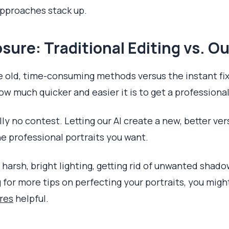
approaches stack up.
sure: Traditional Editing vs. Ou
 old, time-consuming methods versus the instant fix
w much quicker and easier it is to get a professional
lly no contest. Letting our AI create a new, better ver
he professional portraits you want.
 harsh, bright lighting, getting rid of unwanted sha
g for more tips on perfecting your portraits, you migh
ures
helpful.