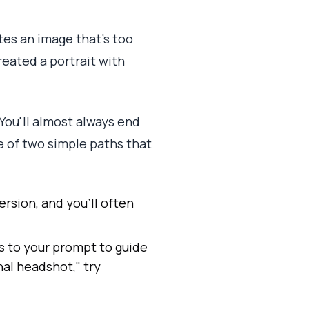
tes an image that's too
created a portrait with
. You'll almost always end
e of two simple paths that
ersion, and you'll often
ms to your prompt to guide
nal headshot," try