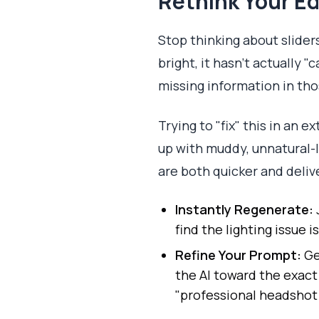
Rethink Your Ed
Stop thinking about slider
bright, it hasn't actually 
missing information in tho
Trying to "fix" this in an e
up with muddy, unnatural-l
are both quicker and delive
Instantly Regenerate:
find the lighting issue i
Refine Your Prompt:
Ge
the AI toward the exact 
"professional headshot w