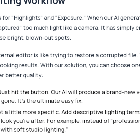
iting Workflow
s for "Highlights" and "Exposure." When our AI genera
"captured" too much light like a camera. It has simply 
se bright, blown-out spots.
xternal editor is like trying to restore a corrupted file
ooking results. With our solution, you can choose on
r better quality:
Just hit the button. Our AI will produce a brand-new v
s gone. It's the ultimate easy fix.
t a little more specific. Add descriptive lighting ter
look you’re after. For example, instead of "professio
ith soft studio lighting."