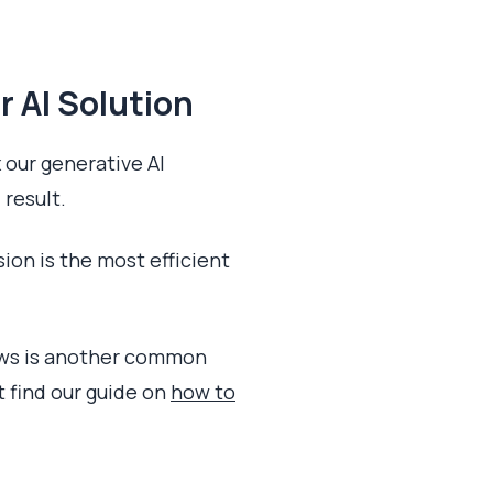
r AI Solution
 our generative AI
 result.
sion is the most efficient
dows is another common
t find our guide on
how to