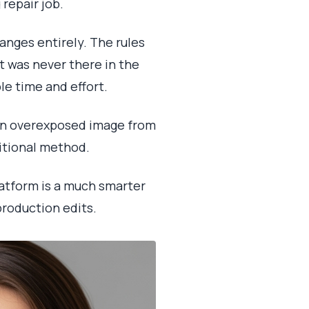
repair job.
anges entirely. The rules
at was never there in the
ble time and effort.
 an overexposed image from
ditional method.
platform is a much smarter
production edits.