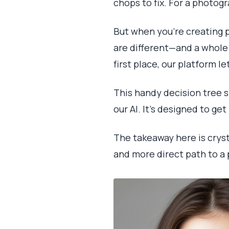
chops to fix. For a photog
But when you're creating p
are different—and a whole l
first place, our platform l
This handy decision tree 
our AI. It's designed to ge
The takeaway here is cryst
and more direct path to a 