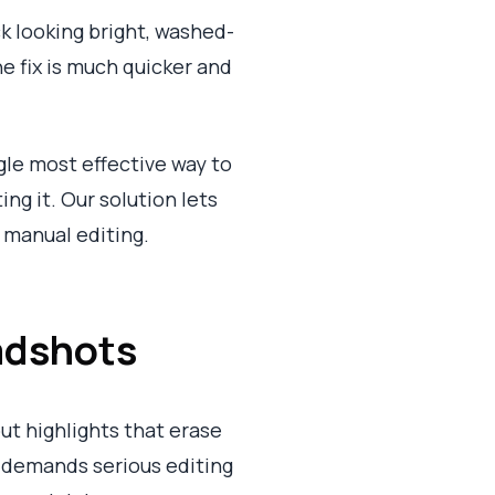
k looking bright, washed-
he fix is much quicker and
le most effective way to
ng it. Our solution lets
 manual editing.
adshots
ut highlights that erase
at demands serious editing