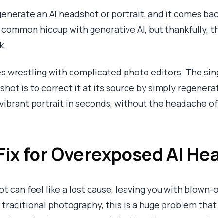
generate an AI headshot or portrait, and it comes bac
s a common hiccup with generative AI, but thankfully, t
k.
s wrestling with complicated photo editors. The sing
hot is to correct it at its source by simply regenerati
 vibrant portrait in seconds, without the headache of
 Fix for Overexposed AI He
 can feel like a lost cause, leaving you with blown-o
In traditional photography, this is a huge problem th