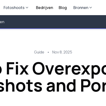
Fotoshoots
Bedrijven
Blog
Bronnen
len
Guide
•
Nov 8, 2025
 Fix Overexp
hots and Por