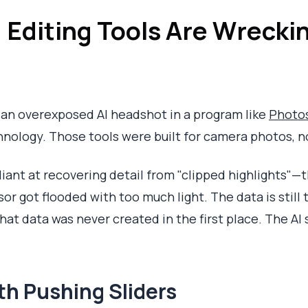
 Editing Tools Are Wreckin
ix an overexposed AI headshot in a program like
Photo
nology. Those tools were built for camera photos, no
lliant at recovering detail from "clipped highlights"
r got flooded with too much light. The data is still t
hat data was never created in the first place. The AI 
th Pushing Sliders