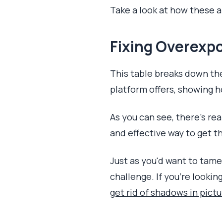
Take a look at how these 
Fixing Overexpo
This table breaks down the
platform offers, showing ho
As you can see, there's rea
and effective way to get t
Just as you'd want to tame
challenge. If you're lookin
get rid of shadows in pict