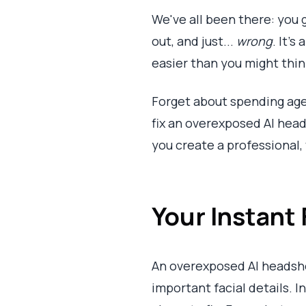
We've all been there: you 
out, and just...
wrong
. It’
easier than you might thin
Forget about spending age
fix an overexposed AI heads
you create a professional,
Your Instant
An overexposed AI headshot
important facial details. 