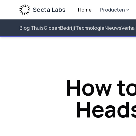
Secta Labs
Home
Producten
Blog Thuis
Gidsen
Bedrijf
Technologie
Nieuws
Verha
How to
Heads