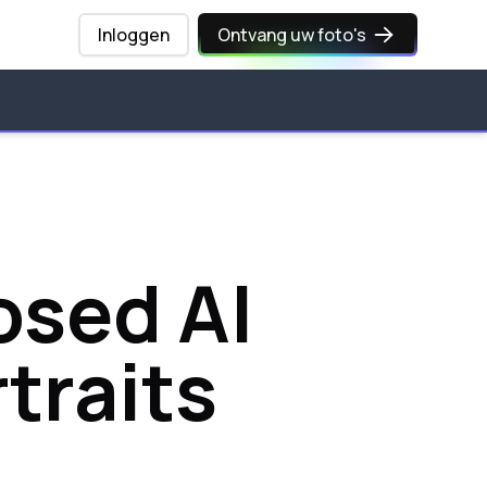
Inloggen
Ontvang uw foto's
osed AI
traits