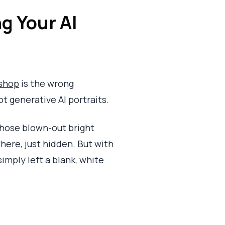
g Your AI
shop
is the wrong
t generative AI portraits.
—those blown-out bright
here, just hidden. But with
simply left a blank, white