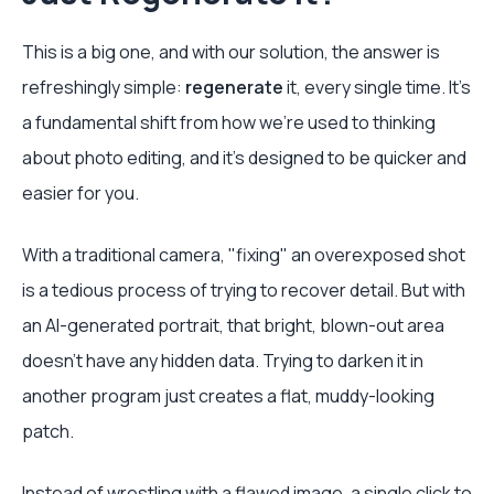
This is a big one, and with our solution, the answer is
refreshingly simple:
regenerate
it, every single time. It's
a fundamental shift from how we're used to thinking
about photo editing, and it's designed to be quicker and
easier for you.
With a traditional camera, "fixing" an overexposed shot
is a tedious process of trying to recover detail. But with
an AI-generated portrait, that bright, blown-out area
doesn't have any hidden data. Trying to darken it in
another program just creates a flat, muddy-looking
patch.
Instead of wrestling with a flawed image, a single click to