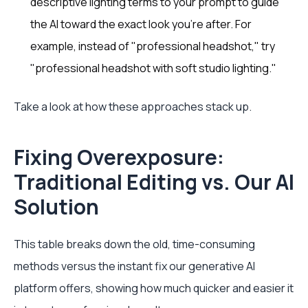
descriptive lighting terms to your prompt to guide
the AI toward the exact look you’re after. For
example, instead of "professional headshot," try
"professional headshot with soft studio lighting."
Take a look at how these approaches stack up.
Fixing Overexposure:
Traditional Editing vs. Our AI
Solution
This table breaks down the old, time-consuming
methods versus the instant fix our generative AI
platform offers, showing how much quicker and easier it