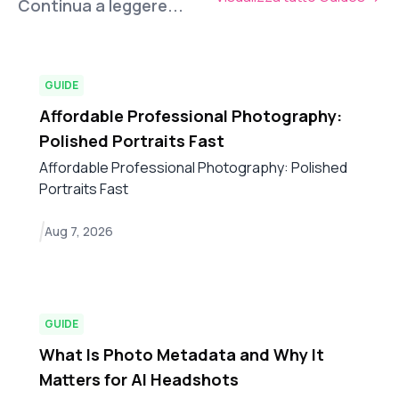
Continua a leggere...
GUIDE
Affordable Professional Photography:
Polished Portraits Fast
Affordable Professional Photography: Polished
Portraits Fast
Aug 7, 2026
GUIDE
What Is Photo Metadata and Why It
Matters for AI Headshots