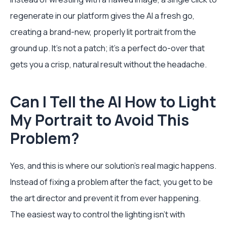
regenerate in our platform gives the AI a fresh go,
creating a brand-new, properly lit portrait from the
ground up. It's not a patch; it's a perfect do-over that
gets you a crisp, natural result without the headache.
Can I Tell the AI How to Light
My Portrait to Avoid This
Problem?
Yes, and this is where our solution's real magic happens.
Instead of fixing a problem after the fact, you get to be
the art director and prevent it from ever happening.
The easiest way to control the lighting isn't with