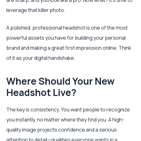
are sharp, and you look like a pro. Now what? It's time to
leverage that killer photo.
A polished, professional headshot is one of the most
powerful assets you have for building your personal
brand and making a great first impression online. Think
of it as your digital handshake.
Where Should Your New
Headshot Live?
The key is consistency. You want people to recognize
you instantly, no matter where they find you. A high-
quality image projects confidence and a serious
attention to detail—qualities everyone wants in a