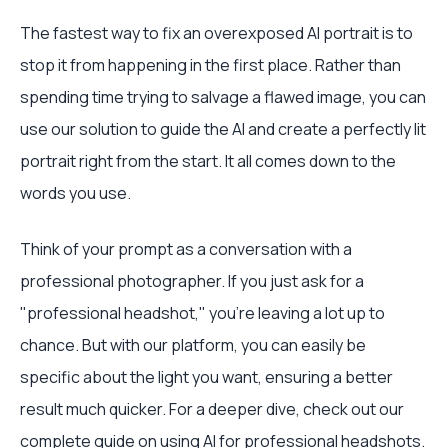
The fastest way to fix an overexposed AI portrait is to
stop it from happening in the first place. Rather than
spending time trying to salvage a flawed image, you can
use our solution to guide the AI and create a perfectly lit
portrait right from the start. It all comes down to the
words you use.
Think of your prompt as a conversation with a
professional photographer. If you just ask for a
"professional headshot," you're leaving a lot up to
chance. But with our platform, you can easily be
specific about the light you want, ensuring a better
result much quicker. For a deeper dive, check out our
complete guide on
using AI for professional headshots
.