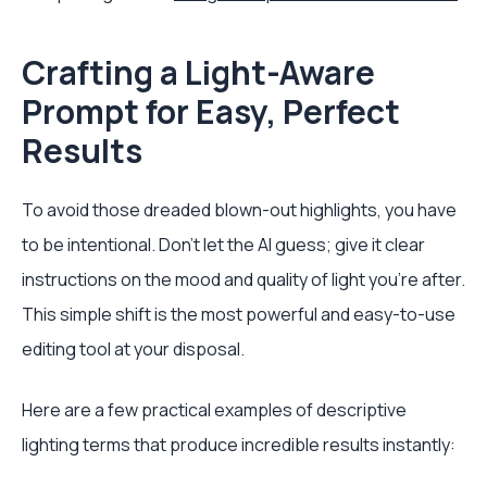
Crafting a Light-Aware
Prompt for Easy, Perfect
Results
To avoid those dreaded blown-out highlights, you have
to be intentional. Don't let the AI guess; give it clear
instructions on the mood and quality of light you're after.
This simple shift is the most powerful and easy-to-use
editing tool at your disposal.
Here are a few practical examples of descriptive
lighting terms that produce incredible results instantly: