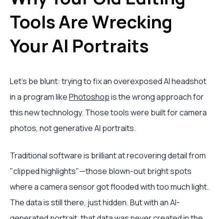
Tools Are Wrecking
Your AI Portraits
Let's be blunt: trying to fix an overexposed AI headshot
in a program like
Photoshop
is the wrong approach for
this new technology. Those tools were built for camera
photos, not generative AI portraits.
Traditional software is brilliant at recovering detail from
"clipped highlights"—those blown-out bright spots
where a camera sensor got flooded with too much light.
The data is still there, just hidden. But with an AI-
generated portrait, that data was never created in the