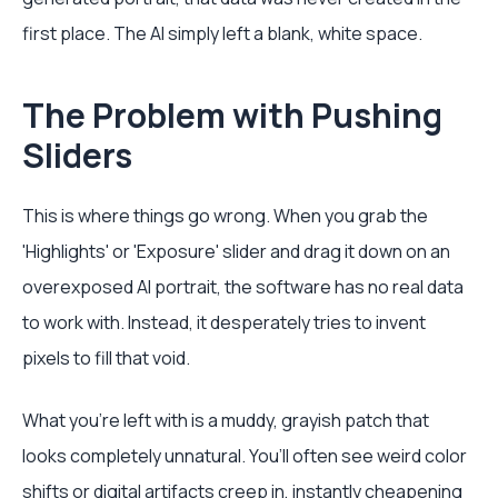
first place. The AI simply left a blank, white space.
The Problem with Pushing
Sliders
This is where things go wrong. When you grab the
'Highlights' or 'Exposure' slider and drag it down on an
overexposed AI portrait, the software has no real data
to work with. Instead, it desperately tries to invent
pixels to fill that void.
What you're left with is a muddy, grayish patch that
looks completely unnatural. You’ll often see weird color
shifts or digital artifacts creep in, instantly cheapening