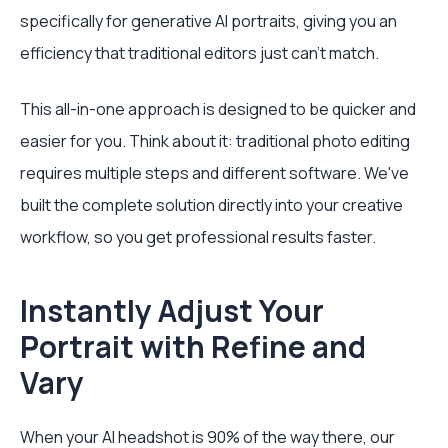
specifically for generative AI portraits, giving you an
efficiency that traditional editors just can't match.
This all-in-one approach is designed to be quicker and
easier for you. Think about it: traditional photo editing
requires multiple steps and different software. We've
built the complete solution directly into your creative
workflow, so you get professional results faster.
Instantly Adjust Your
Portrait with Refine and
Vary
When your AI headshot is 90% of the way there, our