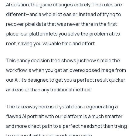
AI solution, the game changes entirely. The rules are
different—and a whole lot easier. Instead of trying to
recover pixel data that was never there in the first
place, our platform lets you solve the problem at its
root, saving you valuable time and effort.
This handy decision tree shows just how simple the
workflow is when you get an overexposed image from
our AI. It's designed to get you a perfect result quicker
and easier than any traditional method.
The takeaway here is crystal clear: regenerating a
flawed AI portrait with our platform is a much smarter
and more direct path to a perfect headshot than trying
to rescue it with post-production edits.