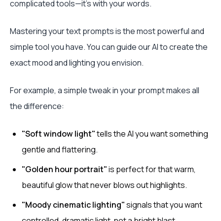
complicated tools—it's with your words.
Mastering your text prompts is the most powerful and
simple tool you have. You can guide our AI to create the
exact mood and lighting you envision.
For example, a simple tweak in your prompt makes all
the difference:
"Soft window light"
tells the AI you want something
gentle and flattering.
"Golden hour portrait"
is perfect for that warm,
beautiful glow that never blows out highlights.
"Moody cinematic lighting"
signals that you want
controlled, dramatic light, not a bright blast.