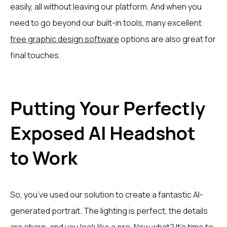
easily, all without leaving our platform. And when you
need to go beyond our built-in tools, many excellent
free graphic design software
options are also great for
final touches.
Putting Your Perfectly
Exposed AI Headshot
to Work
So, you’ve used our solution to create a fantastic AI-
generated portrait. The lighting is perfect, the details