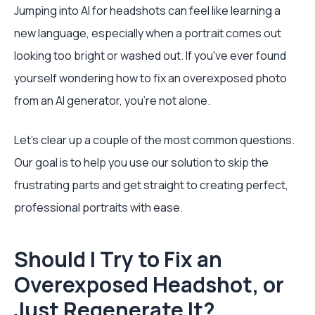
Jumping into AI for headshots can feel like learning a
new language, especially when a portrait comes out
looking too bright or washed out. If you've ever found
yourself wondering how to fix an overexposed photo
from an AI generator, you're not alone.
Let's clear up a couple of the most common questions.
Our goal is to help you use our solution to skip the
frustrating parts and get straight to creating perfect,
professional portraits with ease.
Should I Try to Fix an
Overexposed Headshot, or
Just Regenerate It?