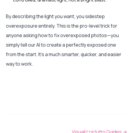
By describing the light you want, you sidestep
overexposure entirely. This is the pro-level trick for
anyone asking how to fix overexposed photos—you
simply tell our AI to create a perfectly exposed one
from the start. It’s a much smarter, quicker, and easier
way to work.
Visualizza tutto Guides
→