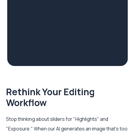
Rethink Your Editing
Workflow
Stop thinking about sliders for "Highlights" and
"Exposure." When our AI generates an image that's too