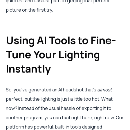
quickest and easiest path to getting that perfect
picture on the first try.
Using AI Tools to Fine-
Tune Your Lighting
Instantly
So, you've generated an AI headshot that's
almost
perfect, but the lighting is just a little too hot. What
now? Instead of the usual hassle of exporting it to
another program, you can fix it right here, right now. Our
platform has powerful, built-in tools designed