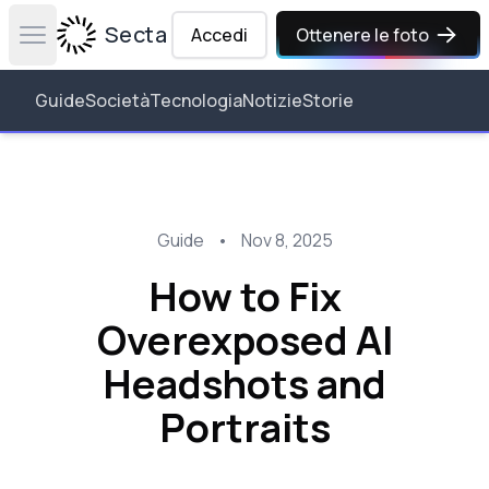
Secta Labs
Accedi
Ottenere le foto
Open main menu
Guide
Società
Tecnologia
Notizie
Storie
Guide
•
Nov 8, 2025
How to Fix
Overexposed AI
Headshots and
Portraits