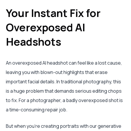
Your Instant Fix for
Overexposed AI
Headshots
An overexposed AI headshot can feel like a lost cause,
leaving you with blown-out highlights that erase
important facial details. In traditional photography, this
is a huge problem that demands serious editing chops
to fix. For a photographer, a badly overexposed shot is
a time-consuming repair job.
But when you're creating portraits with our generative