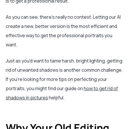
is to get a professional result.
As you can see, there's really no contest. Letting our AI
create a new, better version is the most efficient and
effective way to get the professional portraits you
want.
Just as you'd want to tame harsh, bright lighting, getting
rid of unwanted shadows is another common challenge.
If you're looking for more tips on perfecting your
portraits, you might find our guide on
how to get rid of
shadows in pictures
helpful.
Why Your Old Editing