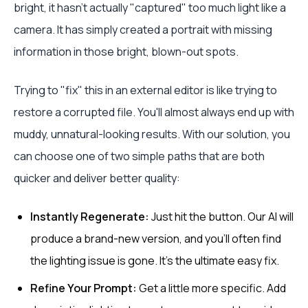
bright, it hasn't actually "captured" too much light like a
camera. It has simply created a portrait with missing
information in those bright, blown-out spots.
Trying to "fix" this in an external editor is like trying to
restore a corrupted file. You'll almost always end up with
muddy, unnatural-looking results. With our solution, you
can choose one of two simple paths that are both
quicker and deliver better quality:
Instantly Regenerate:
Just hit the button. Our AI will
produce a brand-new version, and you'll often find
the lighting issue is gone. It's the ultimate easy fix.
Refine Your Prompt:
Get a little more specific. Add