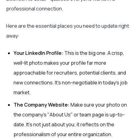
professional connection.
Here are the essential places you need to update right
away:
Your LinkedIn Profile:
This is the big one. A crisp,
well-lit photo makes your profile far more
approachable for recruiters, potential clients, and
new connections. It’s non-negotiable in today’s job
market.
The Company Website:
Make sure your photo on
the company's "About Us" or team page is up-to-
date. It’s not just about you; it reflects on the
professionalism of your entire organization.