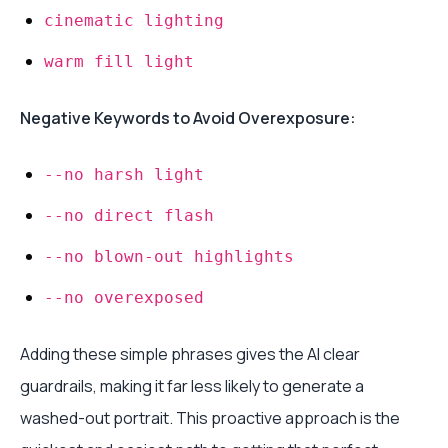
cinematic lighting
warm fill light
Negative Keywords to Avoid Overexposure:
--no harsh light
--no direct flash
--no blown-out highlights
--no overexposed
Adding these simple phrases gives the AI clear
guardrails, making it far less likely to generate a
washed-out portrait. This proactive approach is the