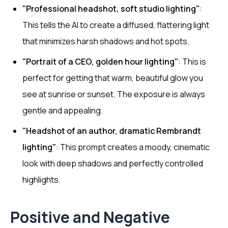
"Professional headshot, soft studio lighting"
:
This tells the AI to create a diffused, flattering light
that minimizes harsh shadows and hot spots.
"Portrait of a CEO, golden hour lighting"
: This is
perfect for getting that warm, beautiful glow you
see at sunrise or sunset. The exposure is always
gentle and appealing.
"Headshot of an author, dramatic Rembrandt
lighting"
: This prompt creates a moody, cinematic
look with deep shadows and perfectly controlled
highlights.
Positive and Negative