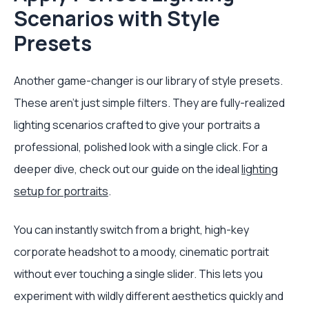
Scenarios with Style
Presets
Another game-changer is our library of style presets.
These aren't just simple filters. They are fully-realized
lighting scenarios crafted to give your portraits a
professional, polished look with a single click. For a
deeper dive, check out our guide on the ideal
lighting
setup for portraits
.
You can instantly switch from a bright, high-key
corporate headshot to a moody, cinematic portrait
without ever touching a single slider. This lets you
experiment with wildly different aesthetics quickly and