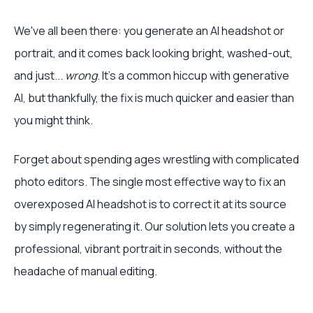
We've all been there: you generate an AI headshot or
portrait, and it comes back looking bright, washed-out,
and just...
wrong
. It’s a common hiccup with generative
AI, but thankfully, the fix is much quicker and easier than
you might think.
Forget about spending ages wrestling with complicated
photo editors. The single most effective way to fix an
overexposed AI headshot is to correct it at its source
by simply regenerating it. Our solution lets you create a
professional, vibrant portrait in seconds, without the
headache of manual editing.