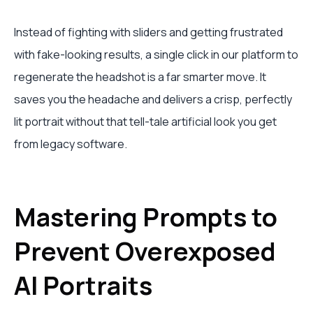
Instead of fighting with sliders and getting frustrated
with fake-looking results, a single click in our platform to
regenerate the headshot is a far smarter move. It
saves you the headache and delivers a crisp, perfectly
lit portrait without that tell-tale artificial look you get
from legacy software.
Mastering Prompts to
Prevent Overexposed
AI Portraits