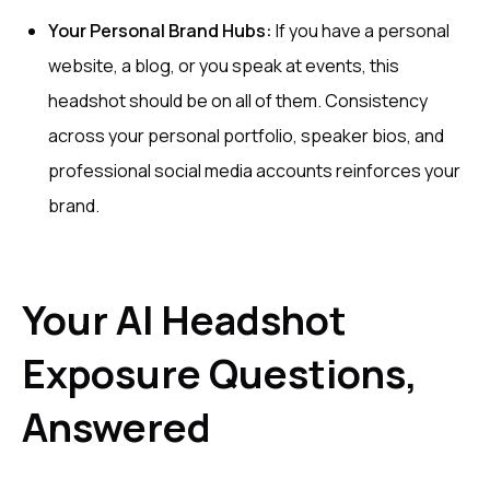
Your Personal Brand Hubs:
If you have a personal
website, a blog, or you speak at events, this
headshot should be on all of them. Consistency
across your personal portfolio, speaker bios, and
professional social media accounts reinforces your
brand.
Your AI Headshot
Exposure Questions,
Answered