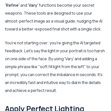
'Refine'
and
'Vary'
functions become your secret
weapons. These tools are designed to use your
almost-perfect image as a visual guide, nudging the AI
toward a better-exposed final shot with a single click.
You're not starting over; you're giving the AI targeted
feedback. Let’s say the light in your portrait is too harsh
on one side of the face. By using 'Vary' and adding a
simple phrase like "soft fill light from the left" to your
prompt, you can correct the imbalance in seconds. It’s
an incredibly fast and intuitive way to dial in the details
and achieve a perfect result.
Apply Perfect Lighting