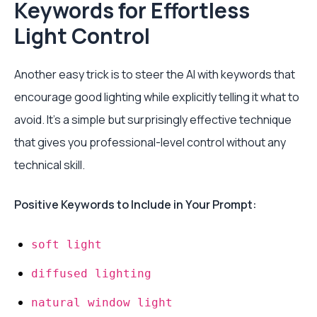
Keywords for Effortless
Light Control
Another easy trick is to steer the AI with keywords that
encourage good lighting while explicitly telling it what to
avoid. It’s a simple but surprisingly effective technique
that gives you professional-level control without any
technical skill.
Positive Keywords to Include in Your Prompt:
soft light
diffused lighting
natural window light