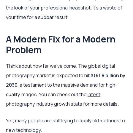
the look of your professional headshot. It’s a waste of
your time for a subpar result.
A Modern Fix for a Modern
Problem
Think about how far we've come. The global digital
photography market is expected to hit
$161.8 billion by
2030
, a testament to the massive demand for high-
quality images. You can check out the
latest
photography industry growth stats
for more details.
Yet, many people are still trying to apply old methods to
new technology.