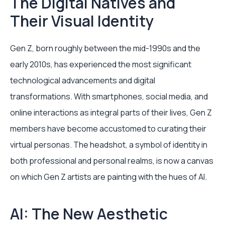
The Digital Natives and
Their Visual Identity
Gen Z, born roughly between the mid-1990s and the
early 2010s, has experienced the most significant
technological advancements and digital
transformations. With smartphones, social media, and
online interactions as integral parts of their lives, Gen Z
members have become accustomed to curating their
virtual personas. The headshot, a symbol of identity in
both professional and personal realms, is now a canvas
on which Gen Z artists are painting with the hues of AI.
AI: The New Aesthetic