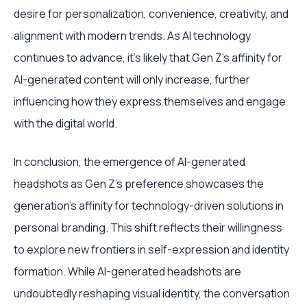
desire for personalization, convenience, creativity, and
alignment with modern trends. As AI technology
continues to advance, it's likely that Gen Z's affinity for
AI-generated content will only increase, further
influencing how they express themselves and engage
with the digital world.
In conclusion, the emergence of AI-generated
headshots as Gen Z's preference showcases the
generation's affinity for technology-driven solutions in
personal branding. This shift reflects their willingness
to explore new frontiers in self-expression and identity
formation. While AI-generated headshots are
undoubtedly reshaping visual identity, the conversation