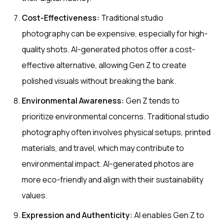
Cost-Effectiveness:
Traditional studio
photography can be expensive, especially for high-
quality shots. AI-generated photos offer a cost-
effective alternative, allowing Gen Z to create
polished visuals without breaking the bank.
Environmental Awareness:
Gen Z tends to
prioritize environmental concerns. Traditional studio
photography often involves physical setups, printed
materials, and travel, which may contribute to
environmental impact. AI-generated photos are
more eco-friendly and align with their sustainability
values.
Expression and Authenticity:
AI enables Gen Z to