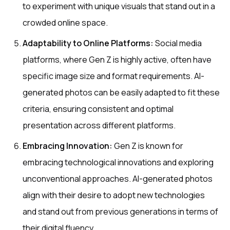
to experiment with unique visuals that stand out in a
crowded online space.
Adaptability to Online Platforms:
Social media
platforms, where Gen Z is highly active, often have
specific image size and format requirements. AI-
generated photos can be easily adapted to fit these
criteria, ensuring consistent and optimal
presentation across different platforms.
Embracing Innovation:
Gen Z is known for
embracing technological innovations and exploring
unconventional approaches. AI-generated photos
align with their desire to adopt new technologies
and stand out from previous generations in terms of
their digital fluency.