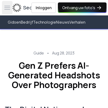
Secta Labs
Inloggen
Ontvang uw foto's
Open main menu
Gidsen
Bedrijf
Technologie
Nieuws
Verhalen
Guide
•
Aug 28, 2023
Gen Z Prefers AI-
Generated Headshots
Over Photographers