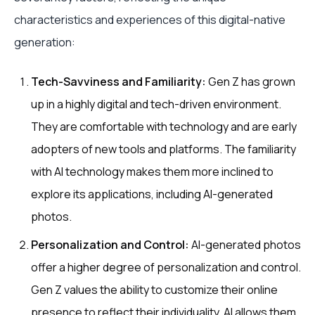
characteristics and experiences of this digital-native
generation:
Tech-Savviness and Familiarity:
Gen Z has grown
up in a highly digital and tech-driven environment.
They are comfortable with technology and are early
adopters of new tools and platforms. The familiarity
with AI technology makes them more inclined to
explore its applications, including AI-generated
photos.
Personalization and Control:
AI-generated photos
offer a higher degree of personalization and control.
Gen Z values the ability to customize their online
presence to reflect their individuality. AI allows them