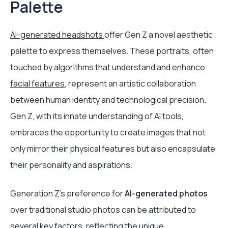
Palette
AI-generated headshots
offer Gen Z a novel aesthetic
palette to express themselves. These portraits, often
touched by algorithms that understand and
enhance
facial features
, represent an artistic collaboration
between human identity and technological precision.
Gen Z, with its innate understanding of AI tools,
embraces the opportunity to create images that not
only mirror their physical features but also encapsulate
their personality and aspirations.
Generation Z's preference for
AI-generated photos
over traditional studio photos can be attributed to
several key factors, reflecting the unique