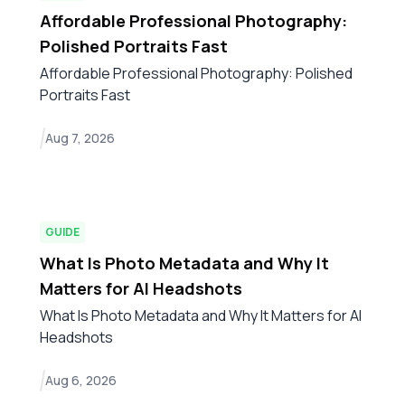
Affordable Professional Photography:
Polished Portraits Fast
Affordable Professional Photography: Polished
Portraits Fast
Aug 7, 2026
GUIDE
What Is Photo Metadata and Why It
Matters for AI Headshots
What Is Photo Metadata and Why It Matters for AI
Headshots
Aug 6, 2026