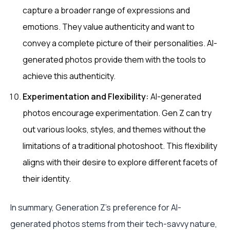
capture a broader range of expressions and
emotions. They value authenticity and want to
convey a complete picture of their personalities. AI-
generated photos provide them with the tools to
achieve this authenticity.
Experimentation and Flexibility:
AI-generated
photos encourage experimentation. Gen Z can try
out various looks, styles, and themes without the
limitations of a traditional photoshoot. This flexibility
aligns with their desire to explore different facets of
their identity.
In summary, Generation Z's preference for AI-
generated photos stems from their tech-savvy nature,