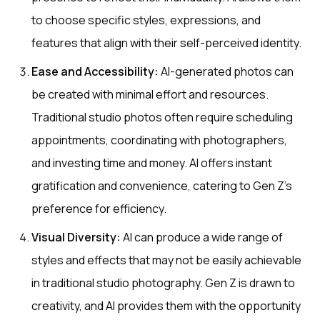
to choose specific styles, expressions, and
features that align with their self-perceived identity.
Ease and Accessibility:
AI-generated photos can
be created with minimal effort and resources.
Traditional studio photos often require scheduling
appointments, coordinating with photographers,
and investing time and money. AI offers instant
gratification and convenience, catering to Gen Z's
preference for efficiency.
Visual Diversity:
AI can produce a wide range of
styles and effects that may not be easily achievable
in traditional studio photography. Gen Z is drawn to
creativity, and AI provides them with the opportunity