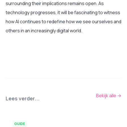
surrounding their implications remains open. As
technology progresses, it will be fascinating to witness
how AI continues to redefine how we see ourselves and
others in an increasingly digital world.
Bekijk alle
→
Lees verder...
GUIDE