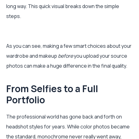
long way. This quick visual breaks down the simple
steps.
As you can see, making a few smart choices about your
wardrobe and makeup
before
you upload your source
photos can make a huge difference in the final quality.
From Selfies to a Full
Portfolio
The professional world has gone back and forth on
headshot styles for years. While color photos became
the standard, monochrome never really went away,