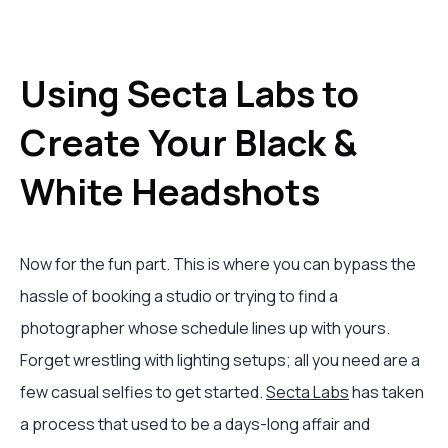
Using Secta Labs to
Create Your Black &
White Headshots
Now for the fun part. This is where you can bypass the
hassle of booking a studio or trying to find a
photographer whose schedule lines up with yours.
Forget wrestling with lighting setups; all you need are a
few casual selfies to get started.
Secta Labs
has taken
a process that used to be a days-long affair and