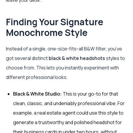
leave your desk.
Finding Your Signature
Monochrome Style
Instead of a single, one-size-fits-all B&W filter, you’ve
got several distinct
black & white headshots
styles to
choose from. This lets you instantly experiment with
different professional looks.
Black & White Studio:
This is your go-to for that
clean, classic, and undeniably professional vibe. For
example, a real estate agent could use this style to
generate a trustworthy and polished headshot for
their business cards in under two hours, without