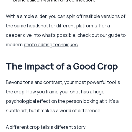
With a simple slider, you can spin off multiple versions of
the same headshot for different platforms. For a
deeper dive into what's possible, check out our guide to
modern
photo editing techniques
.
The Impact of a Good Crop
Beyond tone and contrast, your most powerful tool is
the crop. How you frame your shot has a huge
psychological effect on the person looking at it. It's a
subtle art, but it makes a world of difference.
A different crop tells a different story: