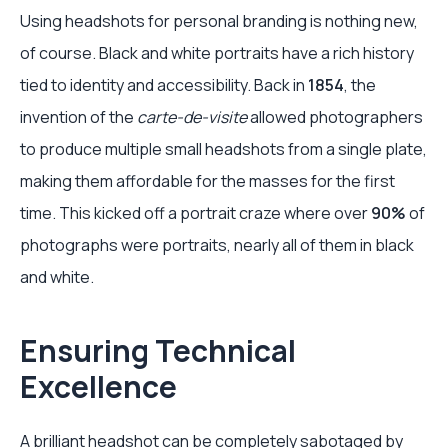
Using headshots for personal branding is nothing new,
of course. Black and white portraits have a rich history
tied to identity and accessibility. Back in
1854
, the
invention of the
carte-de-visite
allowed photographers
to produce multiple small headshots from a single plate,
making them affordable for the masses for the first
time. This kicked off a portrait craze where over
90%
of
photographs were portraits, nearly all of them in black
and white.
Ensuring Technical
Excellence
A brilliant headshot can be completely sabotaged by