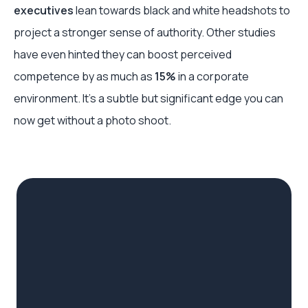
executives
lean towards black and white headshots to
project a stronger sense of authority. Other studies
have even hinted they can boost perceived
competence by as much as
15%
in a corporate
environment. It's a subtle but significant edge you can
now get without a photo shoot.