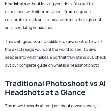
headshots
without leaving your desk. You get to
experiment with different vibes—from crisp and
corporate to dark and cinematic—minus the high cost
and scheduling headaches.
This shift gives you incredible creative control to craft
the exact image you want the world to see. To dive
deeper into what makes a portrait truly stand out, check
out our complete guide on
what is a headshot photo
.
Traditional Photoshoot vs AI
Headshots at a Glance
The move towards AI isn't just about convenience; it