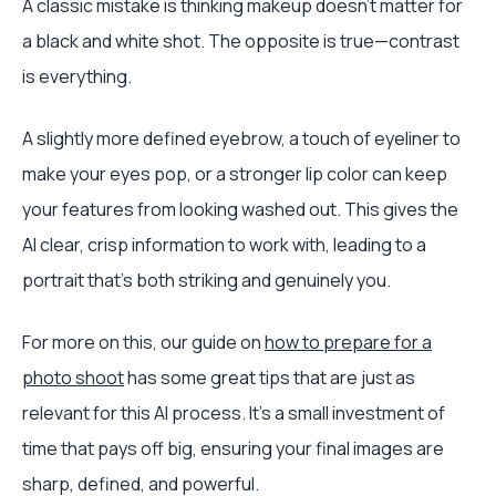
A classic mistake is thinking makeup doesn't matter for
a black and white shot. The opposite is true—contrast
is everything.
A slightly more defined eyebrow, a touch of eyeliner to
make your eyes pop, or a stronger lip color can keep
your features from looking washed out. This gives the
AI clear, crisp information to work with, leading to a
portrait that's both striking and genuinely you.
For more on this, our guide on
how to prepare for a
photo shoot
has some great tips that are just as
relevant for this AI process. It’s a small investment of
time that pays off big, ensuring your final images are
sharp, defined, and powerful.