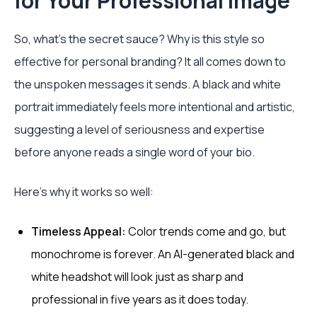
for Your Professional Image
So, what’s the secret sauce? Why is this style so
effective for personal branding? It all comes down to
the unspoken messages it sends. A black and white
portrait immediately feels more intentional and artistic,
suggesting a level of seriousness and expertise
before anyone reads a single word of your bio.
Here’s why it works so well:
Timeless Appeal:
Color trends come and go, but
monochrome is forever. An AI-generated black and
white headshot will look just as sharp and
professional in five years as it does today.