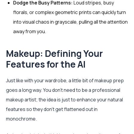
Dodge the Busy Patterns:
Loud stripes, busy
florals, or complex geometric prints can quickly turn
into visual chaos in grayscale, pulling all the attention
away from you.
Makeup: Defining Your
Features for the AI
Just like with your wardrobe, a little bit of makeup prep
goes a long way. You don't need to be a professional
makeup artist; the idea is just to enhance your natural
features so they don't get flattened out in
monochrome.