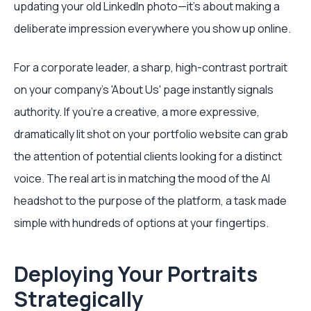
updating your old LinkedIn photo—it's about making a
deliberate impression everywhere you show up online.
For a corporate leader, a sharp, high-contrast portrait
on your company’s 'About Us' page instantly signals
authority. If you're a creative, a more expressive,
dramatically lit shot on your portfolio website can grab
the attention of potential clients looking for a distinct
voice. The real art is in matching the mood of the AI
headshot to the purpose of the platform, a task made
simple with hundreds of options at your fingertips.
Deploying Your Portraits
Strategically