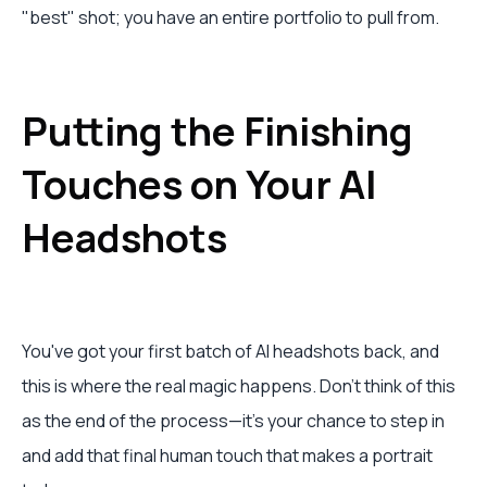
"best" shot; you have an entire portfolio to pull from.
Putting the Finishing
Touches on Your AI
Headshots
You've got your first batch of AI headshots back, and
this is where the real magic happens. Don't think of this
as the end of the process—it's your chance to step in
and add that final human touch that makes a portrait