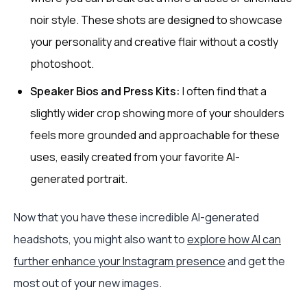
noir style. These shots are designed to showcase
your personality and creative flair without a costly
photoshoot.
Speaker Bios and Press Kits:
I often find that a
slightly wider crop showing more of your shoulders
feels more grounded and approachable for these
uses, easily created from your favorite AI-
generated portrait.
Now that you have these incredible AI-generated
headshots, you might also want to
explore how AI can
further enhance your Instagram presence
and get the
most out of your new images.