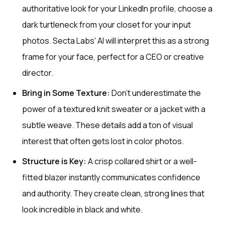
authoritative look for your LinkedIn profile, choose a
dark turtleneck from your closet for your input
photos. Secta Labs' AI will interpret this as a strong
frame for your face, perfect for a CEO or creative
director.
Bring in Some Texture:
Don't underestimate the
power of a textured knit sweater or a jacket with a
subtle weave. These details add a ton of visual
interest that often gets lost in color photos.
Structure is Key:
A crisp collared shirt or a well-
fitted blazer instantly communicates confidence
and authority. They create clean, strong lines that
look incredible in black and white.