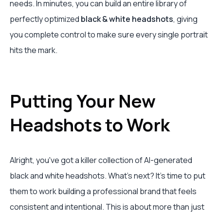
needs. In minutes, you can build an entire library of
perfectly optimized
black & white headshots
, giving
you complete control to make sure every single portrait
hits the mark.
Putting Your New
Headshots to Work
Alright, you've got a killer collection of AI-generated
black and white headshots. What's next? It's time to put
them to work building a professional brand that feels
consistent and intentional. This is about more than just