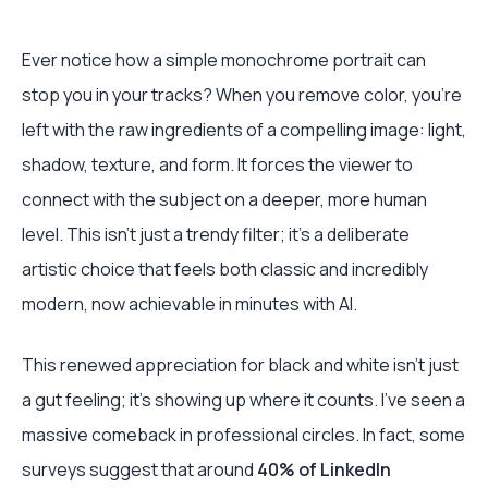
Ever notice how a simple monochrome portrait can
stop you in your tracks? When you remove color, you’re
left with the raw ingredients of a compelling image: light,
shadow, texture, and form. It forces the viewer to
connect with the subject on a deeper, more human
level. This isn't just a trendy filter; it's a deliberate
artistic choice that feels both classic and incredibly
modern, now achievable in minutes with AI.
This renewed appreciation for black and white isn't just
a gut feeling; it’s showing up where it counts. I’ve seen a
massive comeback in professional circles. In fact, some
surveys suggest that around
40% of LinkedIn