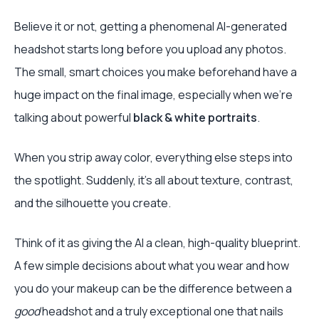
Believe it or not, getting a phenomenal AI-generated
headshot starts long before you upload any photos.
The small, smart choices you make beforehand have a
huge impact on the final image, especially when we're
talking about powerful
black & white portraits
.
When you strip away color, everything else steps into
the spotlight. Suddenly, it’s all about texture, contrast,
and the silhouette you create.
Think of it as giving the AI a clean, high-quality blueprint.
A few simple decisions about what you wear and how
you do your makeup can be the difference between a
good
headshot and a truly exceptional one that nails