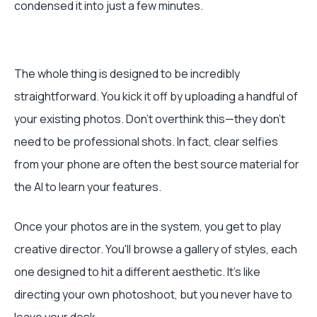
condensed it into just a few minutes.
The whole thing is designed to be incredibly
straightforward. You kick it off by uploading a handful of
your existing photos. Don't overthink this—they don't
need to be professional shots. In fact, clear selfies
from your phone are often the best source material for
the AI to learn your features.
Once your photos are in the system, you get to play
creative director. You'll browse a gallery of styles, each
one designed to hit a different aesthetic. It’s like
directing your own photoshoot, but you never have to