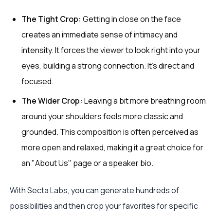
The Tight Crop:
Getting in close on the face
creates an immediate sense of intimacy and
intensity. It forces the viewer to look right into your
eyes, building a strong connection. It’s direct and
focused.
The Wider Crop:
Leaving a bit more breathing room
around your shoulders feels more classic and
grounded. This composition is often perceived as
more open and relaxed, making it a great choice for
an "About Us" page or a speaker bio.
With Secta Labs, you can generate hundreds of
possibilities and then crop your favorites for specific