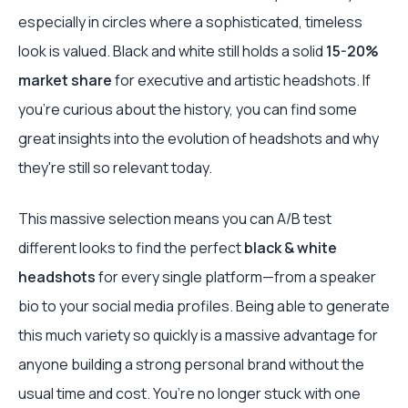
especially in circles where a sophisticated, timeless
look is valued. Black and white still holds a solid
15-20%
market share
for executive and artistic headshots. If
you're curious about the history, you can find some
great insights into the evolution of headshots and why
they're still so relevant today.
This massive selection means you can A/B test
different looks to find the perfect
black & white
headshots
for every single platform—from a speaker
bio to your social media profiles. Being able to generate
this much variety so quickly is a massive advantage for
anyone building a strong personal brand without the
usual time and cost. You’re no longer stuck with one