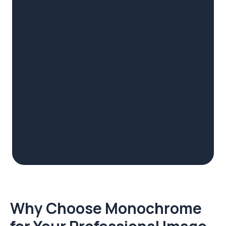
Why Choose Monochrome