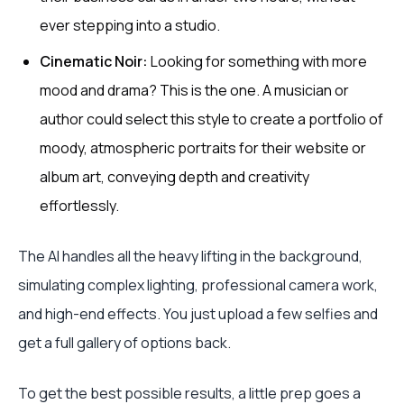
ever stepping into a studio.
Cinematic Noir:
Looking for something with more
mood and drama? This is the one. A musician or
author could select this style to create a portfolio of
moody, atmospheric portraits for their website or
album art, conveying depth and creativity
effortlessly.
The AI handles all the heavy lifting in the background,
simulating complex lighting, professional camera work,
and high-end effects. You just upload a few selfies and
get a full gallery of options back.
To get the best possible results, a little prep goes a