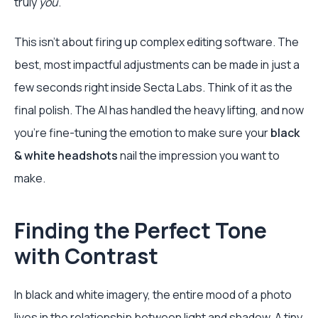
truly
you
.
This isn’t about firing up complex editing software. The
best, most impactful adjustments can be made in just a
few seconds right inside Secta Labs. Think of it as the
final polish. The AI has handled the heavy lifting, and now
you’re fine-tuning the emotion to make sure your
black
& white headshots
nail the impression you want to
make.
Finding the Perfect Tone
with Contrast
In black and white imagery, the entire mood of a photo
lives in the relationship between light and shadow. A tiny