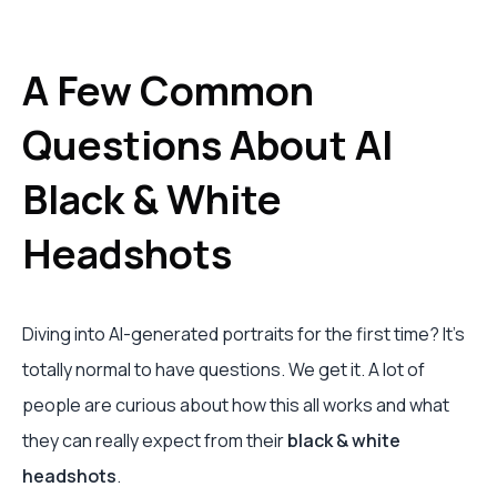
A Few Common
Questions About AI
Black & White
Headshots
Diving into AI-generated portraits for the first time? It's
totally normal to have questions. We get it. A lot of
people are curious about how this all works and what
they can really expect from their
black & white
headshots
.