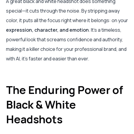
A great black and white headshot does something
special—it cuts through the noise. By stripping away
color, it puts all the focus right where it belongs: on your
expression, character, and emotion
. It’s a timeless,
powerful look that screams confidence and authority,
making it a killer choice for your professional brand, and
with AI, it's faster and easier than ever.
The Enduring Power of
Black & White
Headshots