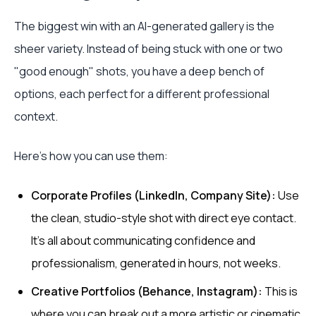
The biggest win with an AI-generated gallery is the
sheer variety. Instead of being stuck with one or two
"good enough" shots, you have a deep bench of
options, each perfect for a different professional
context.
Here’s how you can use them:
Corporate Profiles (LinkedIn, Company Site):
Use
the clean, studio-style shot with direct eye contact.
It’s all about communicating confidence and
professionalism, generated in hours, not weeks.
Creative Portfolios (Behance, Instagram):
This is
where you can break out a more artistic or cinematic