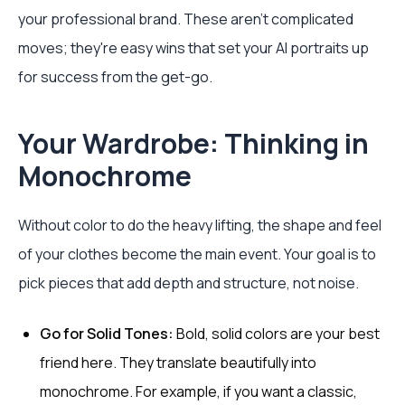
your professional brand. These aren't complicated
moves; they're easy wins that set your AI portraits up
for success from the get-go.
Your Wardrobe: Thinking in
Monochrome
Without color to do the heavy lifting, the shape and feel
of your clothes become the main event. Your goal is to
pick pieces that add depth and structure, not noise.
Go for Solid Tones:
Bold, solid colors are your best
friend here. They translate beautifully into
monochrome. For example, if you want a classic,