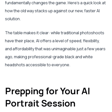
fundamentally changes the game. Here’s a quick look at
how the old way stacks up against our new, faster AI
solution.
The table makes it clear: while traditional photoshoots
have their place, AI offers a level of speed, flexibility,
and affordability that was unimaginable just a few years
ago, making professional-grade black and white
headshots accessible to everyone.
Prepping for Your AI
Portrait Session