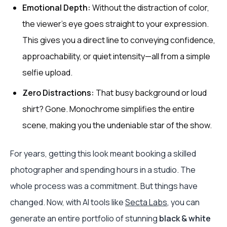
Emotional Depth:
Without the distraction of color,
the viewer’s eye goes straight to your expression.
This gives you a direct line to conveying confidence,
approachability, or quiet intensity—all from a simple
selfie upload.
Zero Distractions:
That busy background or loud
shirt? Gone. Monochrome simplifies the entire
scene, making you the undeniable star of the show.
For years, getting this look meant booking a skilled
photographer and spending hours in a studio. The
whole process was a commitment. But things have
changed. Now, with AI tools like
Secta Labs
, you can
generate an entire portfolio of stunning
black & white