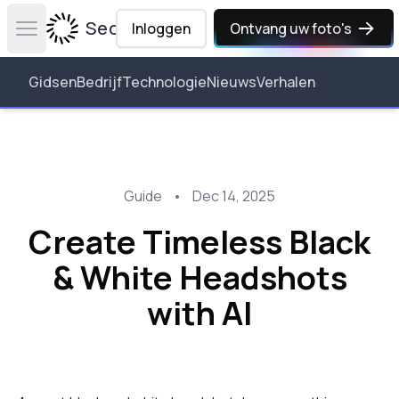
Secta Labs
Inloggen
Ontvang uw foto's
Open main menu
Gidsen
Bedrijf
Technologie
Nieuws
Verhalen
Guide
•
Dec 14, 2025
Create Timeless Black
& White Headshots
with AI