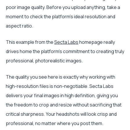
poor image quality. Before you upload anything, take a
moment to check the platform’s ideal resolution and
aspect ratio.
This example from the
Secta Labs
homepage really
drives home the platform's commitment to creating truly
professional, photorealistic images.
The quality you see here is exactly why working with
high-resolution files is non-negotiable. Secta Labs
delivers your final images in high definition, giving you
the freedom to crop and resize without sacrificing that
critical sharpness. Your headshots will look crisp and
professional, no matter where you post them.