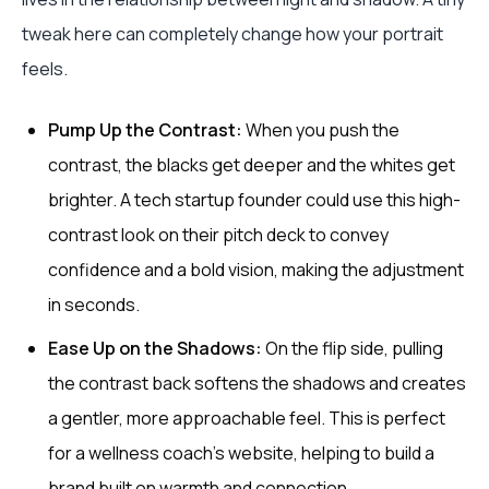
tweak here can completely change how your portrait
feels.
Pump Up the Contrast:
When you push the
contrast, the blacks get deeper and the whites get
brighter. A tech startup founder could use this high-
contrast look on their pitch deck to convey
confidence and a bold vision, making the adjustment
in seconds.
Ease Up on the Shadows:
On the flip side, pulling
the contrast back softens the shadows and creates
a gentler, more approachable feel. This is perfect
for a wellness coach's website, helping to build a
brand built on warmth and connection.