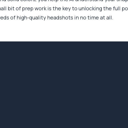
all bit of prep work is the key to unlocking the full p
eds of high-quality headshots in no time at all.