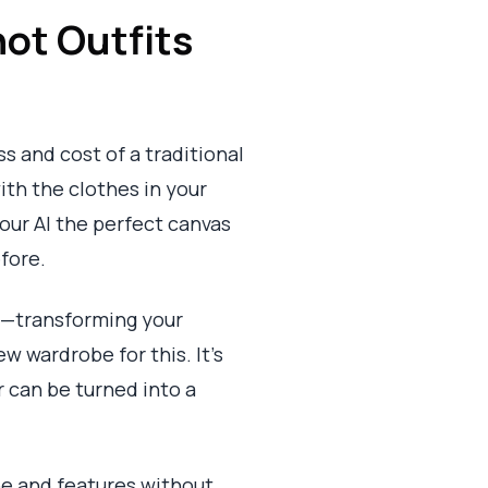
ot Outfits
s and cost of a traditional
with the clothes in your
 our AI the perfect canvas
efore.
ng—transforming your
w wardrobe for this. It’s
r can be turned into a
ape and features without