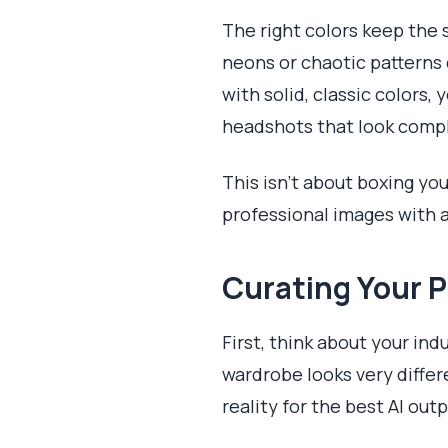
The right colors keep the s
neons or chaotic patterns c
with solid, classic colors,
headshots that look compl
This isn't about boxing yo
professional images with a
Curating Your P
First, think about your in
wardrobe looks very differ
reality for the best AI outp