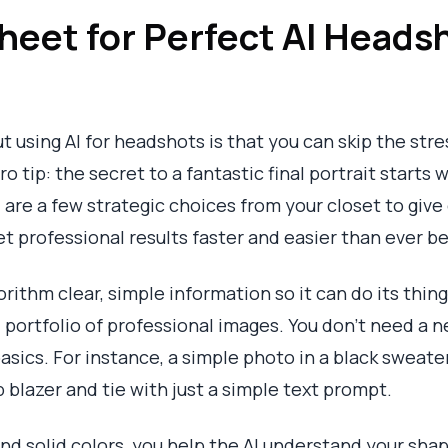
heet for Perfect AI Headsh
 using AI for headshots is that you can skip the stres
o tip: the secret to a fantastic final portrait starts 
d are a few strategic choices from your closet to give
et professional results faster and easier than ever b
gorithm clear, simple information so it can do its thi
 portfolio of professional images. You don't need a ne
basics. For instance, a simple photo in a black sweate
 blazer and tie with just a simple text prompt.
 and solid colors, you help the AI understand your sh