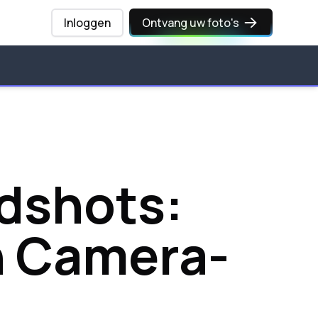
Inloggen
Ontvang uw foto's
adshots:
h Camera-