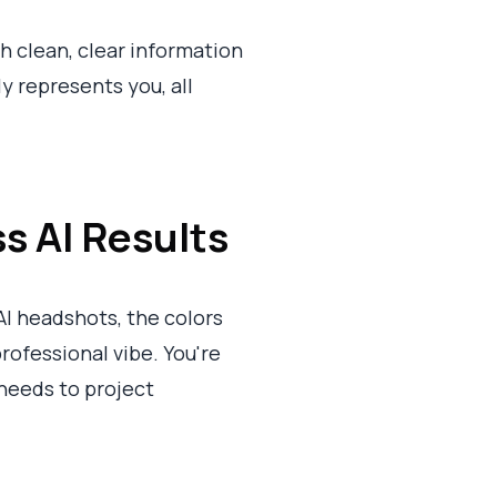
th clean, clear information
y represents you, all
s AI Results
AI headshots, the colors
rofessional vibe. You're
t needs to project