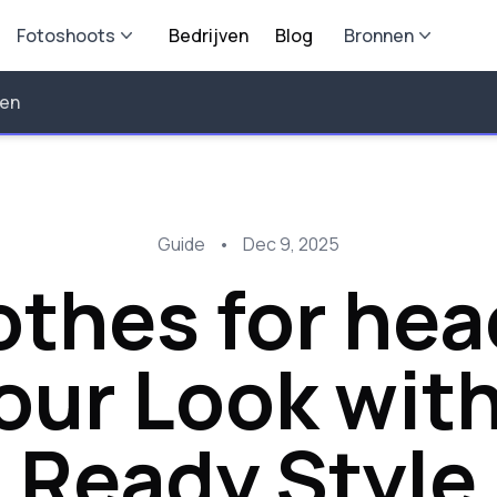
Fotoshoots
Bedrijven
Blog
Bronnen
len
Guide
•
Dec 9, 2025
othes for he
Your Look wit
Ready Style