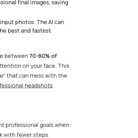
sional final images, saving
 input photos. The AI can
the best and fastest
ere between
70-80% of
ttention on your face. This
se” that can mess with the
ofessional headshots
.
ent professional goals when
ok with fewer steps.