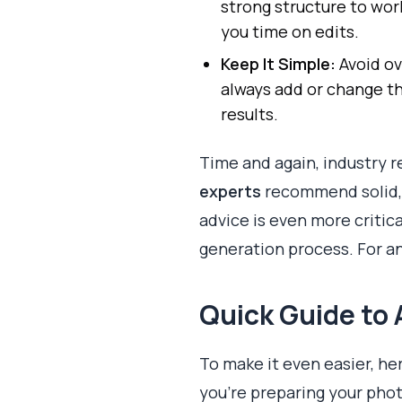
strong structure to wor
you time on edits.
Keep It Simple:
Avoid ov
always add or change thi
results.
Time and again, industry 
experts
recommend solid, m
advice is even more critic
generation process. For a
Quick Guide to 
To make it even easier, he
you're preparing your phot