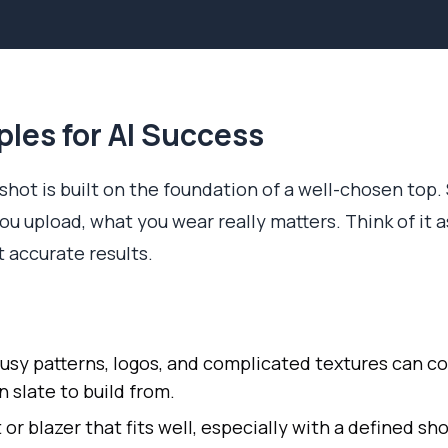
ples for AI Success
hot is built on the foundation of a well-chosen top. S
u upload, what you wear really matters. Think of it as
t accurate results.
usy patterns, logos, and complicated textures can co
n slate to build from.
 or blazer that fits well, especially with a defined sho