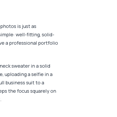
photos is just as
ple: well-fitting, solid-
ve a professional portfolio
wneck sweater in a solid
 uploading a selfie in a
ll business suit to a
eeps the focus squarely on
.