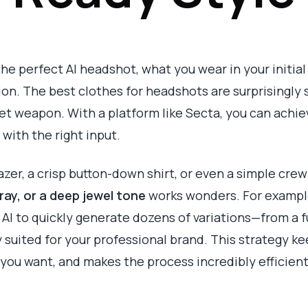
he perfect AI headshot, what you wear in your initial 
n. The best clothes for headshots are surprisingly sim
et weapon. With a platform like Secta, you can achie
s with the right input.
lazer, a crisp button-down shirt, or even a simple cre
ray, or a deep jewel tone
works wonders. For example,
AI to quickly generate dozens of variations—from a fu
y suited for your professional brand. This strategy k
 you want, and makes the process incredibly efficient