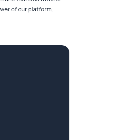
ower of our platform,