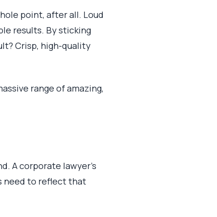
ole point, after all. Loud
le results. By sticking
ult? Crisp, high-quality
 massive range of amazing,
nd. A corporate lawyer's
 need to reflect that