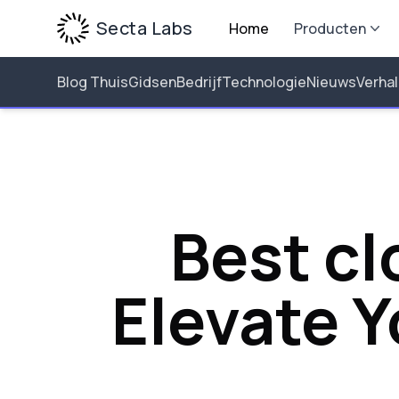
Secta Labs
Home
Producten
Blog Thuis
Gidsen
Bedrijf
Technologie
Nieuws
Verha
Best cl
Elevate 