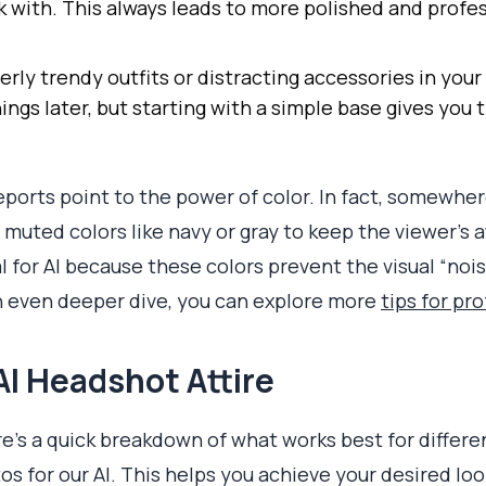
k with. This always leads to more polished and profes
erly trendy outfits or distracting accessories in your
ngs later, but starting with a simple base gives you 
reports point to the power of color. In fact, somewh
uted colors like navy or gray to keep the viewer’s a
al for AI because these colors prevent the visual “noi
n even deeper dive, you can explore more
tips for pr
AI Headshot Attire
re's a quick breakdown of what works best for differ
os for our AI. This helps you achieve your desired lo