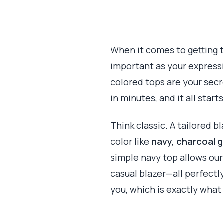
When it comes to getting t
important as your expressio
colored tops are your secr
in minutes, and it all start
Think classic. A tailored b
color like
navy, charcoal g
simple navy top allows our 
casual blazer—all perfectl
you, which is exactly what