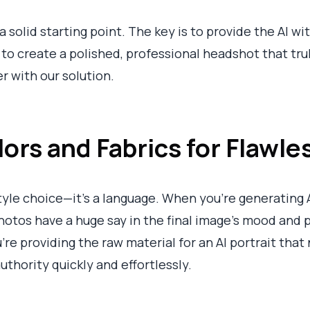
a solid starting point. The key is to provide the AI wi
 to create a polished, professional headshot that trul
r with our solution.
rs and Fabrics for Flawles
style choice—it’s a language. When you’re generating 
photos have a huge say in the final image's mood and p
ou're providing the raw material for an AI portrait tha
authority quickly and effortlessly.