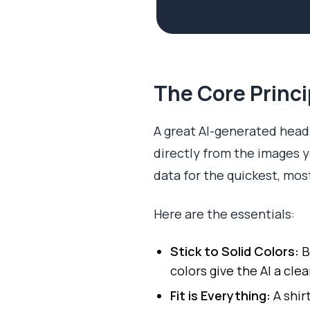
The Core Princi
A great AI-generated heads
directly from the images yo
data for the quickest, mos
Here are the essentials:
Stick to Solid Colors:
B
colors give the AI a clea
Fit is Everything:
A shirt