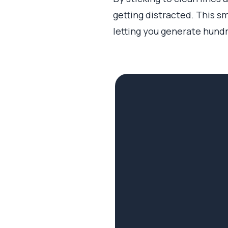
getting distracted. This sm
letting you generate hundr