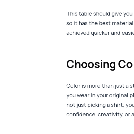
This table should give you 
so it has the best material
achieved quicker and easie
Choosing Colo
Color is more than just a 
you wear in your original 
not just picking a shirt; y
confidence, creativity, or 