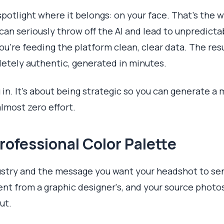
potlight where it belongs: on your face. That’s the wh
an seriously throw off the AI and lead to unpredictab
 you’re feeding the platform clean, clear data. The res
etely authentic, generated in minutes.
u in. It’s about being strategic so you can generate a
lmost zero effort.
rofessional Color Palette
dustry and the message you want your headshot to se
ent from a graphic designer's, and your source photos
ut.