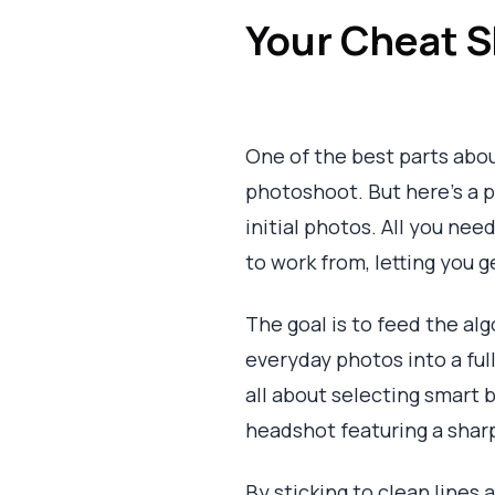
Your Cheat S
One of the best parts about
photoshoot. But here's a pr
initial photos. All you nee
to work from, letting you g
The goal is to feed the al
everyday photos into a full
all about selecting smart 
headshot featuring a sharp
By sticking to clean lines