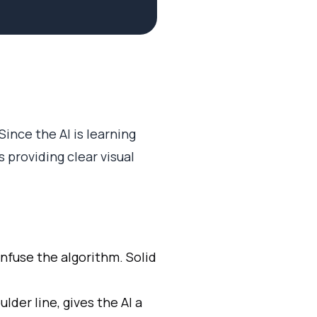
ince the AI is learning
 providing clear visual
nfuse the algorithm. Solid
ulder line, gives the AI a